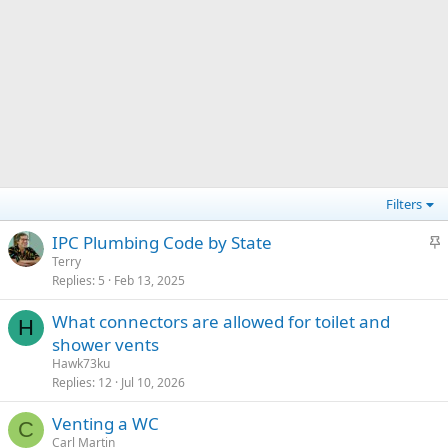
Filters
S
IPC Plumbing Code by State
t
Terry
Replies
5
Feb 13, 2025
i
c
What connectors are allowed for toilet and
k
H
shower vents
y
Hawk73ku
Replies
12
Jul 10, 2026
Venting a WC
C
Carl Martin