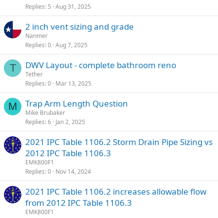
Replies
5
Aug 31, 2025
2 inch vent sizing and grade
Nanmer
Replies
0
Aug 7, 2025
DWV Layout - complete bathroom reno
T
Tether
Replies
0
Mar 13, 2025
Trap Arm Length Question
M
Mike Brubaker
Replies
6
Jan 2, 2025
2021 IPC Table 1106.2 Storm Drain Pipe Sizing vs
2012 IPC Table 1106.3
EMK800F1
Replies
0
Nov 14, 2024
2021 IPC Table 1106.2 increases allowable flow
from 2012 IPC Table 1106.3
EMK800F1