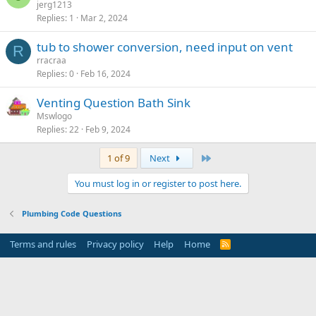
jerg1213
Replies
1
Mar 2, 2024
tub to shower conversion, need input on vent
R
rracraa
Replies
0
Feb 16, 2024
Venting Question Bath Sink
Mswlogo
Replies
22
Feb 9, 2024
Last
1 of 9
Next
You must log in or register to post here.
Plumbing Code Questions
Terms and rules
Privacy policy
Help
Home
R
S
S