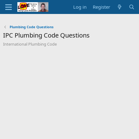
Log in
Register
Plumbing Code Questions
IPC Plumbing Code Questions
International Plumbing Code