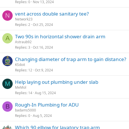
Replies
0
Nov 13, 2024
vent across double sanitary tee?
N
Network23
Replies
2
Oct 25, 2024
Two 90s in horizontal shower drain arm
A
Astraub92
Replies
3
Oct 16, 2024
Changing diameter of trap arm to gain distance?
KSdoit
Replies
12
Oct 9, 2024
Help laying out plumbing under slab
M
MeMol
Replies
14
Aug 15, 2024
Rough-In Plumbing for ADU
B
badams5000
Replies
0
Aug 5, 2024
Which 90 elbow for lavatory trap arm