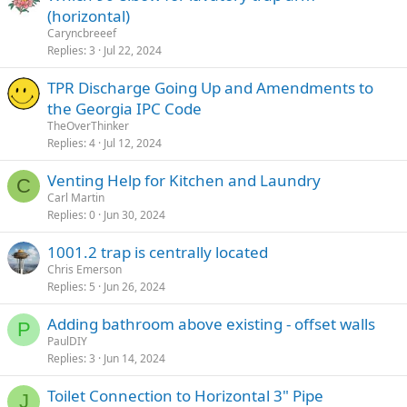
(horizontal)
Caryncbreeef
Replies
3
Jul 22, 2024
TPR Discharge Going Up and Amendments to
the Georgia IPC Code
TheOverThinker
Replies
4
Jul 12, 2024
Venting Help for Kitchen and Laundry
C
Carl Martin
Replies
0
Jun 30, 2024
1001.2 trap is centrally located
Chris Emerson
Replies
5
Jun 26, 2024
Adding bathroom above existing - offset walls
P
PaulDIY
Replies
3
Jun 14, 2024
Toilet Connection to Horizontal 3" Pipe
J