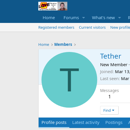
Home
Forums
What's new
Registered members
Current visitors
New profile
Home
Members
Tether
T
New Member
·
Joined
Mar 13
Last seen
Mar
Messages
1
Find
Profile posts
Latest activity
Postings