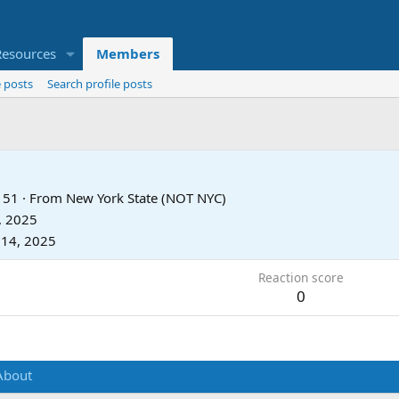
Resources
Members
 posts
Search profile posts
51
·
From
New York State (NOT NYC)
, 2025
 14, 2025
Reaction score
0
About