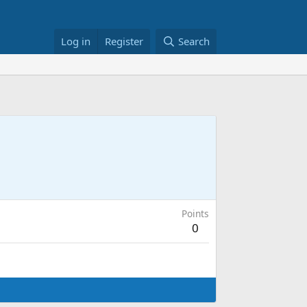
Log in
Register
Search
Points
0