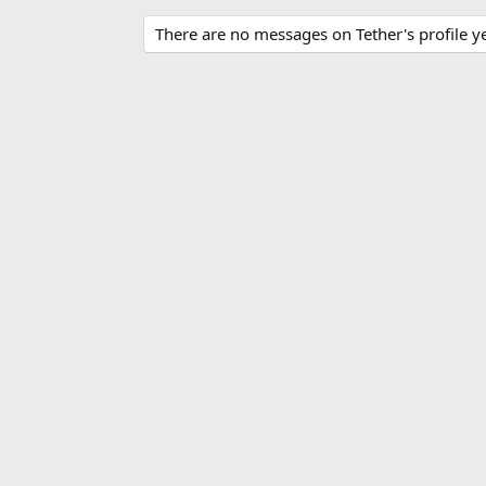
There are no messages on Tether's profile ye