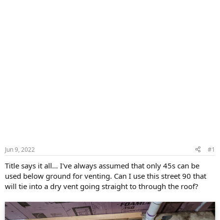
Jun 9, 2022
#1
Title says it all... I've always assumed that only 45s can be
used below ground for venting. Can I use this street 90 that
will tie into a dry vent going straight to through the roof?