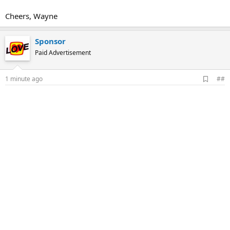
Cheers, Wayne
Sponsor
Paid Advertisement
A
1 minute ago
##
d
d
b
o
o
k
m
a
r
k