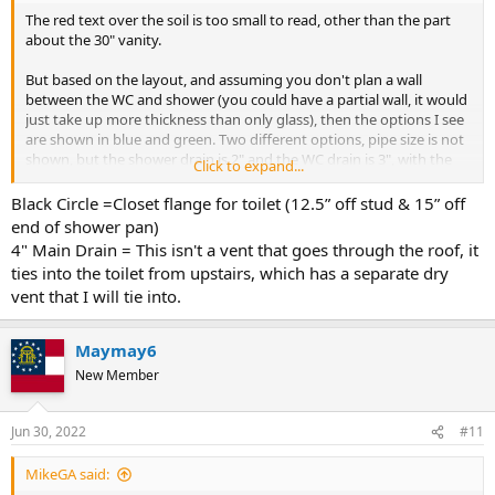
The red text over the soil is too small to read, other than the part
about the 30" vanity.
But based on the layout, and assuming you don't plan a wall
between the WC and shower (you could have a partial wall, it would
just take up more thickness than only glass), then the options I see
are shown in blue and green. Two different options, pipe size is not
shown, but the shower drain is 2" and the WC drain is 3", with the
Click to expand...
vent 2" or 1-1/2" depending on your plumbing code. NJ uses the
NSPC, which is different from the IPC and UPC, so I forget what size
Black Circle =Closet flange for toilet (12.5” off stud & 15” off
they require for a WC vent. The shower wet vents the WC.
end of shower pan)
4" Main Drain = This isn't a vent that goes through the roof, it
The lav would need its only dry vent takeoff, and then both dry
ties into the toilet from upstairs, which has a separate dry
vents need to ultimately go to the roof. They can tie into existing
vent that I will tie into.
dry vents, at least 6" above the flood rim of all the associated
fixtures. Or if NJ allows AAV you could use 1 or 2 AAVs for venting.
Maymay6
Cheers, Wayne
New Member
View attachment 84155
Jun 30, 2022
#11
MikeGA said: