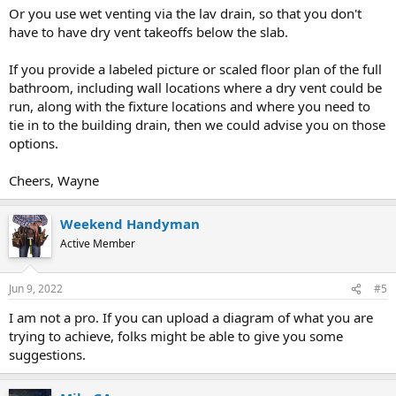
Or you use wet venting via the lav drain, so that you don't
have to have dry vent takeoffs below the slab.
If you provide a labeled picture or scaled floor plan of the full
bathroom, including wall locations where a dry vent could be
run, along with the fixture locations and where you need to
tie in to the building drain, then we could advise you on those
options.
Cheers, Wayne
Weekend Handyman
Active Member
Jun 9, 2022
#5
I am not a pro. If you can upload a diagram of what you are
trying to achieve, folks might be able to give you some
suggestions.