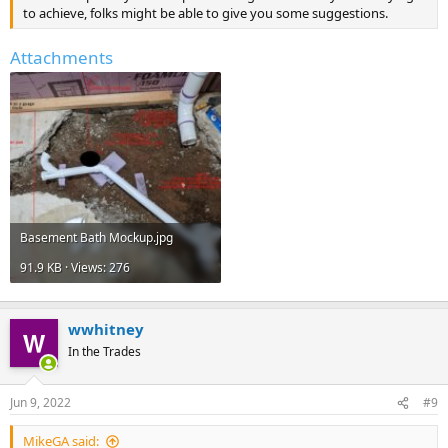
to achieve, folks might be able to give you some suggestions.
Attachments
Basement Bath Mockup.jpg
91.9 KB · Views: 276
wwhitney
In the Trades
Jun 9, 2022
#9
MikeGA said: