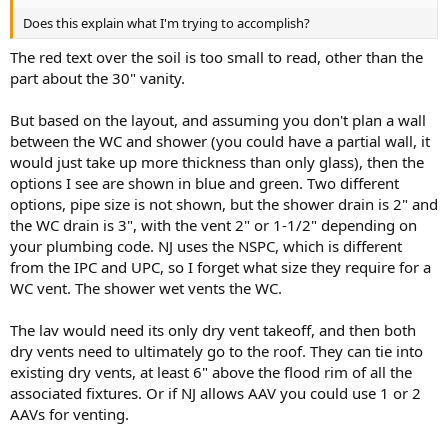
Does this explain what I'm trying to accomplish?
The red text over the soil is too small to read, other than the
part about the 30" vanity.
But based on the layout, and assuming you don't plan a wall
between the WC and shower (you could have a partial wall, it
would just take up more thickness than only glass), then the
options I see are shown in blue and green. Two different
options, pipe size is not shown, but the shower drain is 2" and
the WC drain is 3", with the vent 2" or 1-1/2" depending on
your plumbing code. NJ uses the NSPC, which is different
from the IPC and UPC, so I forget what size they require for a
WC vent. The shower wet vents the WC.
The lav would need its only dry vent takeoff, and then both
dry vents need to ultimately go to the roof. They can tie into
existing dry vents, at least 6" above the flood rim of all the
associated fixtures. Or if NJ allows AAV you could use 1 or 2
AAVs for venting.