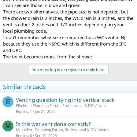
you need to tie in to the building drain, then we could advise you
I can see are those in blue and green.
on those options.
There are two alternatives, the pipe size is not depicted, but
the shower drain is 2 inches, the WC drain is 3 inches, and the
Cheers, Wayne
vent is either 2 inches or 1-1/2 inches depending on your
local plumbing code.
I don't remember what size is required for a WC vent in NJ
because they use the NSPC, which is different from the IPC
and UPC.
The toilet becomes moist from the shower.
You must log in or register to reply here.
Similar threads
Venting question tying into vertical stack
E
ERichter
Plumbing Forum, Professional & DIY Advice
Replies
1
Jan 21, 2026
Is this wet vent done correctly?
M
Mmueller
Plumbing Forum, Professional & DIY Advice
Replies
0
Sep 10, 2025