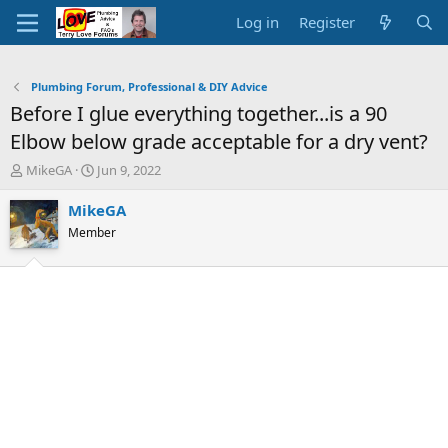
Log in
Register
Plumbing Forum, Professional & DIY Advice
Before I glue everything together...is a 90
Elbow below grade acceptable for a dry vent?
T
S
MikeGA
Jun 9, 2022
h
t
r
a
MikeGA
e
r
Member
a
t
d
d
s
a
t
t
a
e
r
t
e
r