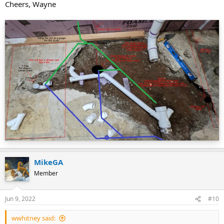
Cheers, Wayne
MikeGA
Member
Jun 9, 2022
#10
wwhitney said: