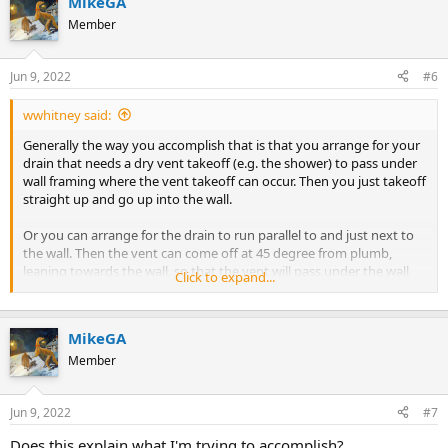
MikeGA
Member
Jun 9, 2022
#6
wwhitney said:
Generally the way you accomplish that is that you arrange for your
drain that needs a dry vent takeoff (e.g. the shower) to pass under
wall framing where the vent takeoff can occur. Then you just takeoff
straight up and go up into the wall.
Or you can arrange for the drain to run parallel to and just next to
the wall. Then the vent can come off at 45 degree from plumb,
leaning towards the wall, so that the vent will pass under the wall
Click to expand...
before rising above the slab. Then with a 45 it turns straight up into
the wall.
MikeGA
Or you use wet venting via the lav drain, so that you don't have to
have dry vent takeoffs below the slab.
Member
If you provide a labeled picture or scaled floor plan of the full
Jun 9, 2022
#7
bathroom, including wall locations where a dry vent could be run,
along with the fixture locations and where you need to tie in to the
Does this explain what I'm trying to accomplish?