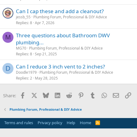
Can I cap these and add a cleanout?
jessb_55
Plumbing Forum, Professional & DIY Advice
Replies
8
Apr 7, 2026
Three questions about Bathroom DWV
M
plumbing...
MG70
Plumbing Forum, Professional & DIY Advice
Replies
8
Sep 21, 2025
Can I reduce 3 inch vent to 2 inches?
D
Doodle1979
Plumbing Forum, Professional & DIY Advice
Replies
2
May 28, 2025
Facebook
X
Bluesky
LinkedIn
Reddit
Pinterest
Tumblr
WhatsApp
Email
Li
Share:
Plumbing Forum, Professional & DIY Advice
Terms and rules
Privacy policy
Help
Home
R
S
S