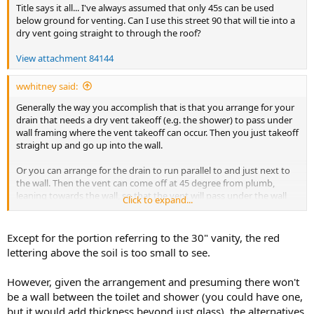
Title says it all... I've always assumed that only 45s can be used
below ground for venting. Can I use this street 90 that will tie into a
dry vent going straight to through the roof?
View attachment 84144
wwhitney said:
Generally the way you accomplish that is that you arrange for your
drain that needs a dry vent takeoff (e.g. the shower) to pass under
wall framing where the vent takeoff can occur. Then you just takeoff
straight up and go up into the wall.
Or you can arrange for the drain to run parallel to and just next to
the wall. Then the vent can come off at 45 degree from plumb,
leaning towards the wall, so that the vent will pass under the wall
Click to expand...
before rising above the slab. Then with a 45 it turns straight up into
the wall.
Except for the portion referring to the 30" vanity, the red
Or you use wet venting via the lav drain, so that you don't have to
lettering above the soil is too small to see.
have dry vent takeoffs below the slab.
However, given the arrangement and presuming there won't
If you provide a labeled picture or scaled floor plan of the full
be a wall between the toilet and shower (you could have one,
bathroom, including wall locations where a dry vent could be run,
along with the fixture locations glue
gorilla glue reviews
and where
but it would add thickness beyond just glass), the alternatives