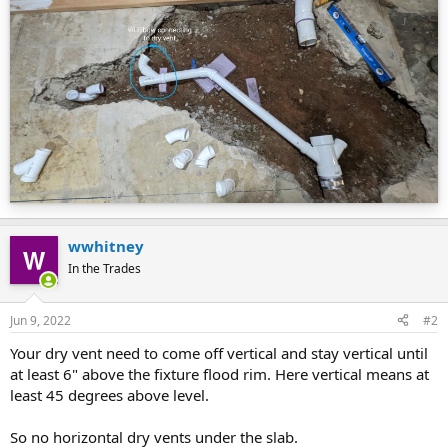
wwhitney
In the Trades
Jun 9, 2022
#2
Your dry vent need to come off vertical and stay vertical until
at least 6" above the fixture flood rim. Here vertical means at
least 45 degrees above level.
So no horizontal dry vents under the slab.