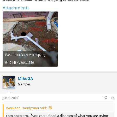
building drain, then we could advise you on those options.
Attachments
Cheers, Wayne
Basement Bath Mockup.jpg
91.9 KB · Views: 280
MikeGA
Member
Jun 9, 2022
#8
Weekend Handyman said:
I am not a pro. If you can upload a diagram of what you are trying