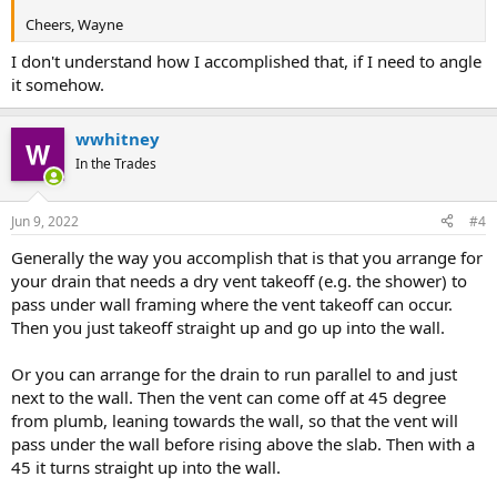
Cheers, Wayne
I don't understand how I accomplished that, if I need to angle
it somehow.
wwhitney
In the Trades
Jun 9, 2022
#4
Generally the way you accomplish that is that you arrange for
your drain that needs a dry vent takeoff (e.g. the shower) to
pass under wall framing where the vent takeoff can occur.
Then you just takeoff straight up and go up into the wall.
Or you can arrange for the drain to run parallel to and just
next to the wall. Then the vent can come off at 45 degree
from plumb, leaning towards the wall, so that the vent will
pass under the wall before rising above the slab. Then with a
45 it turns straight up into the wall.