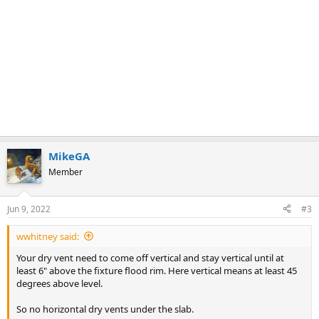
MikeGA
Member
Jun 9, 2022
#3
wwhitney said:
Your dry vent need to come off vertical and stay vertical until at
least 6" above the fixture flood rim. Here vertical means at least 45
degrees above level.
So no horizontal dry vents under the slab.