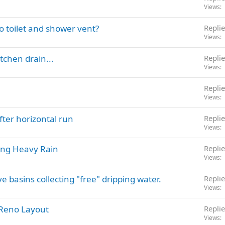
Views
o toilet and shower vent?
Replie
Views
tchen drain...
Replie
Views
Replie
Views
after horizontal run
Replie
Views
ing Heavy Rain
Replie
Views
 basins collecting "free" dripping water.
Replie
Views
 Reno Layout
Replie
Views