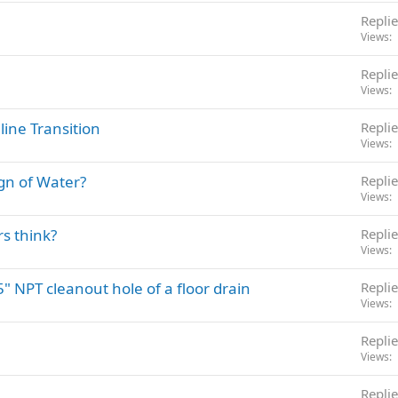
Replie
Views
Replie
Views
line Transition
Replie
Views
gn of Water?
Replie
Views
s think?
Replie
Views
5" NPT cleanout hole of a floor drain
Replie
Views
Replie
Views
Replie