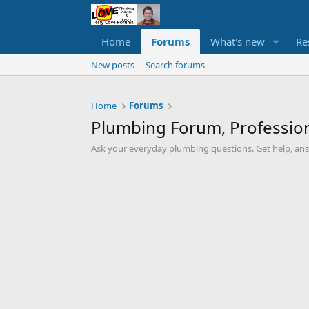
Home
Forums
What's new
Re
New posts
Search forums
Home
Forums
Plumbing Forum, Profession
Ask your everyday plumbing questions. Get help, an