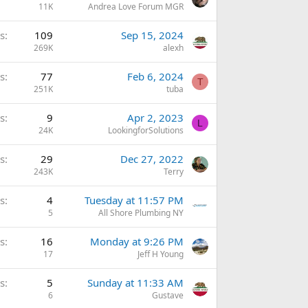
11K
Andrea Love Forum MGR
s
109
Sep 15, 2024
269K
alexh
s
77
Feb 6, 2024
T
251K
tuba
s
9
Apr 2, 2023
L
24K
LookingforSolutions
s
29
Dec 27, 2022
243K
Terry
s
4
Tuesday at 11:57 PM
5
All Shore Plumbing NY
s
16
Monday at 9:26 PM
17
Jeff H Young
s
5
Sunday at 11:33 AM
6
Gustave