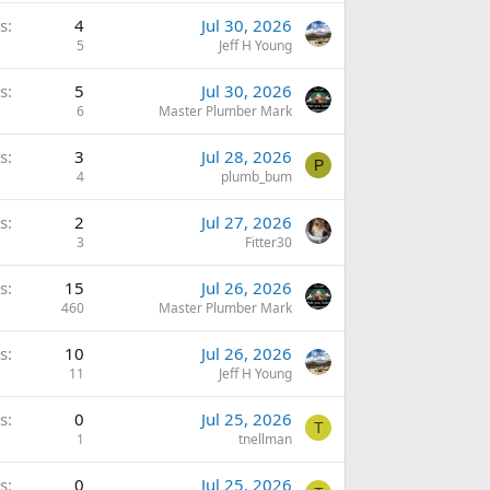
s
4
Jul 30, 2026
5
Jeff H Young
s
5
Jul 30, 2026
6
Master Plumber Mark
s
3
Jul 28, 2026
P
4
plumb_bum
s
2
Jul 27, 2026
3
Fitter30
s
15
Jul 26, 2026
460
Master Plumber Mark
s
10
Jul 26, 2026
11
Jeff H Young
s
0
Jul 25, 2026
T
1
tnellman
s
0
Jul 25, 2026