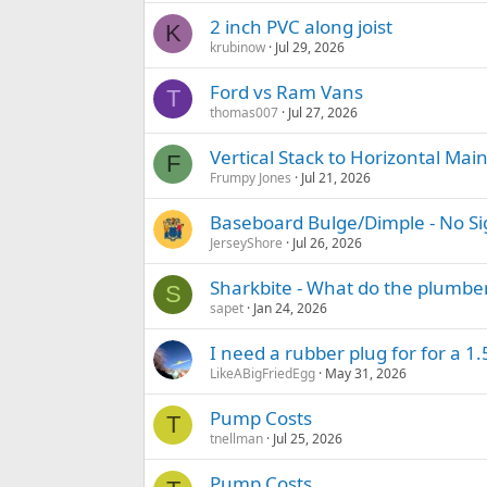
2 inch PVC along joist
K
krubinow
Jul 29, 2026
Ford vs Ram Vans
T
thomas007
Jul 27, 2026
Vertical Stack to Horizontal Main
F
Frumpy Jones
Jul 21, 2026
Baseboard Bulge/Dimple - No Si
JerseyShore
Jul 26, 2026
Sharkbite - What do the plumber
S
sapet
Jan 24, 2026
I need a rubber plug for for a 1.
LikeABigFriedEgg
May 31, 2026
Pump Costs
T
tnellman
Jul 25, 2026
Pump Costs