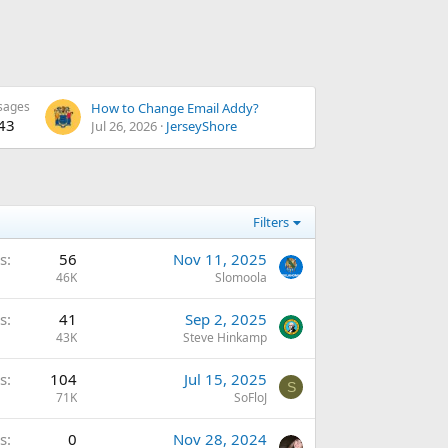
sages
How to Change Email Addy?
43
Jul 26, 2026
JerseyShore
Filters
s
56
Nov 11, 2025
46K
Slomoola
s
41
Sep 2, 2025
43K
Steve Hinkamp
s
104
Jul 15, 2025
S
71K
SoFloJ
s
0
Nov 28, 2024