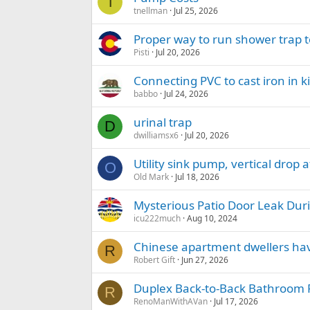
T
tnellman
Jul 25, 2026
Proper way to run shower trap t
Pisti
Jul 20, 2026
Connecting PVC to cast iron in ki
babbo
Jul 24, 2026
urinal trap
D
dwilliamsx6
Jul 20, 2026
Utility sink pump, vertical drop 
O
Old Mark
Jul 18, 2026
Mysterious Patio Door Leak Dur
icu222much
Aug 10, 2024
Chinese apartment dwellers have
R
Robert Gift
Jun 27, 2026
Duplex Back-to-Back Bathroom
R
RenoManWithAVan
Jul 17, 2026