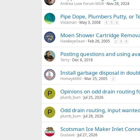
Andrea Love Forum MGR
Nov 28, 2024
Pipe Dope, Plumbers Putty, or T
Vistaman
May 3, 2008
4
5
6
Moen Shower Cartridge Remova
HawkeyeSean
Feb 26, 2005
2
3
4
Posting questions and using avat
Terry
Dec 6, 2018
Install garbage disposal in doub
Homey6660
Mar 25, 2005
2
Opinions on odd drain routing f
P
plumb_bum
Jul 25, 2026
Odd drain routing, input wante
P
plumb_bum
Jul 28, 2026
Scotsman Ice Maker Inlet Conn
Gustave
Jul 27, 2026