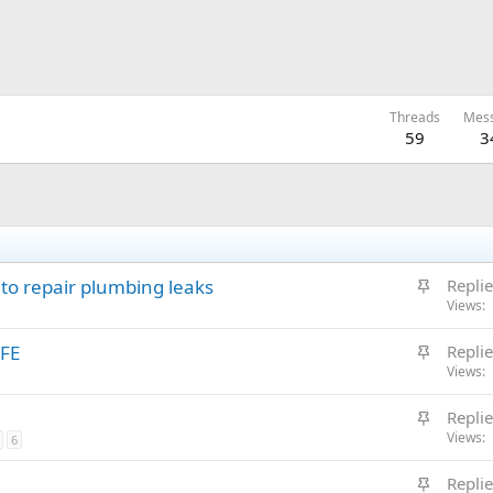
Threads
Mes
59
3
S
to repair plumbing leaks
Replie
t
Views
i
S
FE
Replie
c
t
Views
k
i
y
S
Replie
c
t
Views
6
k
i
y
S
Replie
c