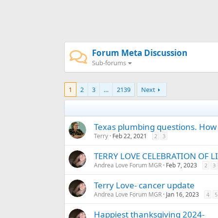
Forum Meta Discussion
Sub-forums
1
2
3
…
2139
Next
Texas plumbing questions. How 
Terry
Feb 22, 2021
2
3
TERRY LOVE CELEBRATION OF LI
Andrea Love Forum MGR
Feb 7, 2023
2
3
Terry Love- cancer update
Andrea Love Forum MGR
Jan 16, 2023
4
5
Happiest thanksgiving 2024-