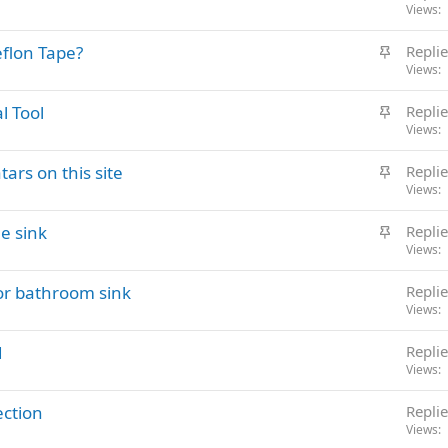
t
Views
k
i
y
S
eflon Tape?
Replie
c
t
Views
k
i
y
S
l Tool
Replie
c
t
Views
k
i
y
S
ars on this site
Replie
c
t
Views
k
i
y
S
le sink
Replie
c
t
Views
k
i
y
or bathroom sink
Replie
c
Views
k
y
d
Replie
Views
ection
Replie
Views