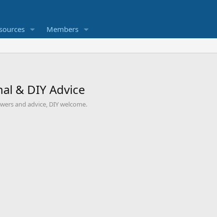
sources
Members
al & DIY Advice
swers and advice, DIY welcome.