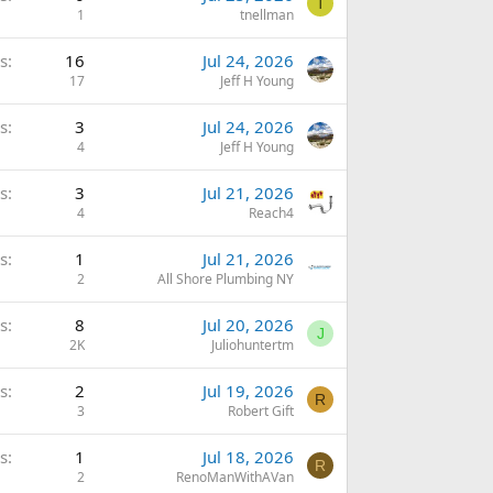
T
1
tnellman
s
16
Jul 24, 2026
17
Jeff H Young
s
3
Jul 24, 2026
4
Jeff H Young
s
3
Jul 21, 2026
4
Reach4
s
1
Jul 21, 2026
2
All Shore Plumbing NY
s
8
Jul 20, 2026
J
2K
Juliohuntertm
s
2
Jul 19, 2026
R
3
Robert Gift
s
1
Jul 18, 2026
R
2
RenoManWithAVan