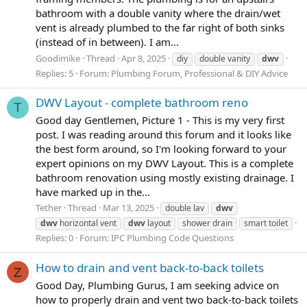
bathroom with a double vanity where the drain/wet
vent is already plumbed to the far right of both sinks
(instead of in between). I am...
Goodimike
Thread
Apr 8, 2025
diy
double vanity
dwv
Replies: 5
Forum:
Plumbing Forum, Professional & DIY Advice
DWV Layout - complete bathroom reno
T
Good day Gentlemen, Picture 1 - This is my very first
post. I was reading around this forum and it looks like
the best form around, so I'm looking forward to your
expert opinions on my DWV Layout. This is a complete
bathroom renovation using mostly existing drainage. I
have marked up in the...
Tether
Thread
Mar 13, 2025
double lav
dwv
dwv
horizontal vent
dwv
layout
shower drain
smart toilet
Replies: 0
Forum:
IPC Plumbing Code Questions
How to drain and vent back-to-back toilets
Z
Good Day, Plumbing Gurus, I am seeking advice on
how to properly drain and vent two back-to-back toilets