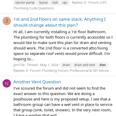
Replies: 0
Forum:
UPC
ejector pump
layout
slab
upc
Plumbing Code Questions
1st and 2nd Floors on same stack. Anything I
J
should change about this plan?
Hi all, I am currently installing a 1st floor Bathroom.
The plumbing for both floors is currently accessible so I
would like to make sure this plan for drain and venting
should work. The 2nd floor is a converted attic/living
space so separate roof vents would prove difficult. I'm
hoping to...
jxm726
Thread
May 1, 2024
drain
drain and vent
dwv
Replies: 0
Forum:
Plumbing Forum, Professional & DIY Advice
Another Vent Question
N
I've scoured the forum and did not seem to find the
exact answer to this question. We are doing a
poolhouse and here is my proposed setup. I see that a
bathroom group can have a wet vent in place to service
that group (sink, toilet, shower). In the very next room,
I have a washer that will...