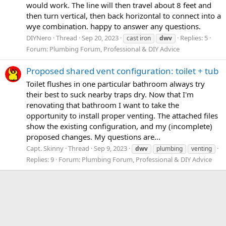
would work. The line will then travel about 8 feet and
then turn vertical, then back horizontal to connect into a
wye combination. happy to answer any questions.
DIYNero
Thread
Sep 20, 2023
Replies: 5
cast iron
dwv
Forum:
Plumbing Forum, Professional & DIY Advice
Proposed shared vent configuration: toilet + tub
Toilet flushes in one particular bathroom always try
their best to suck nearby traps dry. Now that I'm
renovating that bathroom I want to take the
opportunity to install proper venting. The attached files
show the existing configuration, and my (incomplete)
proposed changes. My questions are...
Capt. Skinny
Thread
Sep 9, 2023
dwv
plumbing
venting
Replies: 9
Forum:
Plumbing Forum, Professional & DIY Advice