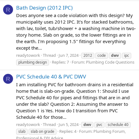
Bath Design (2012 IPC)
R
Does anyone see a code violation with this design? My
municipality uses 2012 IPC. It's for stacked bathrooms,
with lav, toilet, tub/shower + a washing machine in two-
story home. Slab on grade, so the lower fittings are in
the earth. I'm proposing 1.5" fittings for everything
except the...
readytowork
Thread
Jun 7, 2024
2012
code
dwv
ipc
Replies: 7
Forum:
Plumbing Code Questions
plumbing design
PVC Schedule 40 & PVC DWV
R
I am installing PVC for bathroom drains in a residential
home that is slab-on-grade. Question 1: Should I use
PVC Schedule 40 for pipes and fittings that are in and
under the slab? Question 2: Assuming the answer to
Question 1 is Yes. How do I transition from PVC
Schedule 40 for those...
readytowork
Thread
Jun 5, 2024
dwv
pvc
schedule 40
Replies: 4
Forum:
Plumbing Forum,
slab
slab on grade
Professional & DIY Advice