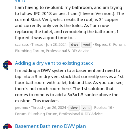
I am having to re-plumb my bathroom, and am trying
to follow IPC 2018 as best I can (I live in Vermont). The
current Stack Vent, which exits the roof, is 3" copper
and currently only vents the toilet. As I am now
replacing the toilet, and remodeling the bathroom, I
figured it was a good time to...
ccarrasc
Thread
Jun 28, 2024
Replies: 8
Forum:
dwv
vent
Plumbing Forum, Professional & DIY Advice
Adding a dry vent to existing stack
I'm adding a DWV system to a basement and need to
tap into a 3 in dry vent stack that currently serves a 1st
floor bathroom with toilet, tub and lav. As you can see,
there's not much room here. The 1st solution that
comes to mind is to add a 3x3x1.5 santee above the
existing. This involves...
jeromio
Thread
Jun 26, 2024
Replies: 16
dwv
vent
Forum:
Plumbing Forum, Professional & DIY Advice
Basement Bath reno DWV plan