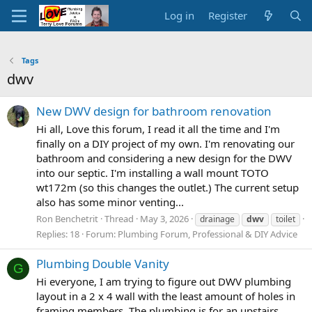
Log in
Register
Tags
dwv
New DWV design for bathroom renovation
Hi all, Love this forum, I read it all the time and I'm
finally on a DIY project of my own. I'm renovating our
bathroom and considering a new design for the DWV
into our septic. I'm installing a wall mount TOTO
wt172m (so this changes the outlet.) The current setup
also has some minor venting...
Ron Benchetrit
Thread
May 3, 2026
drainage
dwv
toilet
Replies: 18
Forum:
Plumbing Forum, Professional & DIY Advice
Plumbing Double Vanity
G
Hi everyone, I am trying to figure out DWV plumbing
layout in a 2 x 4 wall with the least amount of holes in
framing members. The plumbing is for an upstairs