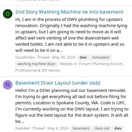
2nd Story Washing Machine tie into basement
G
Hi, I am in the process of DWV plumbing for upstairs
renovation. Originally I had the washing machine tying
in upstairs, but I am going to need to move as it will
affect wet vent venting of one the downstream wet
vented toilets. I am not able to tie it in upstairs and so
will need to tie it on a...
Goodimike
Thread
May 30, 2024
dwv
renovation
Replies: 4
Forum:
Plumbing Forum,
washing machine drain
Professional & DIY Advice
Basement Drain Layout (under slab)
N
Hello! I'm a DIYer planning out our basement remodel.
I'm trying to get everything all laid out before filing for
permits. Location is Spokane County, WA. Code is UPC.
I'm currently working on the DWV layout. I am trying to
figure out the best layout for the drain system. It will all
be...
Namber
Thread
May 6, 2024
basement
clean out
dwv