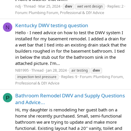
ndj
Thread
Mar 25, 2024
Replies: 2
dwv
wet vent design
Forum:
Plumbing Forum, Professional & DIY Advice
Kentucky DWV testing question
N
Hello - I need advice on how to test the DWV system I
installed for my basement remodel. I added a drain for
a wet bar that I tied into an existing drain stack that the
builders roughed in for the basement bathroom. I tied
in below the stub out for the bathroom sink in the
attached picture. I’m...
NB1995
Thread
Jan 28, 2024
air testing
dwv
Replies: 9
Forum:
Plumbing Forum,
inspection test pressure
Professional & DIY Advice
Bathroom Remodel DWV and Supply Questions
P
and Advice...
Hi, my daughter is remodeling her guest bath on a
home she recently purchased. Small, semi-functional
bathroom we are trying to update and make more
functional. Existing layout had a 20" vanity, toilet and