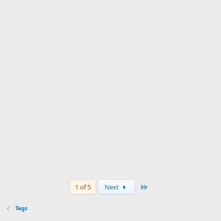
Last
1 of 5
Next
Tags