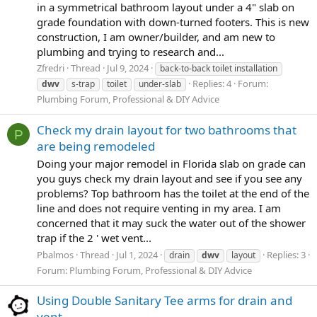
in a symmetrical bathroom layout under a 4" slab on
grade foundation with down-turned footers. This is new
construction, I am owner/builder, and am new to
plumbing and trying to research and...
Zfredri
Thread
Jul 9, 2024
back-to-back toilet installation
Replies: 4
Forum:
dwv
s-trap
toilet
under-slab
Plumbing Forum, Professional & DIY Advice
Check my drain layout for two bathrooms that
P
are being remodeled
Doing your major remodel in Florida slab on grade can
you guys check my drain layout and see if you see any
problems? Top bathroom has the toilet at the end of the
line and does not require venting in my area. I am
concerned that it may suck the water out of the shower
trap if the 2 ' wet vent...
Pbalmos
Thread
Jul 1, 2024
Replies: 3
drain
dwv
layout
Forum:
Plumbing Forum, Professional & DIY Advice
Using Double Sanitary Tee arms for drain and
vent