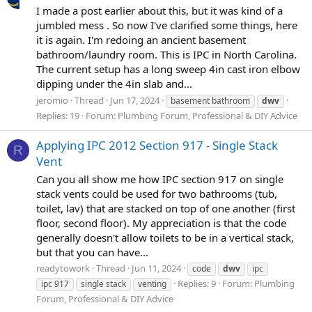
I made a post earlier about this, but it was kind of a
jumbled mess . So now I've clarified some things, here
it is again. I'm redoing an ancient basement
bathroom/laundry room. This is IPC in North Carolina.
The current setup has a long sweep 4in cast iron elbow
dipping under the 4in slab and...
jeromio
Thread
Jun 17, 2024
basement bathroom
dwv
Replies: 19
Forum:
Plumbing Forum, Professional & DIY Advice
Applying IPC 2012 Section 917 - Single Stack
R
Vent
Can you all show me how IPC section 917 on single
stack vents could be used for two bathrooms (tub,
toilet, lav) that are stacked on top of one another (first
floor, second floor). My appreciation is that the code
generally doesn't allow toilets to be in a vertical stack,
but that you can have...
readytowork
Thread
Jun 11, 2024
code
dwv
ipc
Replies: 9
Forum:
Plumbing
ipc 917
single stack
venting
Forum, Professional & DIY Advice