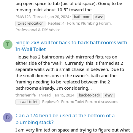
big open space to tub (pic of old space). Going to be
moving toilet about 10.5" toward the...
PNW123
Thread
Jan 20, 2024
bathroom
dwv
Replies: 4
Forum:
Plumbing Forum,
toilet relocation
Professional & DIY Advice
Single 2x8 wall for back-to-back bathrooms with
T
In-Wall Toilet
House has 2 bathrooms with mirrored fixtures on
either side of the “wall”. Currently, this is framed as 2
separate walls with a small chaise in between. Due to
the small dimensions in the owner’s bath and the
framing needing to be replaced between the 2
bathrooms already, I’m considering...
thrasherlife
Thread
Jan 15, 2024
back-to-back
dwv
Replies: 0
Forum:
Toilet Forum discussions
in-wall toilet
Can a 1/4 bend be used at the bottom of a
D
plumbing stack?
I am very limited on space and trying to figure out what