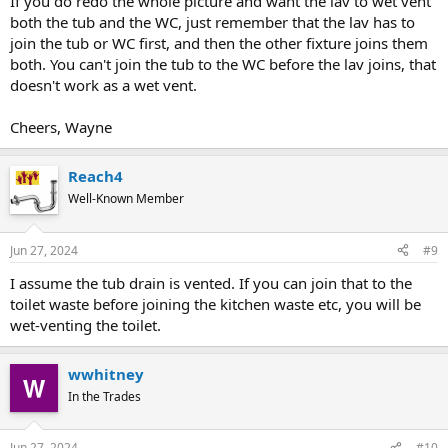
If you do redo the whole picture and want the lav to wet vent
both the tub and the WC, just remember that the lav has to
join the tub or WC first, and then the other fixture joins them
both. You can't join the tub to the WC before the lav joins, that
doesn't work as a wet vent.
Cheers, Wayne
Reach4
Well-Known Member
Jun 27, 2024
#9
I assume the tub drain is vented. If you can join that to the
toilet waste before joining the kitchen waste etc, you will be
wet-venting the toilet.
wwhitney
In the Trades
Jun 27, 2024
#10