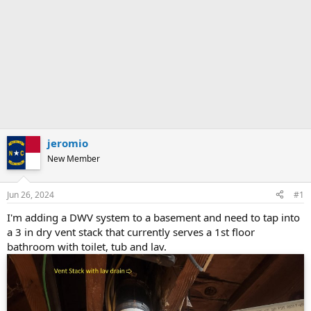
jeromio
New Member
Jun 26, 2024
#1
I'm adding a DWV system to a basement and need to tap into
a 3 in dry vent stack that currently serves a 1st floor
bathroom with toilet, tub and lav.