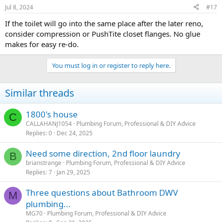
n
Jul 8, 2024
#17
s
:
If the toilet will go into the same place after the later reno,
consider compression or PushTite closet flanges. No glue
makes for easy re-do.
You must log in or register to reply here.
Similar threads
1800's house
C
CALLAHANJ1054
Plumbing Forum, Professional & DIY Advice
Replies
0
Dec 24, 2025
Need some direction, 2nd floor laundry
B
brianstrange
Plumbing Forum, Professional & DIY Advice
Replies
7
Jan 29, 2025
Three questions about Bathroom DWV
M
plumbing...
MG70
Plumbing Forum, Professional & DIY Advice