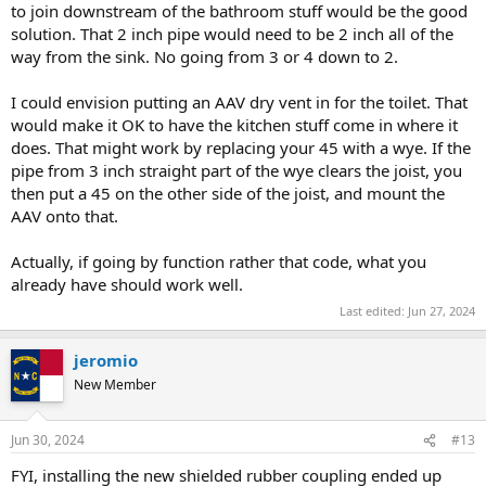
to join downstream of the bathroom stuff would be the good
solution. That 2 inch pipe would need to be 2 inch all of the
way from the sink. No going from 3 or 4 down to 2.
I could envision putting an AAV dry vent in for the toilet. That
would make it OK to have the kitchen stuff come in where it
does. That might work by replacing your 45 with a wye. If the
pipe from 3 inch straight part of the wye clears the joist, you
then put a 45 on the other side of the joist, and mount the
AAV onto that.
Actually, if going by function rather that code, what you
already have should work well.
Last edited:
Jun 27, 2024
jeromio
New Member
Jun 30, 2024
#13
FYI, installing the new shielded rubber coupling ended up