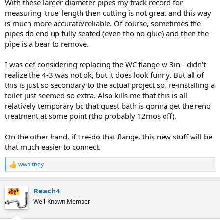
With these larger diameter pipes my track record for
measuring 'true' length then cutting is not great and this way
is much more accurate/reliable. Of course, sometimes the
pipes do end up fully seated (even tho no glue) and then the
pipe is a bear to remove.
I was def considering replacing the WC flange w 3in - didn't
realize the 4-3 was not ok, but it does look funny. But all of
this is just so secondary to the actual project so, re-installing a
toilet just seemed so extra. Also kills me that this is all
relatively temporary bc that guest bath is gonna get the reno
treatment at some point (tho probably 12mos off).
On the other hand, if I re-do that flange, this new stuff will be
that much easier to connect.
wwhitney
R
e
a
Reach4
c
t
Well-Known Member
i
o