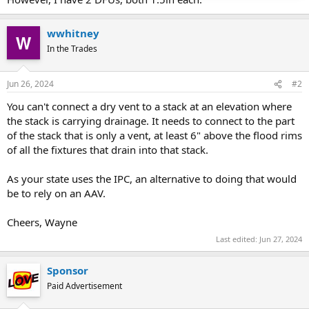
wwhitney
In the Trades
Jun 26, 2024
#2
You can't connect a dry vent to a stack at an elevation where
the stack is carrying drainage. It needs to connect to the part
of the stack that is only a vent, at least 6" above the flood rims
of all the fixtures that drain into that stack.
As your state uses the IPC, an alternative to doing that would
be to rely on an AAV.
Cheers, Wayne
Last edited:
Jun 27, 2024
Sponsor
Paid Advertisement