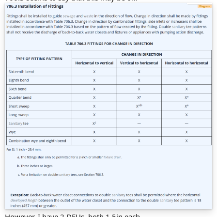
However, I have 2 DFUs, both 1.5in each.