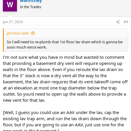
wwhitney
In the Trades
Jun 27, 2024
#4
jeromio said:
So I will need to re-plumb that 1st floor lav drain which is gonna be
sooo much extra work.
I'm not sure what you have in mind but wanted to comment
that providing a basement dry vent will require opening up
walls in the floor above. Even if you reroute the lav drain so
that the 3" stack is now a dry vent all the way to the
basement, the lav drain requires that its vent-takeoff come off
at an elevation at most one trap diameter below the trap
outlet. So you'd need to open up the walls above to provide a
new vent for that lav.
[Well, I guess you could use an AAV under the lav, cap the
existing lav trap arm, and run the lav drain down through the
floor, but if you are going to use an AAV, just use one for the
new work in the basement.]