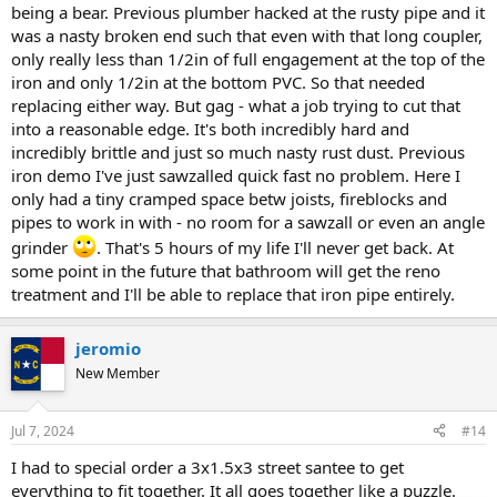
being a bear. Previous plumber hacked at the rusty pipe and it
was a nasty broken end such that even with that long coupler,
only really less than 1/2in of full engagement at the top of the
iron and only 1/2in at the bottom PVC. So that needed
replacing either way. But gag - what a job trying to cut that
into a reasonable edge. It's both incredibly hard and
incredibly brittle and just so much nasty rust dust. Previous
iron demo I've just sawzalled quick fast no problem. Here I
only had a tiny cramped space betw joists, fireblocks and
pipes to work in with - no room for a sawzall or even an angle
grinder
. That's 5 hours of my life I'll never get back. At
some point in the future that bathroom will get the reno
treatment and I'll be able to replace that iron pipe entirely.
jeromio
New Member
Jul 7, 2024
#14
I had to special order a 3x1.5x3 street santee to get
everything to fit together. It all goes together like a puzzle.