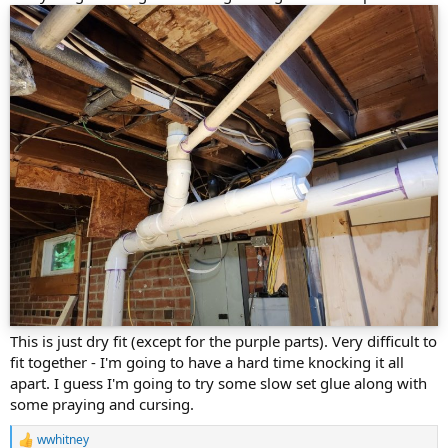
This is just dry fit (except for the purple parts). Very difficult to
fit together - I'm going to have a hard time knocking it all
apart. I guess I'm going to try some slow set glue along with
some praying and cursing.
wwhitney
R