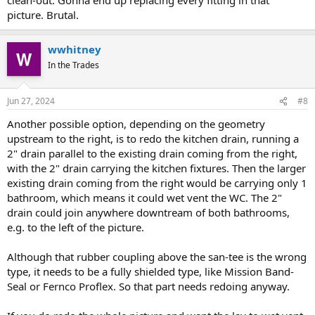
picture. Brutal.
wwhitney
In the Trades
Jun 27, 2024
#8
Another possible option, depending on the geometry
upstream to the right, is to redo the kitchen drain, running a
2" drain parallel to the existing drain coming from the right,
with the 2" drain carrying the kitchen fixtures. Then the larger
existing drain coming from the right would be carrying only 1
bathroom, which means it could wet vent the WC. The 2"
drain could join anywhere downtream of both bathrooms,
e.g. to the left of the picture.
Although that rubber coupling above the san-tee is the wrong
type, it needs to be a fully shielded type, like Mission Band-
Seal or Fernco Proflex. So that part needs redoing anyway.