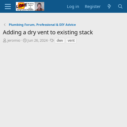
Log in
Register
Plumbing Forum, Professional & DIY Advice
Adding a dry vent to existing stack
T
S
T
jeromio
Jun 26, 2024
dwv
vent
h
t
a
r
a
g
e
r
s
a
t
d
d
s
a
t
t
a
e
r
t
e
r