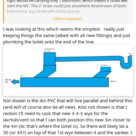
right would be carrying only 1 bathroom, which means it could wet
vent the WC. The 2" drain could join anywhere downtream of both
bathrooms, e.g. to the left of the picture.
Click to expand...
Although that rubber coupling above the san-tee is the wrong type,
it needs to be a fully shielded type, like Mission Band-Seal or Fernco
I was looking at this which seems the simplest - really just
Proflex. So that part needs redoing anyway.
keeping things the same (albeit with all new fittings) and just
plornking the toilet onto the end of the line:
If you do redo the whole picture and want the lav to wet vent both
the tub and the WC, just remember that the lav has to join the tub
or WC first, and then the other fixture joins them both. You can't
join the tub to the WC before the lav joins, that doesn't work as a
wet vent.
Cheers, Wayne
Not shown is the 4in PVC that will live parallel and behind this
(and will of course also be all new). Also not shown is that I
reckon I'll need to cock that new 3-3-3 wye for the
lav/tub/vent so that I can both position this new 3in closer to
the 4in (bc that's where the toilet is). So there will likely be a
30 (or 45?) on top of that 1st wye between it and the santee. I