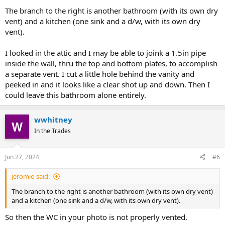
The branch to the right is another bathroom (with its own dry
vent) and a kitchen (one sink and a d/w, with its own dry
vent).
I looked in the attic and I may be able to joink a 1.5in pipe
inside the wall, thru the top and bottom plates, to accomplish
a separate vent. I cut a little hole behind the vanity and
peeked in and it looks like a clear shot up and down. Then I
could leave this bathroom alone entirely.
wwhitney
In the Trades
Jun 27, 2024
#6
jeromio said:
The branch to the right is another bathroom (with its own dry vent)
and a kitchen (one sink and a d/w, with its own dry vent).
So then the WC in your photo is not properly vented.