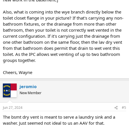
Also, what is coming into the wye branch directly below the
toilet closet flange in your picture? If that's carrying any non-
bathroom fixtures, or the drainage from more than other
bathroom, then your toilet is not correctly wet vented in the
current configuration. If it's carrying just the drainage from
one other bathroom on the same floor, then the lav dry vent
from that bathroom does permit that drain to wet vent this
toilet. As the IPC allows wet venting of up to two bathroom
groups together.
Cheers, Wayne
jeromio
New Member
Jun 27, 2024
#5
The bsmt dry vent is meant to serve a laundry sink and a
washer. Just seemed not ideal to us an AAV for that.