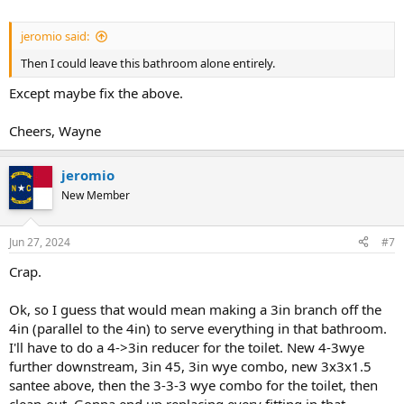
jeromio said:
Then I could leave this bathroom alone entirely.
Except maybe fix the above.
Cheers, Wayne
jeromio
New Member
Jun 27, 2024
#7
Crap.
Ok, so I guess that would mean making a 3in branch off the
4in (parallel to the 4in) to serve everything in that bathroom.
I'll have to do a 4->3in reducer for the toilet. New 4-3wye
further downstream, 3in 45, 3in wye combo, new 3x3x1.5
santee above, then the 3-3-3 wye combo for the toilet, then
clean-out. Gonna end up replacing every fitting in that