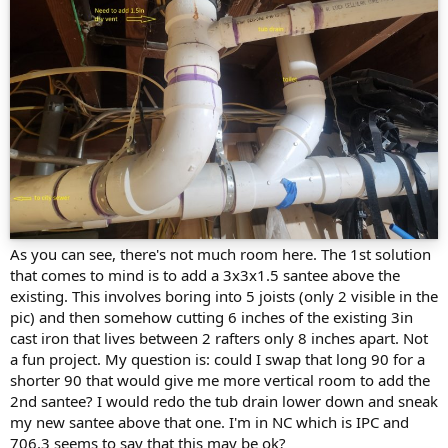
As you can see, there's not much room here. The 1st solution
that comes to mind is to add a 3x3x1.5 santee above the
existing. This involves boring into 5 joists (only 2 visible in the
pic) and then somehow cutting 6 inches of the existing 3in
cast iron that lives between 2 rafters only 8 inches apart. Not
a fun project. My question is: could I swap that long 90 for a
shorter 90 that would give me more vertical room to add the
2nd santee? I would redo the tub drain lower down and sneak
my new santee above that one. I'm in NC which is IPC and
706.3 seems to say that this may be ok?