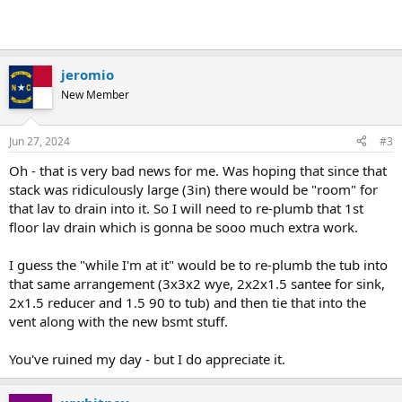
jeromio
New Member
Jun 27, 2024
#3
Oh - that is very bad news for me. Was hoping that since that
stack was ridiculously large (3in) there would be "room" for
that lav to drain into it. So I will need to re-plumb that 1st
floor lav drain which is gonna be sooo much extra work.
I guess the "while I'm at it" would be to re-plumb the tub into
that same arrangement (3x3x2 wye, 2x2x1.5 santee for sink,
2x1.5 reducer and 1.5 90 to tub) and then tie that into the
vent along with the new bsmt stuff.
You've ruined my day - but I do appreciate it.