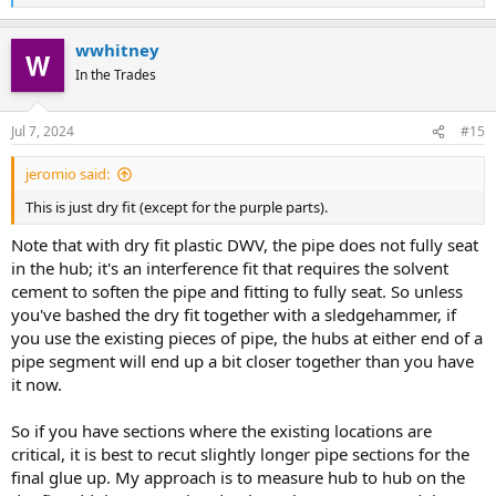
e
a
wwhitney
c
t
In the Trades
i
o
n
Jul 7, 2024
#15
s
:
jeromio said:
This is just dry fit (except for the purple parts).
Note that with dry fit plastic DWV, the pipe does not fully seat
in the hub; it's an interference fit that requires the solvent
cement to soften the pipe and fitting to fully seat. So unless
you've bashed the dry fit together with a sledgehammer, if
you use the existing pieces of pipe, the hubs at either end of a
pipe segment will end up a bit closer together than you have
it now.
So if you have sections where the existing locations are
critical, it is best to recut slightly longer pipe sections for the
final glue up. My approach is to measure hub to hub on the