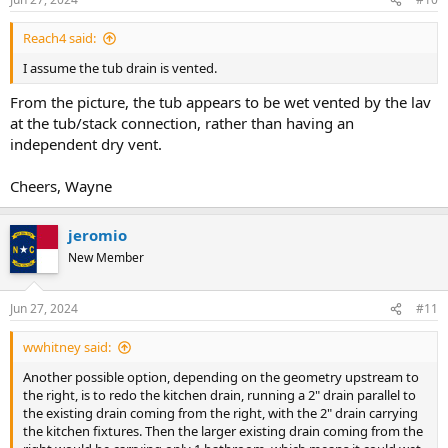
Reach4 said:
I assume the tub drain is vented.
From the picture, the tub appears to be wet vented by the lav
at the tub/stack connection, rather than having an
independent dry vent.
Cheers, Wayne
jeromio
New Member
Jun 27, 2024
#11
wwhitney said:
Another possible option, depending on the geometry upstream to
the right, is to redo the kitchen drain, running a 2" drain parallel to
the existing drain coming from the right, with the 2" drain carrying
the kitchen fixtures. Then the larger existing drain coming from the