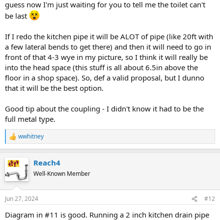
guess now I'm just waiting for you to tell me the toilet can't
be last
If I redo the kitchen pipe it will be ALOT of pipe (like 20ft with
a few lateral bends to get there) and then it will need to go in
front of that 4-3 wye in my picture, so I think it will really be
into the head space (this stuff is all about 6.5in above the
floor in a shop space). So, def a valid proposal, but I dunno
that it will be the best option.
Good tip about the coupling - I didn't know it had to be the
full metal type.
wwhitney
R
e
a
Reach4
c
t
Well-Known Member
i
o
n
Jun 27, 2024
#12
s
:
Diagram in #11 is good. Running a 2 inch kitchen drain pipe