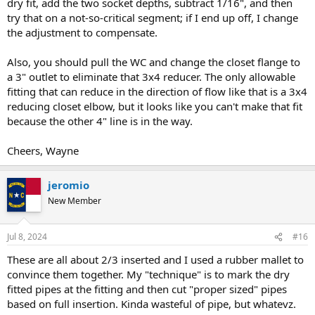
dry fit, add the two socket depths, subtract 1/16", and then
try that on a not-so-critical segment; if I end up off, I change
the adjustment to compensate.
Also, you should pull the WC and change the closet flange to
a 3" outlet to eliminate that 3x4 reducer. The only allowable
fitting that can reduce in the direction of flow like that is a 3x4
reducing closet elbow, but it looks like you can't make that fit
because the other 4" line is in the way.
Cheers, Wayne
jeromio
New Member
Jul 8, 2024
#16
These are all about 2/3 inserted and I used a rubber mallet to
convince them together. My "technique" is to mark the dry
fitted pipes at the fitting and then cut "proper sized" pipes
based on full insertion. Kinda wasteful of pipe, but whatevz.