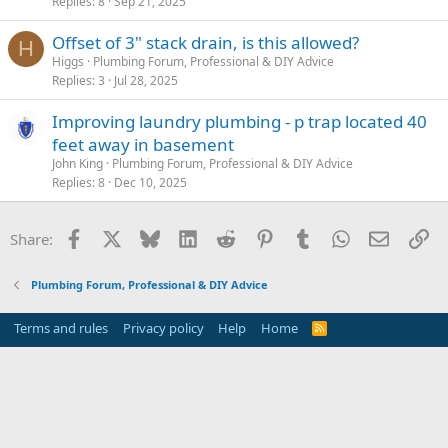
Replies
8
Sep 21, 2025
Offset of 3" stack drain, is this allowed?
H
Higgs
Plumbing Forum, Professional & DIY Advice
Replies
3
Jul 28, 2025
Improving laundry plumbing - p trap located 40
feet away in basement
John King
Plumbing Forum, Professional & DIY Advice
Replies
8
Dec 10, 2025
Facebook
X
Bluesky
LinkedIn
Reddit
Pinterest
Tumblr
WhatsApp
Email
Li
Share:
Plumbing Forum, Professional & DIY Advice
Terms and rules
Privacy policy
Help
Home
R
S
S