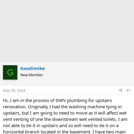
Goodimike
G
New Member
May 30, 2024
#1
Hi, I am in the process of DWV plumbing for upstairs
renovation. Originally I had the washing machine tying in
upstairs, but I am going to need to move as it will affect wet
vent venting of one the downstream wet vented toilets. I am
not able to tie it in upstairs and so will need to tie it on a
horizontal branch located in the basement. I have two main