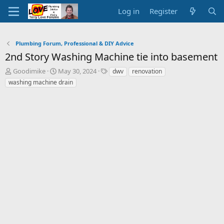
Log in
Register
Plumbing Forum, Professional & DIY Advice
2nd Story Washing Machine tie into basement
T
S
T
Goodimike
May 30, 2024
dwv
renovation
h
t
a
washing machine drain
r
a
g
e
r
s
a
t
d
d
s
a
t
t
a
e
r
t
e
r