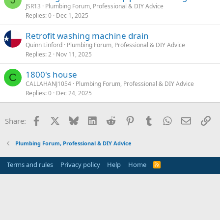
JSR13
Plumbing Forum, Professional & DIY Advice
Replies
0
Dec 1, 2025
Retrofit washing machine drain
Quinn Linford
Plumbing Forum, Professional & DIY Advice
Replies
2
Nov 11, 2025
1800's house
C
CALLAHANJ1054
Plumbing Forum, Professional & DIY Advice
Replies
0
Dec 24, 2025
Facebook
X
Bluesky
LinkedIn
Reddit
Pinterest
Tumblr
WhatsApp
Email
Li
Share:
Plumbing Forum, Professional & DIY Advice
Terms and rules
Privacy policy
Help
Home
R
S
S