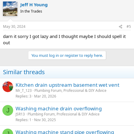
Jeff H Young
In the Trades
May 30, 2024
#5
darn it sorry I got lazy and I thought maybe I should spell it
out
You must log in or register to reply here.
Similar threads
Kitchen drain upstream basement wet vent
Mr_T_123
Plumbing Forum, Professional & DIY Advice
Replies
3
Mar 20, 2026
Washing machine drain overflowing
J
JSR13
Plumbing Forum, Professional & DIY Advice
Replies
1
Nov 30, 2025
Washing machine stand pipe overflowing
J