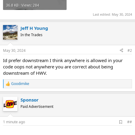
36.8 KB · Views: 284
Last edited:
May 30, 2024
Jeff H Young
In the Trades
May 30, 2024
#2
Id prefer downstream I think anywhere is allowed in your
code oops not anywhere you are correct about being
downstream of HWV.
Goodimike
R
e
a
Sponsor
c
t
Paid Advertisement
i
o
n
A
1 minute ago
##
s
d
:
d