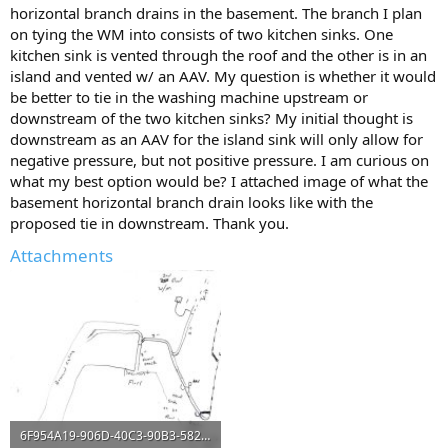
horizontal branch drains in the basement. The branch I plan
on tying the WM into consists of two kitchen sinks. One
kitchen sink is vented through the roof and the other is in an
island and vented w/ an AAV. My question is whether it would
be better to tie in the washing machine upstream or
downstream of the two kitchen sinks? My initial thought is
downstream as an AAV for the island sink will only allow for
negative pressure, but not positive pressure. I am curious on
what my best option would be? I attached image of what the
basement horizontal branch drain looks like with the
proposed tie in downstream. Thank you.
Attachments
6F954A19-906D-40C3-90B3-582F8F4ADBF8.jpeg