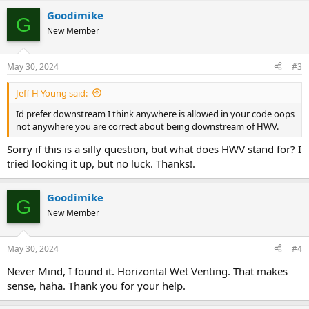
Goodimike
G
New Member
May 30, 2024
#3
Jeff H Young said:
Id prefer downstream I think anywhere is allowed in your code oops
not anywhere you are correct about being downstream of HWV.
Sorry if this is a silly question, but what does HWV stand for? I
tried looking it up, but no luck. Thanks!.
Goodimike
G
New Member
May 30, 2024
#4
Never Mind, I found it. Horizontal Wet Venting. That makes
sense, haha. Thank you for your help.