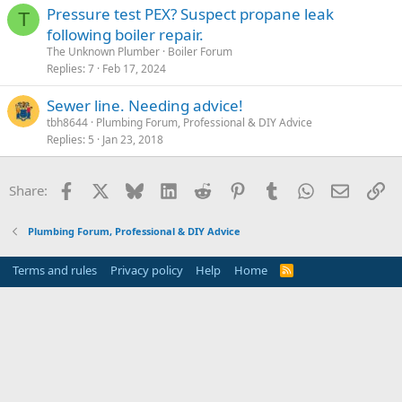
Pressure test PEX? Suspect propane leak
T
following boiler repair.
The Unknown Plumber
Boiler Forum
Replies
7
Feb 17, 2024
Sewer line. Needing advice!
tbh8644
Plumbing Forum, Professional & DIY Advice
Replies
5
Jan 23, 2018
Facebook
X
Bluesky
LinkedIn
Reddit
Pinterest
Tumblr
WhatsApp
Email
Li
Share:
Plumbing Forum, Professional & DIY Advice
Terms and rules
Privacy policy
Help
Home
R
S
S