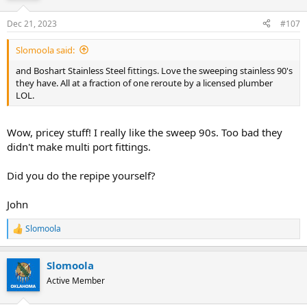
Dec 21, 2023
#107
Slomoola said:
and Boshart Stainless Steel fittings. Love the sweeping stainless 90's
they have. All at a fraction of one reroute by a licensed plumber
LOL.
Wow, pricey stuff! I really like the sweep 90s. Too bad they
didn't make multi port fittings.
Did you do the repipe yourself?
John
Slomoola
R
e
a
Slomoola
c
t
Active Member
i
o