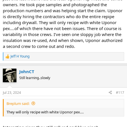
owners. He took pipe samples and photographed the
production numbers and was helping start the claim. Uponor
is directly hiring the contractors who do the entire repipe
including drywall. They will only recipe with white Uponor
pex….of which there have not been issues. There of course is
variability in those crews. I’ve seen one sloppy job where the
insulation was re-used, And when shown, Uponor authorized
a second crew to come out and redo.
Jeff H Young
R
e
a
JohnCT
c
t
Still learning..slowly
i
o
n
Jul 23, 2024
#117
s
:
Breplum said:
They will only recipe with white Uponor pex….