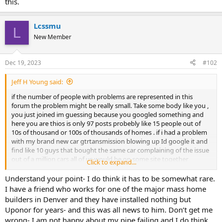
this.
Lcssmu
L
New Member
Dec 19, 2023
#102
Jeff H Young said:
if the number of people with problems are represented in this
forum the problem might be really small. Take some body like you ,
you just joined im guessing because you googled something and
here you are thios is only 97 posts probebly like 15 people out of
10s of thousand or 100s of thousands of homes . if i had a problem
with my brand new car gtrtansmission blowing up Id google it and
find like 10 guys that bought the same car complaining of the issue
out of a million cars all of us would be on some site together
Click to expand...
thinking there are millions of POS cars out there. and then we can
all find a you tube by some nut job with false claims .
Understand your point- I do think it has to be somewhat rare.
Lcssmu, I dont mean to minimize and sympathy for the
I have a friend who works for one of the major mass home
inconvieniance I just dont know if the perspective on the problem is
builders in Denver and they have installed nothing but
accurate and I think there is some either false or misleading info
Uponor for years- and this was all news to him. Don’t get me
about Uponor.
wrong- I am not happy about my pipe failing and I do think
Tell us about the remedy youy said an entire repipe ? using what