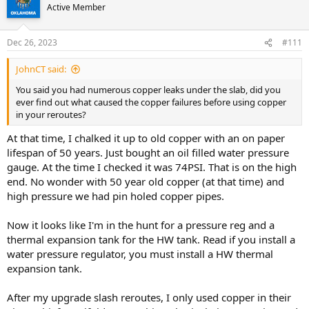
Active Member
Dec 26, 2023
#111
JohnCT said:
You said you had numerous copper leaks under the slab, did you
ever find out what caused the copper failures before using copper
in your reroutes?
At that time, I chalked it up to old copper with an on paper
lifespan of 50 years. Just bought an oil filled water pressure
gauge. At the time I checked it was 74PSI. That is on the high
end. No wonder with 50 year old copper (at that time) and
high pressure we had pin holed copper pipes.
Now it looks like I'm in the hunt for a pressure reg and a
thermal expansion tank for the HW tank. Read if you install a
water pressure regulator, you must install a HW thermal
expansion tank.
After my upgrade slash reroutes, I only used copper in their