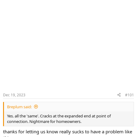
Dec 19, 2023
#101
Breplum said:
Yes. all the 'same'. Cracks at the expanded end at point of
connection. Nightmare for homeowners.
thanks for letting us know really sucks to have a problem like