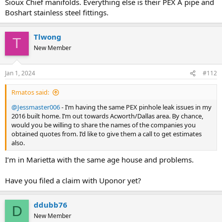
Sioux Chief manifolds. Everything else is their PEX A pipe and
Boshart stainless steel fittings.
Tlwong
T
New Member
Jan 1, 2024
#112
Rmatos said:
@Jessmaster006
- I’m having the same PEX pinhole leak issues in my
2016 built home. I’m out towards Acworth/Dallas area. By chance,
would you be willing to share the names of the companies you
obtained quotes from. I’d like to give them a call to get estimates
also.
I’m in Marietta with the same age house and problems.
Have you filed a claim with Uponor yet?
ddubb76
D
New Member