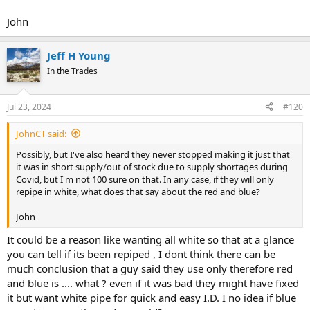
John
Jeff H Young
In the Trades
Jul 23, 2024
#120
JohnCT said:
Possibly, but I've also heard they never stopped making it just that
it was in short supply/out of stock due to supply shortages during
Covid, but I'm not 100 sure on that. In any case, if they will only
repipe in white, what does that say about the red and blue?
John
It could be a reason like wanting all white so that at a glance
you can tell if its been repiped , I dont think there can be
much conclusion that a guy said they use only therefore red
and blue is .... what ? even if it was bad they might have fixed
it but want white pipe for quick and easy I.D. I no idea if blue