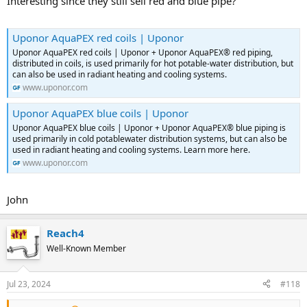
Interesting since they still sell red and blue pipe?
Uponor AquaPEX red coils | Uponor
Uponor AquaPEX red coils | Uponor + Uponor AquaPEX® red piping,
distributed in coils, is used primarily for hot potable-water distribution, but
can also be used in radiant heating and cooling systems.
www.uponor.com
Uponor AquaPEX blue coils | Uponor
Uponor AquaPEX blue coils | Uponor + Uponor AquaPEX® blue piping is
used primarily in cold potablewater distribution systems, but can also be
used in radiant heating and cooling systems. Learn more here.
www.uponor.com
John
Reach4
Well-Known Member
Jul 23, 2024
#118