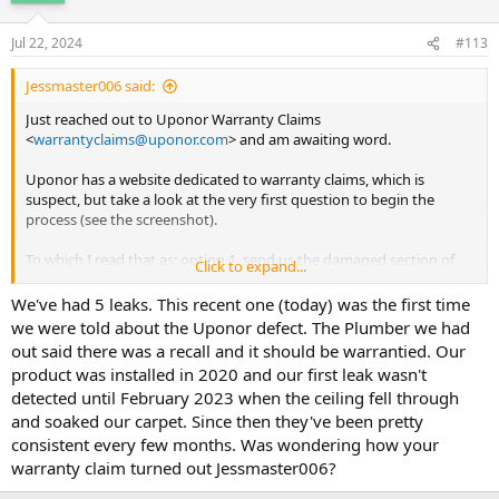
Jul 22, 2024
#113
Jessmaster006 said:
Just reached out to Uponor Warranty Claims
<
warrantyclaims@uponor.com
> and am awaiting word.
Uponor has a website dedicated to warranty claims, which is
suspect, but take a look at the very first question to begin the
process (see the screenshot).
To which I read that as: option 1. send us the damaged section of
Click to expand...
pipe, which we'll test and probably destroy to prevent any future
evidence for a lawsuit OR option 2. we'll conduct a visual inspection
We've had 5 leaks. This recent one (today) was the first time
and most certainly deny your claim.
we were told about the Uponor defect. The Plumber we had
out said there was a recall and it should be warrantied. Our
It doesn't instill confidence.
product was installed in 2020 and our first leak wasn't
detected until February 2023 when the ceiling fell through
and soaked our carpet. Since then they've been pretty
consistent every few months. Was wondering how your
warranty claim turned out Jessmaster006?