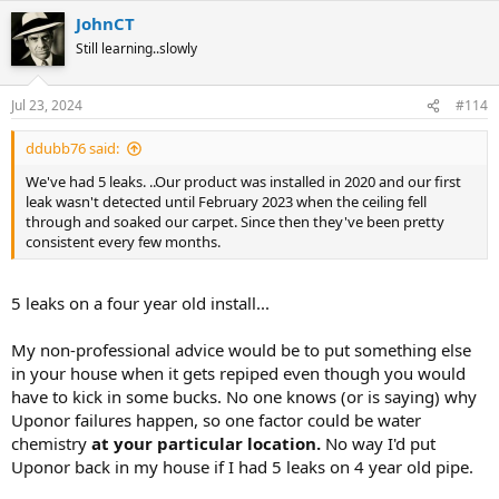
JohnCT
Still learning..slowly
Jul 23, 2024
#114
ddubb76 said:
We've had 5 leaks. ..Our product was installed in 2020 and our first
leak wasn't detected until February 2023 when the ceiling fell
through and soaked our carpet. Since then they've been pretty
consistent every few months.
5 leaks on a four year old install...
My non-professional advice would be to put something else
in your house when it gets repiped even though you would
have to kick in some bucks. No one knows (or is saying) why
Uponor failures happen, so one factor could be water
chemistry
at your particular location.
No way I'd put
Uponor back in my house if I had 5 leaks on 4 year old pipe.