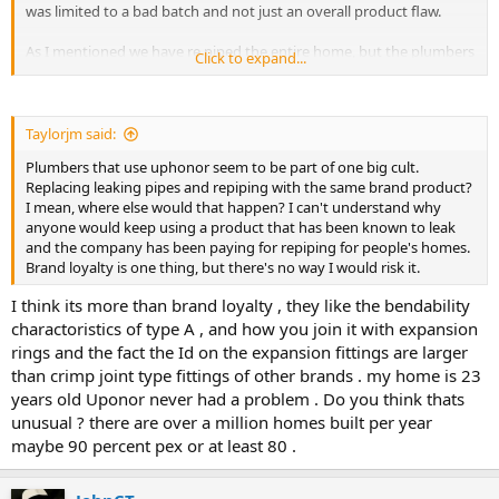
was limited to a bad batch and not just an overall product flaw.
As I mentioned we have re piped the entire home, but the plumbers
Click to expand...
used new clear Uponor aqua pex . In retrospect I would have picked
a different product but when we started I was told confidently that
it was just the red and blue versions that had issues. Photo
attached of just one room. They all look like this.
Taylorjm said:
Plumbers that use uphonor seem to be part of one big cult.
Replacing leaking pipes and repiping with the same brand product?
I mean, where else would that happen? I can't understand why
anyone would keep using a product that has been known to leak
and the company has been paying for repiping for people's homes.
Brand loyalty is one thing, but there's no way I would risk it.
I think its more than brand loyalty , they like the bendability
charactoristics of type A , and how you join it with expansion
rings and the fact the Id on the expansion fittings are larger
than crimp joint type fittings of other brands . my home is 23
years old Uponor never had a problem . Do you think thats
unusual ? there are over a million homes built per year
maybe 90 percent pex or at least 80 .