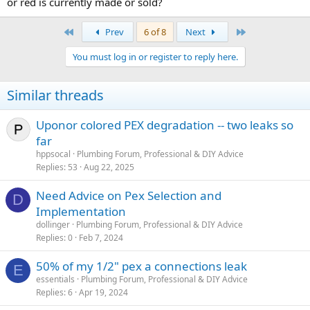
or red is currently made or sold?
First
Last
Prev
6 of 8
Next
You must log in or register to reply here.
Similar threads
Uponor colored PEX degradation -- two leaks so
far
hppsocal
Plumbing Forum, Professional & DIY Advice
Replies
53
Aug 22, 2025
Need Advice on Pex Selection and
D
Implementation
dollinger
Plumbing Forum, Professional & DIY Advice
Replies
0
Feb 7, 2024
50% of my 1/2" pex a connections leak
E
essentials
Plumbing Forum, Professional & DIY Advice
Replies
6
Apr 19, 2024