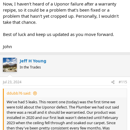
Now, I haven't heard of a Uponor failure after a warranty
repipe, so it could be a problem that's been fixed or a
problem that hasn't yet cropped up. Personally, I wouldn't
take that chance.
Best of luck and keep us updated as you move forward.
John
Jeff H Young
In the Trades
Jul 23, 2024
#115
ddubb76 said:
We've had 5 leaks. This recent one (today) was the first time we
were told about the Uponor defect. The Plumber we had out said
there was a recall and it should be warrantied. Our product was
installed in 2020 and our first leak wasn't detected until February
2023 when the ceiling fell through and soaked our carpet. Since
then they've been pretty consistent every few months. Was