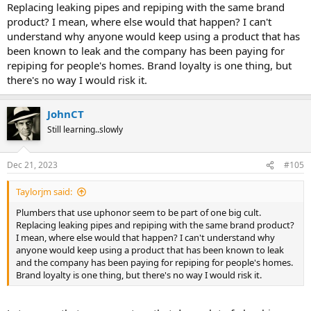
Replacing leaking pipes and repiping with the same brand
product? I mean, where else would that happen? I can't
understand why anyone would keep using a product that has
been known to leak and the company has been paying for
repiping for people's homes. Brand loyalty is one thing, but
there's no way I would risk it.
JohnCT
Still learning..slowly
Dec 21, 2023
#105
Taylorjm said:
Plumbers that use uphonor seem to be part of one big cult.
Replacing leaking pipes and repiping with the same brand product?
I mean, where else would that happen? I can't understand why
anyone would keep using a product that has been known to leak
and the company has been paying for repiping for people's homes.
Brand loyalty is one thing, but there's no way I would risk it.