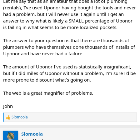
Let me say that as an amateur that does a lot of plumbing
(rentals), I've used Uponor having bought the tools and never
had a problem, but I will never use it again until I get an
answer to why what is likely a SMALL percentage of Uponor
is failing in what seems to be more localized pockets.
The answer to your question is that there are thousands of
plumbers who have themselves done thousands of installs of
Uponor and have never had a failure.
The amount of Uponor I've used is statistically insignificant,
but if I did miles of Uponor without a problem, I'm sure I'd be
more prone to discount what's going on.
The web is a great magnifier of problems.
John
Slomoola
R
e
a
Slomoola
c
t