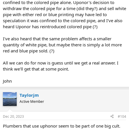
confined to the colored pipe alone. Uponor's decision to
withdraw the colored pipe for a time (did they?) and sell white
pipe with either red or blue printing may have led to
speculation it was confined to the colored pipe, and I've also
heard Uponor has reintroduced colored pipe (?)
I've also heard that the same problem affects a smaller
quantity of white pipe, but maybe there is simply a lot more
red and blue pipe sold. (?)
All we can do for now is guess until we get a real answer. I
think we'll get that at some point.
John
Taylorjm
Active Member
Dec 20, 2023
#104
Plumbers that use uphonor seem to be part of one big cult.