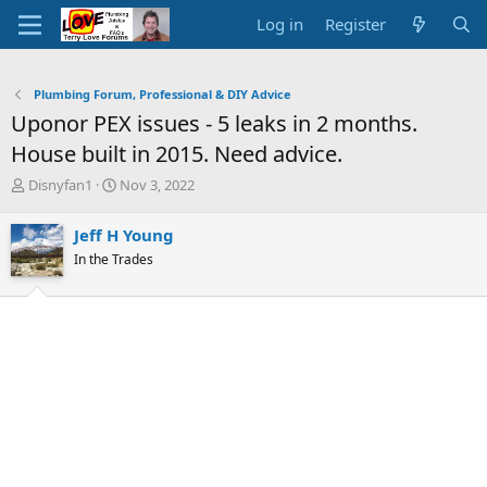
Log in
Register
Plumbing Forum, Professional & DIY Advice
Uponor PEX issues - 5 leaks in 2 months.
House built in 2015. Need advice.
T
S
Disnyfan1
Nov 3, 2022
h
t
r
a
Jeff H Young
e
r
In the Trades
a
t
d
d
s
a
t
t
a
e
r
t
e
r