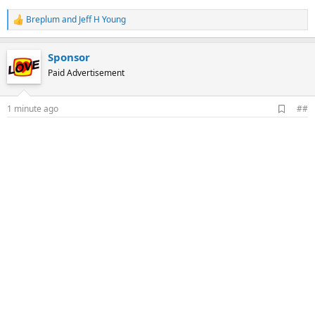
Breplum
and
Jeff H Young
R
e
a
Sponsor
c
t
Paid Advertisement
i
o
n
A
1 minute ago
##
s
d
:
d
b
o
o
k
m
a
r
k