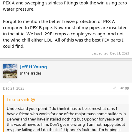
PEX A and sweeping stainless fittings took the win using zero
water pressure.
Forgot to mention the better freeze protection of PEX A
compared to PEX B pipe. Now most of my pipes are insulated
in the attic. We had -29F temps a couple years ago. And not
the wind chill either LOL. All of this was the best PEX parts I
could find.
Last edited:
Dec 21, 2023
Jeff H Young
In the Trades
Dec 21, 2023
#109
Lcssmu said:
Understand your point- I do think it has to be somewhat rare. I
have a friend who works for one of the major mass home builders in
Denver and they have installed nothing but Uponor for years- and
this was all news to him. Don’t get me wrong- I am not happy about
my pipe failing and I do think it’s Uponor’s fault- but I’m hoping it