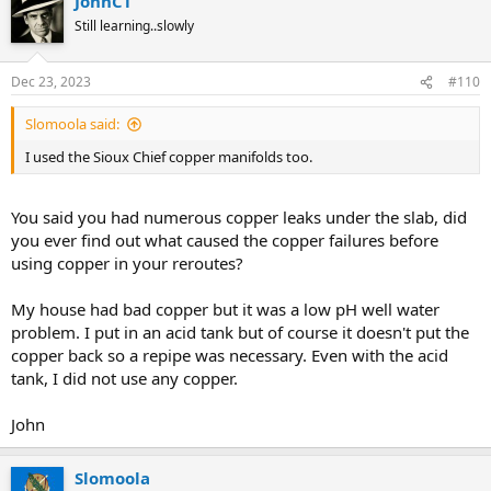
JohnCT
Still learning..slowly
Dec 23, 2023
#110
Slomoola said:
I used the Sioux Chief copper manifolds too.
You said you had numerous copper leaks under the slab, did
you ever find out what caused the copper failures before
using copper in your reroutes?
My house had bad copper but it was a low pH well water
problem. I put in an acid tank but of course it doesn't put the
copper back so a repipe was necessary. Even with the acid
tank, I did not use any copper.
John
Slomoola