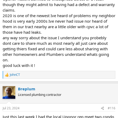
though they might admit to having had a defect and warranty
claims.
2020 is one of the newest Ive heard of problems my neighbor
hood is very early 2000s Ive never had issue nor heard of
them in our tract nearby are a little older with cpvc a lot of
those have had leaks.
any way sorry about the issue I understand you probebly
dont care to share much as most nearly all just care about
getting thiers fixed and could care less about sharing with
other homeowners and Plumbers understand whats going
on.
good luck with it !
JohnCT
R
e
a
Breplum
c
t
Licensed plumbing contractor
i
o
n
Jul 23, 2024
#116
s
:
Just this last week I had the local Uponor rep meet two condo