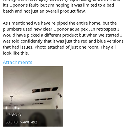
it’s Uponor’s fault- but I’m hoping it was limited to a bad
type of material brand? type a type b . copper type L maybe a good
choice?
batch and not just an overall product flaw.
As I mentioned we have re piped the entire home, but the
plumbers used new clear Uponor aqua pex . In retrospect I
would have picked a different product but when we started I
was told confidently that it was just the red and blue versions
that had issues. Photo attached of just one room. They all
look like this.
Attachments
image.jpg
50.5 KB · Views: 492