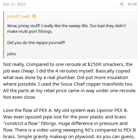
n
Dec 21, 2023
#108
s
:
JohnCT said:
Wow, pricey stuff! I really like the sweep 90s. Too bad they didn't
make multi port fittings.
Did you do the repipe yourself?
John
Not really. Compared to one reroute at $2500 smackers, the
job was cheap. I did the 4 reroutes myself. Basically copied
what was done by a real plumber. Did put more insulation
where possible. I used the Sioux Chief copper manifolds too.
All the parts at my retail price came in way under one reroute.
Not even close.
Love the flow of PEX A. My old system was Uponor PEX B.
Was even upsized pipe size for the poor plastic and brass
"constrict a flow" fittings. Huge difference in pressure and
flow. There is a video using sweeping 90's compared to PEX B
brass. Simple gravity makeup on plywood. As you can guess,