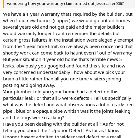
wondering how your warranty claim turned out Jessmaster006?
We have a 1 year warranty thats required by the builder , but
when I did new homes (copper) we would go out on homes
several years old and not get paid and the major builders
would warranty longer I cant remember the details but
certain gross failures in the installation were alegedly exempt
from the 1 year time limit, so ive always been concerned that
shoddy work can come back to haunt even if out of warranty
But your situation 4 year old home thats terrible news 5
leaks. obviously you googled and found this site and now
very concerned understandably . how about we pick your
brain a little rather than all you one time visiters joining
posting and going away.
Your plumber told you your home had a defect on this
particular leak? or that all 5 were defects ? Tell us specifically
what was the defect and what observations a lot of cracks red
pipe , blue or a opaque pipe whitish was it the joints leaking
and the rings were cracking?
Have you been dealing with the builder at all ? As for not
telling you about the " Uponor Defect" As far as I know
Uponor hasent admited to widespread defect or a recall