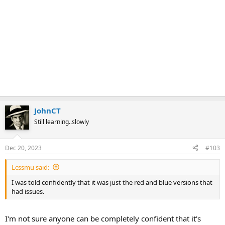
JohnCT
Still learning..slowly
Dec 20, 2023
#103
Lcssmu said:
I was told confidently that it was just the red and blue versions that
had issues.
I'm not sure anyone can be completely confident that it's