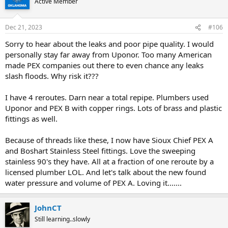
Active Member
i
o
n
Dec 21, 2023
#106
s
:
Sorry to hear about the leaks and poor pipe quality. I would
personally stay far away from Uponor. Too many American
made PEX companies out there to even chance any leaks
slash floods. Why risk it???
I have 4 reroutes. Darn near a total repipe. Plumbers used
Uponor and PEX B with copper rings. Lots of brass and plastic
fittings as well.
Because of threads like these, I now have Sioux Chief PEX A
and Boshart Stainless Steel fittings. Love the sweeping
stainless 90's they have. All at a fraction of one reroute by a
licensed plumber LOL. And let's talk about the new found
water pressure and volume of PEX A. Loving it.......
JohnCT
Still learning..slowly