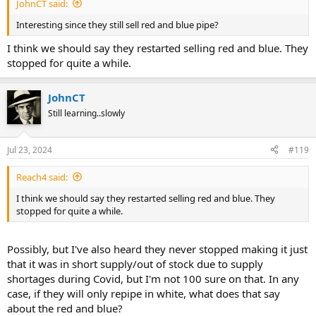
JohnCT said:
Interesting since they still sell red and blue pipe?
I think we should say they restarted selling red and blue. They
stopped for quite a while.
JohnCT
Still learning..slowly
Jul 23, 2024
#119
Reach4 said:
I think we should say they restarted selling red and blue. They
stopped for quite a while.
Possibly, but I've also heard they never stopped making it just
that it was in short supply/out of stock due to supply
shortages during Covid, but I'm not 100 sure on that. In any
case, if they will only repipe in white, what does that say
about the red and blue?