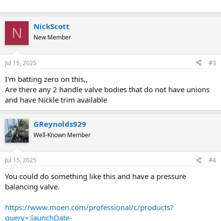
NickScott
N
New Member
Jul 15, 2025
#3
I'm batting zero on this,,
Are there any 2 handle valve bodies that do not have unions
and have Nickle trim available
GReynolds929
Well-Known Member
Jul 15, 2025
#4
You could do something like this and have a pressure
balancing valve.
https://www.moen.com/professional/c/products?
query=:launchDate-