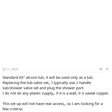
Jul 11, 2025
#1
Standard 60" alcove tub, it will be used only as a tub.
Replacing the tub valve set,, I typically use 2 handle
tub/shower valve set and plug the shower port.
I do not do any plastic supply,, if it is a wall, it is sweat copper.
This set up will not have rear access,, so I am looking for a
few criteria: