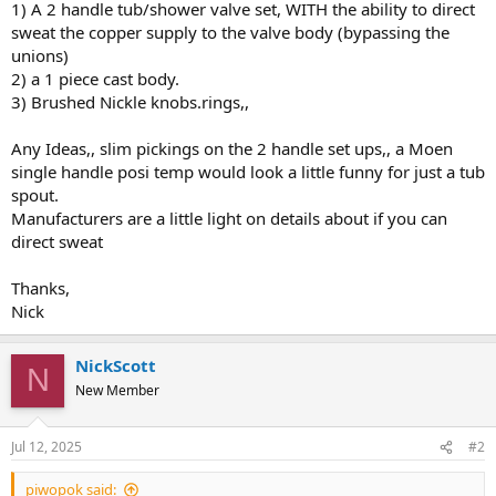
1) A 2 handle tub/shower valve set, WITH the ability to direct
sweat the copper supply to the valve body (bypassing the
unions)
2) a 1 piece cast body.
3) Brushed Nickle knobs.rings,,
Any Ideas,, slim pickings on the 2 handle set ups,, a Moen
single handle posi temp would look a little funny for just a tub
spout.
Manufacturers are a little light on details about if you can
direct sweat
Thanks,
Nick
NickScott
N
New Member
Jul 12, 2025
#2
piwopok said: