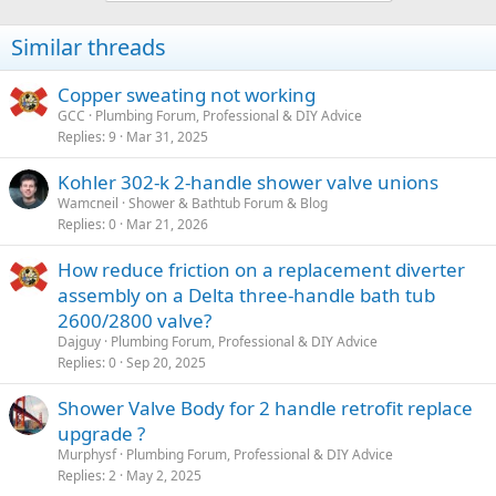
t
i
Similar threads
o
n
s
Copper sweating not working
:
GCC
Plumbing Forum, Professional & DIY Advice
Replies
9
Mar 31, 2025
Kohler 302-k 2-handle shower valve unions
Wamcneil
Shower & Bathtub Forum & Blog
Replies
0
Mar 21, 2026
How reduce friction on a replacement diverter
assembly on a Delta three-handle bath tub
2600/2800 valve?
Dajguy
Plumbing Forum, Professional & DIY Advice
Replies
0
Sep 20, 2025
Shower Valve Body for 2 handle retrofit replace
upgrade ?
Murphysf
Plumbing Forum, Professional & DIY Advice
Replies
2
May 2, 2025