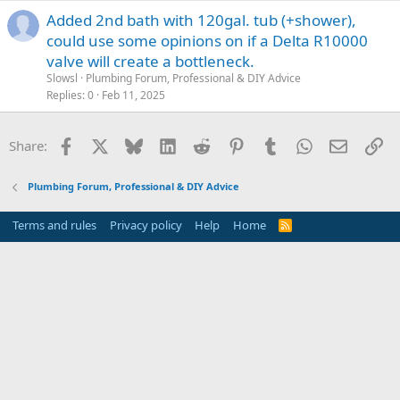
Added 2nd bath with 120gal. tub (+shower),
could use some opinions on if a Delta R10000
valve will create a bottleneck.
Slowsl
Plumbing Forum, Professional & DIY Advice
Replies
0
Feb 11, 2025
Facebook
X
Bluesky
LinkedIn
Reddit
Pinterest
Tumblr
WhatsApp
Email
Li
Share:
Plumbing Forum, Professional & DIY Advice
Terms and rules
Privacy policy
Help
Home
R
S
S