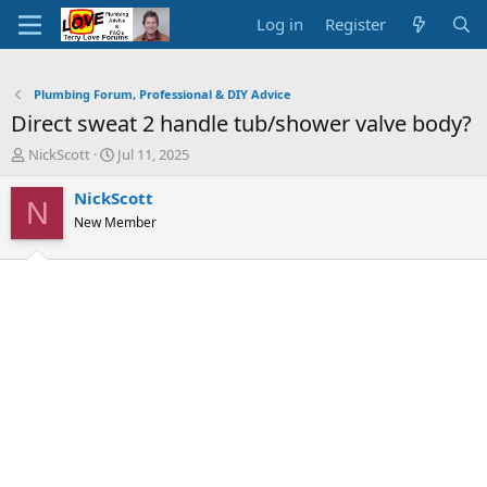
Log in
Register
Plumbing Forum, Professional & DIY Advice
Direct sweat 2 handle tub/shower valve body?
T
S
NickScott
Jul 11, 2025
h
t
r
a
NickScott
N
e
r
New Member
a
t
d
d
s
a
t
t
a
e
r
t
e
r