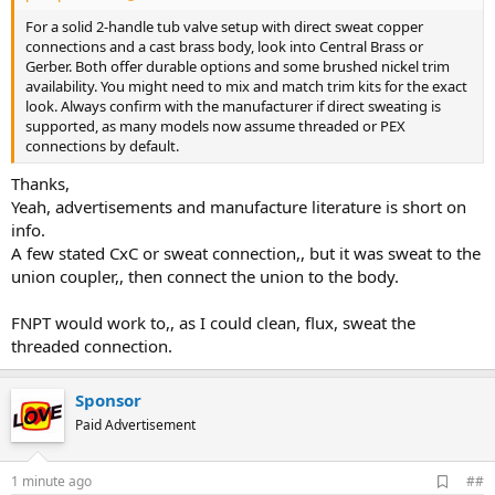
For a solid 2-handle tub valve setup with direct sweat copper
connections and a cast brass body, look into Central Brass or
Gerber. Both offer durable options and some brushed nickel trim
availability. You might need to mix and match trim kits for the exact
look. Always confirm with the manufacturer if direct sweating is
supported, as many models now assume threaded or PEX
connections by default.
Thanks,
Yeah, advertisements and manufacture literature is short on
info.
A few stated CxC or sweat connection,, but it was sweat to the
union coupler,, then connect the union to the body.
FNPT would work to,, as I could clean, flux, sweat the
threaded connection.
Sponsor
Paid Advertisement
A
1 minute ago
##