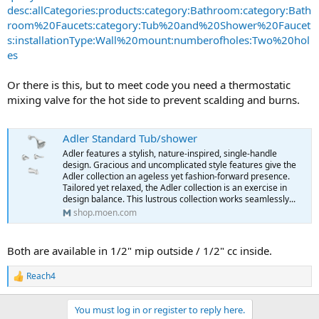
desc:allCategories:products:category:Bathroom:category:Bath
room%20Faucets:category:Tub%20and%20Shower%20Faucet
s:installationType:Wall%20mount:numberofholes:Two%20hol
es
Or there is this, but to meet code you need a thermostatic
mixing valve for the hot side to prevent scalding and burns.
Adler Standard Tub/shower
Adler features a stylish, nature-inspired, single-handle
design. Gracious and uncomplicated style features give the
Adler collection an ageless yet fashion-forward presence.
Tailored yet relaxed, the Adler collection is an exercise in
design balance. This lustrous collection works seamlessly...
shop.moen.com
Both are available in 1/2" mip outside / 1/2" cc inside.
Reach4
R
e
a
You must log in or register to reply here.
c