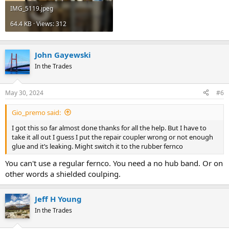
IMG_5119.jpeg
64.4 KB · Views: 312
John Gayewski
In the Trades
May 30, 2024
#6
Gio_premo said:
I got this so far almost done thanks for all the help. But I have to
take it all out I guess I put the repair coupler wrong or not enough
glue and it’s leaking. Might switch it to the rubber fernco
You can't use a regular fernco. You need a no hub band. Or on
other words a shielded coulping.
Jeff H Young
In the Trades