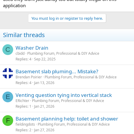
application
You must log in or register to reply here.
Similar threads
Washer Drain
C
cbidd
Plumbing Forum, Professional & DIY Advice
Replies
4
Sep 22, 2025
Basement slab pluming... Mistake?
Brendan Poirier
Plumbing Forum, Professional & DIY Advice
Replies
4
Jan 13, 2026
Venting question tying into vertical stack
E
ERichter
Plumbing Forum, Professional & DIY Advice
Replies
1
Jan 21, 2026
Basement planning help: toilet and shower
F
fieldingdots
Plumbing Forum, Professional & DIY Advice
Replies
2
Jan 27, 2026