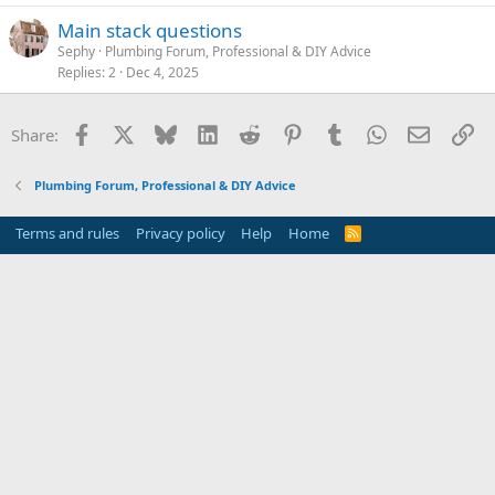
Main stack questions
Sephy
Plumbing Forum, Professional & DIY Advice
Replies
2
Dec 4, 2025
Facebook
X
Bluesky
LinkedIn
Reddit
Pinterest
Tumblr
WhatsApp
Email
Li
Share:
Plumbing Forum, Professional & DIY Advice
Terms and rules
Privacy policy
Help
Home
R
S
S