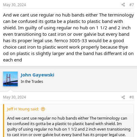
May 30, 2024
#7
And we cant use regular no hub bands either The terminology
can be confused its gotta be a plastic to plastic band with
shield. Im guilty of using regular no hub on 1 1/2 and 2 inch
even transitioning to cast iron or over galvie but every band
has its proper legal use. fernco 3005-33 would be a good
choice cast iron to plastic wont work properly because thye
od on plastic is slightly larger and the band has differant id on
each end
John Gayewski
In the Trades
May 30, 2024
#8
Jeff H Young said:
And we cant use regular no hub bands either The terminology can
be confused its gotta be a plastic to plastic band with shield. Im
guilty of using regular no hub on 1 1/2 and 2 inch even transitioning
to cast iron or over galvie but every band has its proper legal use.