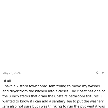
May 23, 2024
#1
Hi all,
I have a 2 story townhome. Iam trying to move my washer
and dryer from the kitchen into a closet. The closet has one of
the 3 inch stacks that drain the upstairs bathroom fixtures. I
wanted to know if i can add a sanitary Tee to put the washer?
Iam also not sure but i was thinking to run the pvc vent it was