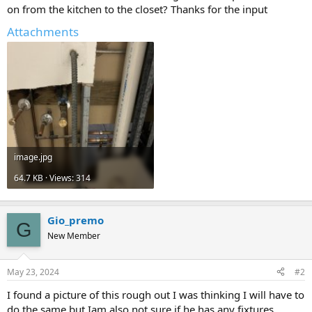
on from the kitchen to the closet? Thanks for the input
Attachments
image.jpg
64.7 KB · Views: 314
Gio_premo
G
New Member
May 23, 2024
#2
I found a picture of this rough out I was thinking I will have to
do the same but Iam also not sure if he has any fixtures