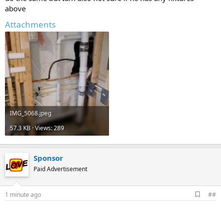
above
Attachments
IMG_5068.jpeg
57.3 KB · Views: 289
Sponsor
Paid Advertisement
A
1 minute ago
##
d
d
b