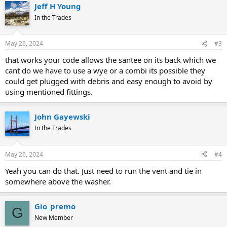
Jeff H Young
In the Trades
May 26, 2024
#3
that works your code allows the santee on its back which we
cant do we have to use a wye or a combi its possible they
could get plugged with debris and easy enough to avoid by
using mentioned fittings.
John Gayewski
In the Trades
May 26, 2024
#4
Yeah you can do that. Just need to run the vent and tie in
somewhere above the washer.
Gio_premo
G
New Member