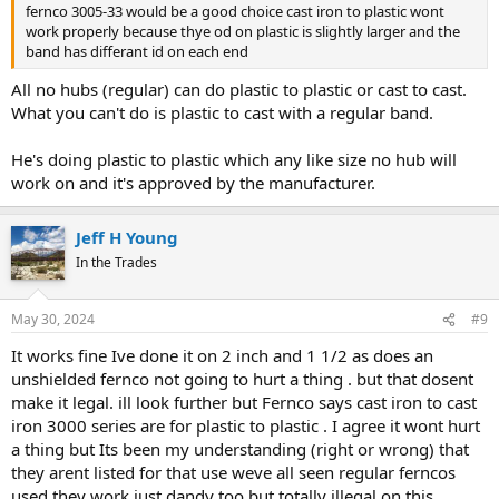
fernco 3005-33 would be a good choice cast iron to plastic wont
work properly because thye od on plastic is slightly larger and the
band has differant id on each end
All no hubs (regular) can do plastic to plastic or cast to cast.
What you can't do is plastic to cast with a regular band.
He's doing plastic to plastic which any like size no hub will
work on and it's approved by the manufacturer.
Jeff H Young
In the Trades
May 30, 2024
#9
It works fine Ive done it on 2 inch and 1 1/2 as does an
unshielded fernco not going to hurt a thing . but that dosent
make it legal. ill look further but Fernco says cast iron to cast
iron 3000 series are for plastic to plastic . I agree it wont hurt
a thing but Its been my understanding (right or wrong) that
they arent listed for that use weve all seen regular ferncos
used they work just dandy too but totally illegal on this