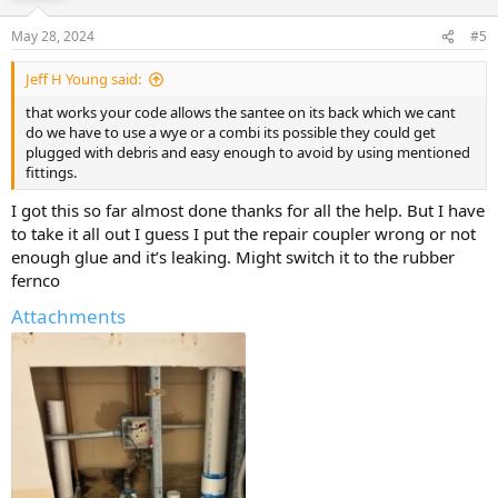
May 28, 2024
#5
Jeff H Young said:
that works your code allows the santee on its back which we cant
do we have to use a wye or a combi its possible they could get
plugged with debris and easy enough to avoid by using mentioned
fittings.
I got this so far almost done thanks for all the help. But I have
to take it all out I guess I put the repair coupler wrong or not
enough glue and it’s leaking. Might switch it to the rubber
fernco
Attachments