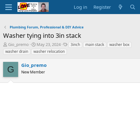
Log in
Register
Plumbing Forum, Professional & DIY Advice
Washer tying into 3in stack
T
S
T
Gio_premo
May 23, 2024
3inch
main stack
washer box
h
t
a
washer drain
washer relocation
r
a
g
e
r
s
Gio_premo
a
t
G
d
New Member
d
s
a
t
t
a
e
r
t
e
r