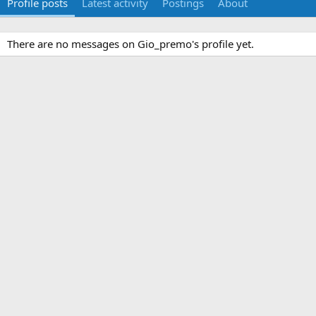
Profile posts
Latest activity
Postings
About
There are no messages on Gio_premo's profile yet.