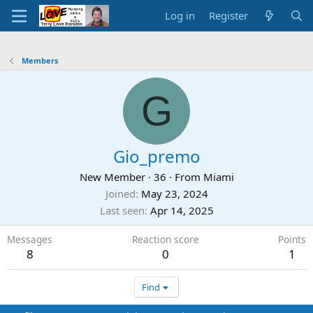
Log in
Register
Members
G
Gio_premo
New Member
·
36
·
From
Miami
Joined
May 23, 2024
Last seen
Apr 14, 2025
Messages
Reaction score
Points
8
0
1
Find