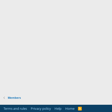
Members
Terms and rules
Privacy policy
Help
Home
R
S