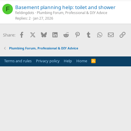
Basement planning help: toilet and shower
F
fieldingdots
Plumbing Forum, Professional & DIY Advice
Replies
2
Jan 27, 2026
Facebook
X
Bluesky
LinkedIn
Reddit
Pinterest
Tumblr
WhatsApp
Email
Li
Share:
Plumbing Forum, Professional & DIY Advice
Terms and rules
Privacy policy
Help
Home
R
S
S