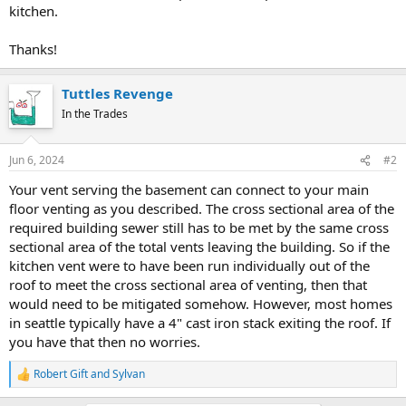
kitchen.
Thanks!
Tuttles Revenge
In the Trades
Jun 6, 2024
#2
Your vent serving the basement can connect to your main
floor venting as you described. The cross sectional area of the
required building sewer still has to be met by the same cross
sectional area of the total vents leaving the building. So if the
kitchen vent were to have been run individually out of the
roof to meet the cross sectional area of venting, then that
would need to be mitigated somehow. However, most homes
in seattle typically have a 4" cast iron stack exiting the roof. If
you have that then no worries.
Robert Gift
and
Sylvan
R
e