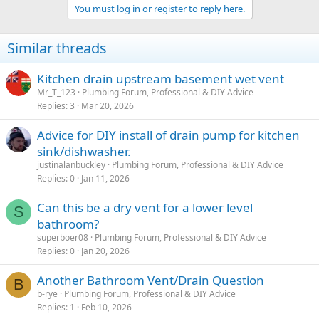
a
You must log in or register to reply here.
c
t
i
Similar threads
o
n
s
Kitchen drain upstream basement wet vent
:
Mr_T_123
Plumbing Forum, Professional & DIY Advice
Replies
3
Mar 20, 2026
Advice for DIY install of drain pump for kitchen
sink/dishwasher.
justinalanbuckley
Plumbing Forum, Professional & DIY Advice
Replies
0
Jan 11, 2026
Can this be a dry vent for a lower level
S
bathroom?
superboer08
Plumbing Forum, Professional & DIY Advice
Replies
0
Jan 20, 2026
Another Bathroom Vent/Drain Question
B
b-rye
Plumbing Forum, Professional & DIY Advice
Replies
1
Feb 10, 2026