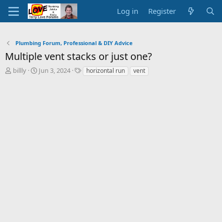
Log in
Register
Plumbing Forum, Professional & DIY Advice
Multiple vent stacks or just one?
T
S
T
billly
Jun 3, 2024
horizontal run
vent
h
t
a
r
a
g
e
r
s
a
t
d
d
s
a
t
t
a
e
r
t
e
r