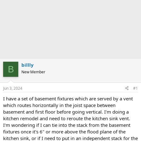
billly
B
New Member
Jun 3, 2024
#1
I have a set of basement fixtures which are served by a vent
which routes horizontally in the joist space between
basement and first floor before going vertical. I'm doing a
kitchen remodel and need to reroute the kitchen sink vent.
I'm wondering if I can tie into the stack from the basement
fixtures once it's 6" or more above the flood plane of the
kitchen sink, or if I need to put in an independent stack for the