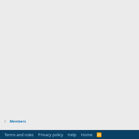
Members
Terms and rules
Privacy policy
Help
Home
R
S