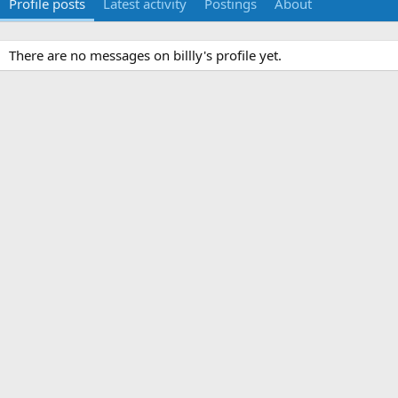
Profile posts
Latest activity
Postings
About
There are no messages on billly's profile yet.