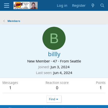
Log in
Register
Members
B
billly
New Member
·
47
·
From
Seattle
Joined
Jun 3, 2024
Last seen
Jun 4, 2024
Messages
Reaction score
Points
1
0
1
Find