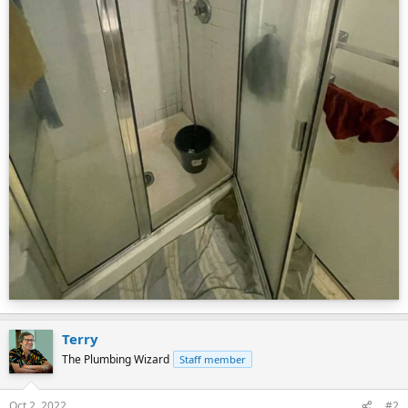
Terry
The Plumbing Wizard
Staff member
Oct 2, 2022
#2