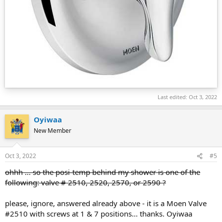
Last edited:
Oct 3, 2022
Oyiwaa
New Member
Oct 3, 2022
#5
ohhh ... so the posi-temp behind my shower is one of the
following: valve # 2510, 2520, 2570, or 2590 ?
please, ignore, answered already above - it is a Moen Valve
#2510 with screws at 1 & 7 positions... thanks. Oyiwaa