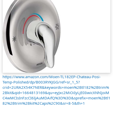
https://www.amazon.com/Moen-TL182EP-Chateau-Posi-
Temp-Polished/dp/B003RYKJGG/ref=sr_1_5?
crid=2URA2X54K7NER&keywords=moen%2Btl182%2Btrim%
2Bkit&qid=1664813169&qu=eyJxc2MiOiIyLjE0IiwicXNhIjoiM
C4wMCIsInFzcCI6IjAuMDAifQ%3D%3D&sprefix=moen%2Btl1
82%2Btrim%2Bkit%2Caps%2C90&sr=8-5&th=1