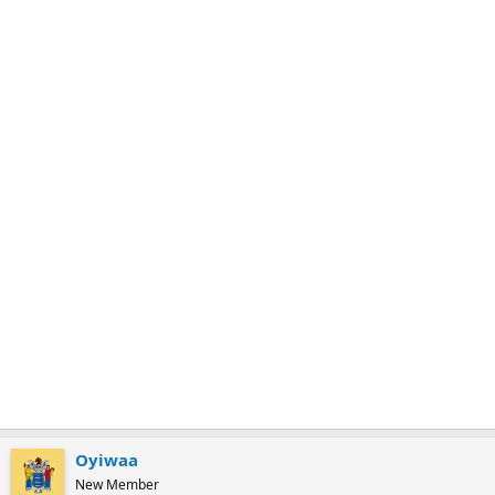
m
a
r
k
Oyiwaa
New Member