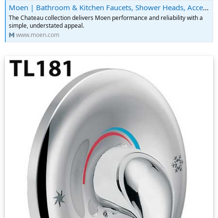
Moen | Bathroom & Kitchen Faucets, Shower Heads, Accessories & More
The Chateau collection delivers Moen performance and reliability with a
simple, understated appeal.
www.moen.com