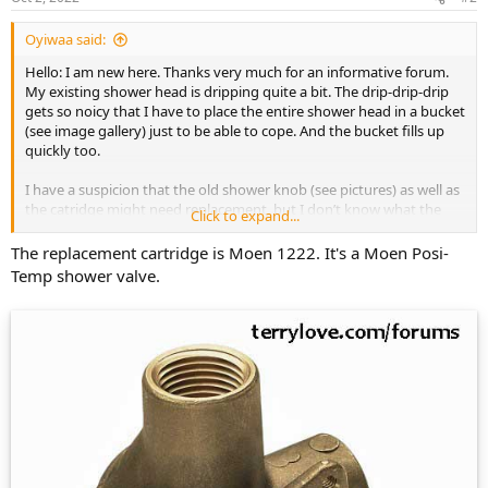
Oyiwaa said:
Hello: I am new here. Thanks very much for an informative forum.
My existing shower head is dripping quite a bit. The drip-drip-drip
gets so noicy that I have to place the entire shower head in a bucket
(see image gallery) just to be able to cope. And the bucket fills up
quickly too.
I have a suspicion that the old shower knob (see pictures) as well as
the catridge might need replacement, but I don’t know what the
Click to expand...
original parts are. Coulid you please take a look at the pictures I
provided (in the gallery below) and let me know what model is it
The replacement cartridge is Moen 1222. It's a Moen Posi-
that I have and what I can replace it with?
Temp shower valve.
Thanks so much, MN
https://postimg.cc/gallery/3GFn4y2