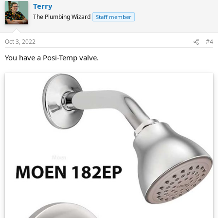
Terry
The Plumbing Wizard
Staff member
Oct 3, 2022
#4
You have a Posi-Temp valve.