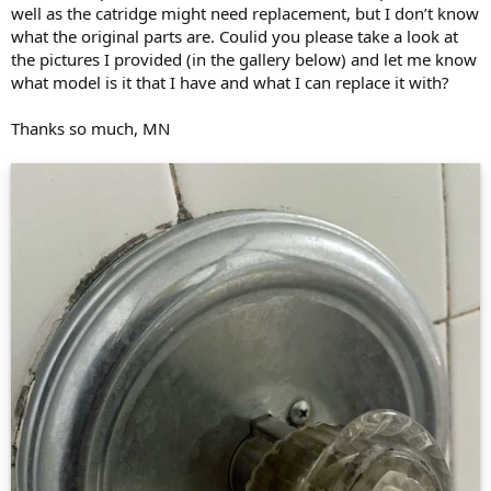
well as the catridge might need replacement, but I don’t know
what the original parts are. Coulid you please take a look at
the pictures I provided (in the gallery below) and let me know
what model is it that I have and what I can replace it with?
Thanks so much, MN