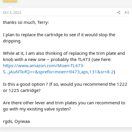
Oct 3, 2022
#3
thanks so much, Terry:
I plan to replace the cartridge to see if it would stop the
dripping.
While at it, I am also thinking of replacing the trim plate and
knob with a new one -- probably the TL473 (see here:
https://www.amazon.com/Moen-TL473-
S...jAuNTkifQ==&sprefix=moen+tl473,aps,131&sr=8-2
)
Is this a good option ? If so, would you recommend the 1222
or 1225 cartridge?
Are there other lever and trim plates you can recommend to
go with my existing valve systen?
rgds, Oyiwaa