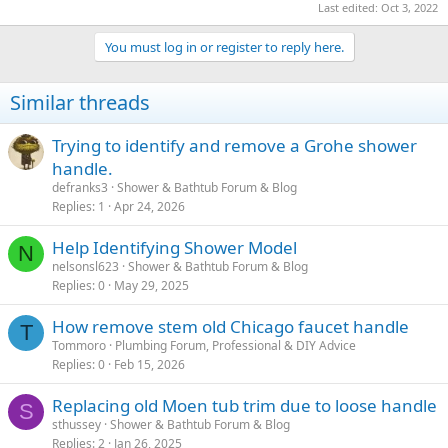
Last edited:
Oct 3, 2022
You must log in or register to reply here.
Similar threads
Trying to identify and remove a Grohe shower
handle.
defranks3
Shower & Bathtub Forum & Blog
Replies
1
Apr 24, 2026
Help Identifying Shower Model
N
nelsonsl623
Shower & Bathtub Forum & Blog
Replies
0
May 29, 2025
How remove stem old Chicago faucet handle
T
Tommoro
Plumbing Forum, Professional & DIY Advice
Replies
0
Feb 15, 2026
Replacing old Moen tub trim due to loose handle
S
sthussey
Shower & Bathtub Forum & Blog
Replies
2
Jan 26, 2025