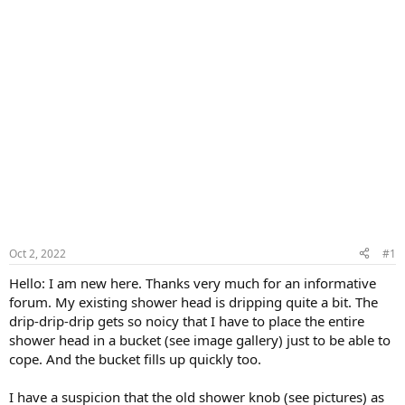
Oct 2, 2022
#1
Hello: I am new here. Thanks very much for an informative
forum. My existing shower head is dripping quite a bit. The
drip-drip-drip gets so noicy that I have to place the entire
shower head in a bucket (see image gallery) just to be able to
cope. And the bucket fills up quickly too.
I have a suspicion that the old shower knob (see pictures) as