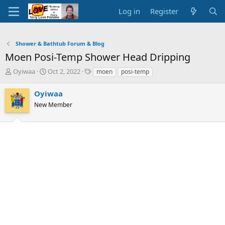
Log in
Register
Shower & Bathtub Forum & Blog
Moen Posi-Temp Shower Head Dripping
T
S
T
Oyiwaa
Oct 2, 2022
moen
posi-temp
h
t
a
r
a
g
Oyiwaa
e
r
s
New Member
a
t
d
d
s
a
t
t
a
e
r
t
e
r