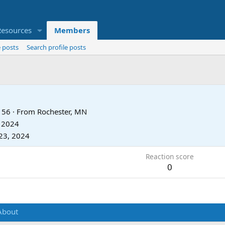
Resources
Members
 posts
Search profile posts
56
·
From
Rochester, MN
, 2024
23, 2024
Reaction score
0
About