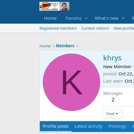
Home
Forums
What's new
Registered members
Current visitors
New profile
Home
Members
khrys
K
New Member
·
Joined
Oct 22
Last seen
Oct 
Messages
2
Find
Profile posts
Latest activity
Postings