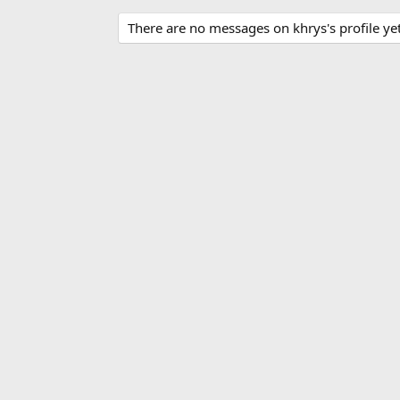
There are no messages on khrys's profile yet