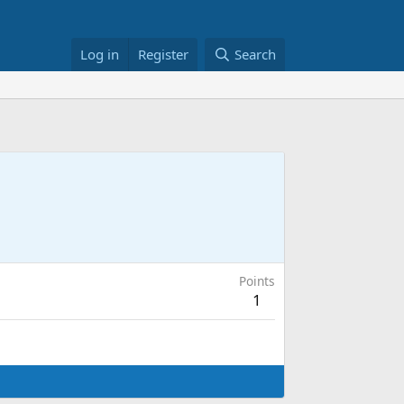
Log in
Register
Search
Points
1