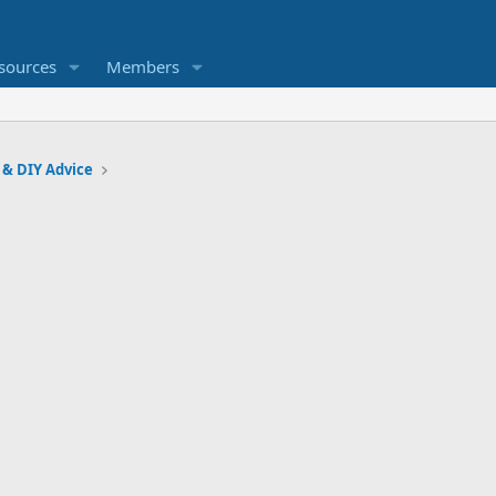
sources
Members
 & DIY Advice