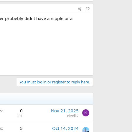
#2
ber probebly didnt have a nipple or a
You must log in or register to reply here.
s
0
Nov 21, 2025
N
301
nizelli7
s
5
Oct 14, 2024