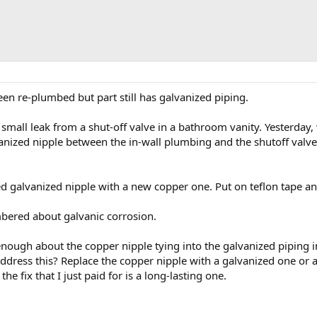
een re-plumbed but part still has galvanized piping.
small leak from a shut-off valve in a bathroom vanity. Yesterday,
anized nipple between the in-wall plumbing and the shutoff valve 
d galvanized nipple with a new copper one. Put on teflon tape a
embered about galvanic corrosion.
nough about the copper nipple tying into the galvanized piping i
ddress this? Replace the copper nipple with a galvanized one or a
he fix that I just paid for is a long-lasting one.