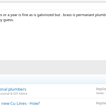
 or a year is fine as is galvinized but . brass is permanant plum
my guess.
ional plumbers
Replie
Views
ssional & DIY Advice
h new Cu Lines - How?
Replie