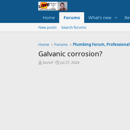
Home
Forums
What's new
Re
New posts
Search forums
Home
Forums
Plumbing Forum, Professional
Galvanic corrosion?
T
S
borisf
Jul 27, 2024
h
t
r
a
e
r
a
t
d
d
s
a
t
t
a
e
r
t
e
r