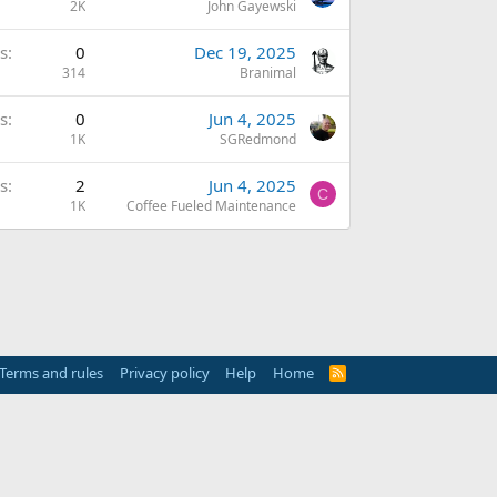
2K
John Gayewski
s
0
Dec 19, 2025
314
Branimal
s
0
Jun 4, 2025
1K
SGRedmond
s
2
Jun 4, 2025
C
1K
Coffee Fueled Maintenance
Terms and rules
Privacy policy
Help
Home
R
S
S