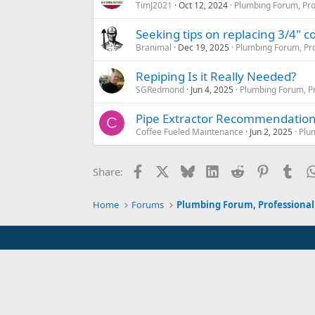
TimJ2021
Oct 12, 2024
Plumbing Forum, Pro
Seeking tips on replacing 3/4" col
Branimal
Dec 19, 2025
Plumbing Forum, Pro
Repiping Is it Really Needed?
SGRedmond
Jun 4, 2025
Plumbing Forum, Pr
Pipe Extractor Recommendatio
C
Coffee Fueled Maintenance
Jun 2, 2025
Plu
Facebook
X
Bluesky
LinkedIn
Reddit
Pinterest
Tum
Share:
Home
Forums
Plumbing Forum, Professional