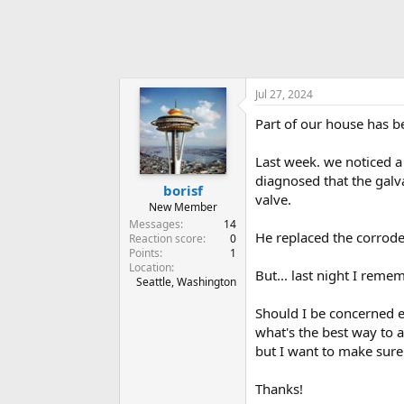
Jul 27, 2024
Part of our house has b
Last week. we noticed a 
diagnosed that the galv
borisf
valve.
New Member
Messages
14
He replaced the corrode
Reaction score
0
Points
1
Location
But... last night I rem
Seattle, Washington
Should I be concerned e
what's the best way to a
but I want to make sure t
Thanks!