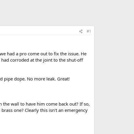
#1
 we had a pro come out to fix the issue. He
had corroded at the joint to the shut-off
nd pipe dope. No more leak. Great!
n the wall to have him come back out? If so,
 brass one? Clearly this isn't an emergency