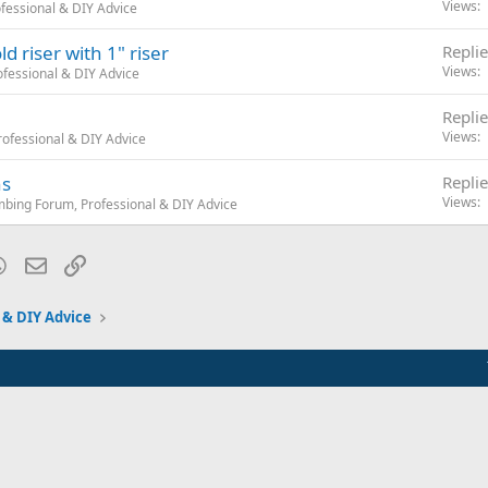
Views
fessional & DIY Advice
d riser with 1" riser
Replie
Views
fessional & DIY Advice
Replie
Views
ofessional & DIY Advice
ns
Replie
Views
mbing Forum, Professional & DIY Advice
blr
WhatsApp
Email
Link
 & DIY Advice