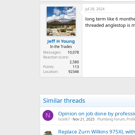
Jul 28, 2024
long term like 6 monthes
threaded anglestop is 
Jeff H Young
In the Trades
Messages
10,078
Reaction score
2,580
Points
113
Location
92346
Similar threads
Opinion on job done by profess
N
nizelli7
Nov 21, 2025
Plumbing Forum, Profe
Replace Zurn Wilkins 975XL wit