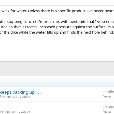
 wick for water. Unless there is a specific product I've never heard
ater stopping concrete/mortar mix with bentonite that I've seen s
red so that it creates increased pressure against the surface its ap
of the dike while the water fills up and finds the next hole behind.
eeps backing up . . .
Replie
Views
fessional & DIY Advice
Replie
Views
essional & DIY Advice