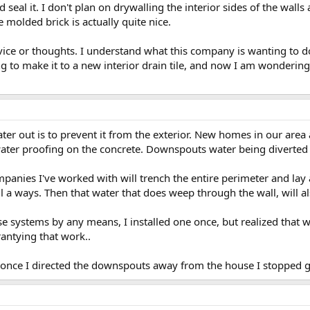
and seal it. I don't plan on drywalling the interior sides of the w
e molded brick is actually quite nice.
vice or thoughts. I understand what this company is wanting to do
ing to make it to a new interior drain tile, and now I am wonderi
er out is to prevent it from the exterior. New homes in our area 
ater proofing on the concrete. Downspouts water being diverted i
anies I've worked with will trench the entire perimeter and lay
l a ways. Then that water that does weep through the wall, will als
se systems by any means, I installed one once, but realized that wi
antying that work..
d once I directed the downspouts away from the house I stopped g