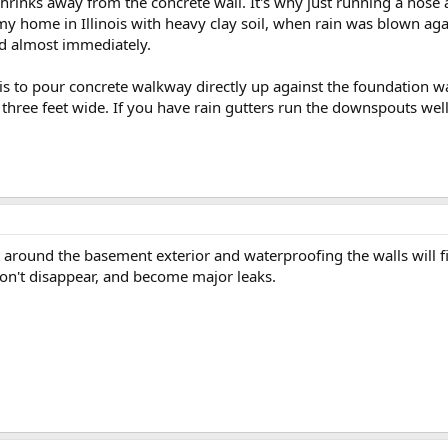
t shrinks away from the concrete wall. It's why just running a hos
 home in Illinois with heavy clay soil, when rain was blown aga
nd almost immediately.
s to pour concrete walkway directly up against the foundation w
three feet wide. If you have rain gutters run the downspouts wel
 around the basement exterior and waterproofing the walls will fix
 don't disappear, and become major leaks.