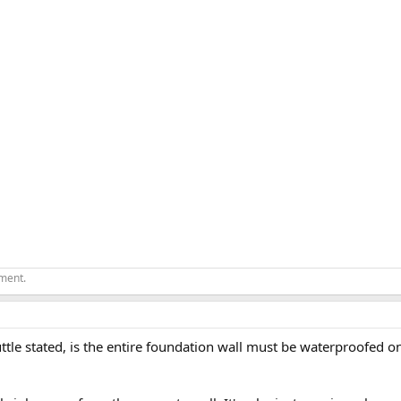
ement.
ttle stated, is the entire foundation wall must be waterproofed 