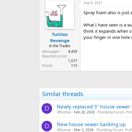
Sep 9, 2021
Spray foam also is just a
What I have seen is a w
think it expands when cu
Tuttles
your finger in one hole 
Revenge
In the Trades
Messages
4,459
Reaction score
1,577
Points
113
Similar threads
Newly replaced 3" house sewer k
D
dthomas
Feb 28, 2026
Plumbing Forum, Pro
New house sewer backing up
D
dthomas
Mar 2, 2026
Plumbing Forum, Prof