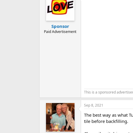
Sponsor
Paid Advertisement
This is a sponsored advertis
Sep 8, 2021
The best way as what Tu
tile before backfilling.