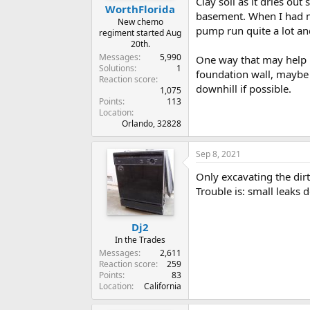
Clay soil as it dries ou
WorthFlorida
basement. When I had my
New chemo
pump run quite a lot a
regiment started Aug
20th.
Messages
5,990
One way that may help i
Solutions
1
foundation wall, maybe 
Reaction score
downhill if possible.
1,075
Points
113
Location
Orlando, 32828
Sep 8, 2021
Only excavating the dirt
Trouble is: small leaks
Dj2
In the Trades
Messages
2,611
Reaction score
259
Points
83
Location
California