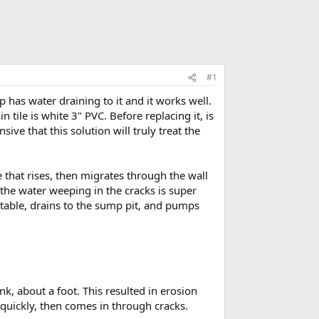
#1
has water draining to it and it works well.
n tile is white 3" PVC. Before replacing it, is
ve that this solution will truly treat the
e that rises, then migrates through the wall
 the water weeping in the cracks is super
er table, drains to the sump pit, and pumps
k, about a foot. This resulted in erosion
 quickly, then comes in through cracks.