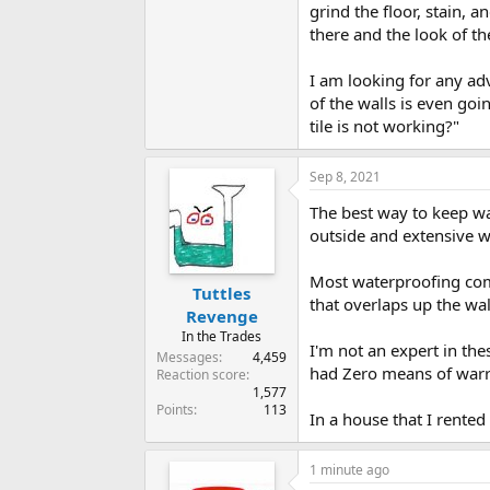
grind the floor, stain, 
there and the look of th
I am looking for any ad
of the walls is even go
tile is not working?"
Sep 8, 2021
The best way to keep wat
outside and extensive w
Most waterproofing comp
Tuttles
that overlaps up the wal
Revenge
In the Trades
I'm not an expert in the
Messages
4,459
had Zero means of warr
Reaction score
1,577
Points
113
In a house that I rente
1 minute ago