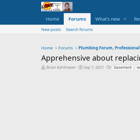
Home
Forums
What's new
Re
New posts
Search forums
Home
Forums
Plumbing Forum, Professional
Apprehensive about replacin
T
S
T
Brian Kehlmeier
Sep 7, 2021
basement
w
h
t
a
r
a
g
e
r
s
a
t
d
d
s
a
t
t
a
e
r
t
e
r