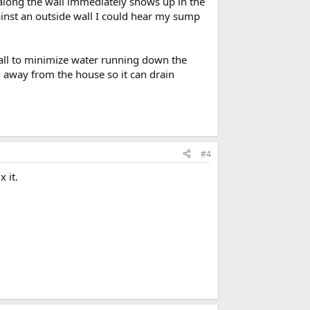
e along the wall immediately shows up in the
inst an outside wall I could hear my sump
all to minimize water running down the
l away from the house so it can drain
#4
 it.