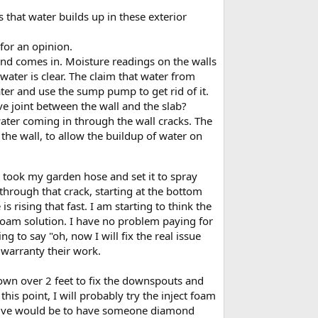
s that water builds up in these exterior
for an opinion.
s and comes in. Moisture readings on the walls
ater is clear. The claim that water from
er and use the sump pump to get rid of it.
ve joint between the wall and the slab?
 water coming in through the wall cracks. The
 the wall, to allow the buildup of water on
I took my garden hose and set it to spray
 through that crack, starting at the bottom
rising that fast. I am starting to think the
ng foam solution. I have no problem paying for
g to say "oh, now I will fix the real issue
 warranty their work.
down over 2 feet to fix the downspouts and
this point, I will probably try the inject foam
rnative would be to have someone diamond