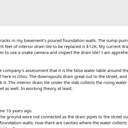
l cracks in my basement's poured foundation walls. The sump pump 
6 feet of interior drain tile to be replaced is $12K. My current drai
to use a snake camera and inspect the drain tile? I am apprehensi
the company's assessment that it is the false water table around th
l here in Ohio. The downspouts drain great out to the street, and
k it. The interior drain tile under the slab collects the rising wat
et as well. In working theory at least.
me 10 years ago.
e ground were not connected as the drain pipes to the street sun
foundation walls; now there are cavities where the water collects