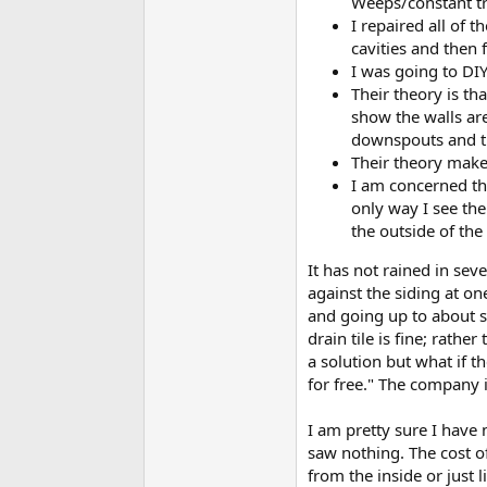
Weeps/constant tri
I repaired all of 
cavities and then 
I was going to DI
Their theory is th
show the walls ar
downspouts and th
Their theory makes
I am concerned tha
only way I see the
the outside of the 
It has not rained in sev
against the siding at on
and going up to about sh
drain tile is fine; rath
a solution but what if t
for free." The company 
I am pretty sure I have 
saw nothing. The cost of 
from the inside or just