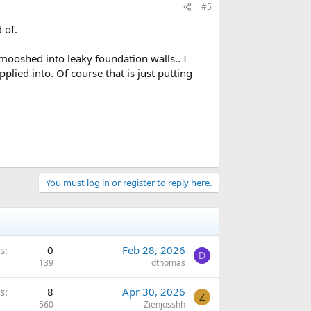
#5
 of.
mooshed into leaky foundation walls.. I
plied into. Of course that is just putting
You must log in or register to reply here.
s
0
Feb 28, 2026
D
139
dthomas
s
8
Apr 30, 2026
Z
560
Zienjosshh