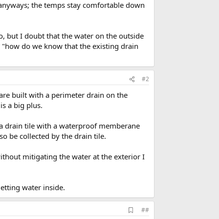
alls anyways; the temps stay comfortable down
, but I doubt that the water on the outside
ng "how do we know that the existing drain
#2
are built with a perimeter drain on the
s a big plus.
 a drain tile with a waterproof memberane
o be collected by the drain tile.
thout mitigating the water at the exterior I
etting water inside.
A
##
d