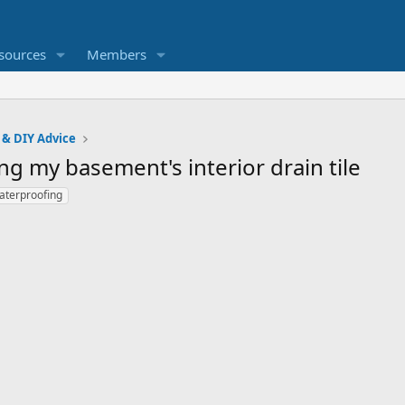
sources
Members
 & DIY Advice
g my basement's interior drain tile
aterproofing