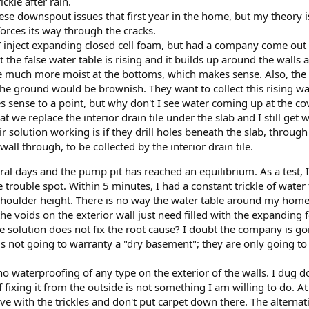
ckle after rain.
these downspout issues that first year in the home, but my theory i
forces its way through the cracks.
Y inject expanding closed cell foam, but had a company come out 
at the false water table is rising and it builds up around the wall
e much more moist at the bottoms, which makes sense. Also, the w
e ground would be brownish. They want to collect this rising wat
 sense to a point, but why don't I see water coming up at the co
t we replace the interior drain tile under the slab and I still get
ir solution working is if they drill holes beneath the slab, through
wall through, to be collected by the interior drain tile.
eral days and the pump pit has reached an equilibrium. As a test, 
e trouble spot. Within 5 minutes, I had a constant trickle of water
oulder height. There is no way the water table around my home is 
er the voids on the exterior wall just need filled with the expandi
he solution does not fix the root cause? I doubt the company is goin
is not going to warranty a "dry basement"; they are only going to
no waterproofing of any type on the exterior of the walls. I dug 
fixing it from the outside is not something I am willing to do. At 
 live with the trickles and don't put carpet down there. The alte