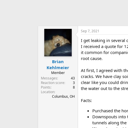
Sep 7, 2021
I get leaking in severa
I received a quote for 12
it common for companies 
root cause.
Brian
Kehlmeier
At first, I agreed with 
Member
cracks. We have clay soi
Messages
43
clear like you could drin
Reaction score
3
Points
8
the water out to the stre
Location
Columbus, OH
Facts:
Purchased the ho
Downspouts into th
tunnels along the 