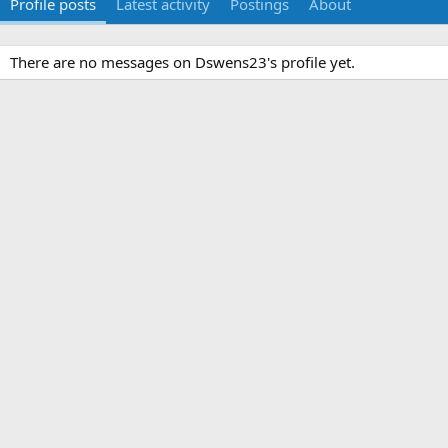
Profile posts
Latest activity
Postings
About
There are no messages on Dswens23's profile yet.