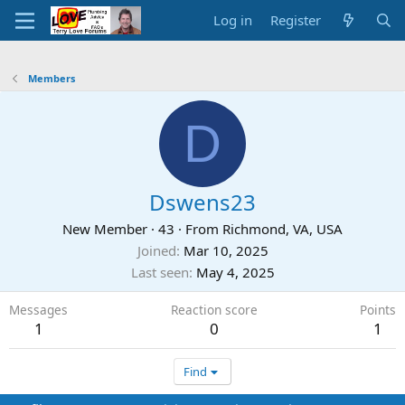
Log in
Register
Members
D
Dswens23
New Member
·
43
·
From
Richmond, VA, USA
Joined
Mar 10, 2025
Last seen
May 4, 2025
Messages
Reaction score
Points
1
0
1
Find