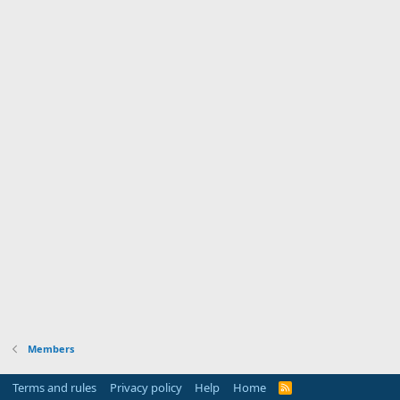
Members
Terms and rules
Privacy policy
Help
Home
R
S