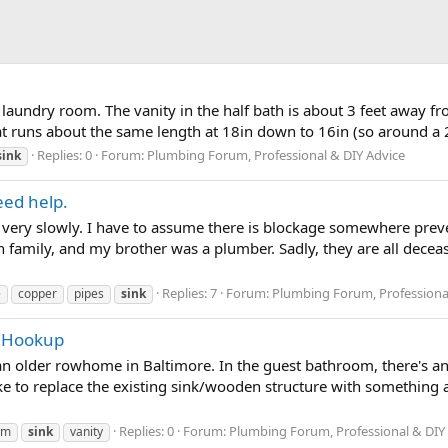
 laundry room. The vanity in the half bath is about 3 feet away fro
at runs about the same length at 18in down to 16in (so around a 2
Replies: 0
Forum:
Plumbing Forum, Professional & DIY Advice
sink
eed help.
ng very slowly. I have to assume there is blockage somewhere preve
 family, and my brother was a plumber. Sadly, they are all decea
Replies: 7
Forum:
Plumbing Forum, Professiona
e
copper
pipes
sink
ng Hookup
n older rowhome in Baltimore. In the guest bathroom, there's an
ke to replace the existing sink/wooden structure with something a 
Replies: 0
Forum:
Plumbing Forum, Professional & DIY
om
sink
vanity