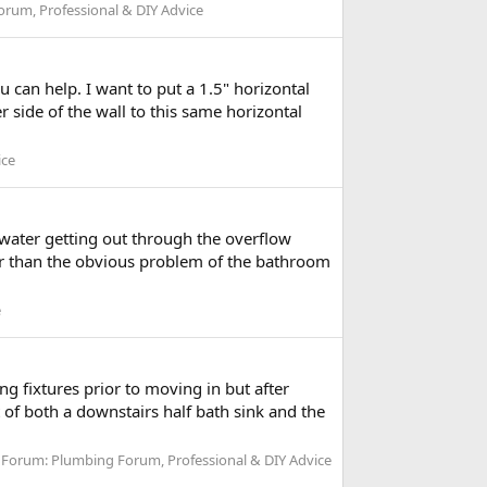
rum, Professional & DIY Advice
u can help. I want to put a 1.5" horizontal
 side of the wall to this same horizontal
ice
 water getting out through the overflow
ther than the obvious problem of the bathroom
e
ng fixtures prior to moving in but after
of both a downstairs half bath sink and the
Forum:
Plumbing Forum, Professional & DIY Advice