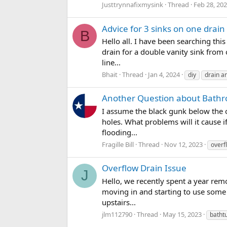
Justtrynnafixmysink
Thread
Feb 28, 20
Advice for 3 sinks on one drain
B
Hello all. I have been searching thi
drain for a double vanity sink from
line...
Bhait
Thread
Jan 4, 2024
diy
drain a
Another Question about Bathr
I assume the black gunk below the o
holes. What problems will it cause i
flooding...
Fragille Bill
Thread
Nov 12, 2023
overf
Overflow Drain Issue
J
Hello, we recently spent a year remo
moving in and starting to use some 
upstairs...
jlm112790
Thread
May 15, 2023
batht