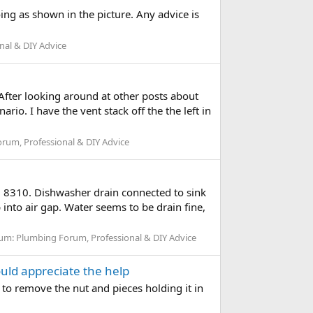
ing as shown in the picture. Any advice is
nal & DIY Advice
After looking around at other posts about
rio. I have the vent stack off the the left in
rum, Professional & DIY Advice
VH 8310. Dishwasher drain connected to sink
into air gap. Water seems to be drain fine,
um:
Plumbing Forum, Professional & DIY Advice
ould appreciate the help
w to remove the nut and pieces holding it in