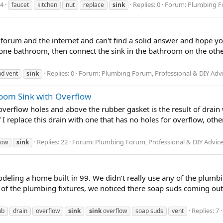
24
Replies: 0
Forum:
Plumbing Fo
faucet
kitchen
nut
replace
sink
s forum and the internet and can't find a solid answer and hope yo
 one bathroom, then connect the sink in the bathroom on the other
Replies: 0
Forum:
Plumbing Forum, Professional & DIY Adv
nd vent
sink
oom Sink with Overflow
verflow holes and above the rubber gasket is the result of drain
f I replace this drain with one that has no holes for overflow, o
Replies: 22
Forum:
Plumbing Forum, Professional & DIY Advic
low
sink
deling a home built in 99. We didn’t really use any of the plumbi
of the plumbing fixtures, we noticed there soap suds coming out 
Replies: 7
ub
drain
overflow
sink
sink
overflow
soap suds
vent