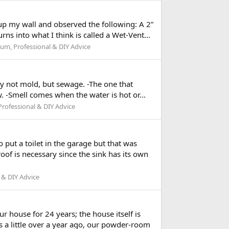
up my wall and observed the following: A 2”
rns into what I think is called a Wet-Vent...
um, Professional & DIY Advice
ely not mold, but sewage. -The one that
ow. -Smell comes when the water is hot or...
rofessional & DIY Advice
o put a toilet in the garage but that was
oof is necessary since the sink has its own
 & DIY Advice
 house for 24 years; the house itself is
s a little over a year ago, our powder-room