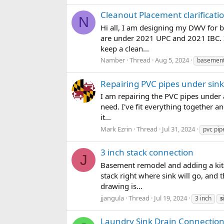
Cleanout Placement clarificati
N
Hi all, I am designing my DWV for 
are under 2021 UPC and 2021 IBC. I
keep a clean...
Namber
Thread
Aug 5, 2024
basemen
Repairing PVC pipes under sink
I am repairing the PVC pipes under 
need. I've fit everything together an
it...
Mark Ezrin
Thread
Jul 31, 2024
pvc pip
3 inch stack connection
J
Basement remodel and adding a kitch
stack right where sink will go, and
drawing is...
jjangula
Thread
Jul 19, 2024
3 inch
s
Laundry Sink Drain Connection