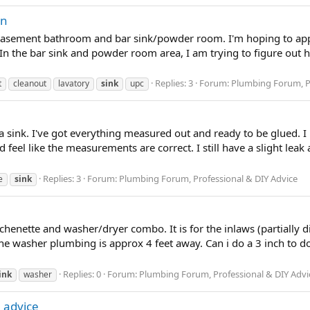
on
basement bathroom and bar sink/powder room. I'm hoping to appl
n the bar sink and powder room area, I am trying to figure out 
Replies: 3
Forum:
Plumbing Forum, Pr
t
cleanout
lavatory
sink
upc
a sink. I've got everything measured out and ready to be glued. I
d feel like the measurements are correct. I still have a slight lea
Replies: 3
Forum:
Plumbing Forum, Professional & DIY Advice
e
sink
enette and washer/dryer combo. It is for the inlaws (partially d
 the washer plumbing is approx 4 feet away. Can i do a 3 inch to 
Replies: 0
Forum:
Plumbing Forum, Professional & DIY Advi
ink
washer
 advice