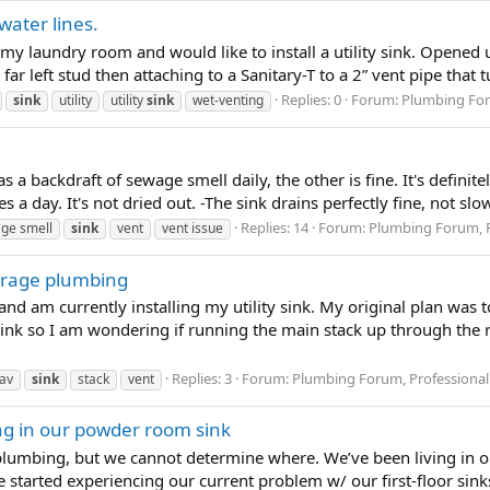
water lines.
 laundry room and would like to install a utility sink. Opened 
ar left stud then attaching to a Sanitary-T to a 2” vent pipe that tu
Replies: 0
Forum:
Plumbing For
sink
utility
utility
sink
wet-venting
a backdraft of sewage smell daily, the other is fine. It's definit
es a day. It's not dried out. -The sink drains perfectly fine, not sl
Replies: 14
Forum:
Plumbing Forum, P
ge smell
sink
vent
vent issue
arage plumbing
and am currently installing my utility sink. My original plan was t
sink so I am wondering if running the main stack up through the r
Replies: 3
Forum:
Plumbing Forum, Professional
av
sink
stack
vent
g in our powder room sink
plumbing, but we cannot determine where. We’ve been living in our
 started experiencing our current problem w/ our first-floor sink