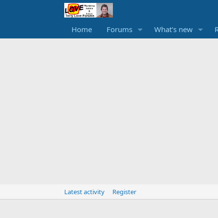
Home
Forums
What's new
Latest activity
Register