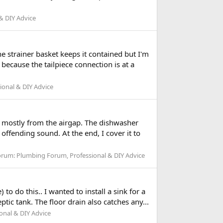
& DIY Advice
e strainer basket keeps it contained but I'm
 because the tailpiece connection is at a
ional & DIY Advice
g mostly from the airgap. The dishwasher
 offending sound. At the end, I cover it to
orum:
Plumbing Forum, Professional & DIY Advice
o do this.. I wanted to install a sink for a
ic tank. The floor drain also catches any...
onal & DIY Advice