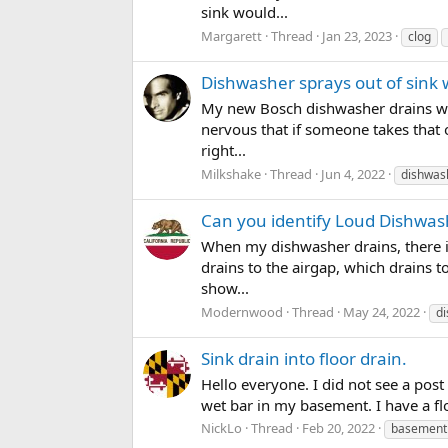
sink would...
Margarett
Thread
Jan 23, 2023
clog
Dishwasher sprays out of sink
My new Bosch dishwasher drains with
nervous that if someone takes that o
right...
Milkshake
Thread
Jun 4, 2022
dishwas
Can you identify Loud Dishwas
When my dishwasher drains, there i
drains to the airgap, which drains to
show...
Modernwood
Thread
May 24, 2022
di
Sink drain into floor drain.
Hello everyone. I did not see a post
wet bar in my basement. I have a flo
NickLo
Thread
Feb 20, 2022
basement