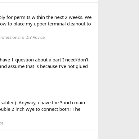
y for permits within the next 2 weeks. We
how to place my upper terminal cleanout to
ofessional & DIY Advice
 have 1 question about a part I need/don't
k and assume that is because I've not glued
isabled). Anyway, i have the 3 inch main
double 2 inch wye to connect both? The
ce