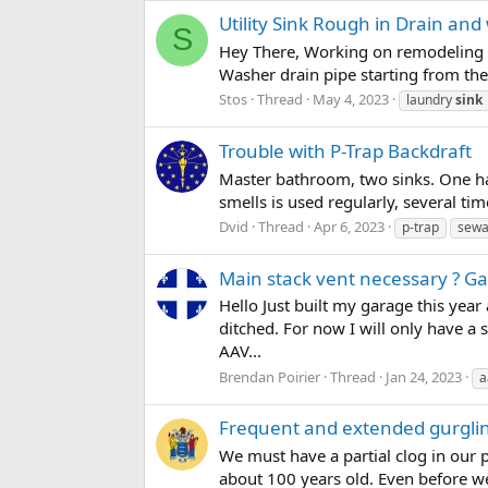
Utility Sink Rough in Drain and 
S
Hey There, Working on remodeling my
Washer drain pipe starting from the f
Stos
Thread
May 4, 2023
laundry
sink
Trouble with P-Trap Backdraft
Master bathroom, two sinks. One has 
smells is used regularly, several tim
Dvid
Thread
Apr 6, 2023
p-trap
sewa
Main stack vent necessary ? G
Hello Just built my garage this year 
ditched. For now I will only have a 
AAV...
Brendan Poirier
Thread
Jan 24, 2023
a
Frequent and extended gurglin
We must have a partial clog in our 
about 100 years old. Even before we