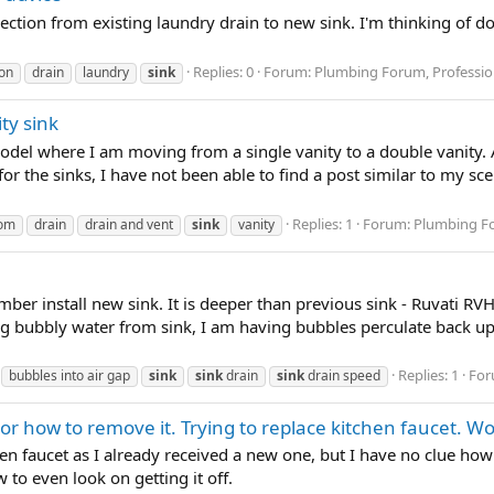
ection from existing laundry drain to new sink. I'm thinking of do
Replies: 0
Forum:
Plumbing Forum, Professio
on
drain
laundry
sink
ty sink
del where I am moving from a single vanity to a double vanity. 
r the sinks, I have not been able to find a post similar to my scena
Replies: 1
Forum:
Plumbing Fo
oom
drain
drain and vent
sink
vanity
ber install new sink. It is deeper than previous sink - Ruvati R
ng bubbly water from sink, I am having bubbles perculate back up 
Replies: 1
For
bubbles into air gap
sink
sink
drain
sink
drain speed
s or how to remove it. Trying to replace kitchen faucet. W
chen faucet as I already received a new one, but I have no clue ho
 to even look on getting it off.