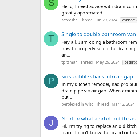
S
Hello, I need advice with drain conn
greatly appreciated.
sateesht
Thread
Jun 29, 2024
connecti
Single to double bathroom vani
T
Hey all, I am doing a bathroom remo
how to properly setup the draining fo
an...
tpittman
Thread
May 29, 2024
bathr
sink bubbles back into air gap
P
In my kitchen remodel, had pro plum
drain pipe via air gap. When draini
but...
perplexed in Wisc
Thread
Mar 12, 2024
No clue what kind of nut this i
J
Hi, I’m trying to replace an old kit
place. I don’t know the brand or how