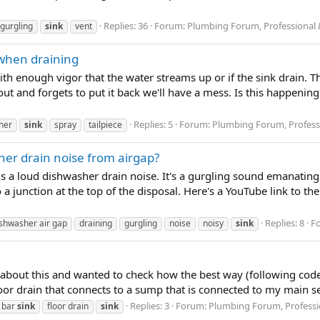
Replies: 36
Forum:
Plumbing Forum, Professional 
gurgling
sink
vent
 when draining
 enough vigor that the water streams up or if the sink drain. Th
ut and forgets to put it back we'll have a mess. Is this happening
Replies: 5
Forum:
Plumbing Forum, Profess
her
sink
spray
tailpiece
her drain noise from airgap?
s a loud dishwasher drain noise. It's a gurgling sound emanatin
 a junction at the top of the disposal. Here's a YouTube link to the
Replies: 8
F
shwasher air gap
draining
gurgling
noise
noisy
sink
 about this and wanted to check how the best way (following code) t
or drain that connects to a sump that is connected to my main sept
Replies: 3
Forum:
Plumbing Forum, Professi
 bar
sink
floor drain
sink