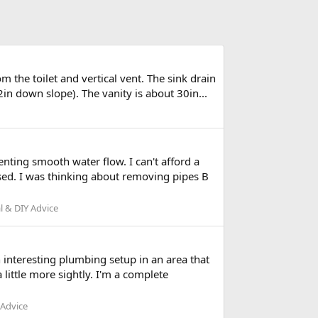
m the toilet and vertical vent. The sink drain
in down slope). The vanity is about 30in...
nting smooth water flow. I can't afford a
sed. I was thinking about removing pipes B
l & DIY Advice
 interesting plumbing setup in an area that
little more sightly. I'm a complete
 Advice