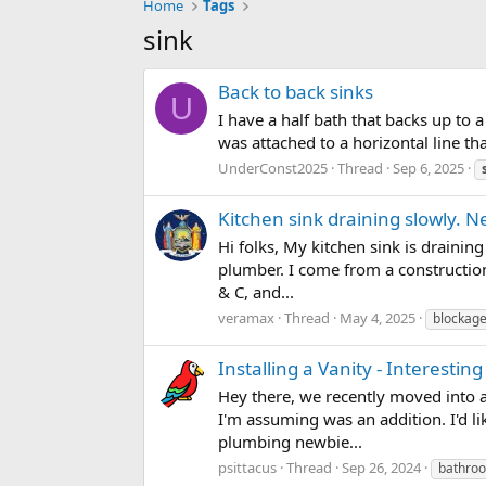
Home
Tags
sink
Back to back sinks
U
I have a half bath that backs up to a
was attached to a horizontal line th
UnderConst2025
Thread
Sep 6, 2025
Kitchen sink draining slowly. N
Hi folks, My kitchen sink is draini
plumber. I come from a construction
& C, and...
veramax
Thread
May 4, 2025
blockag
Installing a Vanity - Interesti
Hey there, we recently moved into a
I'm assuming was an addition. I'd li
plumbing newbie...
psittacus
Thread
Sep 26, 2024
bathro