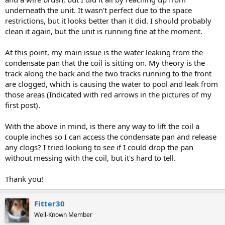
underneath the unit. It wasn't perfect due to the space
restrictions, but it looks better than it did. I should probably
clean it again, but the unit is running fine at the moment.
At this point, my main issue is the water leaking from the
condensate pan that the coil is sitting on. My theory is the
track along the back and the two tracks running to the front
are clogged, which is causing the water to pool and leak from
those areas (Indicated with red arrows in the pictures of my
first post).
With the above in mind, is there any way to lift the coil a
couple inches so I can access the condensate pan and release
any clogs? I tried looking to see if I could drop the pan
without messing with the coil, but it's hard to tell.
Thank you!
Fitter30
Well-Known Member