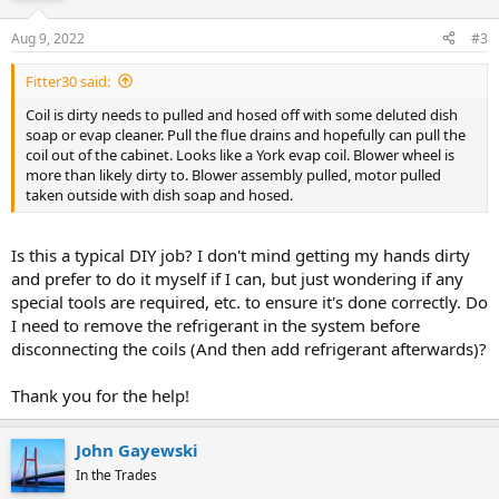
Aug 9, 2022
#3
Fitter30 said:
Coil is dirty needs to pulled and hosed off with some deluted dish
soap or evap cleaner. Pull the flue drains and hopefully can pull the
coil out of the cabinet. Looks like a York evap coil. Blower wheel is
more than likely dirty to. Blower assembly pulled, motor pulled
taken outside with dish soap and hosed.
Is this a typical DIY job? I don't mind getting my hands dirty
and prefer to do it myself if I can, but just wondering if any
special tools are required, etc. to ensure it's done correctly. Do
I need to remove the refrigerant in the system before
disconnecting the coils (And then add refrigerant afterwards)?
Thank you for the help!
John Gayewski
In the Trades