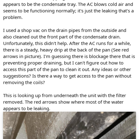
appears to be the condensate tray. The AC blows cold air and
seems to be functioning normally; it's just the leaking that's a
problem.
I used a shop vac on the drain pipes from the outside and
also cleaned out the front part of the condensate drain.
Unfortunately, this didn't help. After the AC runs for a while,
there is a steady, heavy drip at the back of the pan (See red
arrows in picture). I'm guessing there is blockage there that is
preventing proper draining, but I can't figure out how to
access this part of the pan to clean it out. Any ideas or other
suggestions? Is there a way to get access to the pan without
removing the coils?
This is looking up from underneath the unit with the filter
removed. The red arrows show where most of the water
appears to be leaking.