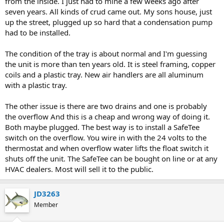
from the inside. I just had to mine a few weeks ago after
seven years. All kinds of crud came out. My sons house, just
up the street, plugged up so hard that a condensation pump
had to be installed.
The condition of the tray is about normal and I'm guessing
the unit is more than ten years old. It is steel framing, copper
coils and a plastic tray. New air handlers are all aluminum
with a plastic tray.
The other issue is there are two drains and one is probably
the overflow And this is a cheap and wrong way of doing it.
Both maybe plugged. The best way is to install a SafeTee
switch on the overflow. You wire in with the 24 volts to the
thermostat and when overflow water lifts the float switch it
shuts off the unit. The SafeTee can be bought on line or at any
HVAC dealers. Most will sell it to the public.
JD3263
Member