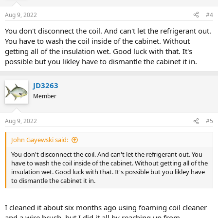
Aug 9, 2022
#4
You don't disconnect the coil. And can't let the refrigerant out.
You have to wash the coil inside of the cabinet. Without
getting all of the insulation wet. Good luck with that. It's
possible but you likley have to dismantle the cabinet it in.
JD3263
Member
Aug 9, 2022
#5
John Gayewski said:
You don't disconnect the coil. And can't let the refrigerant out. You
have to wash the coil inside of the cabinet. Without getting all of the
insulation wet. Good luck with that. It's possible but you likley have
to dismantle the cabinet it in.
I cleaned it about six months ago using foaming coil cleaner
and a wire brush, but I did it all by reaching up from