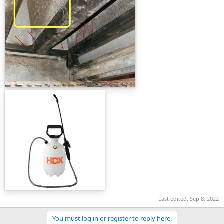
Last edited:
Sep 8, 2022
You must log in or register to reply here.