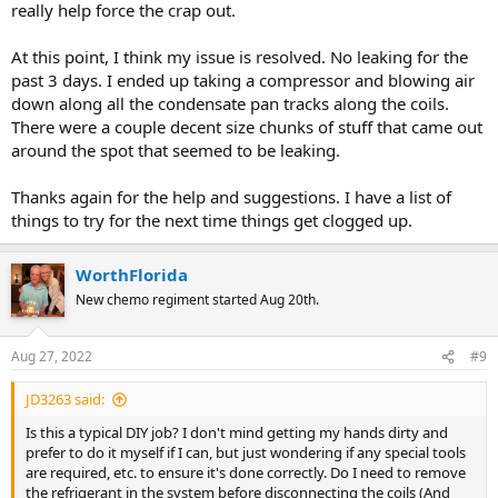
really help force the crap out.
At this point, I think my issue is resolved. No leaking for the
past 3 days. I ended up taking a compressor and blowing air
down along all the condensate pan tracks along the coils.
There were a couple decent size chunks of stuff that came out
around the spot that seemed to be leaking.
Thanks again for the help and suggestions. I have a list of
things to try for the next time things get clogged up.
WorthFlorida
New chemo regiment started Aug 20th.
Aug 27, 2022
#9
JD3263 said:
Is this a typical DIY job? I don't mind getting my hands dirty and
prefer to do it myself if I can, but just wondering if any special tools
are required, etc. to ensure it's done correctly. Do I need to remove
the refrigerant in the system before disconnecting the coils (And