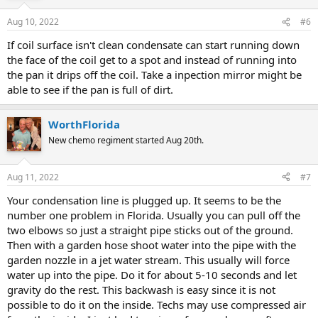
Aug 10, 2022
#6
If coil surface isn't clean condensate can start running down
the face of the coil get to a spot and instead of running into
the pan it drips off the coil. Take a inpection mirror might be
able to see if the pan is full of dirt.
WorthFlorida
New chemo regiment started Aug 20th.
Aug 11, 2022
#7
Your condensation line is plugged up. It seems to be the
number one problem in Florida. Usually you can pull off the
two elbows so just a straight pipe sticks out of the ground.
Then with a garden hose shoot water into the pipe with the
garden nozzle in a jet water stream. This usually will force
water up into the pipe. Do it for about 5-10 seconds and let
gravity do the rest. This backwash is easy since it is not
possible to do it on the inside. Techs may use compressed air