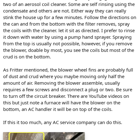
two of an aerosol coil cleaner. Some are self rinsing using the
condensate and others are not. Either way they can really
stink the house up for a few minutes. Follow the directions on
the can and from the bottom with the filter removes, spray
the coils with the cleaner. let it sit as directed. I prefer to rinse
it down with water by using a pump hand sprayer. Spraying
from the top is usually not possible, however, if you remove
the blower, doable by most, you see the coils but most of the
crud is on the bottom.
As Fritter mentioned, the blower wheel fins are probably full
of dust and crud where you maybe moving only half the
amount of air. Removing the blower assemble, usually
requires a few screws and disconnect a plug or two. Be sure
to turn off the circuit breaker. There are YouTube videos on
this but just note a furnace will have the blower on the
bottom, an AC handler it will be on top of the coils.
If this it too much, any AC service company can do this.