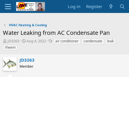
Log in
Register
HVAC Heating & Cooling
Water Leaking from AC Condensate Pan
T
S
T
JD3263
Aug 4, 2022
air conditioner
condensate
leak
h
t
a
rheem
r
a
g
e
r
s
JD3263
a
t
d
Member
d
s
a
t
t
a
e
r
t
e
r