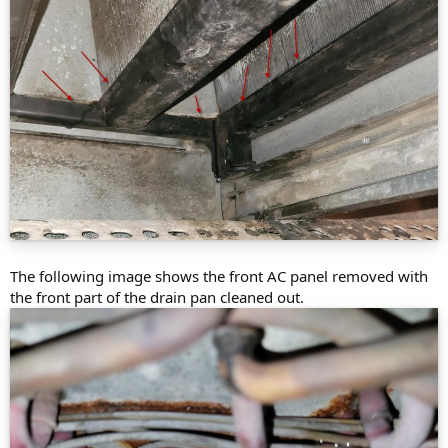
The following image shows the front AC panel removed with
the front part of the drain pan cleaned out.