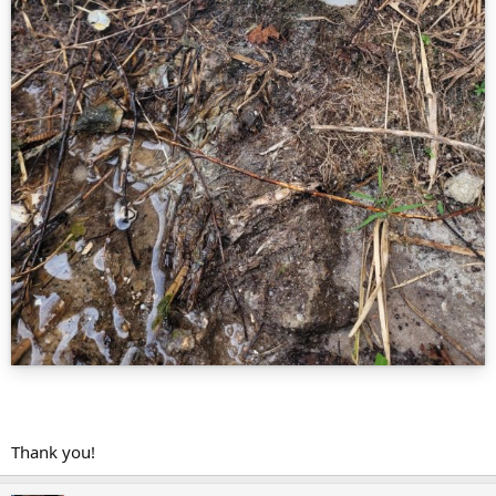
Thank you!