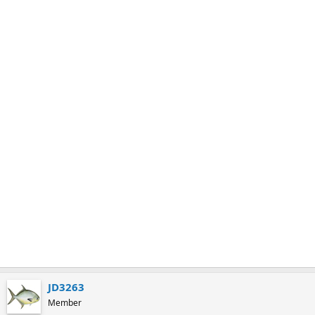
m
a
r
k
JD3263
Member