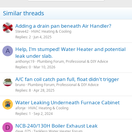
Similar threads
Adding a drain pan beneath Air Handler?
Steve42
HVAC Heating & Cooling
Replies
2
Jun 4, 2025
Help, I'm stumped! Water Heater and potential
A
leak under slab.
anthonyc19
Plumbing Forum, Professional & DIY Advice
Replies
0
Mar 10, 2026
A/C fan coil catch pan full, float didn't trigger
bruno
Plumbing Forum, Professional & DIY Advice
Replies
8
Apr 28, 2025
Water Leaking Underneath Furnace Cabinet
afonje
HVAC Heating & Cooling
Replies
1
Sep 2, 2024
NCB-240/130H Boiler Exhaust Leak
D
dave_075
Tankless Water Heater Forum