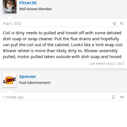
Fitter30
Well-Known Member
Aug 5, 2022
#2
Coil is dirty needs to pulled and hosed off with some deluted
dish soap or evap cleaner. Pull the flue drains and hopefully
can pull the coil out of the cabinet. Looks like a York evap coil.
Blower wheel is more than likely dirty to. Blower assembly
pulled, motor pulled taken outside with dish soap and hosed.
Last edited:
Aug 5, 2022
Sponsor
Paid Advertisement
A
1 minute ago
##
d
d
b
o
o
k