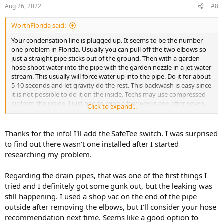
Aug 26, 2022
#8
WorthFlorida said:
Your condensation line is plugged up. It seems to be the number
one problem in Florida. Usually you can pull off the two elbows so
just a straight pipe sticks out of the ground. Then with a garden
hose shoot water into the pipe with the garden nozzle in a jet water
stream. This usually will force water up into the pipe. Do it for about
5-10 seconds and let gravity do the rest. This backwash is easy since
it is not possible to do it on the inside. Techs may use compressed
air from the inside. I just had to mine a few weeks ago after seven
Click to expand...
years. All kinds of crud came out. My sons house, just up the street,
plugged up so hard that a condensation pump had to be installed.
Thanks for the info! I'll add the SafeTee switch. I was surprised
The condition of the tray is about normal and I'm guessing the unit
to find out there wasn't one installed after I started
is more than ten years old. It is steel framing, copper coils and a
researching my problem.
plastic tray. New air handlers are all aluminum with a plastic tray.
Regarding the drain pipes, that was one of the first things I
The other issue is there are two drains and one is probably the
overflow And this is a cheap and wrong way of doing it. Both maybe
tried and I definitely got some gunk out, but the leaking was
plugged. The best way is to install a SafeTee switch on the overflow.
still happening. I used a shop vac on the end of the pipe
You wire in with the 24 volts to the thermostat and when overflow
outside after removing the elbows, but I'll consider your hose
water lifts the float switch it shuts off the unit. The SafeTee can be
recommendation next time. Seems like a good option to
bought on line or at any HVAC dealers. Most will sell it to the public.