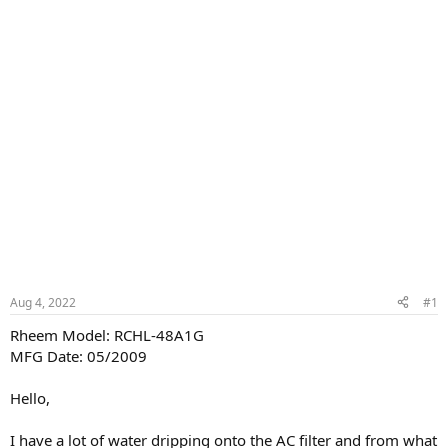
Aug 4, 2022
#1
Rheem Model: RCHL-48A1G
MFG Date: 05/2009
Hello,
I have a lot of water dripping onto the AC filter and from what