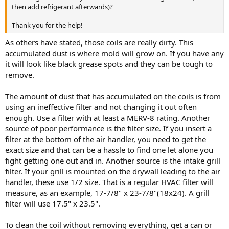
then add refrigerant afterwards)?
Thank you for the help!
As others have stated, those coils are really dirty. This
accumulated dust is where mold will grow on. If you have any
it will look like black grease spots and they can be tough to
remove.
The amount of dust that has accumulated on the coils is from
using an ineffective filter and not changing it out often
enough. Use a filter with at least a MERV-8 rating. Another
source of poor performance is the filter size. If you insert a
filter at the bottom of the air handler, you need to get the
exact size and that can be a hassle to find one let alone you
fight getting one out and in. Another source is the intake grill
filter. If your grill is mounted on the drywall leading to the air
handler, these use 1/2 size. That is a regular HVAC filter will
measure, as an example, 17-7/8" x 23-7/8"(18x24). A grill
filter will use 17.5" x 23.5".
To clean the coil without removing everything, get a can or