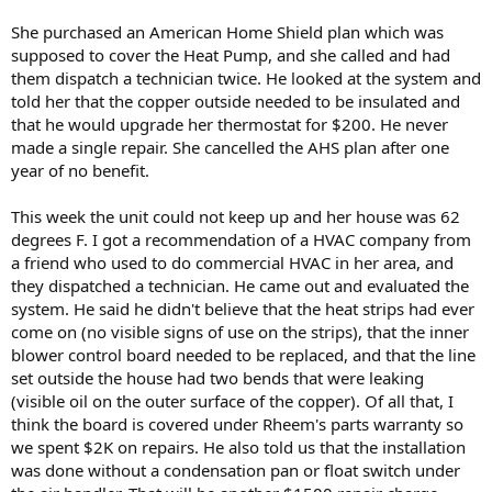
She purchased an American Home Shield plan which was
supposed to cover the Heat Pump, and she called and had
them dispatch a technician twice. He looked at the system and
told her that the copper outside needed to be insulated and
that he would upgrade her thermostat for $200. He never
made a single repair. She cancelled the AHS plan after one
year of no benefit.
This week the unit could not keep up and her house was 62
degrees F. I got a recommendation of a HVAC company from
a friend who used to do commercial HVAC in her area, and
they dispatched a technician. He came out and evaluated the
system. He said he didn't believe that the heat strips had ever
come on (no visible signs of use on the strips), that the inner
blower control board needed to be replaced, and that the line
set outside the house had two bends that were leaking
(visible oil on the outer surface of the copper). Of all that, I
think the board is covered under Rheem's parts warranty so
we spent $2K on repairs. He also told us that the installation
was done without a condensation pan or float switch under