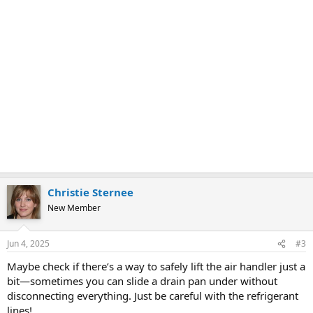
Christie Sternee
New Member
Jun 4, 2025
#3
Maybe check if there’s a way to safely lift the air handler just a
bit—sometimes you can slide a drain pan under without
disconnecting everything. Just be careful with the refrigerant
lines!