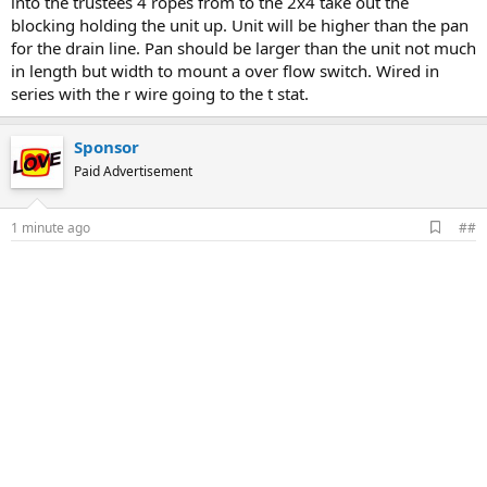
into the trustees 4 ropes from to the 2x4 take out the
blocking holding the unit up. Unit will be higher than the pan
for the drain line. Pan should be larger than the unit not much
in length but width to mount a over flow switch. Wired in
series with the r wire going to the t stat.
Sponsor
Paid Advertisement
A
1 minute ago
##
d
d
b
o
o
k
m
a
r
k