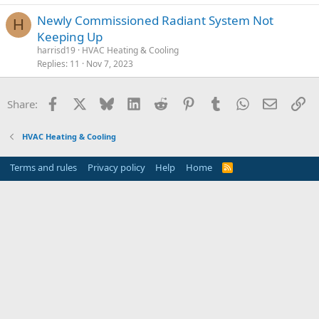
Newly Commissioned Radiant System Not
H
Keeping Up
harrisd19
HVAC Heating & Cooling
Replies
11
Nov 7, 2023
Facebook
X
Bluesky
LinkedIn
Reddit
Pinterest
Tumblr
WhatsApp
Email
Li
Share:
HVAC Heating & Cooling
Terms and rules
Privacy policy
Help
Home
R
S
S