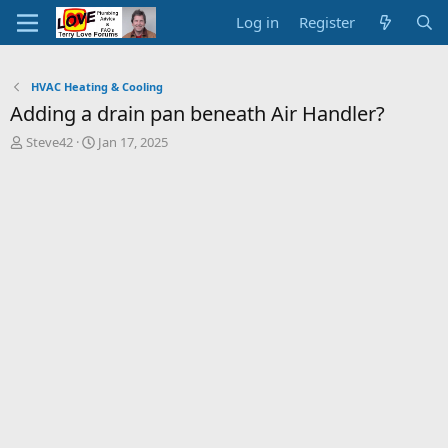
Log in
Register
HVAC Heating & Cooling
Adding a drain pan beneath Air Handler?
T
S
Steve42
Jan 17, 2025
h
t
r
a
e
r
a
t
d
d
s
a
t
t
a
e
r
t
e
r