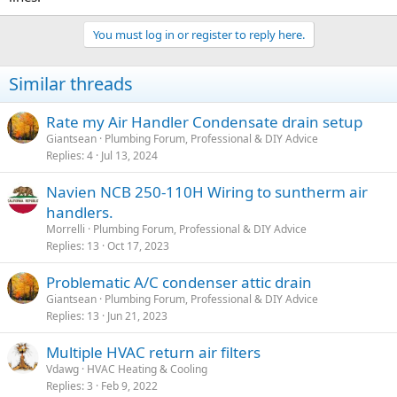
You must log in or register to reply here.
Similar threads
Rate my Air Handler Condensate drain setup
Giantsean
Plumbing Forum, Professional & DIY Advice
Replies
4
Jul 13, 2024
Navien NCB 250-110H Wiring to suntherm air
handlers.
Morrelli
Plumbing Forum, Professional & DIY Advice
Replies
13
Oct 17, 2023
Problematic A/C condenser attic drain
Giantsean
Plumbing Forum, Professional & DIY Advice
Replies
13
Jun 21, 2023
Multiple HVAC return air filters
Vdawg
HVAC Heating & Cooling
Replies
3
Feb 9, 2022