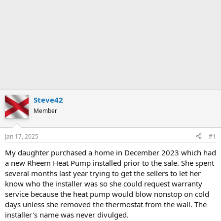
Steve42
Member
Jan 17, 2025
#1
My daughter purchased a home in December 2023 which had
a new Rheem Heat Pump installed prior to the sale. She spent
several months last year trying to get the sellers to let her
know who the installer was so she could request warranty
service because the heat pump would blow nonstop on cold
days unless she removed the thermostat from the wall. The
installer's name was never divulged.