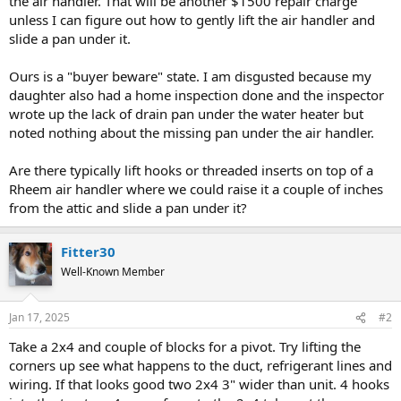
the air handler. That will be another $1500 repair charge
unless I can figure out how to gently lift the air handler and
slide a pan under it.
Ours is a "buyer beware" state. I am disgusted because my
daughter also had a home inspection done and the inspector
wrote up the lack of drain pan under the water heater but
noted nothing about the missing pan under the air handler.
Are there typically lift hooks or threaded inserts on top of a
Rheem air handler where we could raise it a couple of inches
from the attic and slide a pan under it?
Fitter30
Well-Known Member
Jan 17, 2025
#2
Take a 2x4 and couple of blocks for a pivot. Try lifting the
corners up see what happens to the duct, refrigerant lines and
wiring. If that looks good two 2x4 3" wider than unit. 4 hooks