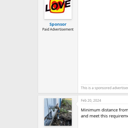
i
o
n
s
:
Sponsor
Paid Advertisement
This is a sponsored advertis
Feb 20, 2024
Minimum distance from t
and meet this requirem