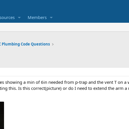
sources
Members
 Plumbing Code Questions
es showing a min of 6in needed from p-trap and the vent T on a w
ting this. Is this correct(picture) or do I need to extend the arm a