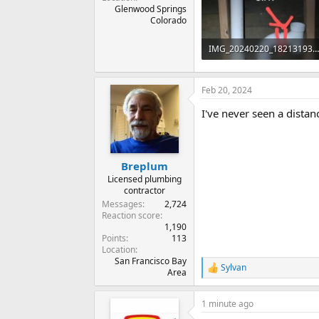
Glenwood Springs
Colorado
IMG_20240220_182131931~2.jpg
39.6 KB · Views: 415
Feb 20, 2024
I've never seen a dista
Breplum
Licensed plumbing
contractor
Messages
2,724
Reaction score
1,190
Points
113
Location
San Francisco Bay
Sylvan
R
Area
e
a
1 minute ago
c
t