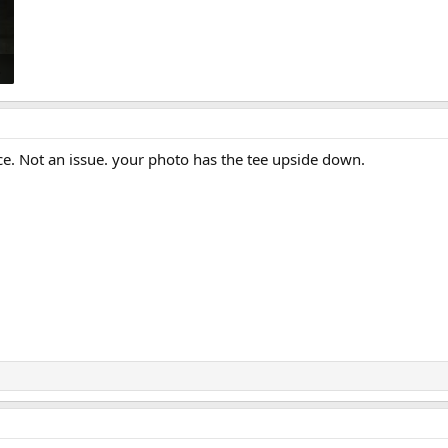
nce. Not an issue. your photo has the tee upside down.