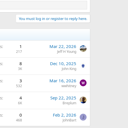
You must log in or register to reply here.
s
1
Mar 22, 2026
217
Jeff H Young
s
8
Dec 10, 2025
3K
John King
s
3
Mar 16, 2026
532
wwhitney
s
4
Sep 22, 2025
6K
Breplum
s
0
Feb 2, 2026
J
468
JohnBart