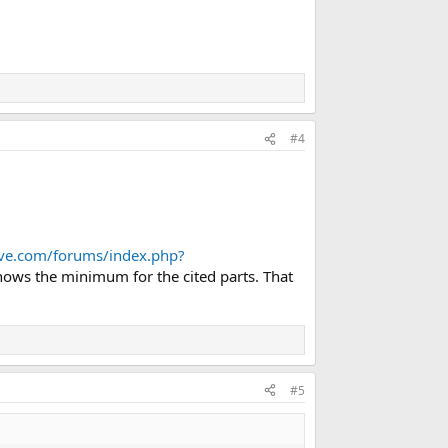
#4
love.com/forums/index.php?
hows the minimum for the cited parts. That
#5