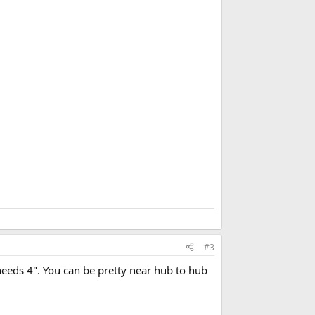
d
b
o
o
k
m
a
r
k
#3
needs 4". You can be pretty near hub to hub