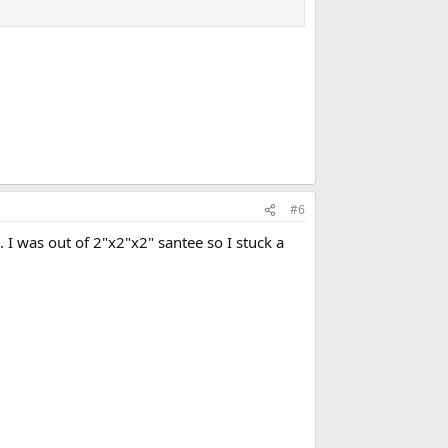
#6
e. I was out of 2"x2"x2" santee so I stuck a