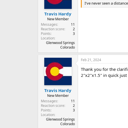
n
I've never seen a distance
s
:
Travis Hardy
New Member
Messages
11
Reaction score
2
Points
3
Location
Glenwood Springs
Colorado
Feb 21, 2024
Thank you for the clarifi
2"x2"x1.5" in quick just
Travis Hardy
New Member
Messages
11
Reaction score
2
Points
3
Location
Glenwood Springs
Colorado