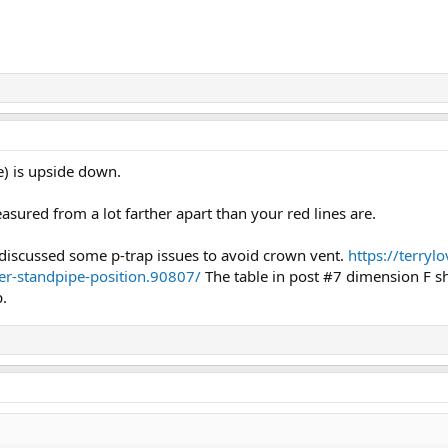
e) is upside down.
easured from a lot farther apart than your red lines are.
discussed some p-trap issues to avoid crown vent.
https://terry
er-standpipe-position.90807/
The table in post #7 dimension F s
p.