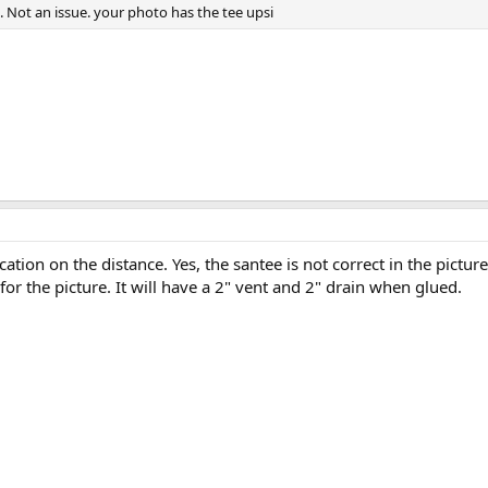
. Not an issue. your photo has the tee upsi
cation on the distance. Yes, the santee is not correct in the pictur
 for the picture. It will have a 2" vent and 2" drain when glued.