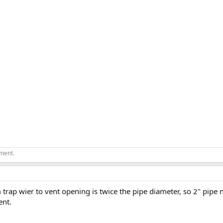
ement.
rap wier to vent opening is twice the pipe diameter, so 2" pipe 
ent.