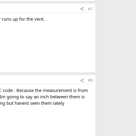
#7
" runs up for the vent.
#8
 UPC code . Because the measurement is from
b Im going to say an inch between them is
ing but havent seen them lately