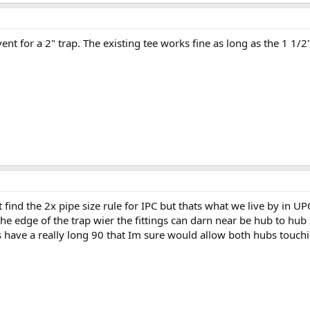
ent for a 2" trap. The existing tee works fine as long as the 1 1/2
t find the 2x pipe size rule for IPC but thats what we live by in
the edge of the trap wier the fittings can darn near be hub to hu
 have a really long 90 that Im sure would allow both hubs touch