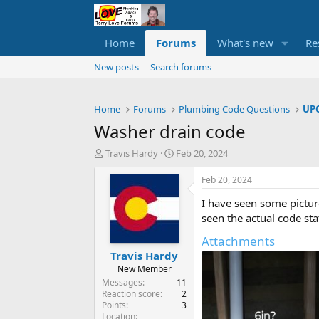
Home
Forums
What's new
Re
New posts
Search forums
Home
Forums
Plumbing Code Questions
UPC
Washer drain code
T
S
Travis Hardy
Feb 20, 2024
h
t
r
a
Feb 20, 2024
e
r
I have seen some pictur
a
t
d
d
seen the actual code sta
s
a
Attachments
t
t
Travis Hardy
a
e
r
New Member
t
Messages
11
e
Reaction score
2
Points
3
r
Location