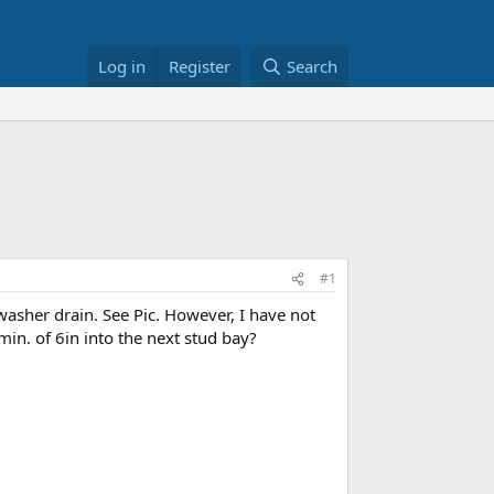
Log in
Register
Search
#1
asher drain. See Pic. However, I have not
 min. of 6in into the next stud bay?