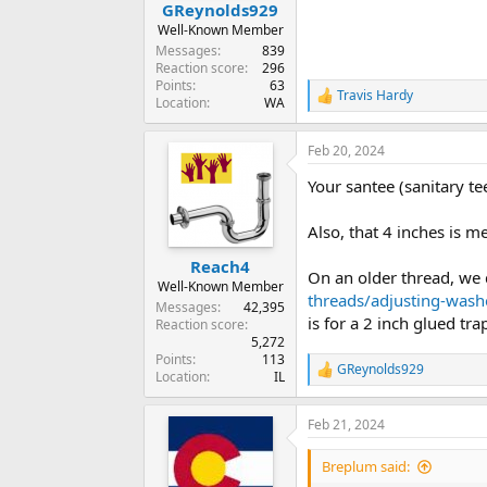
GReynolds929
Well-Known Member
Messages
839
Reaction score
296
Points
63
Travis Hardy
R
Location
WA
e
a
Feb 20, 2024
c
t
Your santee (sanitary te
i
o
n
Also, that 4 inches is m
s
:
Reach4
On an older thread, we 
Well-Known Member
threads/adjusting-wash
Messages
42,395
is for a 2 inch glued tra
Reaction score
5,272
Points
113
GReynolds929
R
Location
IL
e
a
Feb 21, 2024
c
t
i
Breplum said:
o