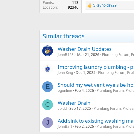
Points
113
GReynolds929
R
Location
92346
e
a
c
t
i
Similar threads
o
n
s
Washer Drain Updates
:
JohnB123!
Mar 21, 2026
Plumbing Forum, Pr
Improving laundry plumbing - p
John King
Dec 1, 2025
Plumbing Forum, Prof
Should my wet vent wye's be hor
E
egonline
Feb 4, 2026
Plumbing Forum, Profe
Washer Drain
C
cbidd
Sep 17, 2025
Plumbing Forum, Profes
Add sink to existing washing ma
J
JohnBart
Feb 2, 2026
Plumbing Forum, Profe