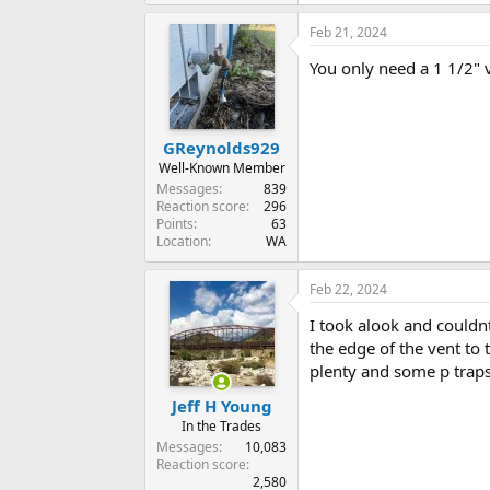
Feb 21, 2024
You only need a 1 1/2" v
GReynolds929
Well-Known Member
Messages
839
Reaction score
296
Points
63
Location
WA
Feb 22, 2024
I took alook and couldn
the edge of the vent to 
plenty and some p traps
Jeff H Young
In the Trades
Messages
10,083
Reaction score
2,580