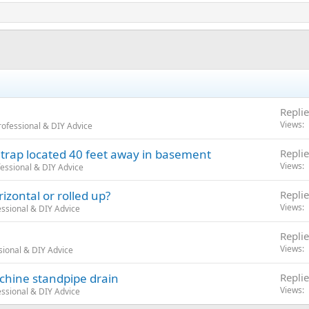
Replie
Views
ofessional & DIY Advice
 trap located 40 feet away in basement
Replie
Views
essional & DIY Advice
izontal or rolled up?
Replie
Views
ssional & DIY Advice
Replie
Views
sional & DIY Advice
chine standpipe drain
Replie
Views
ssional & DIY Advice