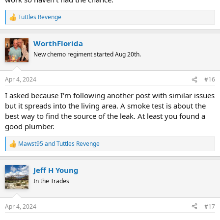
Tuttles Revenge
R
e
a
WorthFlorida
c
t
New chemo regiment started Aug 20th.
i
o
n
Apr 4, 2024
#16
s
:
I asked because I'm following another post with similar issues
but it spreads into the living area. A smoke test is about the
best way to find the source of the leak. At least you found a
good plumber.
Mawst95
and
Tuttles Revenge
R
e
a
Jeff H Young
c
t
In the Trades
i
o
n
Apr 4, 2024
#17
s
: