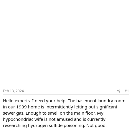
Feb 13, 2024
#1
Hello experts. I need your help. The basement laundry room
in our 1939 home is intermittently letting out significant
sewer gas. Enough to smell on the main floor. My
hypochondriac wife is not amused and is currently
researching hydrogen sulfide poisoning. Not good.