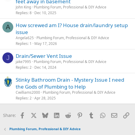
feet away in basement
John King
Plumbing Forum, Professional & DIY Advice
Replies
8
Dec 10, 2025
How screwed am I? House drain/laundry setup
A
issue
Angela625
Plumbing Forum, Professional & DIY Advice
Replies
1
May 17, 2026
Drain/Sewer Vent Issue
J
jake7995
Plumbing Forum, Professional & DIY Advice
Replies
2
Dec 14, 2024
Stinky Bathroom Drain - Mystery Issue I need
the Gods of Plumbing to Help
Cwilliams2000
Plumbing Forum, Professional & DIY Advice
Replies
2
Apr 28, 2025
Facebook
X
Bluesky
LinkedIn
Reddit
Pinterest
Tumblr
WhatsApp
Email
Li
Share:
Plumbing Forum, Professional & DIY Advice