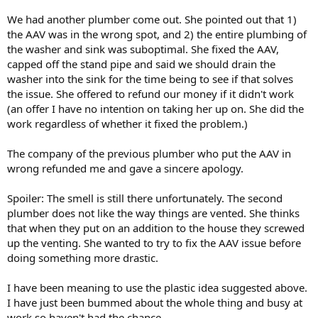
We had another plumber come out. She pointed out that 1)
the AAV was in the wrong spot, and 2) the entire plumbing of
the washer and sink was suboptimal. She fixed the AAV,
capped off the stand pipe and said we should drain the
washer into the sink for the time being to see if that solves
the issue. She offered to refund our money if it didn't work
(an offer I have no intention on taking her up on. She did the
work regardless of whether it fixed the problem.)
The company of the previous plumber who put the AAV in
wrong refunded me and gave a sincere apology.
Spoiler: The smell is still there unfortunately. The second
plumber does not like the way things are vented. She thinks
that when they put on an addition to the house they screwed
up the venting. She wanted to try to fix the AAV issue before
doing something more drastic.
I have been meaning to use the plastic idea suggested above.
I have just been bummed about the whole thing and busy at
work so haven't had the chance.