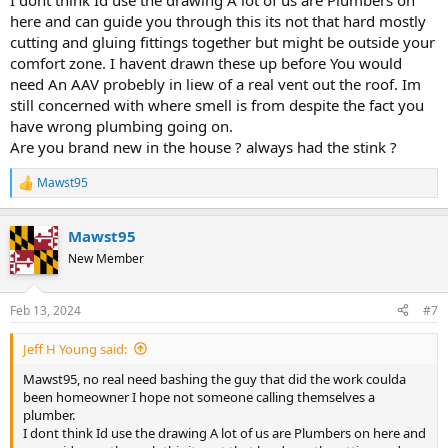
I dont think Id use the drawing A lot of us are Plumbers on
here and can guide you through this its not that hard mostly
cutting and gluing fittings together but might be outside your
comfort zone. I havent drawn these up before You would
need An AAV probebly in liew of a real vent out the roof. Im
still concerned with where smell is from despite the fact you
have wrong plumbing going on.
Are you brand new in the house ? always had the stink ?
Mawst95
R
e
a
Mawst95
c
t
New Member
i
o
n
Feb 13, 2024
#7
s
:
Jeff H Young said:
Mawst95, no real need bashing the guy that did the work coulda
been homeowner I hope not someone calling themselves a
plumber.
I dont think Id use the drawing A lot of us are Plumbers on here and