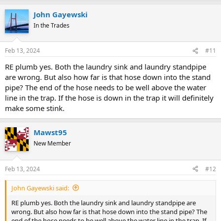
John Gayewski
In the Trades
Feb 13, 2024
#11
RE plumb yes. Both the laundry sink and laundry standpipe
are wrong. But also how far is that hose down into the stand
pipe? The end of the hose needs to be well above the water
line in the trap. If the hose is down in the trap it will definitely
make some stink.
Mawst95
New Member
Feb 13, 2024
#12
John Gayewski said:
RE plumb yes. Both the laundry sink and laundry standpipe are
wrong. But also how far is that hose down into the stand pipe? The
end of the hose needs to be well above the water line in the trap. If