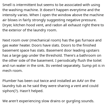
Smell is intermittent but seems to be associated with using
the washing machine. It doesn't happen everytime and the
intensity varies. When I open the window above the machine
air blows in fairly strongly suggesting negative pressure.
Dryer, kitchen hood vent, and radon all exhaust right there to
the exterior of the laundry room.
Next room over (mechanical room) has the gas furnace and
gas water heater. Doors have slats. Doors to the finished
basement space has slats. Basement door leading upstairs
has a large gap under the threshold. There's a bathroom on
the other side of the basement. I periodically flush the toilet
and run water in the sink. Its vented separately. Sump pit is in
mech room.
Plumber has been out twice and installed an AAV on the
laundry tub as he said they were sharing a vent and could
siphon(?). Hasn't helped.
We aren't experiencing slow drains or gurgling sounds.