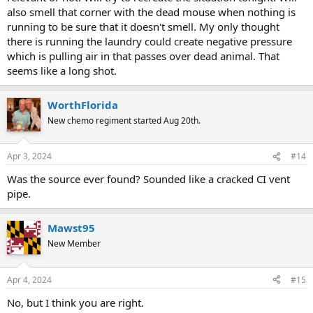
also smell that corner with the dead mouse when nothing is
running to be sure that it doesn't smell. My only thought
there is running the laundry could create negative pressure
which is pulling air in that passes over dead animal. That
seems like a long shot.
WorthFlorida
New chemo regiment started Aug 20th.
Apr 3, 2024
#14
Was the source ever found? Sounded like a cracked CI vent
pipe.
Mawst95
New Member
Apr 4, 2024
#15
No, but I think you are right.