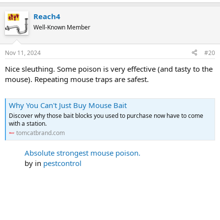
e
a
Reach4
c
t
Well-Known Member
i
o
n
Nov 11, 2024
#20
s
:
Nice sleuthing. Some poison is very effective (and tasty to the
mouse). Repeating mouse traps are safest.
Why You Can't Just Buy Mouse Bait
Discover why those bait blocks you used to purchase now have to come
with a station.
tomcatbrand.com
Absolute strongest mouse poison.
by
in
pestcontrol