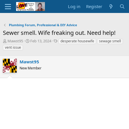
Log in
Register
Plumbing Forum, Professional & DIY Advice
Sewer smell. Wife freaking out. Need help!
T
S
T
Mawst95
Feb 13, 2024
desperate housewife
sewage smell
h
t
a
vent issue
r
a
g
e
r
s
a
Mawst95
t
d
d
New Member
s
a
t
t
a
e
r
t
e
r