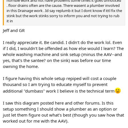
horrible work and not have problems some times it goes unnoticed
. floor drains often are the cause. There wasent a plumber involved
in this Drainage work . Id say replumb it but I dont know if ittl fix the
stink but the work stinks sorry to inform you and not trying to rub
it in
Jeff and GR
I really appreciate it. Be candid. I didn't do the work lol. Even
if I did, I wouldn't be offended as how else would I learn? The
whole washing machine and sink setup (minus the AAV--and
yes, that's the santee? on the sink) was before our time
owning the home.
I figure having this whole setup repiped will cost a couple
thousand so I am trying to educate myself to prevent
additional "dumbass" work I believe is the technical term
I saw this diagram posted here and other forums. Is this
setup something I should show a plumber as an option or
just let them figure out what's best (though you saw how that
worked out for me with the AAV).