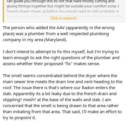
can guide you through this its not that hard mostly cutting and
gluing fittings together but might be outside your comfort zone. I
havent drawn these up before You would need An AAV probebly in
liew of a real vent out the roof. Im still concerned with where smell is
Click to expand...
from despite the fact you have wrong plumbing going on.
Are you brand new in the house ? always had the stink ?
The person who added the AAV (apparently in the wrong
place) was a plumber from a well respected plumbing
company in my area (Maryland).
I don't intend to attempt to fix this myself, but I'm trying to
learn enough to ask the right questions of the plumber and
assess whether their proposed "fix" makes sense.
The smell seems concentrated behind the dryer where the
main sewer line meets the drain line and vent heading to the
roof. The issue there is that's where our Radon enters the
slab. Apparently its a bit leaky due to the french drain and
stippling? mesh? at the base of the walls and slab. I am
concerned that the smell is being drawn to that area rather
than initiating from that area. That said, I'll make an effort to
try to pinpoint it.