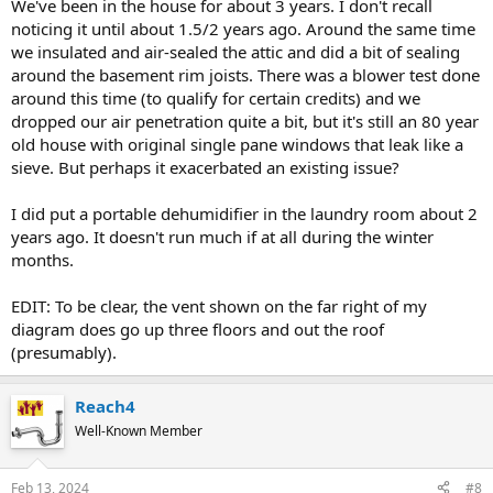
We've been in the house for about 3 years. I don't recall
noticing it until about 1.5/2 years ago. Around the same time
we insulated and air-sealed the attic and did a bit of sealing
around the basement rim joists. There was a blower test done
around this time (to qualify for certain credits) and we
dropped our air penetration quite a bit, but it's still an 80 year
old house with original single pane windows that leak like a
sieve. But perhaps it exacerbated an existing issue?
I did put a portable dehumidifier in the laundry room about 2
years ago. It doesn't run much if at all during the winter
months.
EDIT: To be clear, the vent shown on the far right of my
diagram does go up three floors and out the roof
(presumably).
Reach4
Well-Known Member
Feb 13, 2024
#8