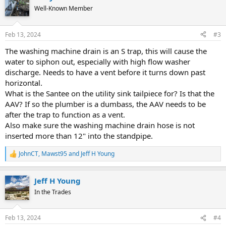
Well-Known Member
Feb 13, 2024
#3
The washing machine drain is an S trap, this will cause the
water to siphon out, especially with high flow washer
discharge. Needs to have a vent before it turns down past
horizontal.
What is the Santee on the utility sink tailpiece for? Is that the
AAV? If so the plumber is a dumbass, the AAV needs to be
after the trap to function as a vent.
Also make sure the washing machine drain hose is not
inserted more than 12" into the standpipe.
JohnCT
,
Mawst95
and
Jeff H Young
R
e
a
Jeff H Young
c
t
In the Trades
i
o
n
Feb 13, 2024
#4
s