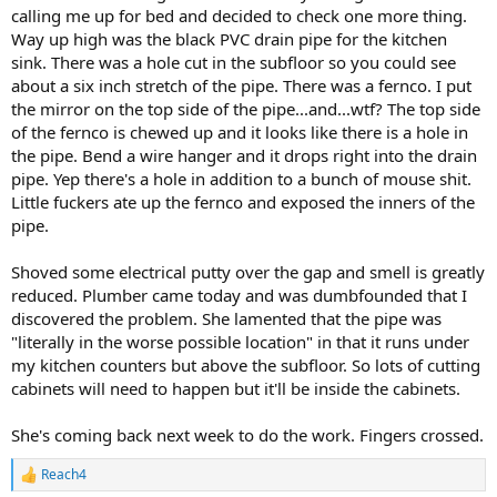
calling me up for bed and decided to check one more thing.
Way up high was the black PVC drain pipe for the kitchen
sink. There was a hole cut in the subfloor so you could see
about a six inch stretch of the pipe. There was a fernco. I put
the mirror on the top side of the pipe...and...wtf? The top side
of the fernco is chewed up and it looks like there is a hole in
the pipe. Bend a wire hanger and it drops right into the drain
pipe. Yep there's a hole in addition to a bunch of mouse shit.
Little fuckers ate up the fernco and exposed the inners of the
pipe.
Shoved some electrical putty over the gap and smell is greatly
reduced. Plumber came today and was dumbfounded that I
discovered the problem. She lamented that the pipe was
"literally in the worse possible location" in that it runs under
my kitchen counters but above the subfloor. So lots of cutting
cabinets will need to happen but it'll be inside the cabinets.
She's coming back next week to do the work. Fingers crossed.
Reach4
R