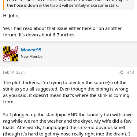
the hose is down in the trap it will definitely make some stink.
Hi John,
Yes I had read about that issue either here or on another
forum. It's down about 6-7 inches.
Mawst95
New Member
Feb 14, 2024
#13
The plot thickens. I'm trying to identify the source(s) of the
stink as you all suggested. Even though the piping is wrong,
as you said, it doesn't mean that's where the stink is coming
from.
So I plugged up the standpipe AND the laundry tub with a wet
rag while we ran the washer and the dryer. My wife did a few
loads. Afterwards, I unplugged the sink--no obvious smell
(though it's hard to get my nose really right into the drain). I