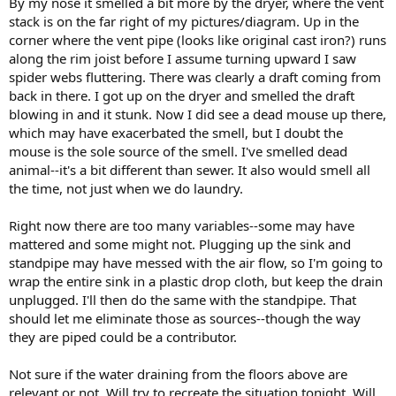
By my nose it smelled a bit more by the dryer, where the vent
stack is on the far right of my pictures/diagram. Up in the
corner where the vent pipe (looks like original cast iron?) runs
along the rim joist before I assume turning upward I saw
spider webs fluttering. There was clearly a draft coming from
back in there. I got up on the dryer and smelled the draft
blowing in and it stunk. Now I did see a dead mouse up there,
which may have exacerbated the smell, but I doubt the
mouse is the sole source of the smell. I've smelled dead
animal--it's a bit different than sewer. It also would smell all
the time, not just when we do laundry.
Right now there are too many variables--some may have
mattered and some might not. Plugging up the sink and
standpipe may have messed with the air flow, so I'm going to
wrap the entire sink in a plastic drop cloth, but keep the drain
unplugged. I'll then do the same with the standpipe. That
should let me eliminate those as sources--though the way
they are piped could be a contributor.
Not sure if the water draining from the floors above are
relevant or not. Will try to recreate the situation tonight. Will