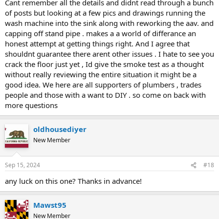
Cant remember all the details and didnt read through a bunch
of posts but looking at a few pics and drawings running the
wash machine into the sink along with reworking the aav. and
capping off stand pipe . makes a a world of differance an
honest attempt at getting things right. And I agree that
shouldnt guarantee there arent other issues . I hate to see you
crack the floor just yet , Id give the smoke test as a thought
without really reviewing the entire situation it might be a
good idea. We here are all supporters of plumbers , trades
people and those with a want to DIY . so come on back with
more questions
oldhousediyer
New Member
Sep 15, 2024
#18
any luck on this one? Thanks in advance!
Mawst95
New Member