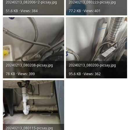
20240213_082006~2-picsay.jpg
20240213_080223-picsay.jpg
51.6 KB · Views: 384
77.2 KB · Views: 401
20240213_080208-picsay.jpg
20240213_080200-picsay.jpg
78 KB · Views: 399
95.6 KB · Views: 362
20240213_080115-picsay.jpg