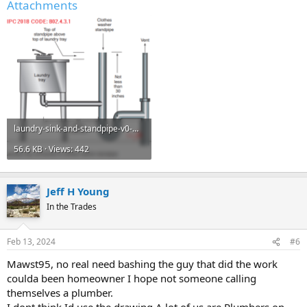
Attachments
laundry-sink-and-standpipe-v0-mp57pvw3hz7b1.png
56.6 KB · Views: 442
Jeff H Young
In the Trades
Feb 13, 2024
#6
Mawst95, no real need bashing the guy that did the work
coulda been homeowner I hope not someone calling
themselves a plumber.