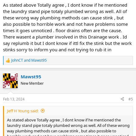
:
As stated above Totally agree , I dont know if he mentioned
the laundry stand pipe totaly plumbed wrong as well. All of
these wrong way plumbing methods can cause stink , but
also possible to horrible work and not have problems some
times it goes unnoticed . floor drains often are the cause.
There wasent a plumber involved in this Drainage work . Id
say replumb it but I dont know if ittl fix the stink but the work
stinks sorry to inform you and not trying to rub it in
JohnCT
and
Mawst95
R
e
a
Mawst95
c
t
New Member
i
o
n
Feb 13, 2024
#5
s
:
Jeff H Young said:
As stated above Totally agree , I dont know if he mentioned the
laundry stand pipe totaly plumbed wrong as well. All of these wrong
way plumbing methods can cause stink , but also possible to