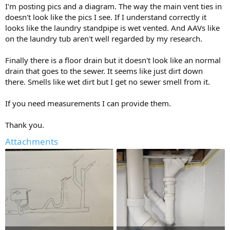
I'm posting pics and a diagram. The way the main vent ties in
doesn't look like the pics I see. If I understand correctly it
looks like the laundry standpipe is wet vented. And AAVs like
on the laundry tub aren't well regarded by my research.
Finally there is a floor drain but it doesn't look like an normal
drain that goes to the sewer. It seems like just dirt down
there. Smells like wet dirt but I get no sewer smell from it.
If you need measurements I can provide them.
Thank you.
Attachments