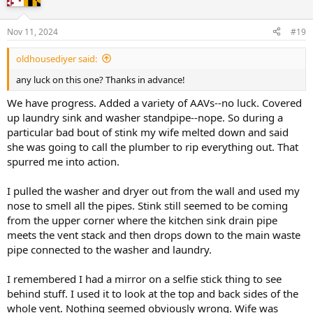
Nov 11, 2024
#19
oldhousediyer said:
any luck on this one? Thanks in advance!
We have progress. Added a variety of AAVs--no luck. Covered
up laundry sink and washer standpipe--nope. So during a
particular bad bout of stink my wife melted down and said
she was going to call the plumber to rip everything out. That
spurred me into action.
I pulled the washer and dryer out from the wall and used my
nose to smell all the pipes. Stink still seemed to be coming
from the upper corner where the kitchen sink drain pipe
meets the vent stack and then drops down to the main waste
pipe connected to the washer and laundry.
I remembered I had a mirror on a selfie stick thing to see
behind stuff. I used it to look at the top and back sides of the
whole vent. Nothing seemed obviously wrong. Wife was