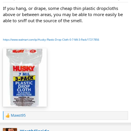
If you hang, or drape, some cheap thin plastic dropcloths
above or between areas, you may be able to more easily be
able to sniff out the source of the smell.
https://www.walmart.com/ip/Husky-Plastic-Drop-Cloth-0-7-Mil-3-Pack/17217856
Mawst95
R
e
a
WorthFlorida