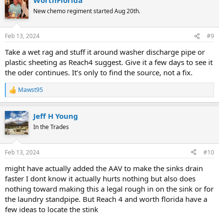
c
t
New chemo regiment started Aug 20th.
i
o
n
Feb 13, 2024
#9
s
:
Take a wet rag and stuff it around washer discharge pipe or
plastic sheeting as Reach4 suggest. Give it a few days to see it
the oder continues. It’s only to find the source, not a fix.
Mawst95
R
e
a
Jeff H Young
c
t
In the Trades
i
o
n
Feb 13, 2024
#10
s
:
might have actually added the AAV to make the sinks drain
faster I dont know it actually hurts nothing but also does
nothing toward making this a legal rough in on the sink or for
the laundry standpipe. But Reach 4 and worth florida have a
few ideas to locate the stink