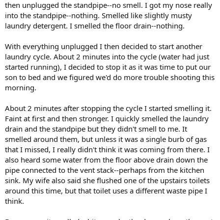
then unplugged the standpipe--no smell. I got my nose really
into the standpipe--nothing. Smelled like slightly musty
laundry detergent. I smelled the floor drain--nothing.
With everything unplugged I then decided to start another
laundry cycle. About 2 minutes into the cycle (water had just
started running), I decided to stop it as it was time to put our
son to bed and we figured we'd do more trouble shooting this
morning.
About 2 minutes after stopping the cycle I started smelling it.
Faint at first and then stronger. I quickly smelled the laundry
drain and the standpipe but they didn't smell to me. It
smelled around them, but unless it was a single burb of gas
that I missed, I really didn't think it was coming from there. I
also heard some water from the floor above drain down the
pipe connected to the vent stack--perhaps from the kitchen
sink. My wife also said she flushed one of the upstairs toilets
around this time, but that toilet uses a different waste pipe I
think.