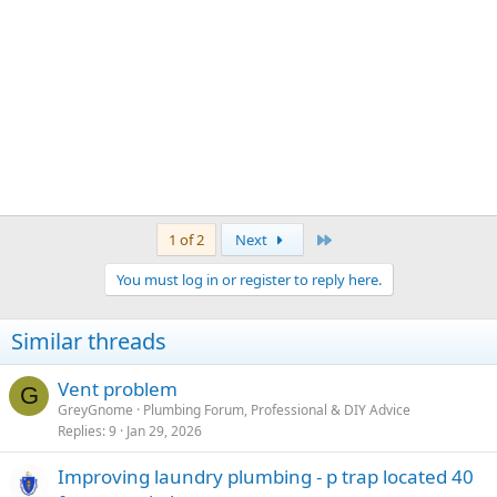
Last
1 of 2
Next
You must log in or register to reply here.
Similar threads
Vent problem
G
GreyGnome
Plumbing Forum, Professional & DIY Advice
Replies
9
Jan 29, 2026
Improving laundry plumbing - p trap located 40