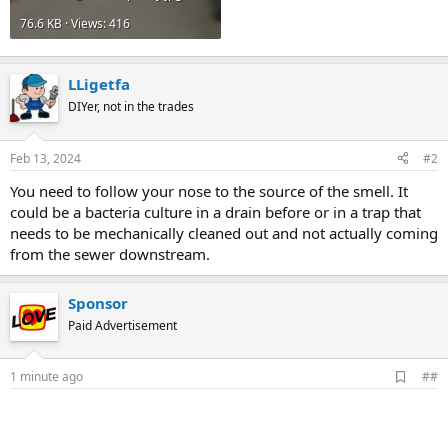
76.6 KB · Views: 416
LLigetfa
DIYer, not in the trades
Feb 13, 2024
#2
You need to follow your nose to the source of the smell. It
could be a bacteria culture in a drain before or in a trap that
needs to be mechanically cleaned out and not actually coming
from the sewer downstream.
Sponsor
Paid Advertisement
A
1 minute ago
##
d
d
b
o