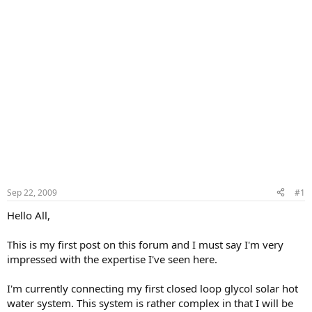
Sep 22, 2009
#1
Hello All,
This is my first post on this forum and I must say I'm very
impressed with the expertise I've seen here.
I'm currently connecting my first closed loop glycol solar hot
water system. This system is rather complex in that I will be