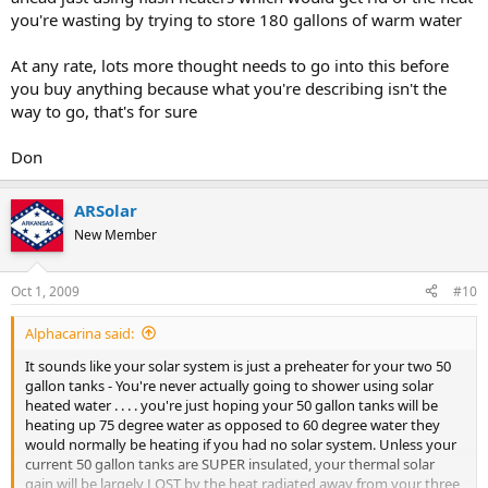
you're wasting by trying to store 180 gallons of warm water
At any rate, lots more thought needs to go into this before
you buy anything because what you're describing isn't the
way to go, that's for sure
Don
ARSolar
New Member
Oct 1, 2009
#10
Alphacarina said:
It sounds like your solar system is just a preheater for your two 50
gallon tanks - You're never actually going to shower using solar
heated water . . . . you're just hoping your 50 gallon tanks will be
heating up 75 degree water as opposed to 60 degree water they
would normally be heating if you had no solar system. Unless your
current 50 gallon tanks are SUPER insulated, your thermal solar
gain will be largely LOST by the heat radiated away from your three