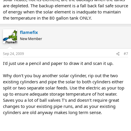
are depleted. The backup element is a fall back fail safe source
of energy when the solar element is inadquate to maintain
the temperature in the 80 gallon tank ONLY.
flamefix
New Member
Sep 24, 2009
#7
I'd just use a pencil and paper to draw it and scan it up.
Why don't you buy another solar cylinder, rip out the two
existing cylinders and pipe the solar to both cylinders either
split or two separate solar feeds. Use the electric as your top
up to ensure adequate storage temperature of hot water.
Saves you a lot of ball valves T's and doesn't require great
changes to your existing pipe runs, and as your existing
cylinders are old anyway makes long term sense.