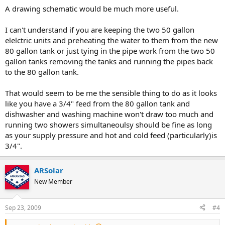
A drawing schematic would be much more useful.
I can't understand if you are keeping the two 50 gallon
elelctric units and preheating the water to them from the new
80 gallon tank or just tying in the pipe work from the two 50
gallon tanks removing the tanks and running the pipes back
to the 80 gallon tank.
That would seem to be me the sensible thing to do as it looks
like you have a 3/4" feed from the 80 gallon tank and
dishwasher and washing machine won't draw too much and
running two showers simultaneoulsy should be fine as long
as your supply pressure and hot and cold feed (particularly)is
3/4".
ARSolar
New Member
Sep 23, 2009
#4