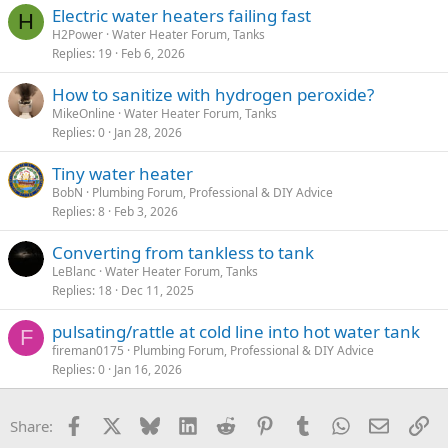
Electric water heaters failing fast
H
H2Power
Water Heater Forum, Tanks
Replies
19
Feb 6, 2026
How to sanitize with hydrogen peroxide?
MikeOnline
Water Heater Forum, Tanks
Replies
0
Jan 28, 2026
Tiny water heater
BobN
Plumbing Forum, Professional & DIY Advice
Replies
8
Feb 3, 2026
Converting from tankless to tank
LeBlanc
Water Heater Forum, Tanks
Replies
18
Dec 11, 2025
pulsating/rattle at cold line into hot water tank
F
fireman0175
Plumbing Forum, Professional & DIY Advice
Replies
0
Jan 16, 2026
Facebook
X
Bluesky
LinkedIn
Reddit
Pinterest
Tumblr
WhatsApp
Email
Li
Share: