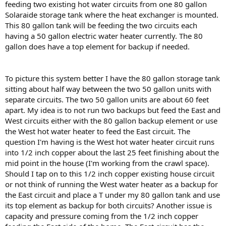
feeding two existing hot water circuits from one 80 gallon
Solaraide storage tank where the heat exchanger is mounted.
This 80 gallon tank will be feeding the two circuits each
having a 50 gallon electric water heater currently. The 80
gallon does have a top element for backup if needed.
To picture this system better I have the 80 gallon storage tank
sitting about half way between the two 50 gallon units with
separate circuits. The two 50 gallon units are about 60 feet
apart. My idea is to not run two backups but feed the East and
West circuits either with the 80 gallon backup element or use
the West hot water heater to feed the East circuit. The
question I'm having is the West hot water heater circuit runs
into 1/2 inch copper about the last 25 feet finishing about the
mid point in the house (I'm working from the crawl space).
Should I tap on to this 1/2 inch copper existing house circuit
or not think of running the West water heater as a backup for
the East circuit and place a T under my 80 gallon tank and use
its top element as backup for both circuits? Another issue is
capacity and pressure coming from the 1/2 inch copper