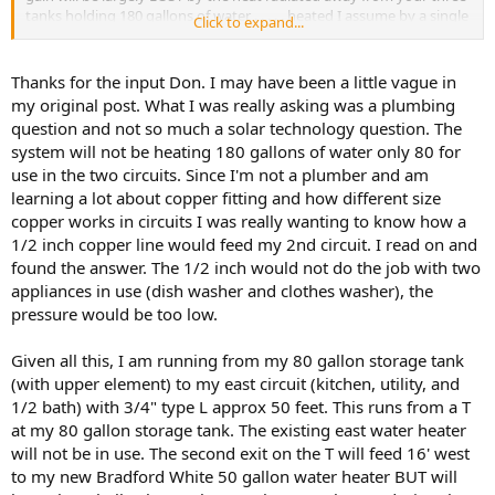
tanks holding 180 gallons of water . . . . . heated I assume by a single
Click to expand...
collector on the roof?
You can't heat 180 gallons of water for a 5200 sq foot house with
Thanks for the input Don. I may have been a little vague in
one teeny tiny solar collector - What you really need is about 3 of
my original post. What I was really asking was a plumbing
the 4 by 10 foot collectors feeding a pair of well insulated 80 gallon
question and not so much a solar technology question. The
tanks . . . . and then toss your two 50 gallon conventional tanks.
system will not be heating 180 gallons of water only 80 for
With the system as you describe it, I really don't see you ever
use in the two circuits. Since I'm not a plumber and am
getting your money back from your solar investment - Energy wise,
I think you would come out ahead just using flash heaters which
learning a lot about copper fitting and how different size
would get rid of the heat you're wasting by trying to store 180
copper works in circuits I was really wanting to know how a
gallons of warm water
1/2 inch copper line would feed my 2nd circuit. I read on and
found the answer. The 1/2 inch would not do the job with two
At any rate, lots more thought needs to go into this before you buy
appliances in use (dish washer and clothes washer), the
anything because what you're describing isn't the way to go, that's
pressure would be too low.
for sure
Don
Given all this, I am running from my 80 gallon storage tank
(with upper element) to my east circuit (kitchen, utility, and
1/2 bath) with 3/4" type L approx 50 feet. This runs from a T
at my 80 gallon storage tank. The existing east water heater
will not be in use. The second exit on the T will feed 16' west
to my new Bradford White 50 gallon water heater BUT will