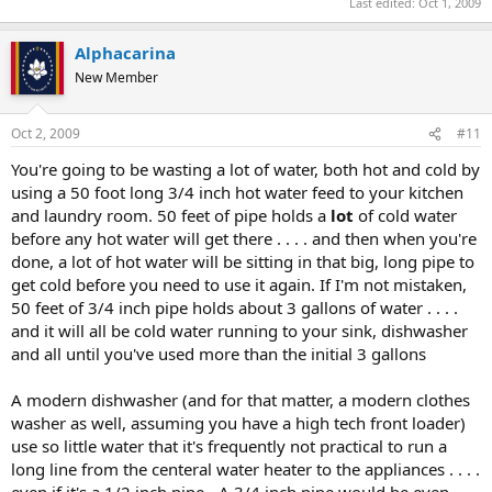
Last edited:
Oct 1, 2009
Alphacarina
New Member
Oct 2, 2009
#11
You're going to be wasting a lot of water, both hot and cold by
using a 50 foot long 3/4 inch hot water feed to your kitchen
and laundry room. 50 feet of pipe holds a
lot
of cold water
before any hot water will get there . . . . and then when you're
done, a lot of hot water will be sitting in that big, long pipe to
get cold before you need to use it again. If I'm not mistaken,
50 feet of 3/4 inch pipe holds about 3 gallons of water . . . .
and it will all be cold water running to your sink, dishwasher
and all until you've used more than the initial 3 gallons
A modern dishwasher (and for that matter, a modern clothes
washer as well, assuming you have a high tech front loader)
use so little water that it's frequently not practical to run a
long line from the centeral water heater to the appliances . . . .