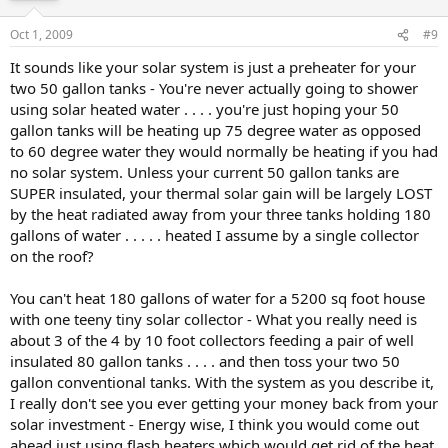
Oct 1, 2009
#9
It sounds like your solar system is just a preheater for your
two 50 gallon tanks - You're never actually going to shower
using solar heated water . . . . you're just hoping your 50
gallon tanks will be heating up 75 degree water as opposed
to 60 degree water they would normally be heating if you had
no solar system. Unless your current 50 gallon tanks are
SUPER insulated, your thermal solar gain will be largely LOST
by the heat radiated away from your three tanks holding 180
gallons of water . . . . . heated I assume by a single collector
on the roof?
You can't heat 180 gallons of water for a 5200 sq foot house
with one teeny tiny solar collector - What you really need is
about 3 of the 4 by 10 foot collectors feeding a pair of well
insulated 80 gallon tanks . . . . and then toss your two 50
gallon conventional tanks. With the system as you describe it,
I really don't see you ever getting your money back from your
solar investment - Energy wise, I think you would come out
ahead just using flash heaters which would get rid of the heat