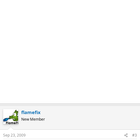
k
flamefix
New Member
Sep 23, 2009
#3