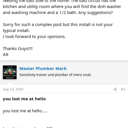
feeding the East side of the home. The East circuit has the
kitchen and utility room where you will find the dish washer
and washing machine and a 1/2 bath. Any suggestions?
Sorry for such a complex post but this install is not your
typical install.
I look forward to your opinions.
Thanks Guys!!!!
AR
Master Plumber Mark
Sensitivity trainer and plumber of mens souls
Sep 23, 2009
#2
you lost me at hello
you lost me at hello.....