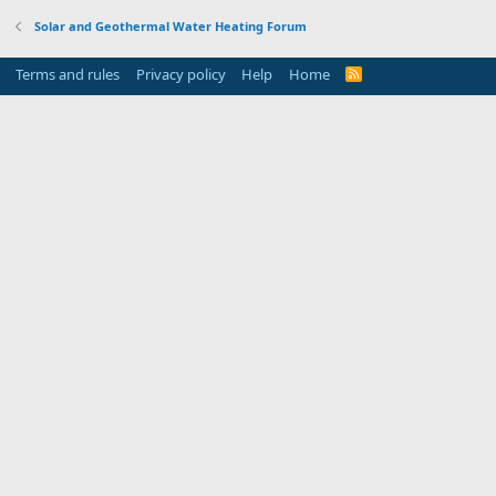
Solar and Geothermal Water Heating Forum
Terms and rules
Privacy policy
Help
Home
R
S
S