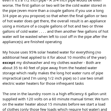
even if it's a 1/2 inch pipe - A 3/4 inch pipe would be even
worse. The first gallon or two will be the cold water stored in
the pipe (even more than a couple gallons if you use a long
3/4 pipe as you propose) so that when the final gallon or two
of hot water does get there, the overall result is an appliance
using a mixture of a couple gallons of hot and two or three
gallons of cold water . . . . and then another few gallons of hot
water will be wasted when left to cool off in the pipe after the
appliance(s) are finished operating
My house uses 95% solar heated water for everything (no
additional heat applied to it for about 10 months of the year)
except
my dishwasher and my clothes washer - Both are
about 35 to 40 feet of pipe away from the heated water
storage which really makes the long hot water runs of pipe
impractical (and I'm using 1/2 inch pipe) so I use two small
electric water heaters for those infrequent tasks
The one in the laundry room is a high efficiency 6 gallon unit
supplied with 120 volts on a 60 minute manual timer. We turn
on the water heater about 15 minutes before we start a load
of clothes (only those few loads which require hot water) and