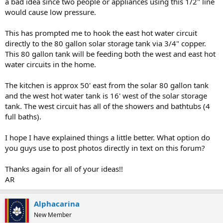
a bad idea since two people or appliances using this 1/2" line
would cause low pressure.
This has prompted me to hook the east hot water circuit
directly to the 80 gallon solar storage tank via 3/4" copper.
This 80 gallon tank will be feeding both the west and east hot
water circuits in the home.
The kitchen is approx 50' east from the solar 80 gallon tank
and the west hot water tank is 16' west of the solar storage
tank. The west circuit has all of the showers and bathtubs (4
full baths).
I hope I have explained things a little better. What option do
you guys use to post photos directly in text on this forum?
Thanks again for all of your ideas!!
AR
Alphacarina
New Member