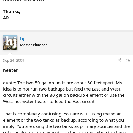
Thanks,
why dont you draw something
AR
hj
Master Plumber
Sep 24, 2009
#6
heater
quote; The two 50 gallon units are about 60 feet apart. My
idea is to not run two backups but feed the East and West
circuits either with the 80 gallon backup element or use the
West hot water heater to feed the East circuit.
That is completely confusing. You are NOT using the solar
element or the two tanks as backup, according to what you
imply. You are using the two tanks as primary sources and the
solar heater, not its element, are the backups when the tanks