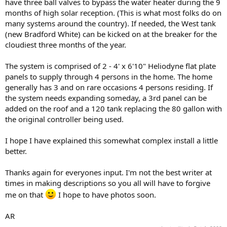
have three ball valves to bypass the water heater during the 9
months of high solar reception. (This is what most folks do on
many systems around the country). If needed, the West tank
(new Bradford White) can be kicked on at the breaker for the
cloudiest three months of the year.
The system is comprised of 2 - 4' x 6'10" Heliodyne flat plate
panels to supply through 4 persons in the home. The home
generally has 3 and on rare occasions 4 persons residing. If
the system needs expanding someday, a 3rd panel can be
added on the roof and a 120 tank replacing the 80 gallon with
the original controller being used.
I hope I have explained this somewhat complex install a little
better.
Thanks again for everyones input. I'm not the best writer at
times in making descriptions so you all will have to forgive
me on that
I hope to have photos soon.
AR