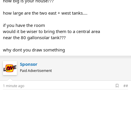
how big is your house???
how large are the two east + west tanks....
if you have the room
would it be wiser to bring them to a central area
near the 80 gallonsolar tank???
why dont you draw something
Sponsor
Paid Advertisement
A
1 minute ago
##
d
d
b
o
o
k
m
a
r