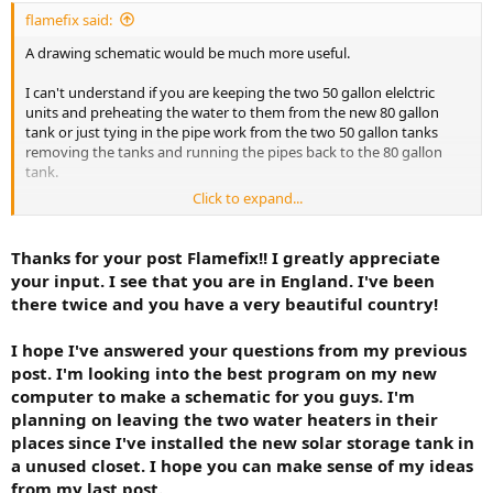
tank and using that 3/4" to feed my solar storage tank. I will
flamefix said:
then feed the west hot water heater with the solar heated
A drawing schematic would be much more useful.
water with three ball valves over the tank to bypass it the
sunniest 9 months of the year (if I'm using the backup in the
I can't understand if you are keeping the two 50 gallon elelctric
solar tank I actually would not need to isolate this tank but
units and preheating the water to them from the new 80 gallon
plan to anyway as this was my original plan).
tank or just tying in the pipe work from the two 50 gallon tanks
removing the tanks and running the pipes back to the 80 gallon
I had originaly thought yesterday that I may use the west
tank.
water heater to use as a backup for the east circuit but I've
decided to not do that and use the upper element in the 80
Click to expand...
That would seem to be me the sensible thing to do as it looks like
gallon solar storage tank as a backup for the east circuit. At
you have a 3/4" feed from the 80 gallon tank and dishwasher and
the moment, I'm planning on placing a T at my solar tank and
washing machine won't draw too much and running two showers
Thanks for your post Flamefix!! I greatly appreciate
run 3/4 type L copper over to the east circuit but not to
simultaneoulsy should be fine as long as your supply pressure and
prefeed the old tank. Just to tie in to the east circuit. I can
your input. I see that you are in England. I've been
hot and cold feed (particularly)is 3/4".
turn off the cold water feed to the east tank and only turn it
there twice and you have a very beautiful country!
on occassionally to flush the tank. I can't see tying into 1/2"
copper on my west circuit to feed my east circuit. If two
I hope I've answered your questions from my previous
appliances or the sink were in use at the same time on the
post. I'm looking into the best program on my new
east circuit it would be very low pressure from my little
computer to make a schematic for you guys. I'm
plumbing experience and reading.
planning on leaving the two water heaters in their
Any criticism folks. I greatly appreciate your expertise. I hope
places since I've installed the new solar storage tank in
to post some photos in the near future to better explain this
a unused closet. I hope you can make sense of my ideas
project.
from my last post.