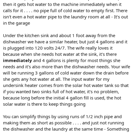
then it gets hot water to the machine immediately when it
calls for it . . . . no pipe full of cold water to empty first. There
isn't even a hot water pipe to the laundry room at all - It's out
in the garage
Under the kitchen sink and about 1 foot away from the
dishwasher we have a similar heater, but just 4 gallons and it
is plugged into 120 volts 24/7. The wife really loves it
because when she needs hot water at the sink, it's there
immediately
and 4 gallons is plenty for most things she
needs and it's also more than the dishwasher needs. Your wife
will be running 3 gallons of cold water down the drain before
she gets any hot water at all. The input water for my
undersink heater comes from the solar hot water tank so that
if you wanted two sinks full of hot water, it's no problem,
because long before the initial 4 gallon fill is used, the hot
solar water is there to keep things going
You can simplify things by using runs of 1/2 inch pipe and
making them as short as possible . . . . and just not running
the dishwasher and the laundry at the same time - Something