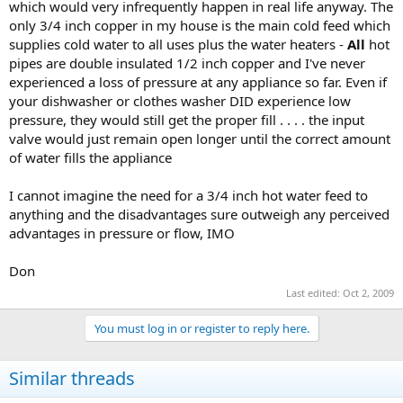
which would very infrequently happen in real life anyway. The
only 3/4 inch copper in my house is the main cold feed which
supplies cold water to all uses plus the water heaters -
All
hot
pipes are double insulated 1/2 inch copper and I've never
experienced a loss of pressure at any appliance so far. Even if
your dishwasher or clothes washer DID experience low
pressure, they would still get the proper fill . . . . the input
valve would just remain open longer until the correct amount
of water fills the appliance
I cannot imagine the need for a 3/4 inch hot water feed to
anything and the disadvantages sure outweigh any perceived
advantages in pressure or flow, IMO
Don
Last edited:
Oct 2, 2009
You must log in or register to reply here.
Similar threads