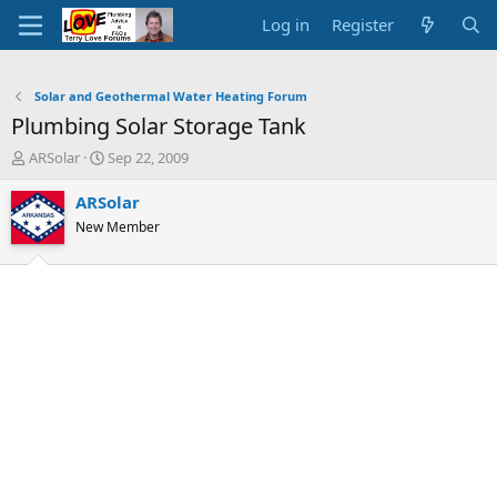
Log in
Register
Solar and Geothermal Water Heating Forum
Plumbing Solar Storage Tank
T
S
ARSolar
Sep 22, 2009
h
t
r
a
ARSolar
e
r
New Member
a
t
d
d
s
a
t
t
a
e
r
t
e
r