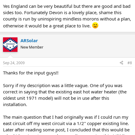
Yes England can be very beautiful but there are good and bad
sides too. Fortunately Devon is a lovely place, shame this
county is run by uninspiring mindless morons without a plan,
otherwise it would be a great place to live.
ARSolar
New Member
Sep 24, 2009
#8
Thanks for the input guys!!
Sorry if my description was a little vague. One of you was
correct in saying that the existing east hot water heater (the
oldest unit 1971 model) will not be in use after this
installation.
The main question that I had originally was if I could run my
east circuit off my west circuit via a 1/2" copper existing line.
Later after reading some post, I concluded that this would be