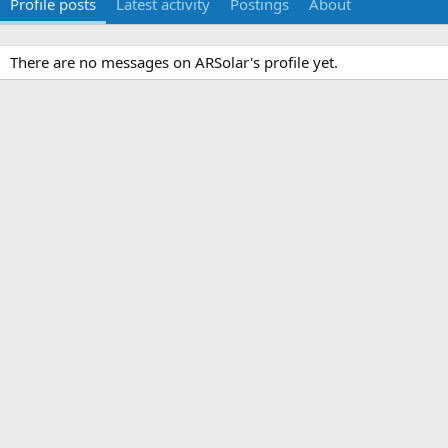
Profile posts
Latest activity
Postings
About
There are no messages on ARSolar's profile yet.