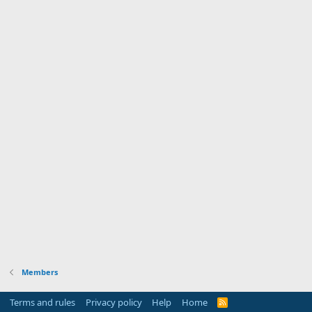
Members
Terms and rules
Privacy policy
Help
Home
R
S