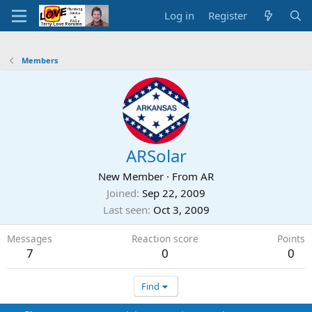
Log in
Register
Members
ARSolar
New Member
·
From
AR
Joined
Sep 22, 2009
Last seen
Oct 3, 2009
Messages
Reaction score
Points
7
0
0
Find