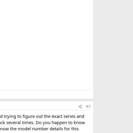
d
d
b
o
o
k
m
a
r
k
#3
 trying to figure out the exact series and
ack several times. Do you happen to know
 know the model number details for this