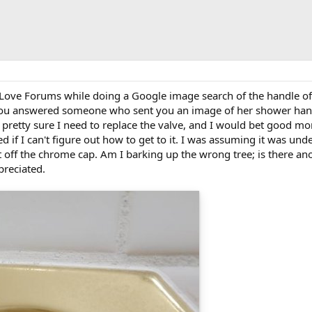
 Love Forums while doing a Google image search of the handle of
you answered someone who sent you an image of her shower handl
 pretty sure I need to replace the valve, and I would bet good mo
ned if I can't figure out how to get to it. I was assuming it was un
it off the chrome cap. Am I barking up the wrong tree; is there a
reciated.