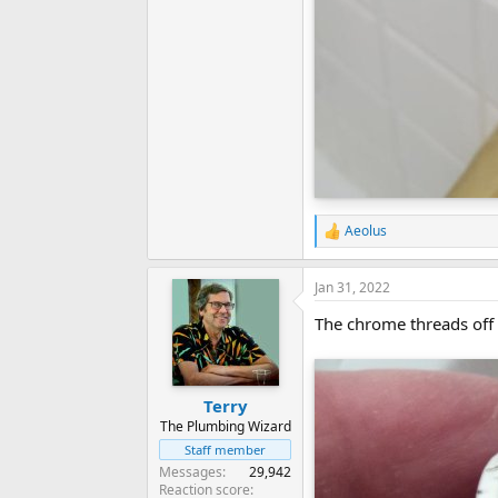
Aeolus
R
e
a
Jan 31, 2022
c
t
The chrome threads off a
i
o
n
s
:
Terry
The Plumbing Wizard
Staff member
Messages
29,942
Reaction score