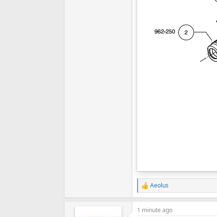
Aeolus
R
e
a
1 minute ago
c