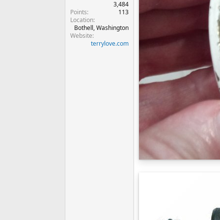
3,484
Points
113
Location
Bothell, Washington
Website
terrylove.com