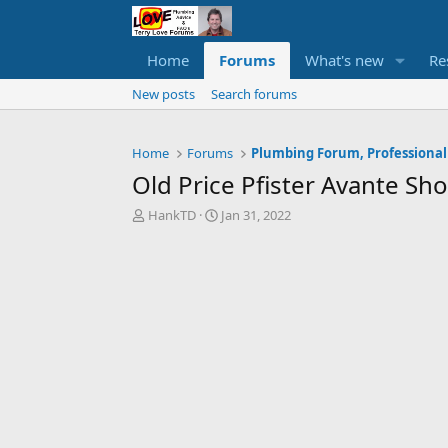
Home
Forums
What's new
Re
New posts
Search forums
Home
Forums
Plumbing Forum, Professional
Old Price Pfister Avante S
T
S
HankTD
Jan 31, 2022
h
t
r
a
e
r
a
t
d
d
s
a
t
t
a
e
r
t
e
r