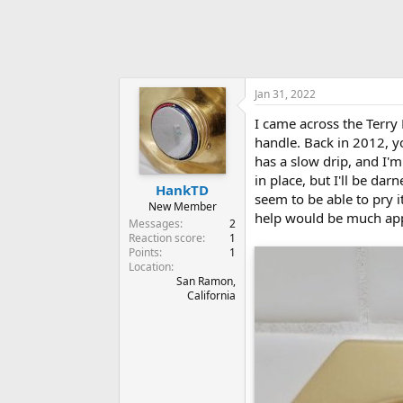
Jan 31, 2022
I came across the Terry
handle. Back in 2012, 
has a slow drip, and I'm
in place, but I'll be dar
HankTD
seem to be able to pry 
New Member
help would be much app
Messages
2
Reaction score
1
Points
1
Location
San Ramon,
California