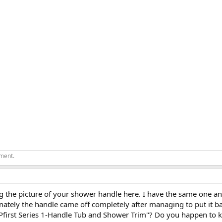
ement.
g the picture of your shower handle here. I have the same one and
ately the handle came off completely after managing to put it b
of "Pfirst Series 1-Handle Tub and Shower Trim"? Do you happen to