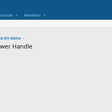
sources
Members
 & DIY Advice
hower Handle