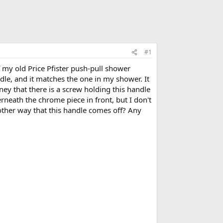
#1
 my old Price Pfister push-pull shower
e, and it matches the one in my shower. It
ney that there is a screw holding this handle
derneath the chrome piece in front, but I don't
nother way that this handle comes off? Any