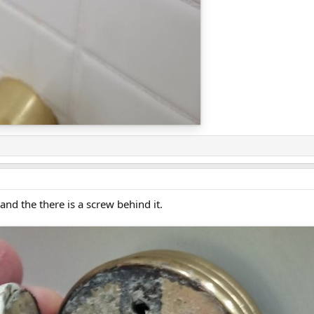
nd the there is a screw behind it.