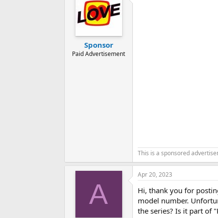
t
i
o
n
s
:
Sponsor
Paid Advertisement
This is a sponsored advertis
Apr 20, 2023
A
Hi, thank you for postin
model number. Unfortun
the series? Is it part 