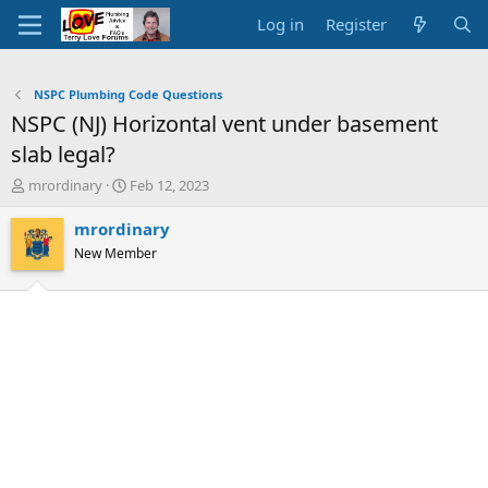
Log in
Register
NSPC Plumbing Code Questions
NSPC (NJ) Horizontal vent under basement
slab legal?
T
S
mrordinary
Feb 12, 2023
h
t
r
a
mrordinary
e
r
New Member
a
t
d
d
s
a
t
t
a
e
r
t
e
r