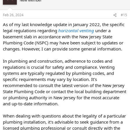
New Member
Feb 26, 2024
#15
As of my last knowledge update in January 2022, the specific
legal regulations regarding
horizontal venting
under a
basement slab in accordance with the New Jersey State
Plumbing Code (NSPC) may have been subject to updates or
changes. However, I can provide some general information.
In plumbing and construction, adherence to codes and
regulations is crucial for safety and compliance. Venting
systems are typically regulated by plumbing codes, and
specific requirements may vary by location. It's
recommended to consult the latest version of the New Jersey
State Plumbing Code or contact the local building department
or plumbing authority in New Jersey for the most accurate
and up-to-date information.
When dealing with questions about the legality of a particular
plumbing installation, it's advisable to seek guidance from a
licensed plumbing professional or consult directly with the