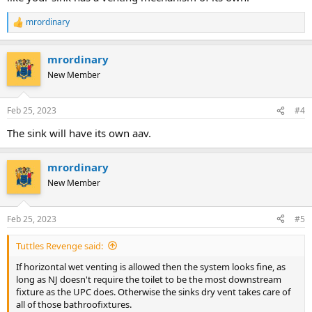
mrordinary
R
e
a
mrordinary
c
t
New Member
i
o
n
Feb 25, 2023
#4
s
:
The sink will have its own aav.
mrordinary
New Member
Feb 25, 2023
#5
Tuttles Revenge said:
If horizontal wet venting is allowed then the system looks fine, as
long as NJ doesn't require the toilet to be the most downstream
fixture as the UPC does. Otherwise the sinks dry vent takes care of
all of those bathroofixtures.