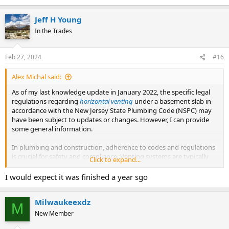
Jeff H Young
In the Trades
Feb 27, 2024
#16
Alex Michal said:
As of my last knowledge update in January 2022, the specific legal
regulations regarding
horizontal venting
under a basement slab in
accordance with the New Jersey State Plumbing Code (NSPC) may
have been subject to updates or changes. However, I can provide
some general information.
In plumbing and construction, adherence to codes and regulations
is crucial for safety and compliance. Venting systems are typically
Click to expand...
regulated by plumbing codes, and specific requirements may vary
by location. It's recommended to consult the latest version of the
I would expect it was finished a year sgo
New Jersey State Plumbing Code or contact the local building
department or plumbing authority in New Jersey for the most
Milwaukeexdz
accurate and up-to-date information.
M
New Member
When dealing with questions about the legality of a particular