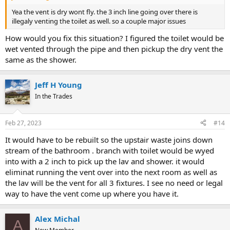
Yea the vent is dry wont fly. the 3 inch line going over there is
illegaly venting the toilet as well. so a couple major issues
How would you fix this situation? I figured the toilet would be
wet vented through the pipe and then pickup the dry vent the
same as the shower.
Jeff H Young
In the Trades
Feb 27, 2023
#14
It would have to be rebuilt so the upstair waste joins down
stream of the bathroom . branch with toilet would be wyed
into with a 2 inch to pick up the lav and shower. it would
eliminat running the vent over into the next room as well as
the lav will be the vent for all 3 fixtures. I see no need or legal
way to have the vent come up where you have it.
Alex Michal
A