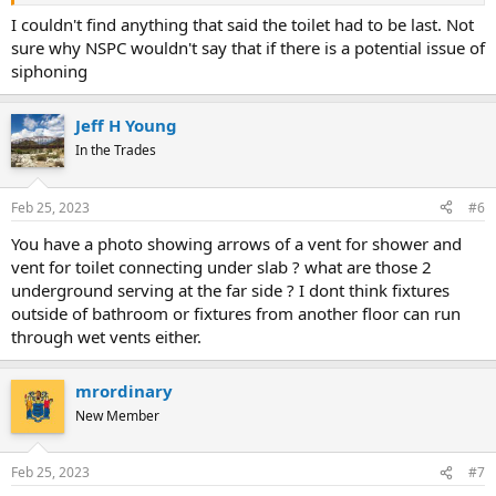
I couldn't find anything that said the toilet had to be last. Not
sure why NSPC wouldn't say that if there is a potential issue of
siphoning
Jeff H Young
In the Trades
Feb 25, 2023
#6
You have a photo showing arrows of a vent for shower and
vent for toilet connecting under slab ? what are those 2
underground serving at the far side ? I dont think fixtures
outside of bathroom or fixtures from another floor can run
through wet vents either.
mrordinary
New Member
Feb 25, 2023
#7