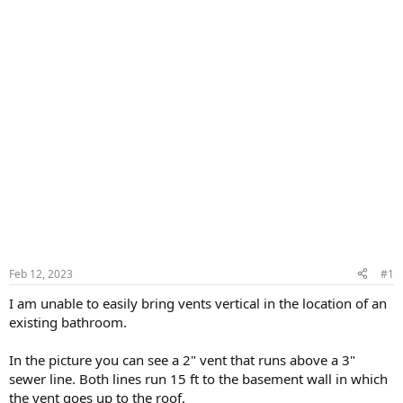
Feb 12, 2023
#1
I am unable to easily bring vents vertical in the location of an
existing bathroom.
In the picture you can see a 2" vent that runs above a 3"
sewer line. Both lines run 15 ft to the basement wall in which
the vent goes up to the roof.