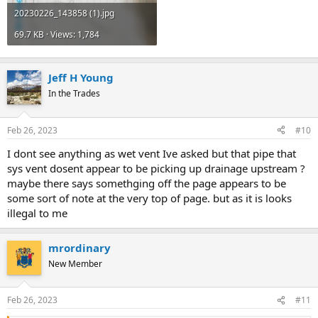
20230226_143858 (1).jpg
69.7 KB · Views: 1,784
Jeff H Young
In the Trades
Feb 26, 2023
#10
I dont see anything as wet vent Ive asked but that pipe that
sys vent dosent appear to be picking up drainage upstream ?
maybe there says somethging off the page appears to be
some sort of note at the very top of page. but as it is looks
illegal to me
mrordinary
New Member
Feb 26, 2023
#11