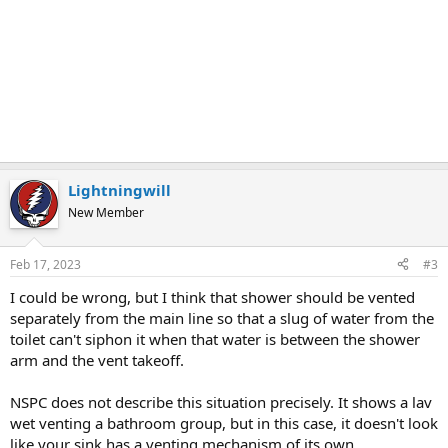
Lightningwill
New Member
Feb 17, 2023
#3
I could be wrong, but I think that shower should be vented
separately from the main line so that a slug of water from the
toilet can't siphon it when that water is between the shower
arm and the vent takeoff.
NSPC does not describe this situation precisely. It shows a lav
wet venting a bathroom group, but in this case, it doesn't look
like your sink has a venting mechanism of its own.