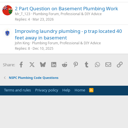
2 Part Question on Basement Plumbing Work
Mr_T_123
Plumbing Forum, Professional & DIY Advice
Replies
4
Mar 23, 2026
Improving laundry plumbing - p trap located 40
feet away in basement
John King
Plumbing Forum, Professional & DIY Advice
Replies
8
Dec 10, 2025
Facebook
X
Bluesky
LinkedIn
Reddit
Pinterest
Tumblr
WhatsApp
Email
Li
Share:
NSPC Plumbing Code Questions
Terms and rules
Privacy policy
Help
Home
R
S
S