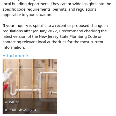
local building department. They can provide insights into the
specific code requirements, permits, and regulations
applicable to your situation.
If your inquiry is specific to a recent or proposed change in
regulations after January 2022, I recommend checking the
latest version of the New Jersey State Plumbing Code or
contacting relevant local authorities for the most current
information.
Attachments
oTaVK.jpg
81.5 KB · Views: 1,794