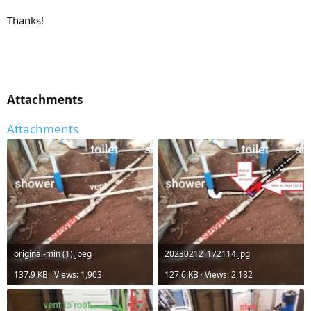
Thanks!
Attachments​
Attachments
original-min (1).jpeg
20230212_172114.jpg
137.9 KB · Views: 1,903
127.6 KB · Views: 2,182