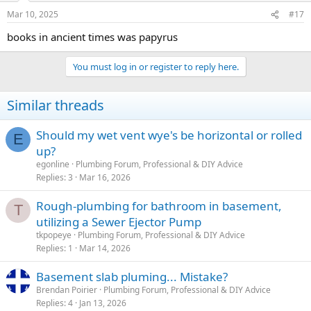
plumbing installation, it's advisable to seek guidance from a
licensed plumbing professional or consult directly with the local
Mar 10, 2025
#17
building department. They can provide insights into the specific
books in ancient times was papyrus
code requirements, permits, and regulations applicable to your
situation.
You must log in or register to reply here.
If your inquiry is specific to a recent or proposed change in
regulations after January 2022, I recommend checking the latest
version of the New Jersey State Plumbing Code or contacting
Similar threads
relevant local authorities for the most current information.
Should my wet vent wye's be horizontal or rolled
E
up?
egonline
Plumbing Forum, Professional & DIY Advice
Replies
3
Mar 16, 2026
Rough-plumbing for bathroom in basement,
T
utilizing a Sewer Ejector Pump
tkpopeye
Plumbing Forum, Professional & DIY Advice
Replies
1
Mar 14, 2026
Basement slab pluming... Mistake?
Brendan Poirier
Plumbing Forum, Professional & DIY Advice
Replies
4
Jan 13, 2026