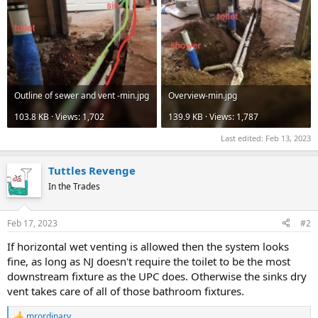
Outline of sewer and vent -min.jpg
Overview-min.jpg
103.8 KB · Views: 1,702
139.9 KB · Views: 1,787
Last edited:
Feb 13, 2023
Tuttles Revenge
In the Trades
Feb 17, 2023
#2
If horizontal wet venting is allowed then the system looks
fine, as long as NJ doesn't require the toilet to be the most
downstream fixture as the UPC does. Otherwise the sinks dry
vent takes care of all of those bathroom fixtures.
mrordinary