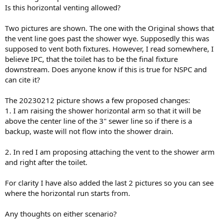
Is this horizontal venting allowed?
Two pictures are shown. The one with the Original shows that
the vent line goes past the shower wye. Supposedly this was
supposed to vent both fixtures. However, I read somewhere, I
believe IPC, that the toilet has to be the final fixture
downstream. Does anyone know if this is true for NSPC and
can cite it?
The 20230212 picture shows a few proposed changes:
1. I am raising the shower horizontal arm so that it will be
above the center line of the 3" sewer line so if there is a
backup, waste will not flow into the shower drain.
2. In red I am proposing attaching the vent to the shower arm
and right after the toilet.
For clarity I have also added the last 2 pictures so you can see
where the horizontal run starts from.
Any thoughts on either scenario?