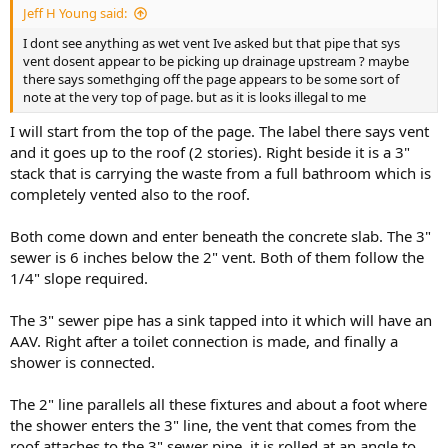
Jeff H Young said:
I dont see anything as wet vent Ive asked but that pipe that sys
vent dosent appear to be picking up drainage upstream ? maybe
there says somethging off the page appears to be some sort of
note at the very top of page. but as it is looks illegal to me
I will start from the top of the page. The label there says vent
and it goes up to the roof (2 stories). Right beside it is a 3"
stack that is carrying the waste from a full bathroom which is
completely vented also to the roof.
Both come down and enter beneath the concrete slab. The 3"
sewer is 6 inches below the 2" vent. Both of them follow the
1/4" slope required.
The 3" sewer pipe has a sink tapped into it which will have an
AAV. Right after a toilet connection is made, and finally a
shower is connected.
The 2" line parallels all these fixtures and about a foot where
the shower enters the 3" line, the vent that comes from the
roof attaches to the 3" sewer pipe, it is rolled at an angle to