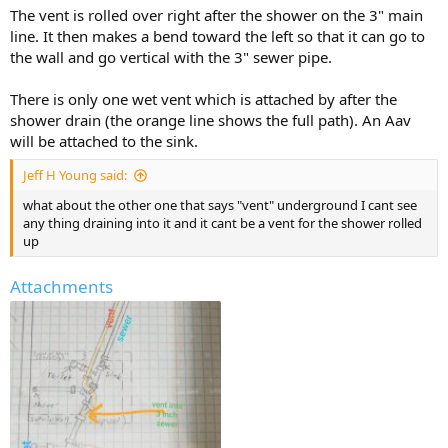
The vent is rolled over right after the shower on the 3" main
line. It then makes a bend toward the left so that it can go to
the wall and go vertical with the 3" sewer pipe.
There is only one wet vent which is attached by after the
shower drain (the orange line shows the full path). An Aav
will be attached to the sink.
Jeff H Young said:
what about the other one that says "vent" underground I cant see
any thing draining into it and it cant be a vent for the shower rolled
up
Attachments