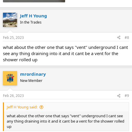
Jeff H Young
In the Trades
Feb 25, 2023
#8
what about the other one that says "vent" underground I cant
see any thing draining into it and it cant be a vent for the
shower rolled up
mrordinary
New Member
Feb 26, 2023
#9
Jeff H Young said:
what about the other one that says "vent" underground I cant see
any thing draining into it and it cant be a vent for the shower rolled
up