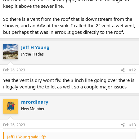
keep it above the sewer line.
So there is a vent from the roof that is downstream from the
shower, and an AAV at the sink. I called the 2" vent a wet vent,
but perhaps that was in error. It goes directly to the roof.
Jeff H Young
In the Trades
Feb 26, 2023
#12
Yea the vent is dry wont fly. the 3 inch line going over there is
illegaly venting the toilet as well. so a couple major issues
mrordinary
New Member
Feb 26, 2023
#13
Jeff H Young said: