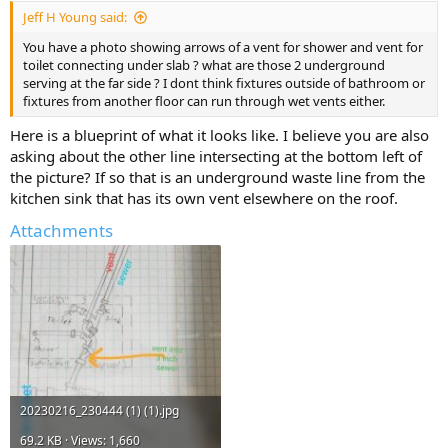
Jeff H Young said:
You have a photo showing arrows of a vent for shower and vent for
toilet connecting under slab ? what are those 2 underground
serving at the far side ? I dont think fixtures outside of bathroom or
fixtures from another floor can run through wet vents either.
Here is a blueprint of what it looks like. I believe you are also
asking about the other line intersecting at the bottom left of
the picture? If so that is an underground waste line from the
kitchen sink that has its own vent elsewhere on the roof.
Attachments
20230216_230444 (1) (1).jpg
69.2 KB · Views: 1,660