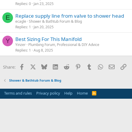
Replies
0
Jan 23, 2025
Replace supply line from valve to shower head
E
ecagle
Shower & Bathtub Forum & Blog
Replies
1
Jan 20, 2025
Best Sizing For This Manifold
Y
Yinzer
Plumbing Forum, Professional & DIY Advice
Replies
1
Aug 8, 2025
Facebook
X
Bluesky
LinkedIn
Reddit
Pinterest
Tumblr
WhatsApp
Email
Li
Share:
Shower & Bathtub Forum & Blog
Terms and rules
Privacy policy
Help
Home
R
S
S