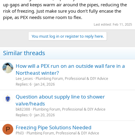
up gaps and keeps warm air around the pipes, reducing the
risk of freezing. Just make sure you don’t fully encase the
pipe, as PEX needs some room to flex.
Last edited:
Feb 11, 2025
You must log in or register to reply here.
Similar threads
How will a PEX run on an outside wall fare in a
Northeast winter?
Lee_Leses
Plumbing Forum, Professional & DIY Advice
Replies
6
Jan 24, 2026
Question about supply line to shower
valve/heads
bk82388
Plumbing Forum, Professional & DIY Advice
Replies
0
Jan 20, 2026
Freezing Pipe Solutions Needed
P
Phil3
Plumbing Forum, Professional & DIY Advice