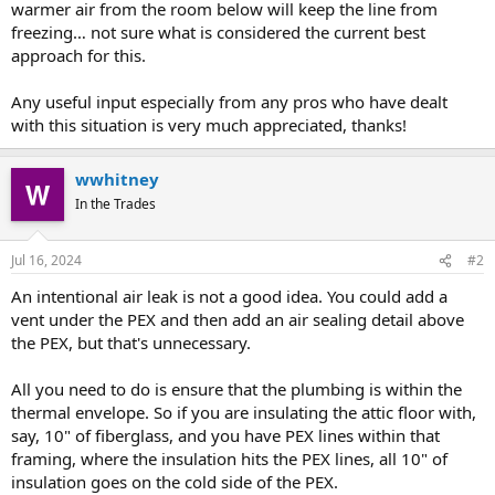
warmer air from the room below will keep the line from
freezing… not sure what is considered the current best
approach for this.
Any useful input especially from any pros who have dealt
with this situation is very much appreciated, thanks!
wwhitney
In the Trades
Jul 16, 2024
#2
An intentional air leak is not a good idea. You could add a
vent under the PEX and then add an air sealing detail above
the PEX, but that's unnecessary.
All you need to do is ensure that the plumbing is within the
thermal envelope. So if you are insulating the attic floor with,
say, 10" of fiberglass, and you have PEX lines within that
framing, where the insulation hits the PEX lines, all 10" of
insulation goes on the cold side of the PEX.