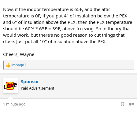
Now, if the indoor temperature is 65F, and the attic
temperature is 0F, if you put 4" of insulation below the PEX
and 6" of insulation above the PEX, then the PEX temperature
should be 60% * 65F = 39F, above freezing. So in theory that
would work, but there's no good reason to cut things that
close. Just put all 10" of insulation above the PEX.
Cheers, Wayne
Jmpage2
R
e
a
Sponsor
c
t
Paid Advertisement
i
o
n
A
1 minute ago
##
s
d
:
d
b
o
o
k