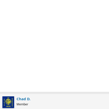
m
a
r
k
Chad D.
Member