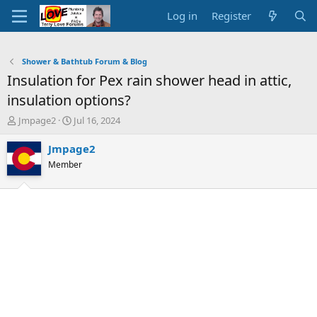
Log in
Register
Shower & Bathtub Forum & Blog
Insulation for Pex rain shower head in attic,
insulation options?
T
S
Jmpage2
Jul 16, 2024
h
t
r
a
Jmpage2
e
r
Member
a
t
d
d
s
a
t
t
a
e
r
t
e
r