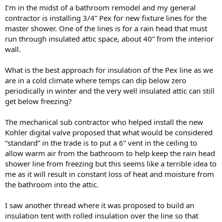
I’m in the midst of a bathroom remodel and my general
contractor is installing 3/4” Pex for new fixture lines for the
master shower. One of the lines is for a rain head that must
run through insulated attic space, about 40” from the interior
wall.
What is the best approach for insulation of the Pex line as we
are in a cold climate where temps can dip below zero
periodically in winter and the very well insulated attic can still
get below freezing?
The mechanical sub contractor who helped install the new
Kohler digital valve proposed that what would be considered
“standard” in the trade is to put a 6” vent in the ceiling to
allow warm air from the bathroom to help keep the rain head
shower line from freezing but this seems like a terrible idea to
me as it will result in constant loss of heat and moisture from
the bathroom into the attic.
I saw another thread where it was proposed to build an
insulation tent with rolled insulation over the line so that