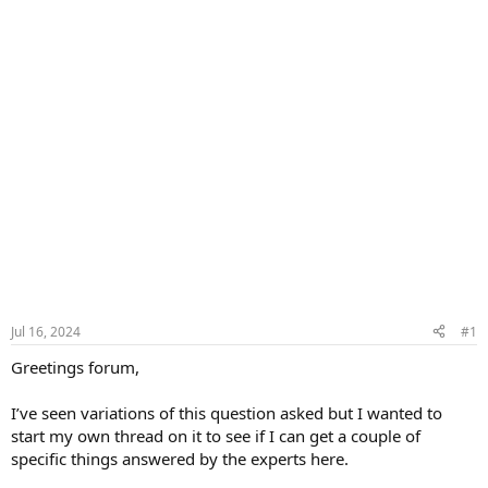
Jul 16, 2024
#1
Greetings forum,
I’ve seen variations of this question asked but I wanted to
start my own thread on it to see if I can get a couple of
specific things answered by the experts here.