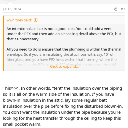
Jul 16, 2024
#3
wwhitney said:
An intentional air leak is not a good idea. You could add a vent
under the PEX and then add an air sealing detail above the PEX, but
that's unnecessary.
All you need to do is ensure that the plumbing is within the thermal
envelope. So if you are insulating the attic floor with, say, 10" of
fiberglass, and you have PEX lines within that framing, where the
insulation hits the PEX lines, all 10" of insulation goes on the cold
Click to expand...
side of the PEX.
Now, if the indoor temperature is 65F, and the attic temperature is
0F, if you put 4" of insulation below the PEX and 6" of insulation
This^^^. In other words, “tent” the insulation over the piping
above the PEX, then the PEX temperature should be 60% * 65F =
so it is all on the warm side of the insulation. If you have
39F, above freezing. So in theory that would work, but there's no
blown-in insulation in the attic, lay some regular batt
good reason to cut things that close. Just put all 10" of insulation
insulation over the pipe before fixing the disturbed blown-in.
above the PEX.
You don’t want the insulation under the pipe because you’re
Cheers, Wayne
looking for the heat transfer through the ceiling to keep this
small pocket warm.