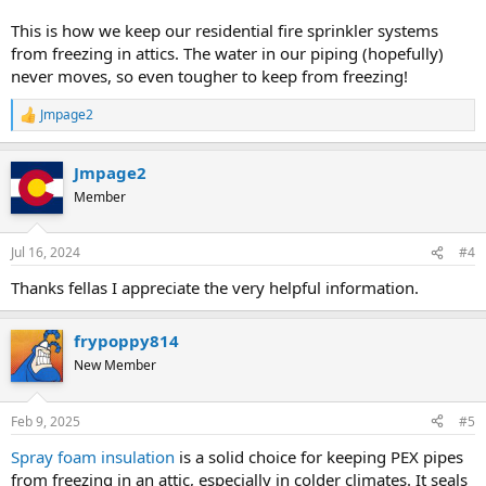
This is how we keep our residential fire sprinkler systems
from freezing in attics. The water in our piping (hopefully)
never moves, so even tougher to keep from freezing!
Jmpage2
R
e
a
Jmpage2
c
t
Member
i
o
n
Jul 16, 2024
#4
s
:
Thanks fellas I appreciate the very helpful information.
frypoppy814
New Member
Feb 9, 2025
#5
Spray foam insulation
is a solid choice for keeping PEX pipes
from freezing in an attic, especially in colder climates. It seals