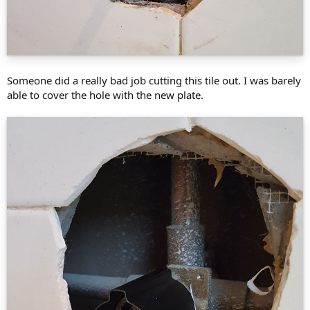
Someone did a really bad job cutting this tile out. I was barely
able to cover the hole with the new plate.