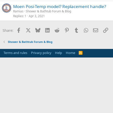
Moen Posi-Temp model? Replacement handle?
Ramias
Shower & Bathtub Forum & Blog
Replies
1
Apr 3, 2021
Facebook
X
Bluesky
LinkedIn
Reddit
Pinterest
Tumblr
WhatsApp
Email
Li
Share:
Shower & Bathtub Forum & Blog
Terms and rules
Privacy policy
Help
Home
R
S
S