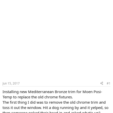
Jun 15, 2017
#1
Installing new Mediterranean Bronze trim for Moen Posi-
Temp to replace the old chrome fixtures.
The first thing I did was to remove the old chrome trim and
toss it out the window. Hit a dog running by and it yelped, so
then someone poked their head in and asked what's up?