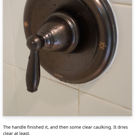
The handle finished it, and then some clear caulking. It dries
clear at least.