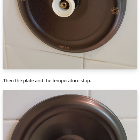
Then the plate and the temperature stop.