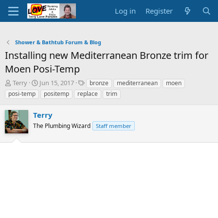
Log in
Register
Shower & Bathtub Forum & Blog
Installing new Mediterranean Bronze trim for
Moen Posi-Temp
T
S
T
Terry
Jun 15, 2017
bronze
mediterranean
moen
h
t
a
posi-temp
positemp
replace
trim
r
a
g
e
r
s
Terry
a
t
d
The Plumbing Wizard
d
Staff member
s
a
t
t
a
e
r
t
e
r