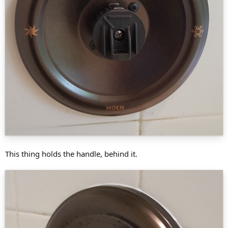
This thing holds the handle, behind it.