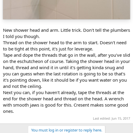
New shower head and arm. Little trick. Don't tell the plumbers
I told you though.
Thread on the shower head to the arm to start. Doesn't need
to be tight at this point, it's just for leverage.
Tape and dope the threads that go in the wall, after you've slid
on the eschutcheon of course. Taking the shower head in your
hand, thread and wind it in until it's getting kinda snug and
you can guess when the last rotation is going to be so that's
it's pointing down, like it should be if you want water on you
and not the ceiling.
Next you can, if you haven't already, tape the threads at the
end for the shower head and thread on the head. A wrench
with smooth jaws is good for this. Cresent makes some good
ones.
Last edited:
Jun 15, 2017
You must log in or register to reply here.