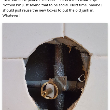
Nothin! I'm just saying that to be social. Next time, maybe I
should just reuse the new boxes to put the old junk in.
Whatever!