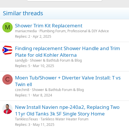
Similar threads
Shower Trim Kit Replacement
M
maniacmedia
Plumbing Forum, Professional & DIY Advice
Replies
2
Apr 2, 2025
Finding replacement Shower Handle and Trim
Plate for old Kohler Alterna
sandyjb
Shower & Bathtub Forum & Blog
Replies
5
Mar 10, 2025
Moen Tub/Shower + Diverter Valve Install: T vs
C
Twin ell
czechm8
Shower & Bathtub Forum & Blog
Replies
1
Mar 8, 2024
New Install Navien npe-240a2, Replacing Two
11yr Old Tanks 3k SF Single Story Home
TanklessTexas
Tankless Water Heater Forum
Replies
3
May 11, 2025