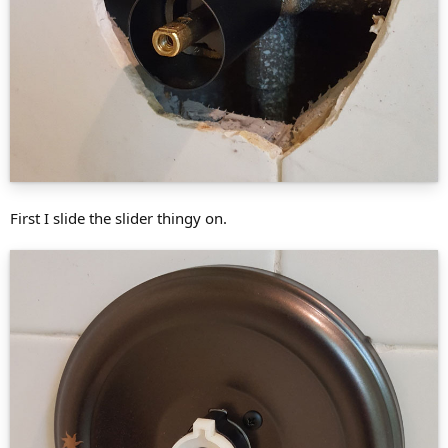
First I slide the slider thingy on.