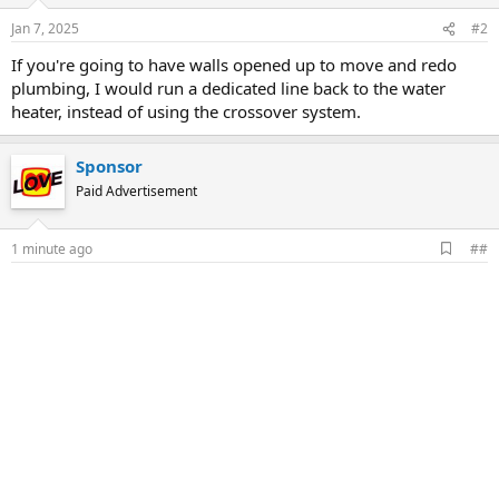
Jan 7, 2025
#2
If you're going to have walls opened up to move and redo
plumbing, I would run a dedicated line back to the water
heater, instead of using the crossover system.
Sponsor
Paid Advertisement
A
1 minute ago
##
d
d
b
o
o
k
m
a
r
k