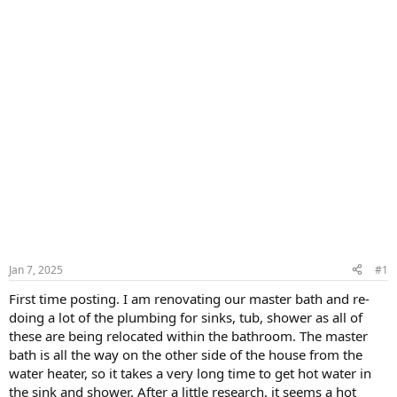
Jan 7, 2025
#1
First time posting. I am renovating our master bath and re-
doing a lot of the plumbing for sinks, tub, shower as all of
these are being relocated within the bathroom. The master
bath is all the way on the other side of the house from the
water heater, so it takes a very long time to get hot water in
the sink and shower. After a little research, it seems a hot