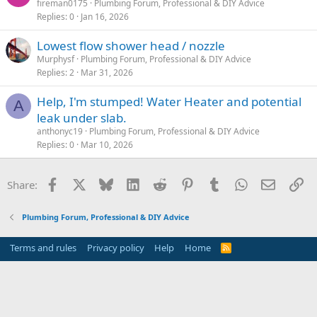
fireman0175
Plumbing Forum, Professional & DIY Advice
Replies
0
Jan 16, 2026
Lowest flow shower head / nozzle
Murphysf
Plumbing Forum, Professional & DIY Advice
Replies
2
Mar 31, 2026
Help, I'm stumped! Water Heater and potential
A
leak under slab.
anthonyc19
Plumbing Forum, Professional & DIY Advice
Replies
0
Mar 10, 2026
Facebook
X
Bluesky
LinkedIn
Reddit
Pinterest
Tumblr
WhatsApp
Email
Li
Share:
Plumbing Forum, Professional & DIY Advice
Terms and rules
Privacy policy
Help
Home
R
S
S