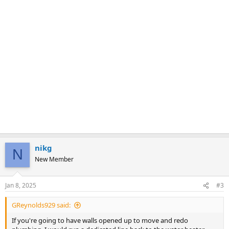
nikg
N
New Member
Jan 8, 2025
#3
GReynolds929 said:
If you're going to have walls opened up to move and redo