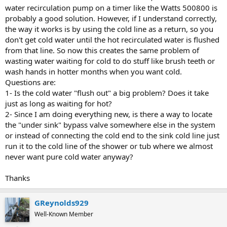
water recirculation pump on a timer like the Watts 500800 is
probably a good solution. However, if I understand correctly,
the way it works is by using the cold line as a return, so you
don't get cold water until the hot recirculated water is flushed
from that line. So now this creates the same problem of
wasting water waiting for cold to do stuff like brush teeth or
wash hands in hotter months when you want cold.
Questions are:
1- Is the cold water "flush out" a big problem? Does it take
just as long as waiting for hot?
2- Since I am doing everything new, is there a way to locate
the "under sink" bypass valve somewhere else in the system
or instead of connecting the cold end to the sink cold line just
run it to the cold line of the shower or tub where we almost
never want pure cold water anyway?
Thanks
GReynolds929
Well-Known Member