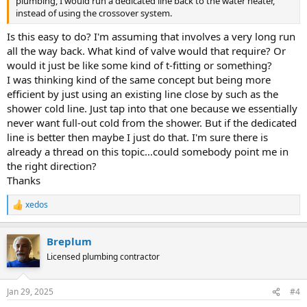
plumbing, I would run a dedicated line back to the water heater,
instead of using the crossover system.
Is this easy to do? I'm assuming that involves a very long run
all the way back. What kind of valve would that require? Or
would it just be like some kind of t-fitting or something?
I was thinking kind of the same concept but being more
efficient by just using an existing line close by such as the
shower cold line. Just tap into that one because we essentially
never want full-out cold from the shower. But if the dedicated
line is better then maybe I just do that. I'm sure there is
already a thread on this topic...could somebody point me in
the right direction?
Thanks
xedos
R
e
a
Breplum
c
t
Licensed plumbing contractor
i
o
n
Jan 29, 2025
#4
s