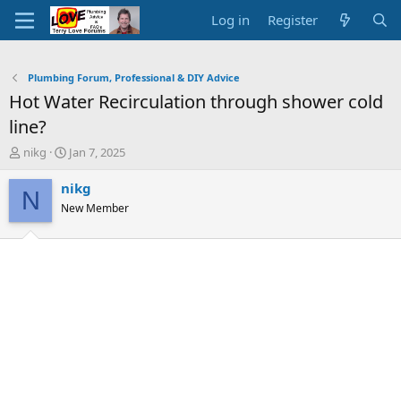
Log in
Register
Plumbing Forum, Professional & DIY Advice
Hot Water Recirculation through shower cold
line?
T
S
nikg
Jan 7, 2025
h
t
r
a
nikg
N
e
r
New Member
a
t
d
d
s
a
t
t
a
e
r
t
e
r