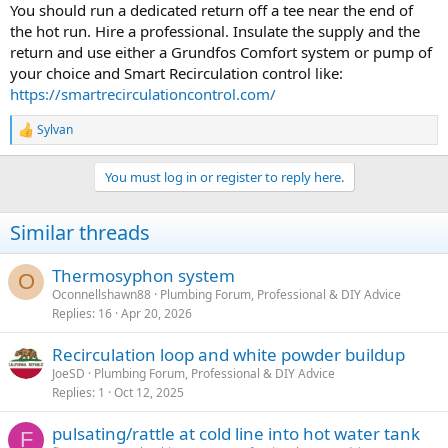
:
You should run a dedicated return off a tee near the end of
the hot run. Hire a professional. Insulate the supply and the
return and use either a Grundfos Comfort system or pump of
your choice and Smart Recirculation control like:
https://smartrecirculationcontrol.com/
Sylvan
R
e
a
You must log in or register to reply here.
c
t
i
Similar threads
o
n
s
Thermosyphon system
O
:
Oconnellshawn88
Plumbing Forum, Professional & DIY Advice
Replies
16
Apr 20, 2026
Recirculation loop and white powder buildup
JoeSD
Plumbing Forum, Professional & DIY Advice
Replies
1
Oct 12, 2025
pulsating/rattle at cold line into hot water tank
F