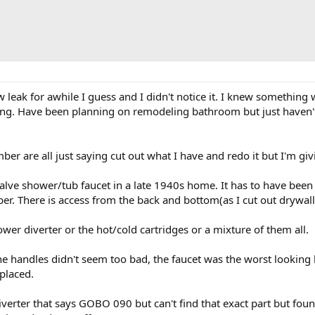
leak for awhile I guess and I didn't notice it. I knew something 
ng. Have been planning on remodeling bathroom but just haven't
er are all just saying cut out what I have and redo it but I'm givin
valve shower/tub faucet in a late 1940s home. It has to have been
r. There is access from the back and bottom(as I cut out drywall 
ower diverter or the hot/cold cartridges or a mixture of them all.
he handles didn't seem too bad, the faucet was the worst looking 
placed.
diverter that says GOBO 090 but can't find that exact part but fo