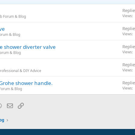
Replie
Views
b Forum & Blog
ve
Replie
Views
orum & Blog
le shower diverter valve
Replie
Views
Forum & Blog
Replie
Views
rofessional & DIY Advice
a Grohe shower handle.
Replie
Views
Forum & Blog
blr
WhatsApp
Email
Link
og