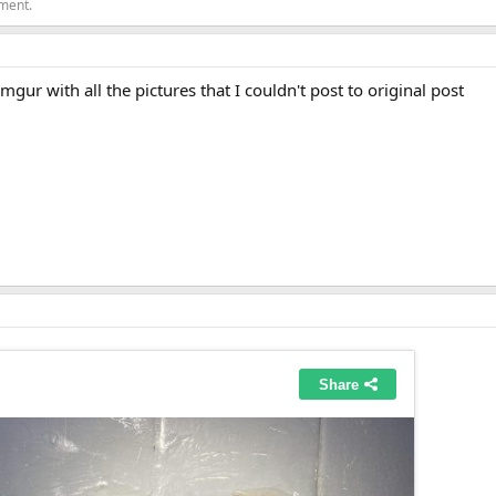
ement.
mgur with all the pictures that I couldn't post to original post