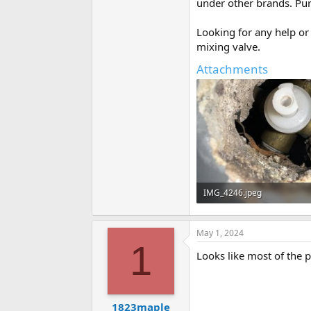
under other brands. Pu
Looking for any help or 
mixing valve.
Attachments
IMG_4246.jpeg
81.8 KB · Views: 284
May 1, 2024
1
Looks like most of the pi
1823maple