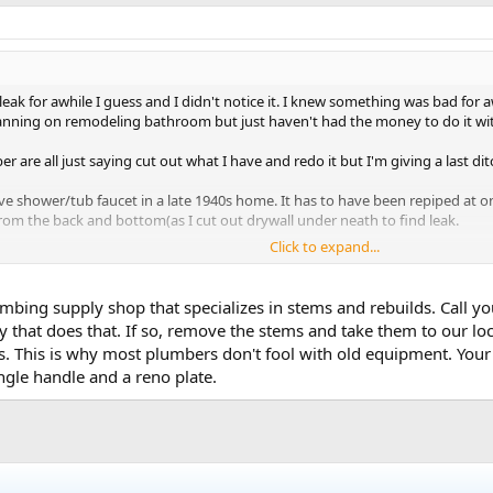
eak for awhile I guess and I didn't notice it. I knew something was bad for 
nning on remodeling bathroom but just haven't had the money to do it wi
r are all just saying cut out what I have and redo it but I'm giving a last ditc
lve shower/tub faucet in a late 1940s home. It has to have been repiped at 
from the back and bottom(as I cut out drywall under neath to find leak.
Click to expand...
er diverter or the hot/cold cartridges or a mixture of them all.
e handles didn't seem too bad, the faucet was the worst looking but I think 
mbing supply shop that specializes in stems and rebuilds. Call yo
 that does that. If so, remove the stems and take them to our lo
 This is why most plumbers don't fool with old equipment. Your fr
iverter that says GOBO 090 but can't find that exact part but found many tha
ngle handle and a reno plate.
mazon.
uidance before I end up going with my friends advice and rip out some tile to