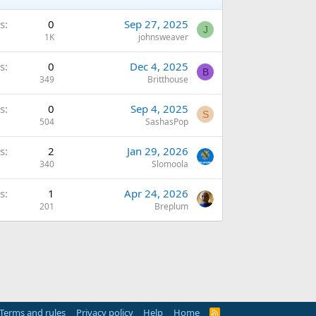
s
0
Sep 27, 2025
J
1K
johnsweaver
s
0
Dec 4, 2025
B
349
Britthouse
s
0
Sep 4, 2025
S
504
SashasPop
s
2
Jan 29, 2026
340
Slomoola
s
1
Apr 24, 2026
201
Breplum
Terms and rules
Privacy policy
Help
Home
R