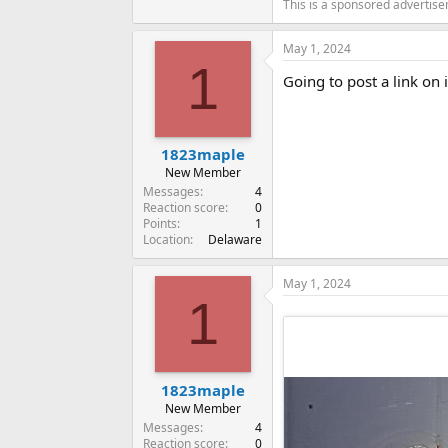
This is a sponsored advertis
May 1, 2024
1
Going to post a link on i
1823maple
New Member
Messages
4
Reaction score
0
Points
1
Location
Delaware
May 1, 2024
1
1823maple
New Member
Messages
4
Reaction score
0