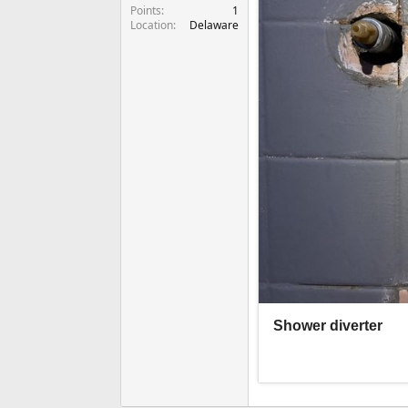
Points
1
Location
Delaware