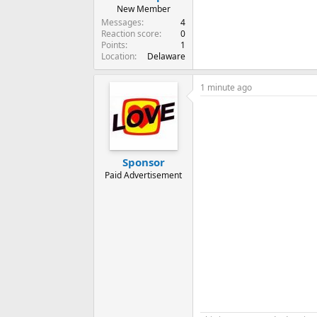
New Member
Messages
4
Reaction score
0
Points
1
Location
Delaware
1 minute ago
Sponsor
Paid Advertisement