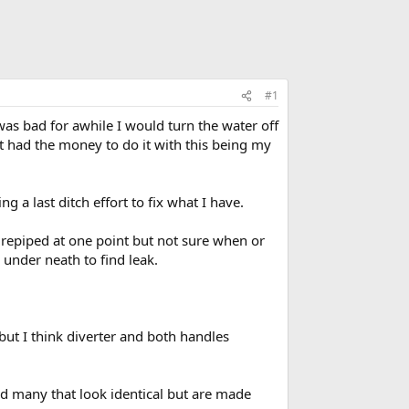
#1
was bad for awhile I would turn the water off
 had the money to do it with this being my
g a last ditch effort to fix what I have.
 repiped at one point but not sure when or
under neath to find leak.
but I think diverter and both handles
und many that look identical but are made