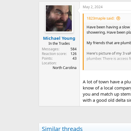
May 2, 2024
1823maple said:
Have been having a slow l
showering. Have been pla
Michael Young
My friends that are plumbe
In the Trades
Messages
584
Here's picture of my 3 va
Reaction score
126
Points
43
plumber. There is access 
Location
North Carolina
It had to of been the show
I have everything off. Th
A lot of town have a plu
replaced.
know of a local company
you and match up stems.
I have a picture of the d
with a good old delta si
Purchased a danze off A
Looking for any help or g
Similar threads