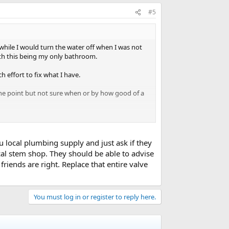
#5
awhile I would turn the water off when I was not
th this being my only bathroom.
h effort to fix what I have.
one point but not sure when or by how good of a
diverter and both handles cartridges need to be
u local plumbing supply and just ask if they
cal stem shop. They should be able to advise
iends are right. Replace that entire valve
t look identical but are made under other brands.
 replace the diverter to a mixing valve.
You must log in or register to reply here.