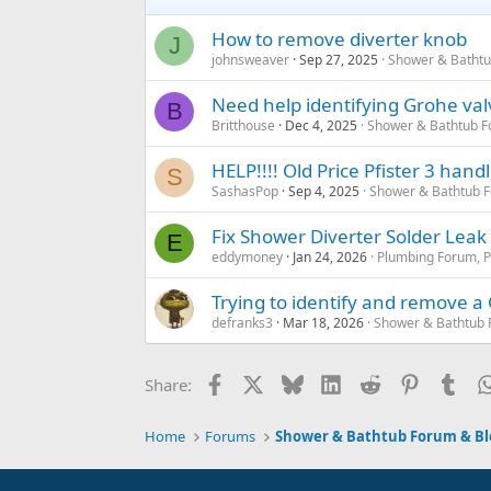
How to remove diverter knob
J
johnsweaver
Sep 27, 2025
Shower & Bathtu
Need help identifying Grohe val
B
Britthouse
Dec 4, 2025
Shower & Bathtub F
HELP!!!! Old Price Pfister 3 hand
S
SashasPop
Sep 4, 2025
Shower & Bathtub 
Fix Shower Diverter Solder Leak
E
eddymoney
Jan 24, 2026
Plumbing Forum, P
Trying to identify and remove 
defranks3
Mar 18, 2026
Shower & Bathtub 
Facebook
X
Bluesky
LinkedIn
Reddit
Pinterest
Tum
Share:
Home
Forums
Shower & Bathtub Forum & Bl