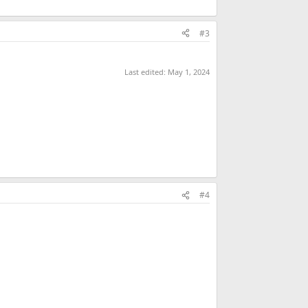
#3
Last edited:
May 1, 2024
#4