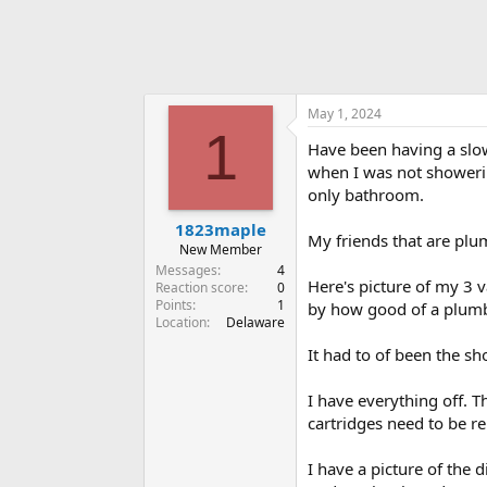
May 1, 2024
1
Have been having a slow 
when I was not showeri
only bathroom.
1823maple
My friends that are plumb
New Member
Messages
4
Here's picture of my 3 
Reaction score
0
Points
1
by how good of a plumbe
Location
Delaware
It had to of been the sh
I have everything off. T
cartridges need to be re
I have a picture of the 