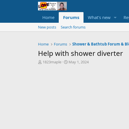
Home
Forums
What's new
Re
New posts
Search forums
Home
Forums
Shower & Bathtub Forum & Bl
Help with shower diverter
T
S
1823maple
May 1, 2024
h
t
r
a
e
r
a
t
d
d
s
a
t
t
a
e
r
t
e
r