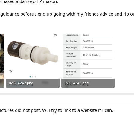
rchased a danze off Amazon.
guidance before I end up going with my friends advice and rip out
IMG_4242.png
IMG_4243.png
102.5 KB · Views: 288
62.3 KB · Views: 293
ctures did not post. Will try to link to a website if I can.