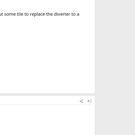
 some tile to replace the diverter to a
#2