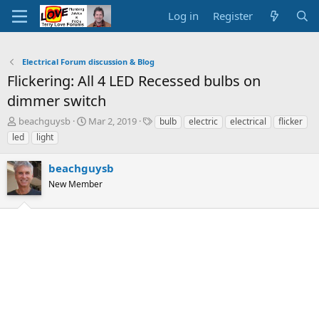
Log in
Register
Electrical Forum discussion & Blog
Flickering: All 4 LED Recessed bulbs on
dimmer switch
T
S
T
beachguysb
Mar 2, 2019
bulb
electric
electrical
flicker
h
t
a
led
light
r
a
g
e
r
s
beachguysb
a
t
d
New Member
d
s
a
t
t
a
e
r
t
e
r