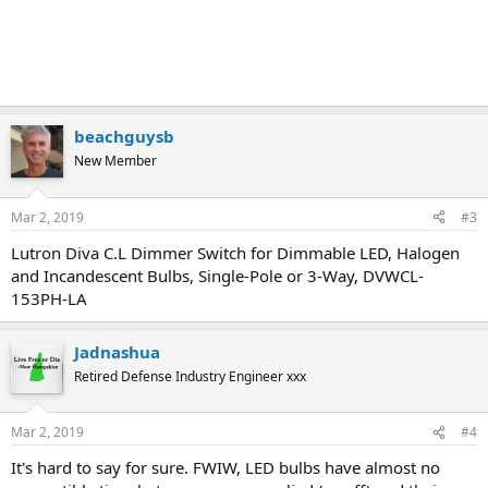
beachguysb
New Member
Mar 2, 2019
#3
Lutron Diva C.L Dimmer Switch for Dimmable LED, Halogen
and Incandescent Bulbs, Single-Pole or 3-Way, DVWCL-
153PH-LA
Jadnashua
Retired Defense Industry Engineer xxx
Mar 2, 2019
#4
It's hard to say for sure. FWIW, LED bulbs have almost no