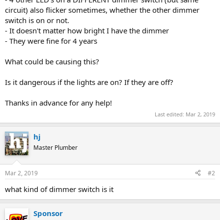
circuit) also flicker sometimes, whether the other dimmer
switch is on or not.
- It doesn't matter how bright I have the dimmer
- They were fine for 4 years
What could be causing this?
Is it dangerous if the lights are on? If they are off?
Thanks in advance for any help!
Last edited:
Mar 2, 2019
hj
Master Plumber
Mar 2, 2019
#2
what kind of dimmer switch is it
Sponsor