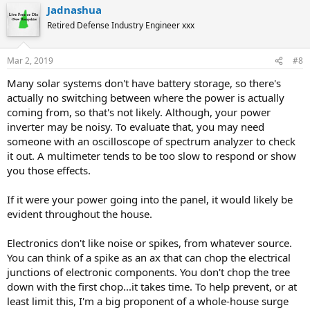
Jadnashua
Retired Defense Industry Engineer xxx
Mar 2, 2019
#8
Many solar systems don't have battery storage, so there's
actually no switching between where the power is actually
coming from, so that's not likely. Although, your power
inverter may be noisy. To evaluate that, you may need
someone with an oscilloscope of spectrum analyzer to check
it out. A multimeter tends to be too slow to respond or show
you those effects.
If it were your power going into the panel, it would likely be
evident throughout the house.
Electronics don't like noise or spikes, from whatever source.
You can think of a spike as an ax that can chop the electrical
junctions of electronic components. You don't chop the tree
down with the first chop...it takes time. To help prevent, or at
least limit this, I'm a big proponent of a whole-house surge