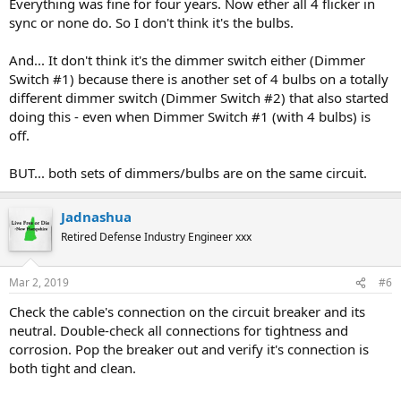
Everything was fine for four years. Now ether all 4 flicker in
sync or none do. So I don't think it's the bulbs.
And... It don't think it's the dimmer switch either (Dimmer
Switch #1) because there is another set of 4 bulbs on a totally
different dimmer switch (Dimmer Switch #2) that also started
doing this - even when Dimmer Switch #1 (with 4 bulbs) is
off.
BUT... both sets of dimmers/bulbs are on the same circuit.
Jadnashua
Retired Defense Industry Engineer xxx
Mar 2, 2019
#6
Check the cable's connection on the circuit breaker and its
neutral. Double-check all connections for tightness and
corrosion. Pop the breaker out and verify it's connection is
both tight and clean.