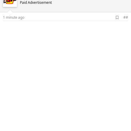
Paid Advertisement
A
1 minute ago
##
d
d
b
o
o
k
m
a
r
k