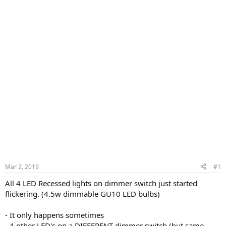
Mar 2, 2019
#1
All 4 LED Recessed lights on dimmer switch just started
flickering. (4.5w dimmable GU10 LED bulbs)
- It only happens sometimes
- 4 other LED's on a DIFFERENT dimmer switch (but same