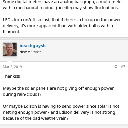
Some digital meters have an analog bar graph, a multi-meter
with a mechanical readout (needle) may show fluctuations.
LEDs turn on/off so fast, that if there's a hiccup in the power
delivery, it's more apparent than with older bulbs with a
filament.
beachguysb
New Member
Mar 2, 2019
#7
Thanks!!!
Maybe the solar panels are not giving off enough power
during rain/clouds?
Or maybe Edison is having to send power since solar is not
netting enough power - and Edison delivery is not strong
because of the bad weather/rain?