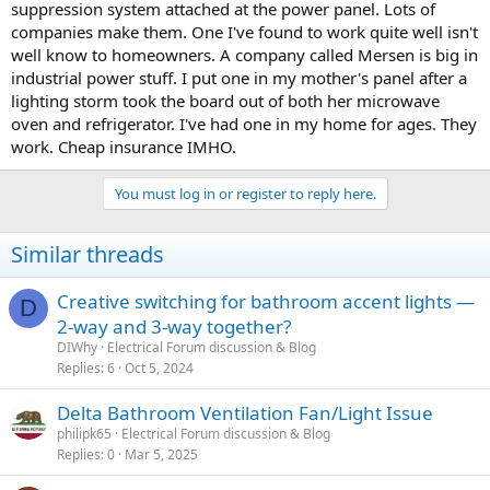
suppression system attached at the power panel. Lots of
companies make them. One I've found to work quite well isn't
well know to homeowners. A company called Mersen is big in
industrial power stuff. I put one in my mother's panel after a
lighting storm took the board out of both her microwave
oven and refrigerator. I've had one in my home for ages. They
work. Cheap insurance IMHO.
You must log in or register to reply here.
Similar threads
Creative switching for bathroom accent lights —
D
2-way and 3-way together?
DIWhy
Electrical Forum discussion & Blog
Replies
6
Oct 5, 2024
Delta Bathroom Ventilation Fan/Light Issue
philipk65
Electrical Forum discussion & Blog
Replies
0
Mar 5, 2025