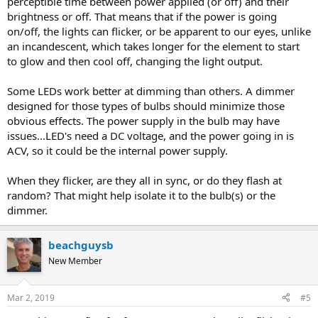
perceptible time between power applied (or off) and their
brightness or off. That means that if the power is going
on/off, the lights can flicker, or be apparent to our eyes, unlike
an incandescent, which takes longer for the element to start
to glow and then cool off, changing the light output.
Some LEDs work better at dimming than others. A dimmer
designed for those types of bulbs should minimize those
obvious effects. The power supply in the bulb may have
issues...LED's need a DC voltage, and the power going in is
ACV, so it could be the internal power supply.
When they flicker, are they all in sync, or do they flash at
random? That might help isolate it to the bulb(s) or the
dimmer.
beachguysb
New Member
Mar 2, 2019
#5