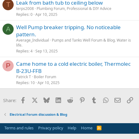
Leak from bath tub to ceiling below
T
terps2008
Plumbing Forum, Professional & DIY Advice
Replies
0
Apr 10, 2025
Well Pump breaker tripping. No noticeable
A
pattern.
Average_Individual
Pumps and Tanks Well Forum & Blog. Water is
life.
Replies
4
Sep 13, 2025
Came home to a cold electric boiler, Thermolec
P
B-23U-FFB
Patrick T
Boiler Forum
Replies
10
Apr 10, 2025
Facebook
X
Bluesky
LinkedIn
Reddit
Pinterest
Tumblr
WhatsApp
Email
Li
Share:
Electrical Forum discussion & Blog
Terms and rules
Privacy policy
Help
Home
R
S
S