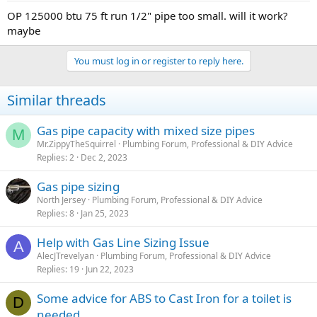
OP 125000 btu 75 ft run 1/2" pipe too small. will it work?
maybe
You must log in or register to reply here.
Similar threads
Gas pipe capacity with mixed size pipes
M
Mr.ZippyTheSquirrel
Plumbing Forum, Professional & DIY Advice
Replies
2
Dec 2, 2023
Gas pipe sizing
North Jersey
Plumbing Forum, Professional & DIY Advice
Replies
8
Jan 25, 2023
Help with Gas Line Sizing Issue
A
AlecJTrevelyan
Plumbing Forum, Professional & DIY Advice
Replies
19
Jun 22, 2023
Some advice for ABS to Cast Iron for a toilet is
D
needed...