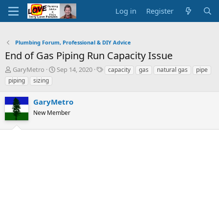
Log in
Register
Plumbing Forum, Professional & DIY Advice
End of Gas Piping Run Capacity Issue
T
S
T
GaryMetro
Sep 14, 2020
capacity
gas
natural gas
pipe
h
t
a
piping
sizing
r
a
g
e
r
s
GaryMetro
a
t
d
New Member
d
s
a
t
t
a
e
r
t
e
r