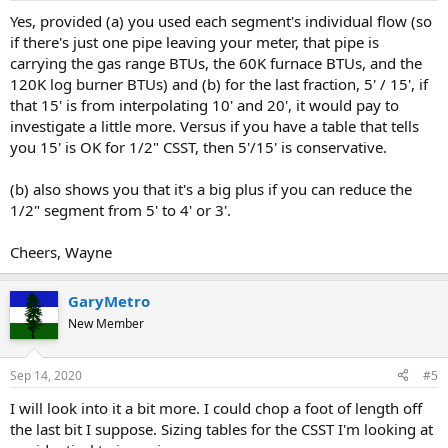
Yes, provided (a) you used each segment's individual flow (so
if there's just one pipe leaving your meter, that pipe is
carrying the gas range BTUs, the 60K furnace BTUs, and the
120K log burner BTUs) and (b) for the last fraction, 5' / 15', if
that 15' is from interpolating 10' and 20', it would pay to
investigate a little more. Versus if you have a table that tells
you 15' is OK for 1/2" CSST, then 5'/15' is conservative.
(b) also shows you that it's a big plus if you can reduce the
1/2" segment from 5' to 4' or 3'.
Cheers, Wayne
GaryMetro
New Member
Sep 14, 2020
#5
I will look into it a bit more. I could chop a foot of length off
the last bit I suppose. Sizing tables for the CSST I'm looking at