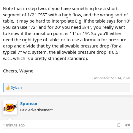
Note that in step two, if you have something like a short
segment of 1/2" CSST with a high flow, and the wrong sort of
table, it may be hard to interpolate E.g. if the table says for 10'
you can use 1/2" and for 20' you need 3/4", you really want
to know if the transition point is 11' or 19'. So you'll either
need the right type of table, or to use a formula for pressure
drop and divide that by the allowable pressure drop (for a
typical 7" w.c. system, the allowable pressure drop is 0.5"
w.c., which is a pretty stringent standard).
Cheers, Wayne
Last edited:
Sep 14, 2020
Sylvan
R
e
a
Sponsor
c
t
Paid Advertisement
i
o
n
A
1 minute ago
##
s
d
: