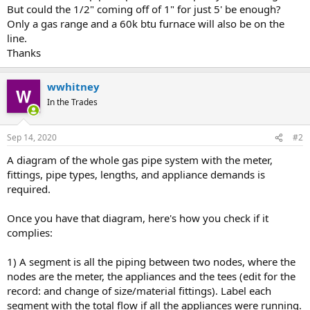
But could the 1/2" coming off of 1" for just 5' be enough?
Only a gas range and a 60k btu furnace will also be on the
line.
Thanks
wwhitney
In the Trades
Sep 14, 2020
#2
A diagram of the whole gas pipe system with the meter,
fittings, pipe types, lengths, and appliance demands is
required.
Once you have that diagram, here's how you check if it
complies:
1) A segment is all the piping between two nodes, where the
nodes are the meter, the appliances and the tees (edit for the
record: and change of size/material fittings). Label each
segment with the total flow if all the appliances were running.