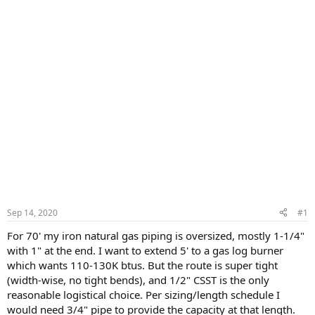
Sep 14, 2020
#1
For 70' my iron natural gas piping is oversized, mostly 1-1/4"
with 1" at the end. I want to extend 5' to a gas log burner
which wants 110-130K btus. But the route is super tight
(width-wise, no tight bends), and 1/2" CSST is the only
reasonable logistical choice. Per sizing/length schedule I
would need 3/4" pipe to provide the capacity at that length.