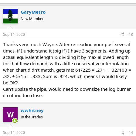
GaryMetro
New Member
Sep 14, 2020
#3
Thanks very much Wayne. After re-reading your post several
times, if I understand it (big if) I have 3 segments. Adding up
actual equivalent length & dividing it by max allowed length
for that flow demand, with a little conservative interpolation
when chart didn't match, gets me: 61/225 = .271, + 32/100 =
.32, + 5/15 = .333. Sum is .924, which means I would likely
be OK?
Can't upsize the pipe, would need to downsize the log burner
if cutting too close.
wwhitney
In the Trades
Sep 14, 2020
#4