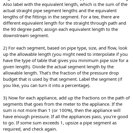
Also label with the equivalent length, which is the sum of the
actual straight pipe segment lengths and the equivalent
lengths of the fittings in the segment. For a tee, there are
different equivalent length for the straight through path and
the 90 degree path; assign each equivalent length to the
downstream segment.
2) For each segment, based on pipe type, size, and flow, look
up the allowable length (you might need to interpolate if you
have the type of table that gives you minimum pipe size for a
given length). Divide the actual segment length by the
allowable length. That's the fraction of the pressure drop
budget that is used by that segment. Label the segment (if
you like, you can turn it into a percentage).
3) Now for each appliance, add up the fractions on the path of
segments that goes from the meter to the appliance. If the
sum is not more than 1 (or 100%), then the appliance will
have enough pressure. If all the appliances pass, you're good
to go. If some sum exceeds 1, upsize a pipe segment as
required, and check again.