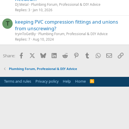
DJ Metal
Plumbing Forum, Professional & DIY Advice
Replies
3
Jan 10, 2026
keeping PVC compression fittings and unions
T
from unscrewing?
tryinToGetBy
Plumbing Forum, Professional & DIY Advice
Replies
7
Aug 10, 2024
Facebook
X
Bluesky
LinkedIn
Reddit
Pinterest
Tumblr
WhatsApp
Email
Li
Share:
Plumbing Forum, Professional & DIY Advice
Terms and rules
Privacy policy
Help
Home
R
S
S