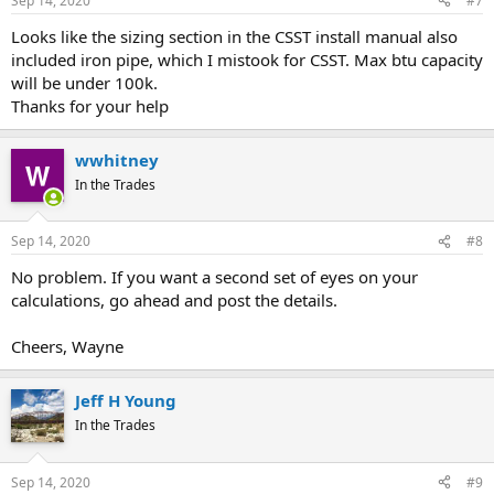
Sep 14, 2020
#7
Looks like the sizing section in the CSST install manual also
included iron pipe, which I mistook for CSST. Max btu capacity
will be under 100k.
Thanks for your help
wwhitney
In the Trades
Sep 14, 2020
#8
No problem. If you want a second set of eyes on your
calculations, go ahead and post the details.
Cheers, Wayne
Jeff H Young
In the Trades
Sep 14, 2020
#9