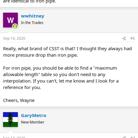
are identical to iron pipe.
wwhitney
In the Trades
Sep 14, 2020
#6
Really, what brand of CSST is that? I thought they always had
more pressure drop than iron pipe.
For iron pipe, you should be able to find a "maximum
allowable length" table so you don't need to any
interpolation. If you can't, let me know and I look for a
reference for you.
Cheers, Wayne
GaryMetro
New Member