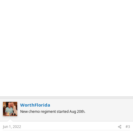
WorthFlorida
New chemo regiment started Aug 20th.
Jun 1, 2022
#3