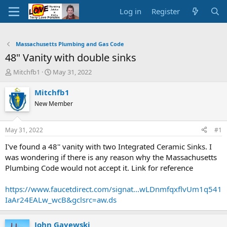
Log in
Register
Massachusetts Plumbing and Gas Code
48" Vanity with double sinks
T
S
Mitchfb1
May 31, 2022
h
t
r
a
Mitchfb1
e
r
New Member
a
t
d
d
s
a
May 31, 2022
#1
t
t
a
e
I've found a 48'' vanity with two Integrated Ceramic Sinks. I
r
was wondering if there is any reason why the Massachusetts
t
Plumbing Code would not accept it. Link for reference
e
r
https://www.faucetdirect.com/signat...wLDnmfqxflvUm1q541
IaAr24EALw_wcB&gclsrc=aw.ds
John Gayewski