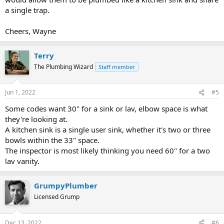
a single trap.
Cheers, Wayne
Terry
The Plumbing Wizard
Staff member
Jun 1, 2022
#5
Some codes want 30" for a sink or lav, elbow space is what
they're looking at.
A kitchen sink is a single user sink, whether it's two or three
bowls within the 33" space.
The inspector is most likely thinking you need 60" for a two
lav vanity.
GrumpyPlumber
Licensed Grump
Dec 13, 2022
#6