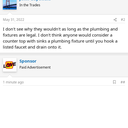
In the Trades
May 31, 2022
#2
I don't see why they wouldn't as long as the plumbing and
fixtures are legal. I don't think anyone would consider a
counter top with sinks a plumbing fixture until you hook a
listed faucet and drain onto it.
Sponsor
Paid Advertisement
A
1 minute ago
##
d
d
b
o
o
k
m
a
r
k