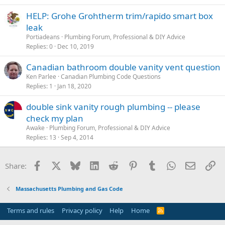
HELP: Grohe Grohtherm trim/rapido smart box
leak
Portiadeans
Plumbing Forum, Professional & DIY Advice
Replies
0
Dec 10, 2019
Canadian bathroom double vanity vent question
Ken Parlee
Canadian Plumbing Code Questions
Replies
1
Jan 18, 2020
double sink vanity rough plumbing -- please
check my plan
Awake
Plumbing Forum, Professional & DIY Advice
Replies
13
Sep 4, 2014
Facebook
X
Bluesky
LinkedIn
Reddit
Pinterest
Tumblr
WhatsApp
Email
Li
Share:
Massachusetts Plumbing and Gas Code
Terms and rules
Privacy policy
Help
Home
R
S
S