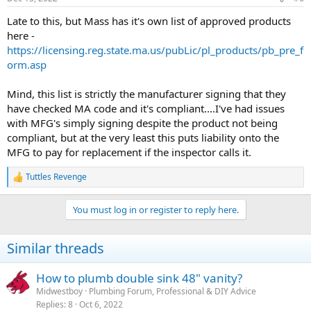
Late to this, but Mass has it's own list of approved products
here -
https://licensing.reg.state.ma.us/pubLic/pl_products/pb_pre_f
orm.asp
Mind, this list is strictly the manufacturer signing that they
have checked MA code and it's compliant....I've had issues
with MFG's simply signing despite the product not being
compliant, but at the very least this puts liability onto the
MFG to pay for replacement if the inspector calls it.
Tuttles Revenge
R
e
a
You must log in or register to reply here.
c
t
i
Similar threads
o
n
s
How to plumb double sink 48" vanity?
:
Midwestboy
Plumbing Forum, Professional & DIY Advice
Replies
8
Oct 6, 2022