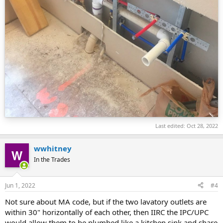
Last edited:
Oct 28, 2022
wwhitney
In the Trades
Jun 1, 2022
#4
Not sure about MA code, but if the two lavatory outlets are
within 30" horizontally of each other, then IIRC the IPC/UPC
would allow them to be plumbed like a kitchen sink and share