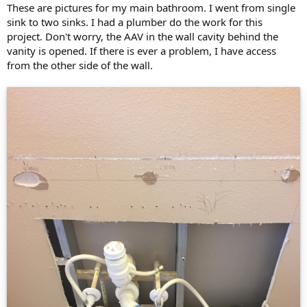
These are pictures for my main bathroom. I went from single
sink to two sinks. I had a plumber do the work for this
project. Don't worry, the AAV in the wall cavity behind the
vanity is opened. If there is ever a problem, I have access
from the other side of the wall.