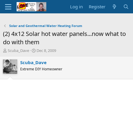
Log in
Register
Solar and Geothermal Water Heating Forum
(2) 4x12 Solar hot water panels...now what to
do with them
T
S
Scuba_Dave
Dec 8, 2009
h
t
r
a
Scuba_Dave
e
r
Extreme DIY Homeowner
a
t
d
d
s
a
t
t
a
e
r
t
e
r