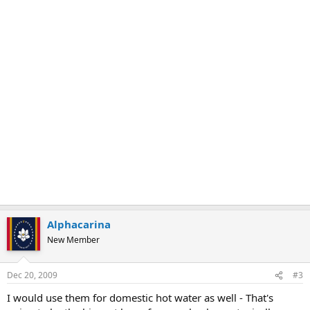
Alphacarina
New Member
Dec 20, 2009
#3
I would use them for domestic hot water as well - That's