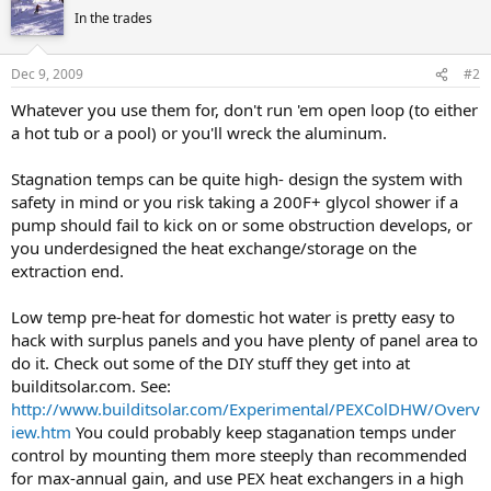
In the trades
Dec 9, 2009
#2
Whatever you use them for, don't run 'em open loop (to either
a hot tub or a pool) or you'll wreck the aluminum.
Stagnation temps can be quite high- design the system with
safety in mind or you risk taking a 200F+ glycol shower if a
pump should fail to kick on or some obstruction develops, or
you underdesigned the heat exchange/storage on the
extraction end.
Low temp pre-heat for domestic hot water is pretty easy to
hack with surplus panels and you have plenty of panel area to
do it. Check out some of the DIY stuff they get into at
builditsolar.com. See:
http://www.builditsolar.com/Experimental/PEXColDHW/Overv
iew.htm
You could probably keep staganation temps under
control by mounting them more steeply than recommended
for max-annual gain, and use PEX heat exchangers in a high