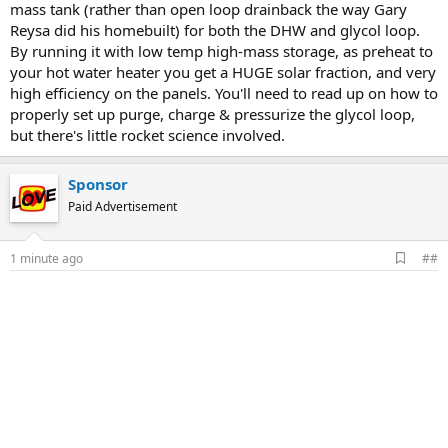
mass tank (rather than open loop drainback the way Gary
Reysa did his homebuilt) for both the DHW and glycol loop.
By running it with low temp high-mass storage, as preheat to
your hot water heater you get a HUGE solar fraction, and very
high efficiency on the panels. You'll need to read up on how to
properly set up purge, charge & pressurize the glycol loop,
but there's little rocket science involved.
Sponsor
Paid Advertisement
A
1 minute ago
##
d
d
b
o
o
k
m
a
r
k