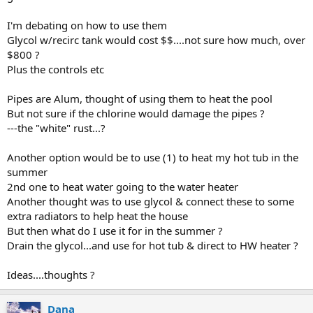
I'm debating on how to use them
Glycol w/recirc tank would cost $$....not sure how much, over
$800 ?
Plus the controls etc
Pipes are Alum, thought of using them to heat the pool
But not sure if the chlorine would damage the pipes ?
---the "white" rust...?
Another option would be to use (1) to heat my hot tub in the
summer
2nd one to heat water going to the water heater
Another thought was to use glycol & connect these to some
extra radiators to help heat the house
But then what do I use it for in the summer ?
Drain the glycol...and use for hot tub & direct to HW heater ?
Ideas....thoughts ?
Dana