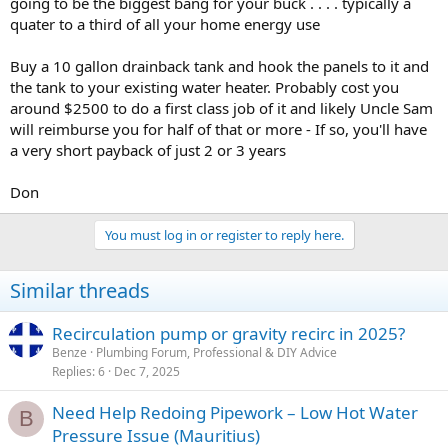
going to be the biggest bang for your buck . . . . typically a
quater to a third of all your home energy use
Buy a 10 gallon drainback tank and hook the panels to it and
the tank to your existing water heater. Probably cost you
around $2500 to do a first class job of it and likely Uncle Sam
will reimburse you for half of that or more - If so, you'll have
a very short payback of just 2 or 3 years
Don
You must log in or register to reply here.
Similar threads
Recirculation pump or gravity recirc in 2025?
Benze
Plumbing Forum, Professional & DIY Advice
Replies
6
Dec 7, 2025
Need Help Redoing Pipework – Low Hot Water
B
Pressure Issue (Mauritius)