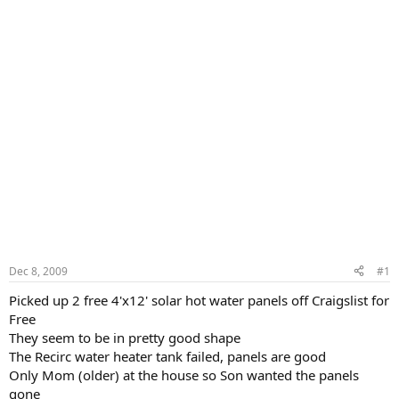
Dec 8, 2009
#1
Picked up 2 free 4'x12' solar hot water panels off Craigslist for
Free
They seem to be in pretty good shape
The Recirc water heater tank failed, panels are good
Only Mom (older) at the house so Son wanted the panels
gone