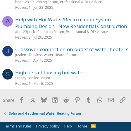
beer123
Plumbing Forum, Professional & DIY Advice
Replies
1
Jun 23, 2025
Help with Hot Water/Recirculation System
A
Plumbing Design - New Residential Construction
abc123puck
Plumbing Forum, Professional & DIY Advice
Replies
3
Jul 26, 2025
Crossover connection on outlet of water heater?
J
justlen
Tankless Water Heater Forum
Replies
4
Apr 1, 2025
High delta T loosing hot water
S
Staddy
Boiler Forum
Replies
1
Mar 6, 2025
Facebook
X
Bluesky
LinkedIn
Reddit
Pinterest
Tumblr
WhatsApp
Email
Li
Share:
Solar and Geothermal Water Heating Forum
Terms and rules
Privacy policy
Help
Home
R
S