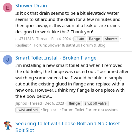
Shower Drain
E
Is it ok that drain seems to be a bit elevated? Water
seems to sit around the drain for a few minutes and
then goes away, is this a sign of a leak or are drains
designed to work like this? Thank you!
ec4711313
Thread
Feb 4, 2024
drain
flange
shower
Replies: 4
Forum:
Shower & Bathtub Forum & Blog
Smart Toilet Install - Broken Flange
J
I'm installing a new smart toilet and when I removed
the old toilet, the flange was rusted out. I assumed after
watching some videos that I would be able to simply
cut out the existing glued in flange and replace with a
new one. However, I think my flange is one piece with
the elbow below...
jlipnos
Thread
Dec 6, 2023
flange
shut off valve
Replies: 1
Forum:
Toilet Forum discussions
twist and set
Securing Toilet with Loose Bolt and No Closet
Bolt Slot