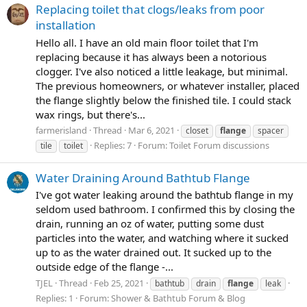
Replacing toilet that clogs/leaks from poor
installation
Hello all. I have an old main floor toilet that I'm
replacing because it has always been a notorious
clogger. I've also noticed a little leakage, but minimal.
The previous homeowners, or whatever installer, placed
the flange slightly below the finished tile. I could stack
wax rings, but there's...
farmerisland
Thread
Mar 6, 2021
closet
flange
spacer
Replies: 7
Forum:
Toilet Forum discussions
tile
toilet
Water Draining Around Bathtub Flange
I've got water leaking around the bathtub flange in my
seldom used bathroom. I confirmed this by closing the
drain, running an oz of water, putting some dust
particles into the water, and watching where it sucked
up to as the water drained out. It sucked up to the
outside edge of the flange -...
TJEL
Thread
Feb 25, 2021
bathtub
drain
flange
leak
Replies: 1
Forum:
Shower & Bathtub Forum & Blog