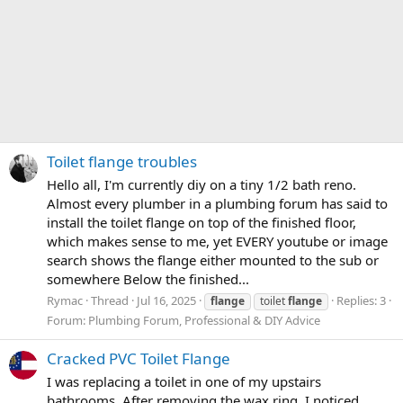
Toilet flange troubles
Hello all, I'm currently diy on a tiny 1/2 bath reno.
Almost every plumber in a plumbing forum has said to
install the toilet flange on top of the finished floor,
which makes sense to me, yet EVERY youtube or image
search shows the flange either mounted to the sub or
somewhere Below the finished...
Rymac
Thread
Jul 16, 2025
Replies: 3
flange
toilet
flange
Forum:
Plumbing Forum, Professional & DIY Advice
Cracked PVC Toilet Flange
I was replacing a toilet in one of my upstairs
bathrooms. After removing the wax ring, I noticed