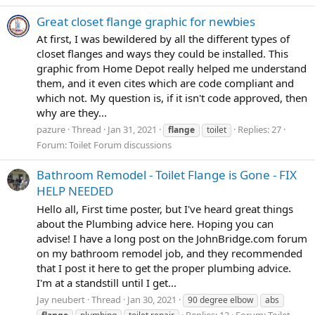
Great closet flange graphic for newbies
At first, I was bewildered by all the different types of
closet flanges and ways they could be installed. This
graphic from Home Depot really helped me understand
them, and it even cites which are code compliant and
which not. My question is, if it isn't code approved, then
why are they...
pazure
Thread
Jan 31, 2021
Replies: 27
flange
toilet
Forum:
Toilet Forum discussions
Bathroom Remodel - Toilet Flange is Gone - FIX
HELP NEEDED
Hello all, First time poster, but I've heard great things
about the Plumbing advice here. Hoping you can
advise! I have a long post on the JohnBridge.com forum
on my bathroom remodel job, and they recommended
that I post it here to get the proper plumbing advice.
I'm at a standstill until I get...
Jay neubert
Thread
Jan 30, 2021
90 degree elbow
abs
Replies: 12
Forum:
Toilet