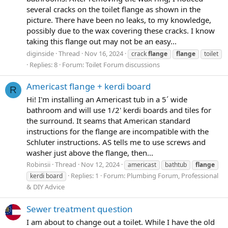
several cracks on the toilet flange as shown in the
picture. There have been no leaks, to my knowledge,
possibly due to the wax covering these cracks. I know
taking this flange out may not be an easy...
diginside
Thread
Nov 16, 2024
crack
flange
flange
toilet
Replies: 8
Forum:
Toilet Forum discussions
Americast flange + kerdi board
R
Hi! I'm installing an Americast tub in a 5´ wide
bathroom and will use 1/2' kerdi boards and tiles for
the surround. It seams that American standard
instructions for the flange are incompatible with the
Schluter instructions. AS tells me to use screws and
washer just above the flange, then...
Robinsii
Thread
Nov 12, 2024
americast
bathtub
flange
Replies: 1
Forum:
Plumbing Forum, Professional
kerdi board
& DIY Advice
Sewer treatment question
I am about to change out a toilet. While I have the old