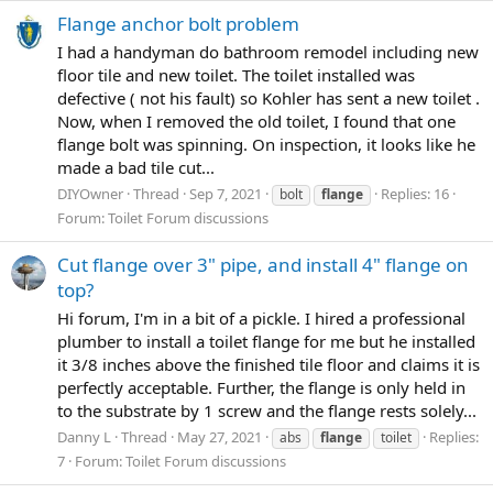
Flange anchor bolt problem
I had a handyman do bathroom remodel including new
floor tile and new toilet. The toilet installed was
defective ( not his fault) so Kohler has sent a new toilet .
Now, when I removed the old toilet, I found that one
flange bolt was spinning. On inspection, it looks like he
made a bad tile cut...
DIYOwner
Thread
Sep 7, 2021
Replies: 16
bolt
flange
Forum:
Toilet Forum discussions
Cut flange over 3" pipe, and install 4" flange on
top?
Hi forum, I'm in a bit of a pickle. I hired a professional
plumber to install a toilet flange for me but he installed
it 3/8 inches above the finished tile floor and claims it is
perfectly acceptable. Further, the flange is only held in
to the substrate by 1 screw and the flange rests solely...
Danny L
Thread
May 27, 2021
Replies:
abs
flange
toilet
7
Forum:
Toilet Forum discussions