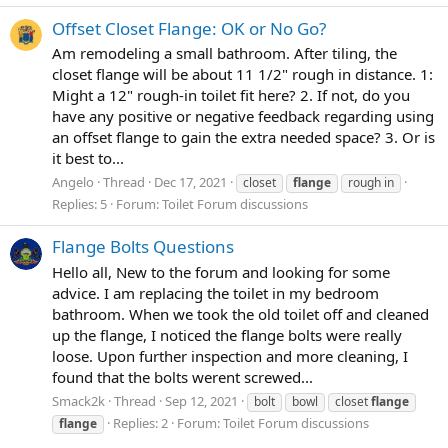
Offset Closet Flange: OK or No Go?
Am remodeling a small bathroom. After tiling, the
closet flange will be about 11 1/2" rough in distance. 1:
Might a 12" rough-in toilet fit here? 2. If not, do you
have any positive or negative feedback regarding using
an offset flange to gain the extra needed space? 3. Or is
it best to...
Angelo
Thread
Dec 17, 2021
closet
flange
rough in
Replies: 5
Forum:
Toilet Forum discussions
Flange Bolts Questions
Hello all, New to the forum and looking for some
advice. I am replacing the toilet in my bedroom
bathroom. When we took the old toilet off and cleaned
up the flange, I noticed the flange bolts were really
loose. Upon further inspection and more cleaning, I
found that the bolts werent screwed...
Smack2k
Thread
Sep 12, 2021
bolt
bowl
closet
flange
Replies: 2
Forum:
Toilet Forum discussions
flange