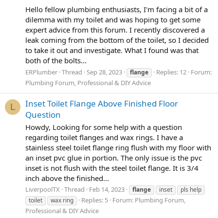
Hello fellow plumbing enthusiasts, I'm facing a bit of a
dilemma with my toilet and was hoping to get some
expert advice from this forum. I recently discovered a
leak coming from the bottom of the toilet, so I decided
to take it out and investigate. What I found was that
both of the bolts...
ERPlumber
Thread
Sep 28, 2023
Replies: 12
Forum:
flange
Plumbing Forum, Professional & DIY Advice
Inset Toilet Flange Above Finished Floor
L
Question
Howdy, Looking for some help with a question
regarding toilet flanges and wax rings. I have a
stainless steel toilet flange ring flush with my floor with
an inset pvc glue in portion. The only issue is the pvc
inset is not flush with the steel toilet flange. It is 3/4
inch above the finished...
LiverpoolTX
Thread
Feb 14, 2023
flange
inset
pls help
Replies: 5
Forum:
Plumbing Forum,
toilet
wax ring
Professional & DIY Advice