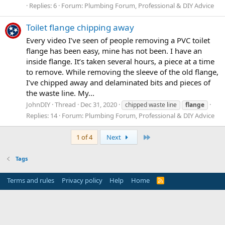
Replies: 6
Forum:
Plumbing Forum, Professional & DIY Advice
Toilet flange chipping away
Every video I’ve seen of people removing a PVC toilet
flange has been easy, mine has not been. I have an
inside flange. It’s taken several hours, a piece at a time
to remove. While removing the sleeve of the old flange,
I’ve chipped away and delaminated bits and pieces of
the waste line. My...
JohnDIY
Thread
Dec 31, 2020
chipped waste line
flange
Replies: 14
Forum:
Plumbing Forum, Professional & DIY Advice
Last
1 of 4
Next
Tags
Terms and rules
Privacy policy
Help
Home
R
S
S