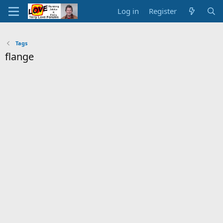
Log in
Register
Tags
flange