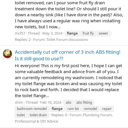
toilet removed, can I pour some fruit fly drain
treatment down the toilet line? Or should I still pour it
down a nearby sink (like I have done in the past)? Also,
I have always used a regular wax ring when installing
new toilets, but I now...
mcf57
Thread
May 3, 2024
flange
fruit fly
sewer
Replies: 2
Forum:
Toilet Forum discussions
Accidentally cut off corner of 3 inch ABS fitting!
Is it still good to use??
Hi everyone! This is my first post here, I hope I can get
some valuable feedback and advice from all of you. I
am currently remodeling my washroom. I noticed that
my toilet flange was broken and was causing my toilet
to rock back and forth. I decided that I would replace
the toilet flange...
shim
Thread
Feb 16, 2024
abs
abs fitting
bathroom remodel
flange
ram bit
remodel
repair
Replies: 0
Forum:
Plumbing Forum,
toilet
toilet drain
Professional & DIY Advice