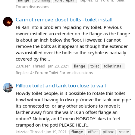
flange
plumbing
toilet repair
Forum discussions
Cannot remove closet bolts - toilet install
Hi Ran into a problem replacing my toilet. Previous
owner installed an extender on the flange as the flange
is about an inch below the floor. However, I cannot
remove the bolts as it appears as though the extender
was installed over the bolts so the keyhole is partially
covered by the...
237user
Thread
Jan 20, 2021
flange
toilet
toilet install
Replies: 4
Forum:
Toilet Forum discussions
Pillbox toilet and tank too close to wall
Howdy toilet people, is it possible to rotate this toilet
bowl without having to disrupt/move the tank and pipe
it's connected to, or any other solutions to move it
farther away from the wall? Is an offset flange an
option? Nobody, and I mean NOBODY likes to feel
cramped on the pot! PLEASE HELP...
krizzta
Thread
Jan 19, 2021
flange
offset
pillbox
rotate