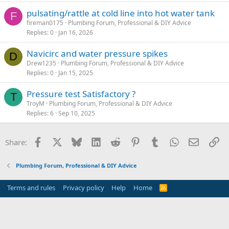
pulsating/rattle at cold line into hot water tank
F
fireman0175
Plumbing Forum, Professional & DIY Advice
Replies
0
Jan 16, 2026
Navicirc and water pressure spikes
D
Drew1235
Plumbing Forum, Professional & DIY Advice
Replies
0
Jan 15, 2025
Pressure test Satisfactory ?
T
TroyM
Plumbing Forum, Professional & DIY Advice
Replies
6
Sep 10, 2025
Facebook
X
Bluesky
LinkedIn
Reddit
Pinterest
Tumblr
WhatsApp
Email
Li
Share:
Plumbing Forum, Professional & DIY Advice
Terms and rules
Privacy policy
Help
Home
R
S
S