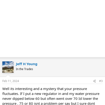
Jeff H Young
In the Trades
Feb 11, 2024
#3
Well its interesting and a mystery that your pressure
fluctuates. If I put a new regulator in and my water pressure
never dipped below 60 but often went over 70 Id lower the
pressure . 75 or 80 isnt a problem per say but I sure dont