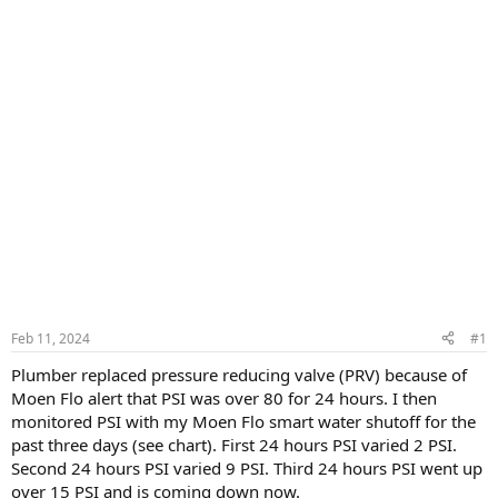
Feb 11, 2024
#1
Plumber replaced pressure reducing valve (PRV) because of
Moen Flo alert that PSI was over 80 for 24 hours. I then
monitored PSI with my Moen Flo smart water shutoff for the
past three days (see chart). First 24 hours PSI varied 2 PSI.
Second 24 hours PSI varied 9 PSI. Third 24 hours PSI went up
over 15 PSI and is coming down now.