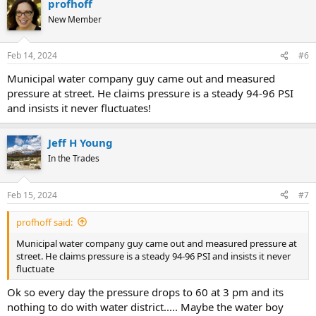
profhoff
c
t
New Member
i
o
n
Feb 14, 2024
#6
s
:
Municipal water company guy came out and measured
pressure at street. He claims pressure is a steady 94-96 PSI
and insists it never fluctuates!
Jeff H Young
In the Trades
Feb 15, 2024
#7
profhoff said:
Municipal water company guy came out and measured pressure at
street. He claims pressure is a steady 94-96 PSI and insists it never
fluctuate
Ok so every day the pressure drops to 60 at 3 pm and its
nothing to do with water district..... Maybe the water boy