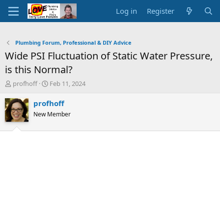
Log in
Register
Plumbing Forum, Professional & DIY Advice
Wide PSI Fluctuation of Static Water Pressure,
is this Normal?
T
S
profhoff
Feb 11, 2024
h
t
r
a
profhoff
e
r
New Member
a
t
d
d
s
a
t
t
a
e
r
t
e
r