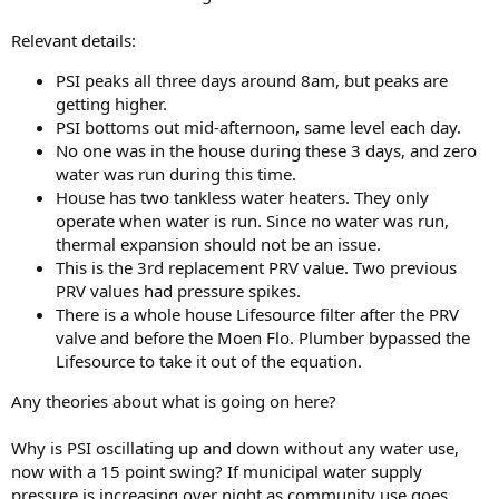
Relevant details:
PSI peaks all three days around 8am, but peaks are
getting higher.
PSI bottoms out mid-afternoon, same level each day.
No one was in the house during these 3 days, and zero
water was run during this time.
House has two tankless water heaters. They only
operate when water is run. Since no water was run,
thermal expansion should not be an issue.
This is the 3rd replacement PRV value. Two previous
PRV values had pressure spikes.
There is a whole house Lifesource filter after the PRV
valve and before the Moen Flo. Plumber bypassed the
Lifesource to take it out of the equation.
Any theories about what is going on here?
Why is PSI oscillating up and down without any water use,
now with a 15 point swing? If municipal water supply
pressure is increasing over night as community use goes