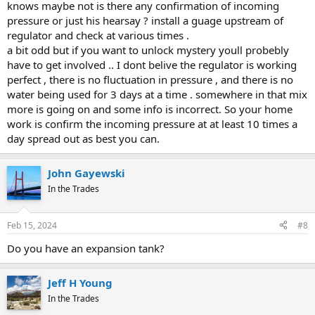
knows maybe not is there any confirmation of incoming
pressure or just his hearsay ? install a guage upstream of
regulator and check at various times .
a bit odd but if you want to unlock mystery youll probebly
have to get involved .. I dont belive the regulator is working
perfect , there is no fluctuation in pressure , and there is no
water being used for 3 days at a time . somewhere in that mix
more is going on and some info is incorrect. So your home
work is confirm the incoming pressure at at least 10 times a
day spread out as best you can.
John Gayewski
In the Trades
Feb 15, 2024
#8
Do you have an expansion tank?
Jeff H Young
In the Trades