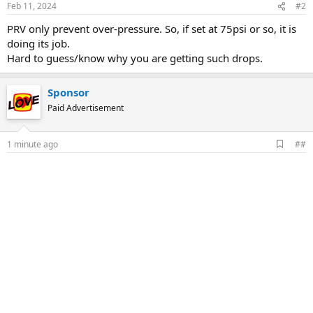
Feb 11, 2024
#2
PRV only prevent over-pressure. So, if set at 75psi or so, it is
doing its job.
Hard to guess/know why you are getting such drops.
Sponsor
Paid Advertisement
A
1 minute ago
##
d
d
b
o
o
k
m
a
r
k