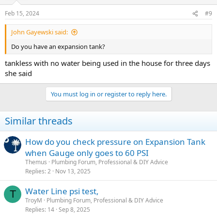
Feb 15, 2024
#9
John Gayewski said:
Do you have an expansion tank?
tankless with no water being used in the house for three days
she said
You must log in or register to reply here.
Similar threads
How do you check pressure on Expansion Tank
when Gauge only goes to 60 PSI
Themus
Plumbing Forum, Professional & DIY Advice
Replies
2
Nov 13, 2025
Water Line psi test,
T
TroyM
Plumbing Forum, Professional & DIY Advice
Replies
14
Sep 8, 2025