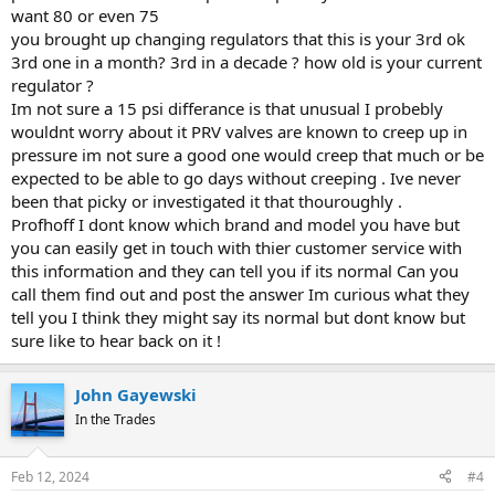
want 80 or even 75
you brought up changing regulators that this is your 3rd ok
3rd one in a month? 3rd in a decade ? how old is your current
regulator ?
Im not sure a 15 psi differance is that unusual I probebly
wouldnt worry about it PRV valves are known to creep up in
pressure im not sure a good one would creep that much or be
expected to be able to go days without creeping . Ive never
been that picky or investigated it that thouroughly .
Profhoff I dont know which brand and model you have but
you can easily get in touch with thier customer service with
this information and they can tell you if its normal Can you
call them find out and post the answer Im curious what they
tell you I think they might say its normal but dont know but
sure like to hear back on it !
John Gayewski
In the Trades
Feb 12, 2024
#4