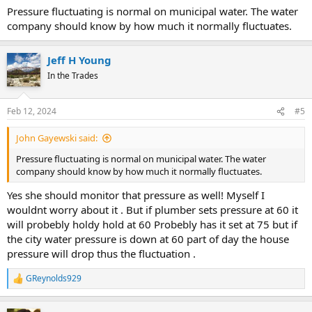
Pressure fluctuating is normal on municipal water. The water
company should know by how much it normally fluctuates.
Jeff H Young
In the Trades
Feb 12, 2024
#5
John Gayewski said:
Pressure fluctuating is normal on municipal water. The water
company should know by how much it normally fluctuates.
Yes she should monitor that pressure as well! Myself I
wouldnt worry about it . But if plumber sets pressure at 60 it
will probebly holdy hold at 60 Probebly has it set at 75 but if
the city water pressure is down at 60 part of day the house
pressure will drop thus the fluctuation .
GReynolds929
R
e
a