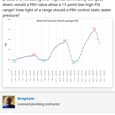
down, would a PRV value allow a 15 point low-high PSI
range? How tight of a range should a PRV control static water
pressure?
Breplum
Licensed plumbing contractor