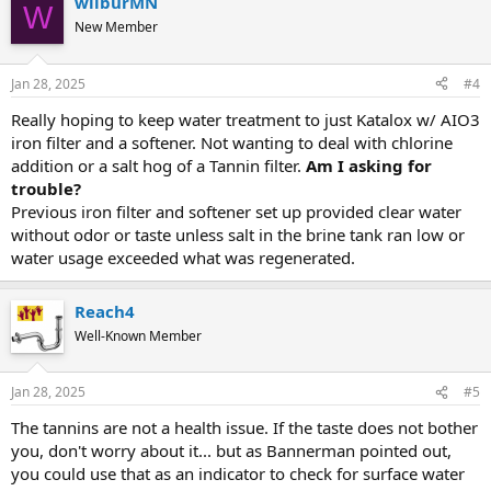
wilburMN
W
New Member
Jan 28, 2025
#4
Really hoping to keep water treatment to just Katalox w/ AIO3
iron filter and a softener. Not wanting to deal with chlorine
addition or a salt hog of a Tannin filter.
Am I asking for
trouble?
Previous iron filter and softener set up provided clear water
without odor or taste unless salt in the brine tank ran low or
water usage exceeded what was regenerated.
Reach4
Well-Known Member
Jan 28, 2025
#5
The tannins are not a health issue. If the taste does not bother
you, don't worry about it... but as Bannerman pointed out,
you could use that as an indicator to check for surface water