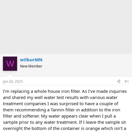
wilburMN
W
New Member
Jan 26, 2025
#1
I'm replacing a whole house iron filter. As I've made inquiries
and shared my well water test results with various water
treatment companies I was surprised to have a couple of
them recommending a Tannin filter in addition to the iron
filter and softener. My water appears clear when I pull a
sample prior to any water treatment. If I leave the sample sit
overnight the bottom of the container is orange which isn't a