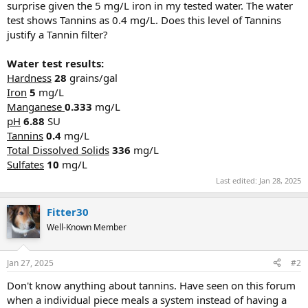
surprise given the 5 mg/L iron in my tested water. The water
test shows Tannins as 0.4 mg/L. Does this level of Tannins
justify a Tannin filter?
Water test results:
Hardness
28
grains/gal
Iron
5
mg/L
Manganese
0.333
mg/L
pH
6.88
SU
Tannins
0.4
mg/L
Total Dissolved Solids
336
mg/L
Sulfates
10
mg/L
Last edited:
Jan 28, 2025
Fitter30
Well-Known Member
Jan 27, 2025
#2
Don't know anything about tannins. Have seen on this forum
when a individual piece meals a system instead of having a