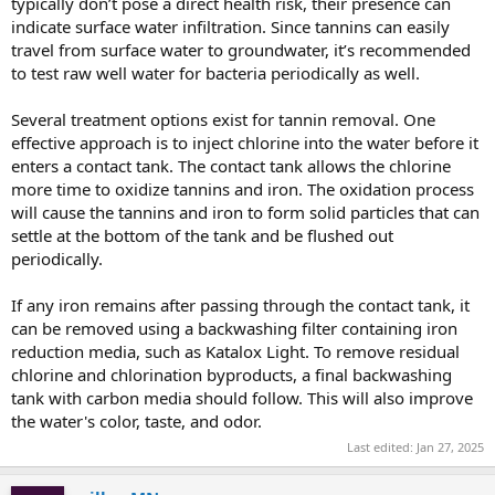
typically don’t pose a direct health risk, their presence can
indicate surface water infiltration. Since tannins can easily
travel from surface water to groundwater, it’s recommended
to test raw well water for bacteria periodically as well.
Several treatment options exist for tannin removal. One
effective approach is to inject chlorine into the water before it
enters a contact tank. The contact tank allows the chlorine
more time to oxidize tannins and iron. The oxidation process
will cause the tannins and iron to form solid particles that can
settle at the bottom of the tank and be flushed out
periodically.
If any iron remains after passing through the contact tank, it
can be removed using a backwashing filter containing iron
reduction media, such as Katalox Light. To remove residual
chlorine and chlorination byproducts, a final backwashing
tank with carbon media should follow. This will also improve
the water's color, taste, and odor.
Last edited:
Jan 27, 2025