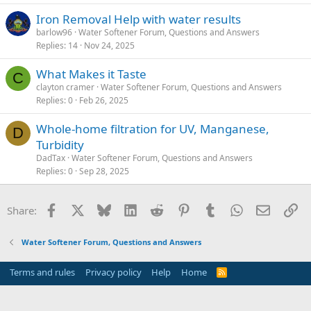
Iron Removal Help with water results
barlow96
Water Softener Forum, Questions and Answers
Replies
14
Nov 24, 2025
What Makes it Taste
C
clayton cramer
Water Softener Forum, Questions and Answers
Replies
0
Feb 26, 2025
Whole-home filtration for UV, Manganese,
D
Turbidity
DadTax
Water Softener Forum, Questions and Answers
Replies
0
Sep 28, 2025
Facebook
X
Bluesky
LinkedIn
Reddit
Pinterest
Tumblr
WhatsApp
Email
Li
Share:
Water Softener Forum, Questions and Answers
Terms and rules
Privacy policy
Help
Home
R
S
S