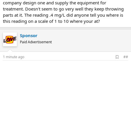
company design one and supply the equipment for
treatment. Doesn't seem to go very well they keep throwing
parts at it. The reading .4 mg/L did anyone tell you where is
this reading on a scale of 1 to 10 where your at?
Sponsor
Paid Advertisement
A
1 minute ago
##
d
d
b
o
o
k
m
a
r
k