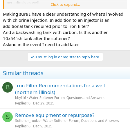
periodically as well.
Click to expand...
Several treatment options exist for tannin removal. One effective
Making sure I have a clear understanding of what's involved
approach is to inject chlorine into the water before it enters a
with chlorine injection. In addition to an injector is an
contact tank. The contact tank allows the chlorine more time to
additional tank required prior to iron filter?
oxidize tannins and iron. The oxidation process will cause the
And a backwashing tank with carbon. Is this another
tannins and iron to form solid particles that can settle at the
10x54'ish tank after the softener?
bottom of the tank and be flushed out periodically.
Asking in the event I need to add later.
If any iron remains after passing through the contact tank, it can be
removed using a backwashing filter containing iron reduction
You must log in or register to reply here.
media, such as Katalox Light. To remove residual chlorine and
chlorination byproducts, a final backwashing tank with carbon
media should follow. This will also improve the water's color, taste,
Similar threads
and odor.
Iron Filter Recommendations for a well
B
(northern Illinois)
bbyf16
Water Softener Forum, Questions and Answers
Replies
0
Dec 29, 2025
Remove equipment or repurpose?
S
Softener_rookie
Water Softener Forum, Questions and Answers
Replies
6
Dec 9, 2025