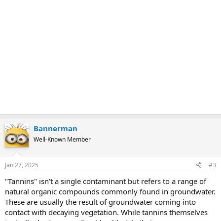
Bannerman
Well-Known Member
Jan 27, 2025
#3
"Tannins" isn’t a single contaminant but refers to a range of
natural organic compounds commonly found in groundwater.
These are usually the result of groundwater coming into
contact with decaying vegetation. While tannins themselves