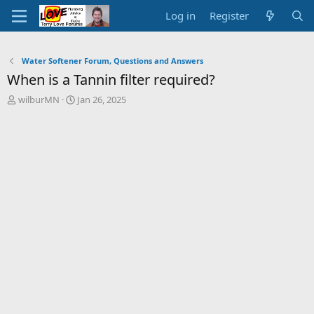
Log in
Register
Water Softener Forum, Questions and Answers
When is a Tannin filter required?
T
S
wilburMN
Jan 26, 2025
h
t
r
a
e
r
a
t
d
d
s
a
t
t
a
e
r
t
e
r