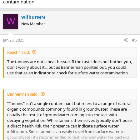
contamination.
wilburMN
W
New Member
Jan 28, 2025
#6
Reach4 said:
The tannins are not a health issue. If the taste does not bother you,
don't worry about it... but as Bannerman pointed out, you could
use that as an indicator to check for surface water contamination.
Bannerman said:
"Tannins" isn’t a single contaminant but refers to a range of natural
organic compounds commonly found in groundwater. These are
usually the result of groundwater coming into contact with
decaying vegetation. While tannins themselves typically don’t pose
a direct health risk, their presence can indicate surface water
infiltration. Since tannins can easily travel from surface water to
groundwater, it’s recommended to test raw well water for bacteria