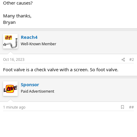
Other causes?
Many thanks,
Bryan
Reach4
Well-Known Member
Oct 16, 2023
#2
Foot valve is a check valve with a screen. So foot valve.
Sponsor
Paid Advertisement
A
1 minute ago
##
d
d
b
o
o
k