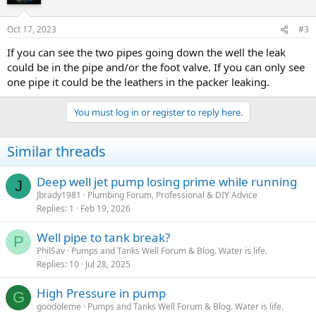
Oct 17, 2023
#3
If you can see the two pipes going down the well the leak
could be in the pipe and/or the foot valve. If you can only see
one pipe it could be the leathers in the packer leaking.
You must log in or register to reply here.
Similar threads
Deep well jet pump losing prime while running
J
Jbrady1981
Plumbing Forum, Professional & DIY Advice
Replies
1
Feb 19, 2026
Well pipe to tank break?
P
PhilSav
Pumps and Tanks Well Forum & Blog. Water is life.
Replies
10
Jul 28, 2025
High Pressure in pump
G
goodoleme
Pumps and Tanks Well Forum & Blog. Water is life.