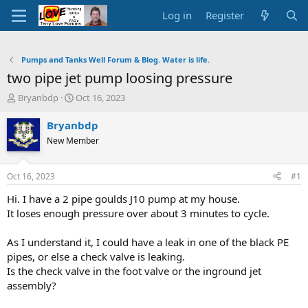
Log in
Register
Pumps and Tanks Well Forum & Blog. Water is life.
two pipe jet pump loosing pressure
T
S
Bryanbdp
Oct 16, 2023
h
t
r
a
Bryanbdp
e
r
New Member
a
t
d
d
s
a
Oct 16, 2023
#1
t
t
a
e
Hi. I have a 2 pipe goulds J10 pump at my house.
r
It loses enough pressure over about 3 minutes to cycle.
t
e
As I understand it, I could have a leak in one of the black PE
r
pipes, or else a check valve is leaking.
Is the check valve in the foot valve or the inground jet
assembly?