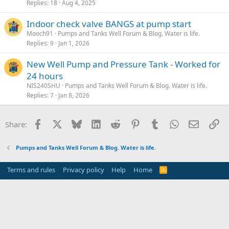
Replies
18
Aug 4, 2025
Indoor check valve BANGS at pump start
Mooch91
Pumps and Tanks Well Forum & Blog. Water is life.
Replies
9
Jan 1, 2026
New Well Pump and Pressure Tank - Worked for
24 hours
NIS240SHU
Pumps and Tanks Well Forum & Blog. Water is life.
Replies
7
Jan 8, 2026
Facebook
X
Bluesky
LinkedIn
Reddit
Pinterest
Tumblr
WhatsApp
Email
Li
Share:
Pumps and Tanks Well Forum & Blog. Water is life.
Terms and rules
Privacy policy
Help
Home
R
S
S