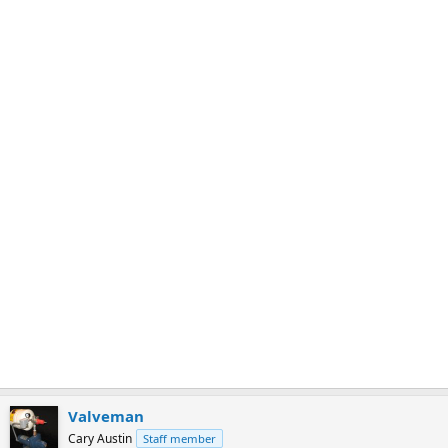
m
a
r
k
Valveman
Cary Austin
Staff member