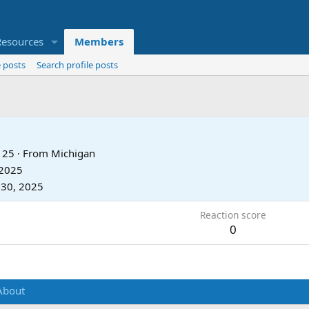
Resources
Members
 posts
Search profile posts
25
·
From
Michigan
 2025
 30, 2025
Reaction score
0
About