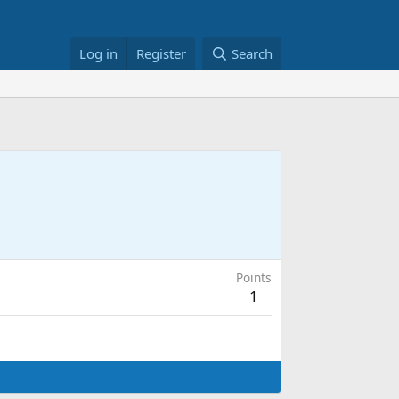
Log in
Register
Search
Points
1