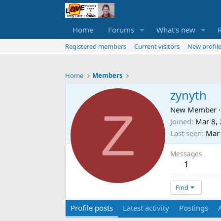
Home
Forums
What's new
Registered members
Current visitors
New profile
Home
Members
zynyth
Z
New Member
·
Joined
Mar 8,
Last seen
Mar
Messages
1
Find
Profile posts
Latest activity
Postings