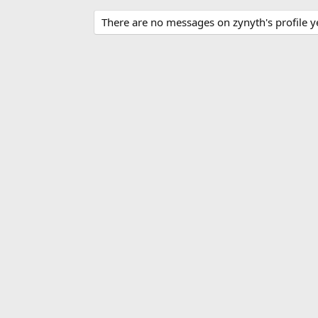
There are no messages on zynyth's profile y