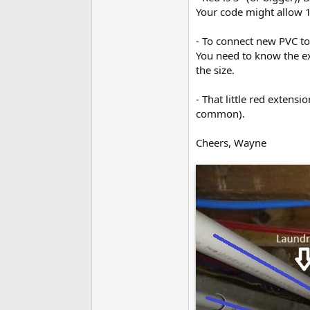
Your code might allow 1-
- To connect new PVC to 
You need to know the ex
the size.
- That little red extens
common).
Cheers, Wayne