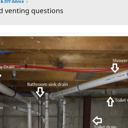
 & DIY Advice
d venting questions