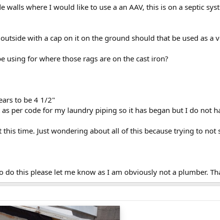
e walls where I would like to use a an AAV, this is on a septic sy
 outside with a cap on it on the ground should that be used as a 
e using for where those rags are on the cast iron?
ears to be 4 1/2"
t as per code for my laundry piping so it has began but I do not 
t this time. Just wondering about all of this because trying to not
 to do this please let me know as I am obviously not a plumber. T