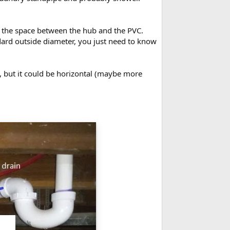
ll the space between the hub and the PVC.
dard outside diameter, you just need to know
le, but it could be horizontal (maybe more