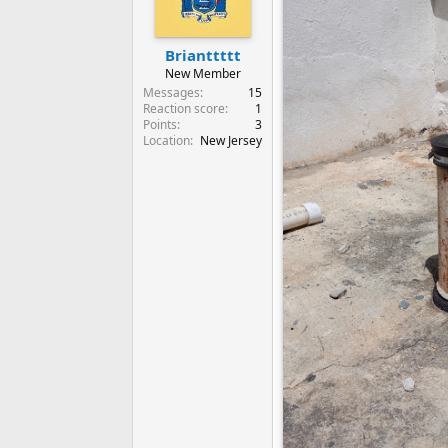
Brianttttt
New Member
Messages
15
Reaction score
1
Points
3
Location
New Jersey