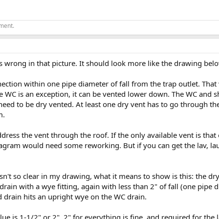
ement.
ngs wrong in that picture. It should look more like the drawing belo
ection within one pipe diameter of fall from the trap outlet. That
he WC is an exception, it can be vented lower down. The WC and s
need to be dry vented. At least one dry vent has to go through the
m.
ress the vent through the roof. If the only available vent is tha
iagram would need some reworking. But if you can get the lav, laun
sn't so clear in my drawing, what it means to show is this: the dr
rain with a wye fitting, again with less than 2" of fall (one pip
drain hits an upright wye on the WC drain.
 Blue is 1-1/2" or 2". 2" for everything is fine, and required for t