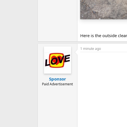
Here is the outside clea
1 minute ago
Sponsor
Paid Advertisement