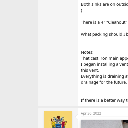
Both sinks are on outsid
)
There is a 4" "Cleanout"
What packing should I b
Notes:
That cast iron main app
I began installing a ven
this vent.
Everything is draining a
drainage for the future.
If there is a better way
Apr 30, 2022