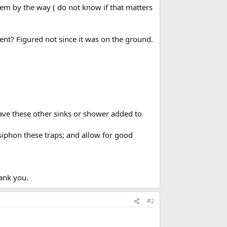
stem by the way ( do not know if that matters
vent? Figured not since it was on the ground.
have these other sinks or shower added to
 siphon these traps; and allow for good
hank you.
#2