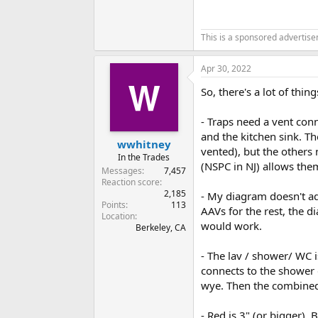
This is a sponsored advertis
Apr 30, 2022
So, there's a lot of thi
- Traps need a vent conn
and the kitchen sink. T
wwhitney
vented), but the others 
In the Trades
(NSPC in NJ) allows the
Messages
7,457
Reaction score
2,185
- My diagram doesn't add
Points
113
AAVs for the rest, the d
Location
would work.
Berkeley, CA
- The lav / shower/ WC i
connects to the shower d
wye. Then the combined 
- Red is 3" (or bigger),