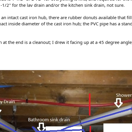
1/2" for the lav drain and/or the kitchen sink drain, not sure.
an intact cast iron hub, there are rubber donuts available that fi
act inside diameter of the cast iron hub; the PVC pipe has a stan
ion at the end is a cleanout; I drew it facing up at a 45 degree ang