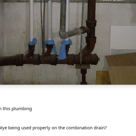
n this plumbing
 Wye being used properly on the combination drain?