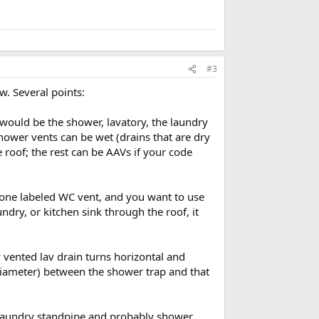
#3
w. Several points:
 would be the shower, lavatory, the laundry
hower vents can be wet (drains that are dry
 roof; the rest can be AAVs if your code
t one labeled WC vent, and you want to use
dry, or kitchen sink through the roof, it
y vented lav drain turns horizontal and
e diameter) between the shower trap and that
he laundry standpipe and probably shower.