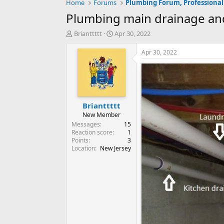
Home
Forums
Plumbing Forum, Professional
Plumbing main drainage an
T
S
Brianttttt
Apr 30, 2022
h
t
r
a
Apr 30, 2022
e
r
a
t
d
d
s
a
t
t
Brianttttt
a
e
r
New Member
t
Messages
15
e
Reaction score
1
Points
3
r
Location
New Jersey