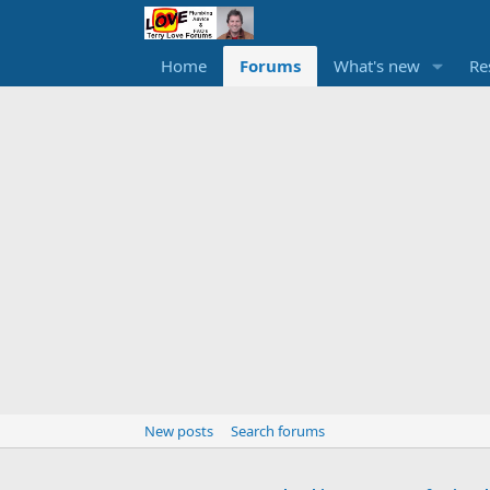
Home
Forums
What's new
Re
New posts
Search forums