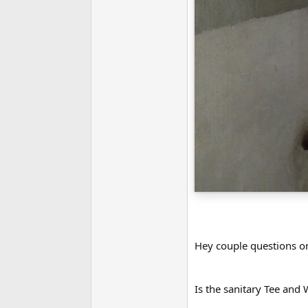
Hey couple questions o
Is the sanitary Tee and