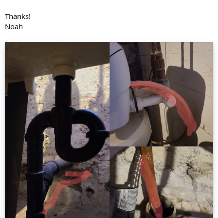
Thanks!
Noah