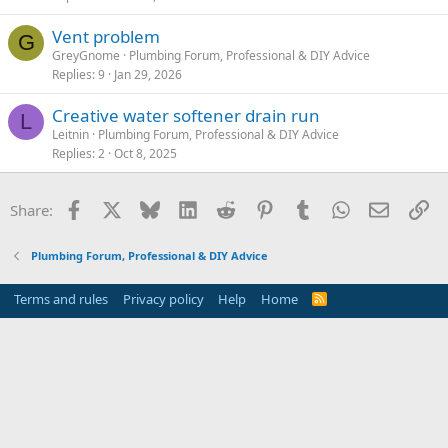
Vent problem
G
GreyGnome
Plumbing Forum, Professional & DIY Advice
Replies
9
Jan 29, 2026
Creative water softener drain run
L
Leitnin
Plumbing Forum, Professional & DIY Advice
Replies
2
Oct 8, 2025
Facebook
X
Bluesky
LinkedIn
Reddit
Pinterest
Tumblr
WhatsApp
Email
Li
Share:
Plumbing Forum, Professional & DIY Advice
Terms and rules
Privacy policy
Help
Home
R
S
S