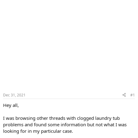
Dec 31, 2021
#1
Hey all,
I was browsing other threads with clogged laundry tub
problems and found some information but not what I was
looking for in my particular case.