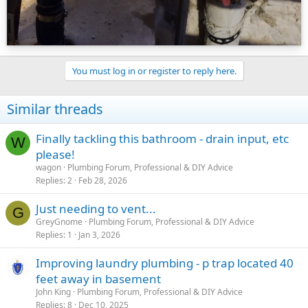
You must log in or register to reply here.
Similar threads
Finally tackling this bathroom - drain input, etc
W
please!
wagon
Plumbing Forum, Professional & DIY Advice
Replies
2
Feb 28, 2026
Just needing to vent...
G
GreyGnome
Plumbing Forum, Professional & DIY Advice
Replies
1
Jan 3, 2026
Improving laundry plumbing - p trap located 40
feet away in basement
John King
Plumbing Forum, Professional & DIY Advice
Replies
8
Dec 10, 2025