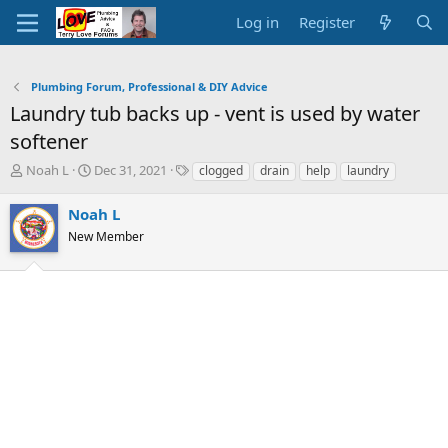
Log in
Register
Plumbing Forum, Professional & DIY Advice
Laundry tub backs up - vent is used by water
softener
T
S
T
Noah L
Dec 31, 2021
clogged
drain
help
laundry
h
t
a
r
a
g
Noah L
e
r
s
New Member
a
t
d
d
s
a
t
t
a
e
r
t
e
r