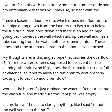
I will preface this with I'm a pretty amateur plumber dude and
am unfamiliar with terms you may use, so bear with me.
I have a basement laundry tub, which drains into floor drain.
The pipe going down from the laundry tub has a trap below
the tub drain, then goes down and there is an angled pipe
going back towards the wall which runs up the wall and has a
tube coming from the water softener draining into it. These
pipes and tube are marked red on the photos I've attached.
My thoughts are, is this angled pipe that catches the overflow
(?) from the water softener, supposed to be a vent for the
laundry tub drain? And if so, does the fact that it is usually full
of water cause it not to allow the tub drain to vent properly
causing it to back up and drain slow?
Would it be better if I just drained the water softener tube into
the wash tub, and made sure this vent pipe was empty?
Let me know if I need to clarify anything, like I said I'm not
too well versed in this stuff.