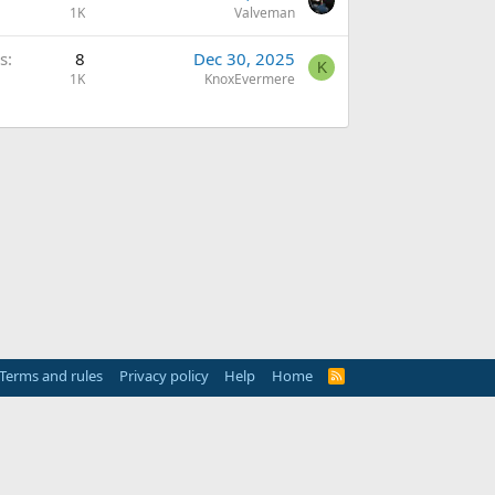
1K
Valveman
s
8
Dec 30, 2025
K
1K
KnoxEvermere
Terms and rules
Privacy policy
Help
Home
R
S
S