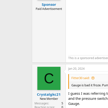
Sponsor
Paid Advertisement
This is a sponsored advertis
Jan 20, 2024
C
Fitter30 said:
Gauge is bad it froze. Pu
I guess I was referring t
Crystalgkc21
and the pressure switch 
New Member
Gauge.
Messages
5
Reaction score
0