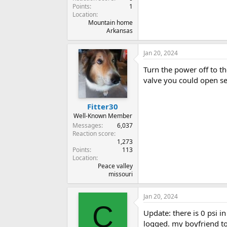
Points
1
Location
Mountain home
Arkansas
Jan 20, 2024
Turn the power off to t
valve you could open see
Fitter30
Well-Known Member
Messages
6,037
Reaction score
1,273
Points
113
Location
Peace valley
missouri
Jan 20, 2024
C
Update: there is 0 psi i
logged. my boyfriend too