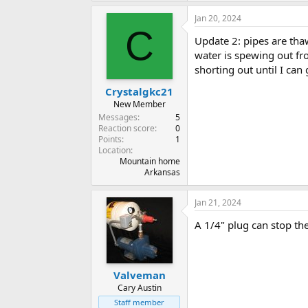
Jan 20, 2024
C
Update 2: pipes are tha
water is spewing out fr
shorting out until I can 
Crystalgkc21
New Member
Messages
5
Reaction score
0
Points
1
Location
Mountain home
Arkansas
Jan 21, 2024
A 1/4" plug can stop th
Valveman
Cary Austin
Staff member