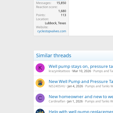
Messages
15,850
Reaction score
1,680
Points
113
Location
Lubbock, Texas
Website
cyclestopvalves.com
Similar threads
Well pump stays on, pressure t
K
krazyinktattoos
Mar 10, 2026
Pumps and Tan
New Well Pump and Pressure Ta
NIS240SHU
Jan 4, 2026
Pumps and Tanks Wel
New homeowner and new to well
C
Cardinalfan
Jan 1, 2026
Pumps and Tanks Wel
Help with well pump replaceme