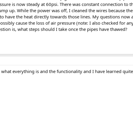
sure is now steady at 60psi. There was constant connection to the
pump up. While the power was off, I cleaned the wires because th
to have the heat directly towards those lines. My questions now ar
ssibly cause the loss of air pressure (note: I also checked for an
stion is, what steps should I take once the pipes have thawed?
 what everything is and the functionality and I have learned qui