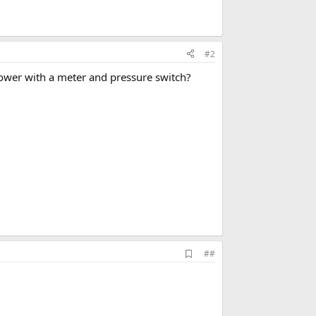
#2
power with a meter and pressure switch?
A
##
d
d
b
o
o