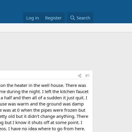
Log in
Register
Search
#1
 on the heater in the well house. There was
 during the night. I left the kitchen faucet
half and then all of a sudden it just quit. I
l house was warm and the ground was damp
e was at 0 when the pipes were frozen but
tty old but it didn't change anything. There
g but I know it shuts off at some point. I
eos. I have no idea where to go from here.