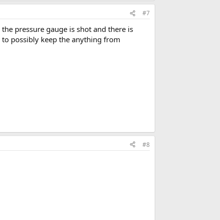
#7
 the pressure gauge is shot and there is
 to possibly keep the anything from
#8