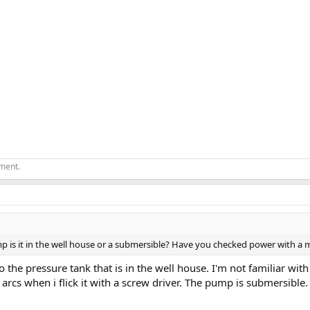
ement.
mp is it in the well house or a submersible? Have you checked power with a 
o the pressure tank that is in the well house. I'm not familiar with
arcs when i flick it with a screw driver. The pump is submersible