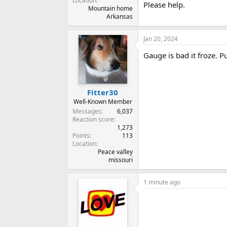
Location
Please help.
Mountain home
Arkansas
Jan 20, 2024
Gauge is bad it froze. 
Fitter30
Well-Known Member
Messages
6,037
Reaction score
1,273
Points
113
Location
Peace valley
missouri
1 minute ago