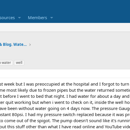
sources
Members
Pumps and Tanks Well Forum & Blog. Water is life.
o water
well
st week but I was preoccupied at the hospital and I forgot to turn
e most likely due to frozen pipes but the water returned sometime
 before I went to bed that night. I had water for about a day and a 
er quit working but when i went to check on it, inside the wel
have been without water going on 4 days now. The pressure Gaug
nstant 80psi. I had my pressure switch replaced because it was pre
to come out of the spigot. The pump doesn't sound like it's runnin
ut this stuff other than what I have read online and YouTube vid