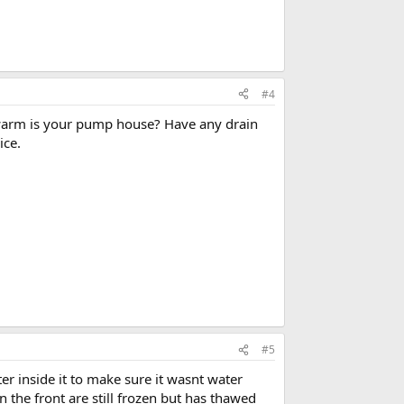
#4
ow warm is your pump house? Have any drain
ice.
#5
er inside it to make sure it wasnt water
n the front are still frozen but has thawed