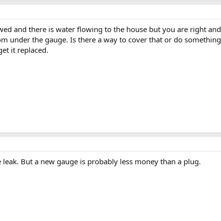
wed and there is water flowing to the house but you are right and
om under the gauge. Is there a way to cover that or do something
get it replaced.
e leak. But a new gauge is probably less money than a plug.