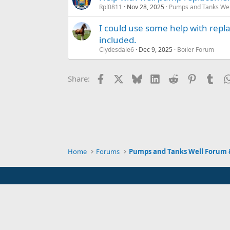
Rpl0811
Nov 28, 2025
Pumps and Tanks Well
I could use some help with repla
included.
Clydesdale6
Dec 9, 2025
Boiler Forum
Facebook
X
Bluesky
LinkedIn
Reddit
Pinterest
Tum
Share:
Home
Forums