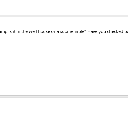
Pump is it in the well house or a submersible? Have you checked 