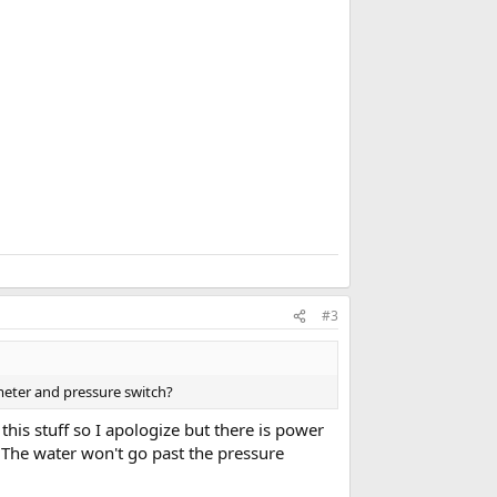
k
m
a
r
k
#3
meter and pressure switch?
 this stuff so I apologize but there is power
. The water won't go past the pressure