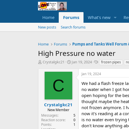
Home
Forums
What's new
Re
New posts
Search forums
Home
Forums
High Pressure no water
T
S
T
Crystalgkc21
Jan 19, 2024
frozen pipes
n
h
t
a
r
a
g
Jan 19, 2024
e
r
s
C
a
t
We had a flash freeze la
d
d
no water when I got hom
s
a
open hoping for the best
t
t
thought maybe the heat
a
e
Crystalgkc21
not frozen anymore. I 
r
New Member
now it's reading at a co
t
Messages
5
e
is no water even trying 
Reaction score
0
r
Points
1
don't know anything abo