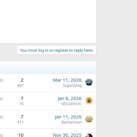
You must log in or register to reply here.
s
2
Mar 11, 2026
487
SuperGreg
s
7
Jan 8, 2026
1K
NIS240SHU
s
7
Jan 11, 2026
971
Bannerman
s
10
Nov 30, 2025