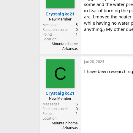
some and the water pres
in fear of burning the 
Crystalgkc21
arc. I moved the heater 
New Member
while having no water po
Messages
5
anything.) My other que
Reaction score
0
Points
1
Location
Mountain home
Arkansas
Jan 20, 2024
C
I have been researching
Crystalgkc21
New Member
Messages
5
Reaction score
0
Points
1
Location
Mountain home
Arkansas