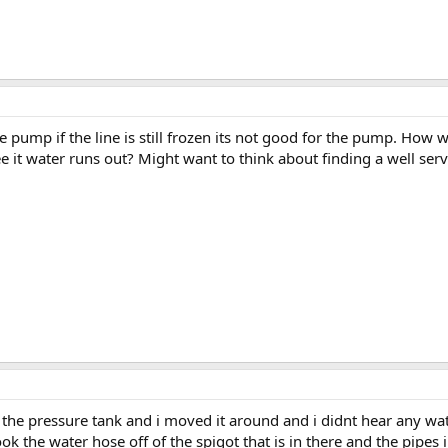
he pump if the line is still frozen its not good for the pump. H
 it water runs out? Might want to think about finding a well serv
n the pressure tank and i moved it around and i didnt hear any wat
k the water hose off of the spigot that is in there and the pipes i