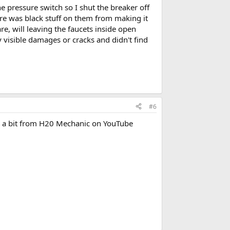
 pressure switch so I shut the breaker off
ere was black stuff on them from making it
e, will leaving the faucets inside open
y visible damages or cracks and didn't find
#6
te a bit from H20 Mechanic on YouTube