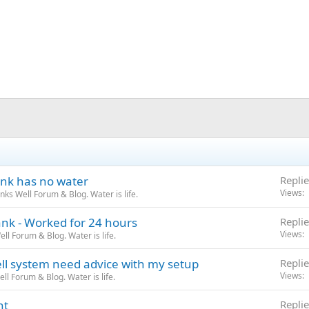
ank has no water
Replie
Views
ks Well Forum & Blog. Water is life.
nk - Worked for 24 hours
Replie
Views
l Forum & Blog. Water is life.
 system need advice with my setup
Replie
Views
l Forum & Blog. Water is life.
nt
Replie