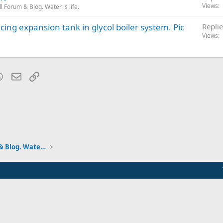
Views
 Forum & Blog. Water is life.
cing expansion tank in glycol boiler system. Pic
Replie
Views
blr
WhatsApp
Email
Link
Pumps and Tanks Well Forum & Blog. Water is life.