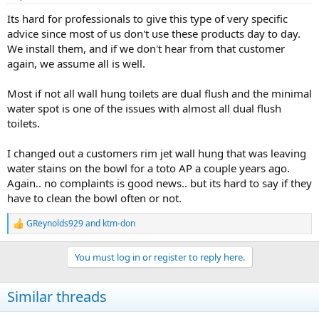
Its hard for professionals to give this type of very specific
advice since most of us don't use these products day to day.
We install them, and if we don't hear from that customer
again, we assume all is well.
Most if not all wall hung toilets are dual flush and the minimal
water spot is one of the issues with almost all dual flush
toilets.
I changed out a customers rim jet wall hung that was leaving
water stains on the bowl for a toto AP a couple years ago.
Again.. no complaints is good news.. but its hard to say if they
have to clean the bowl often or not.
GReynolds929
and
ktm-don
R
e
a
You must log in or register to reply here.
c
t
i
Similar threads
o
n
s