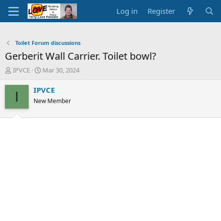
Log in
Register
Toilet Forum discussions
Gerberit Wall Carrier. Toilet bowl?
T
S
IPVCE
Mar 30, 2024
h
t
r
a
IPVCE
I
e
r
New Member
a
t
d
d
s
a
t
t
a
e
r
t
e
r