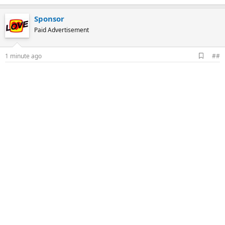
Sponsor
Paid Advertisement
A
1 minute ago
##
d
d
b
o
o
k
m
a
r
k