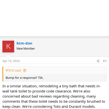
ktm-don
K
New Member
Apr 19, 2024
#3
IPVCE said:
Bump for a response? TIA.
In a similar situation, remodeling a tiny bath that needs in-
wall tank toilet to provide code clearance. We're also
concerned about bad reviews regarding cleaning, many
comments that these toilet needs to be constantly brushed to
keep clean. We're considering Toto and Duravit models.