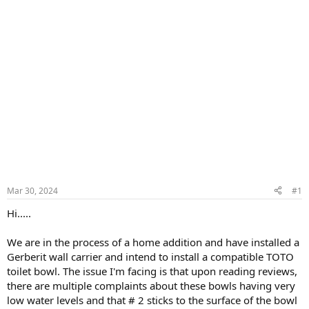
Mar 30, 2024
#1
Hi.....
We are in the process of a home addition and have installed a
Gerberit wall carrier and intend to install a compatible TOTO
toilet bowl. The issue I'm facing is that upon reading reviews,
there are multiple complaints about these bowls having very
low water levels and that # 2 sticks to the surface of the bowl