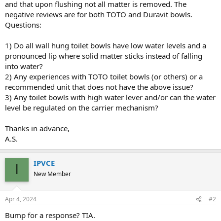
and that upon flushing not all matter is removed. The
negative reviews are for both TOTO and Duravit bowls.
Questions:
1) Do all wall hung toilet bowls have low water levels and a
pronounced lip where solid matter sticks instead of falling
into water?
2) Any experiences with TOTO toilet bowls (or others) or a
recommended unit that does not have the above issue?
3) Any toilet bowls with high water lever and/or can the water
level be regulated on the carrier mechanism?
Thanks in advance,
A.S.
IPVCE
I
New Member
Apr 4, 2024
#2
Bump for a response? TIA.