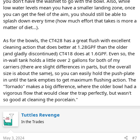
you don't have the washlet to go with the bowl. Also, while
low water levels mean you have a smaller landing zone, once
you can get the feel of the aim, you should still be able to
splash down every time (how much effort that takes is more a
matter of diet...).
As for the bowls, the CT428 has a great flush with excellent
cleaning action that does better at 1.28GPF than the older
(and gladly discontinued) CT418 does at 1.6GPF. Even so, the
in-wall tank holds a little over 2 gallons for both of my
carriers (there are slight differences in parts, but the overall
size is about the same), so you can easily hold the push-plate
in until the tank empties to get maximum flushing action. The
"Tornado" makes a big difference, where the older bowl had a
vigorous flow that would clear the trap perfectly, but wasn't
so good at cleaning the porcelain."
Tuttles Revenge
In the Trades
May 3, 2024
#7