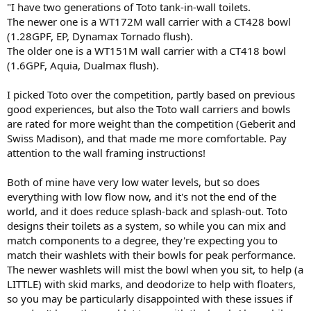
"I have two generations of Toto tank-in-wall toilets.
The newer one is a WT172M wall carrier with a CT428 bowl
(1.28GPF, EP, Dynamax Tornado flush).
The older one is a WT151M wall carrier with a CT418 bowl
(1.6GPF, Aquia, Dualmax flush).
I picked Toto over the competition, partly based on previous
good experiences, but also the Toto wall carriers and bowls
are rated for more weight than the competition (Geberit and
Swiss Madison), and that made me more comfortable. Pay
attention to the wall framing instructions!
Both of mine have very low water levels, but so does
everything with low flow now, and it's not the end of the
world, and it does reduce splash-back and splash-out. Toto
designs their toilets as a system, so while you can mix and
match components to a degree, they're expecting you to
match their washlets with their bowls for peak performance.
The newer washlets will mist the bowl when you sit, to help (a
LITTLE) with skid marks, and deodorize to help with floaters,
so you may be particularly disappointed with these issues if