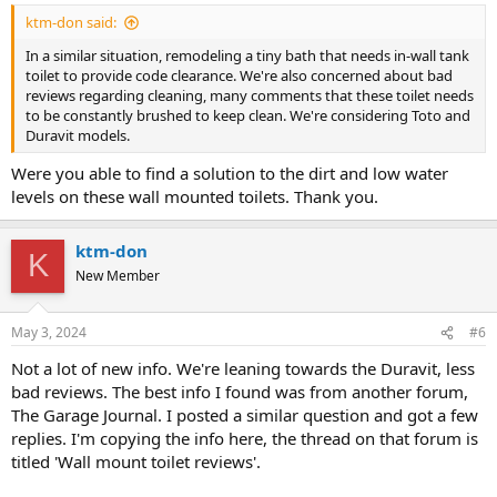
ktm-don said:
In a similar situation, remodeling a tiny bath that needs in-wall tank
toilet to provide code clearance. We're also concerned about bad
reviews regarding cleaning, many comments that these toilet needs
to be constantly brushed to keep clean. We're considering Toto and
Duravit models.
Were you able to find a solution to the dirt and low water
levels on these wall mounted toilets. Thank you.
ktm-don
K
New Member
May 3, 2024
#6
Not a lot of new info. We're leaning towards the Duravit, less
bad reviews. The best info I found was from another forum,
The Garage Journal. I posted a similar question and got a few
replies. I'm copying the info here, the thread on that forum is
titled 'Wall mount toilet reviews'.