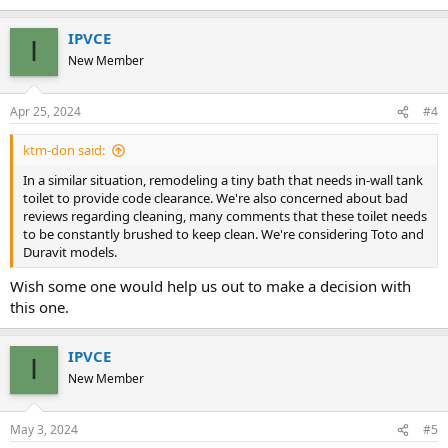
IPVCE
I
New Member
Apr 25, 2024
#4
ktm-don said:
In a similar situation, remodeling a tiny bath that needs in-wall tank
toilet to provide code clearance. We're also concerned about bad
reviews regarding cleaning, many comments that these toilet needs
to be constantly brushed to keep clean. We're considering Toto and
Duravit models.
Wish some one would help us out to make a decision with
this one.
IPVCE
I
New Member
May 3, 2024
#5