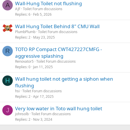
Wall-Hung Toilet not flushing
A
:
AJF
Toilet Forum discussions
Replies
6
Feb 5, 2026
Wall Hung Toilet Behind 8" CMU Wall
PlumbPlumb
Toilet Forum discussions
Replies
2
May 23, 2025
TOTO RP Compact CWT427227CMFG -
R
aggressive splashing
Renovator5
Toilet Forum discussions
Replies
0
Jan 11, 2025
Wall hung toilet not getting a siphon when
H
flushing
hsi
Toilet Forum discussions
Replies
2
Apr 17, 2025
Very low water in Toto wall hung toilet
J
johnsolb
Toilet Forum discussions
Replies
2
Nov 3, 2024