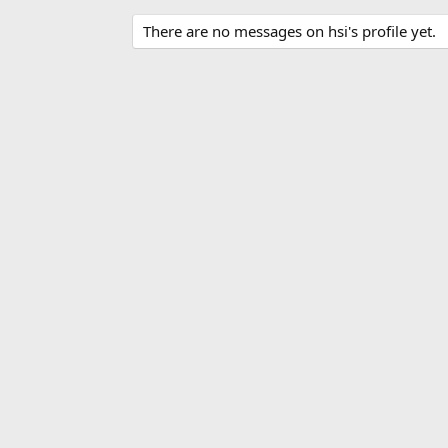
There are no messages on hsi's profile yet.