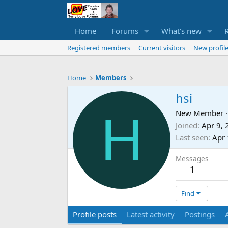
Home
Forums
What's new
Registered members
Current visitors
New profile
Home
Members
hsi
H
New Member
·
Joined
Apr 9,
Last seen
Apr 
Messages
1
Find
Profile posts
Latest activity
Postings