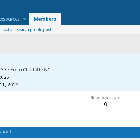
Resources
Members
 posts
Search profile posts
57
·
From
Charlotte NC
 2025
11, 2025
Reaction score
0
About