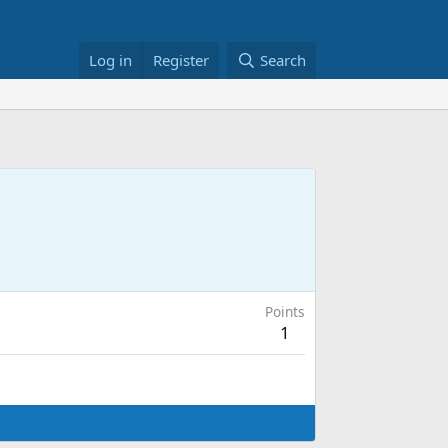
Log in
Register
Search
Points
1