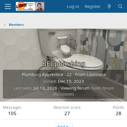
Log in
Register
Members
BECplumbing
Plumbing Apprentice
·
22
·
From
Louisiana
Joined
Dec 15, 2023
Last seen
Jul 13, 2026
·
Viewing forum
Toilet Forum
discussions
Messages
Reaction score
Points
105
27
28
Find