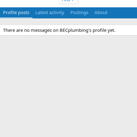
Profile posts
Latest activity
Postings
About
There are no messages on BECplumbing's profile yet.