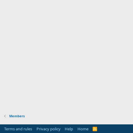
Members
Terms and rules
Privacy policy
Help
Home
R
S