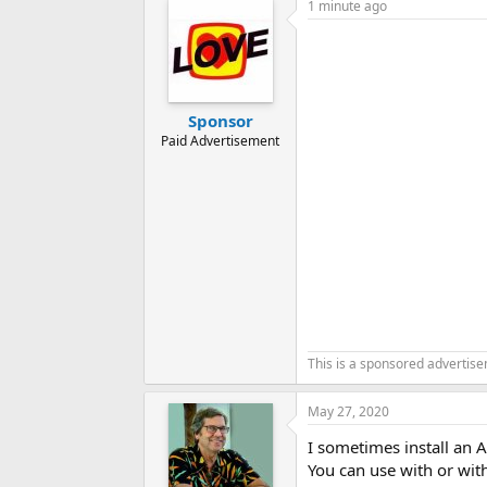
1 minute ago
Sponsor
Paid Advertisement
This is a sponsored advertis
May 27, 2020
I sometimes install an 
You can use with or with