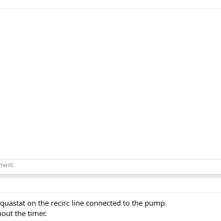
ement.
Aquastat on the recirc line connected to the pump.
out the timer.