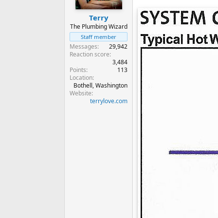
Terry
The Plumbing Wizard
Staff member
Messages
29,942
Reaction score
3,484
Points
113
Location
Bothell, Washington
Website
terrylove.com