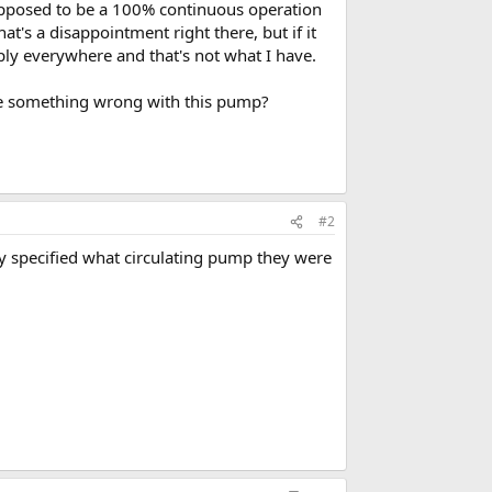
upposed to be a 100% continuous operation
's a disappointment right there, but if it
ply everywhere and that's not what I have.
here something wrong with this pump?
#2
they specified what circulating pump they were