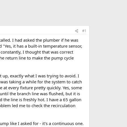
#1
alled. I had asked the plumber if he was
"Yes, it has a built-in temperature sensor,
constantly, I thought that was correct
the return line to make the pump cycle
t up, exactly what I was trying to avoid. I
was taking a while for the system to catch
 at every fixture pretty quickly. Yes, some
ntil the branch line was flushed, but it is
 the line is freshly hot. I have a 65 gallon
roblem led me to check the recirculation
mp like I asked for - it's a continuous one.