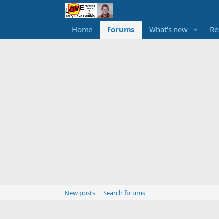
Home
Forums
What's new
Re
New posts
Search forums