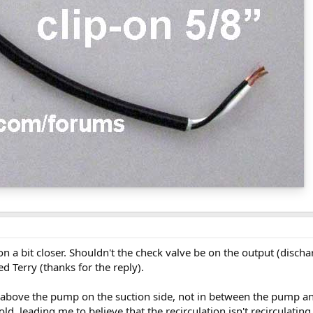
tion a bit closer. Shouldn't the check valve be on the output (disch
 Terry (thanks for the reply).
t above the pump on the suction side, not in between the pump and
old, leading me to believe that the recirculation isn't recirculatin