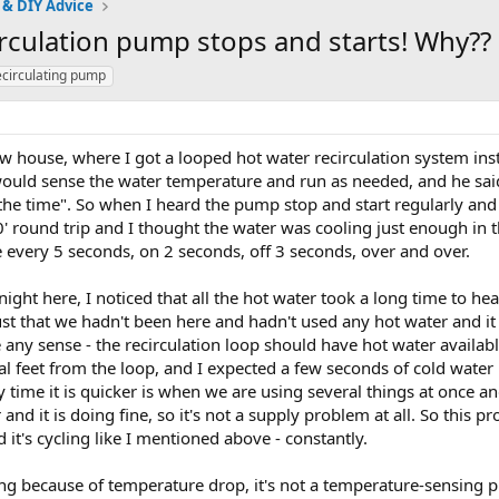
 & DIY Advice
rculation pump stops and starts! Why??
ecirculating pump
w house, where I got a looped hot water recirculation system inst
would sense the water temperature and run as needed, and he said 
 the time". So when I heard the pump stop and start regularly and 
0' round trip and I thought the water was cooling just enough in 
ke every 5 seconds, on 2 seconds, off 3 seconds, over and over.
night here, I noticed that all the hot water took a long time to hea
st that we hadn't been here and hadn't used any hot water and it 
 any sense - the recirculation loop should have hot water available
ral feet from the loop, and I expected a few seconds of cold water u
 time it is quicker is when we are using several things at once and
nd it is doing fine, so it's not a supply problem at all. So this p
d it's cycling like I mentioned above - constantly.
ling because of temperature drop, it's not a temperature-sensing pu