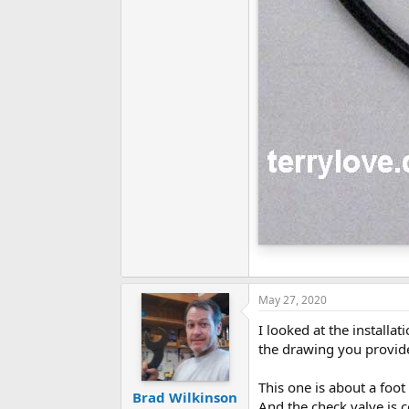
May 27, 2020
I looked at the installa
the drawing you provided
This one is about a foo
Brad Wilkinson
And the check valve is c