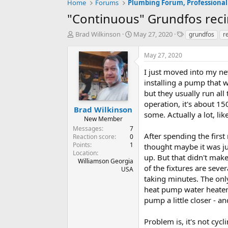
Home
Forums
Plumbing Forum, Professional
"Continuous" Grundfos reci
T
S
T
Brad Wilkinson
May 27, 2020
grundfos
r
h
t
a
r
a
g
May 27, 2020
e
r
s
a
t
I just moved into my ne
d
d
installing a pump that 
s
a
but they usually run all
t
t
operation, it's about 15
a
e
Brad Wilkinson
some. Actually a lot, li
r
New Member
t
Messages
7
e
After spending the first 
Reaction score
0
r
Points
1
thought maybe it was ju
Location
up. But that didn't make
Williamson Georgia
of the fixtures are seve
USA
taking minutes. The only
heat pump water heater a
pump a little closer - an
Problem is, it's not cyc