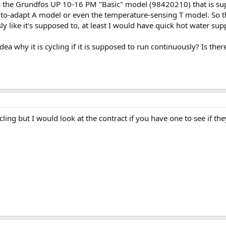
 is the Grundfos UP 10-16 PM "Basic" model (98420210) that is s
uto-adapt A model or even the temperature-sensing T model. So that
y like it's supposed to, at least I would have quick hot water sup
ea why it is cycling if it is supposed to run continuously? Is t
cycling but I would look at the contract if you have one to see if 