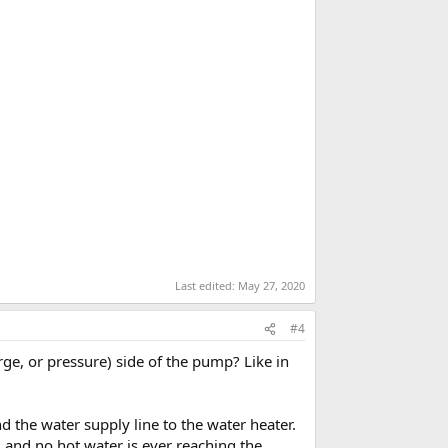
Last edited:
May 27, 2020
#4
arge, or pressure) side of the pump? Like in
 the water supply line to the water heater.
g, and no hot water is ever reaching the