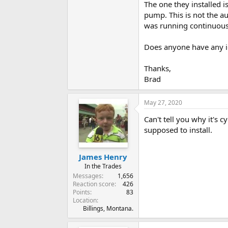
The one they installed
pump. This is not the a
was running continuousl
Does anyone have any id
Thanks,
Brad
May 27, 2020
Can't tell you why it's 
supposed to install.
James Henry
In the Trades
Messages
1,656
Reaction score
426
Points
83
Location
Billings, Montana.