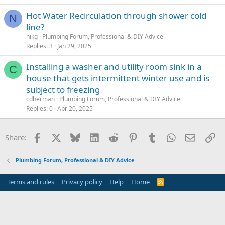
Hot Water Recirculation through shower cold
N
line?
nikg
Plumbing Forum, Professional & DIY Advice
Replies
3
Jan 29, 2025
Installing a washer and utility room sink in a
C
house that gets intermittent winter use and is
subject to freezing
cdherman
Plumbing Forum, Professional & DIY Advice
Replies
0
Apr 20, 2025
Facebook
X
Bluesky
LinkedIn
Reddit
Pinterest
Tumblr
WhatsApp
Email
Li
Share:
Plumbing Forum, Professional & DIY Advice
Terms and rules
Privacy policy
Help
Home
R
S
S