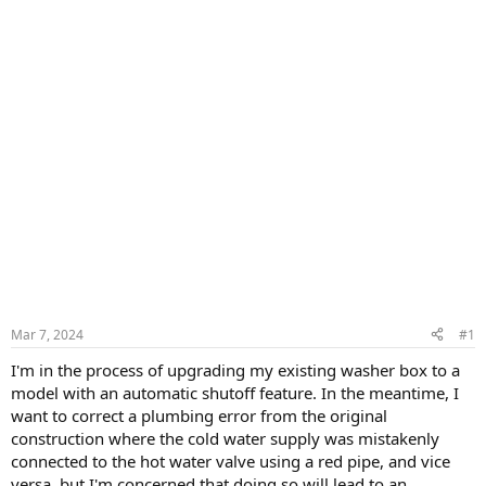
Mar 7, 2024
#1
I'm in the process of upgrading my existing washer box to a
model with an automatic shutoff feature. In the meantime, I
want to correct a plumbing error from the original
construction where the cold water supply was mistakenly
connected to the hot water valve using a red pipe, and vice
versa, but I'm concerned that doing so will lead to an