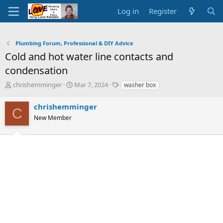
Log in
Register
Plumbing Forum, Professional & DIY Advice
Cold and hot water line contacts and
condensation
T
S
T
chrishemminger
Mar 7, 2024
washer box
h
t
a
r
a
g
chrishemminger
C
e
r
s
New Member
a
t
d
d
s
a
t
t
a
e
r
t
e
r