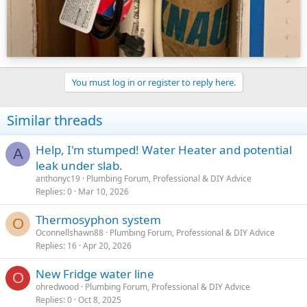
You must log in or register to reply here.
Similar threads
Help, I'm stumped! Water Heater and potential
A
leak under slab.
anthonyc19
Plumbing Forum, Professional & DIY Advice
Replies
0
Mar 10, 2026
Thermosyphon system
O
Oconnellshawn88
Plumbing Forum, Professional & DIY Advice
Replies
16
Apr 20, 2026
New Fridge water line
O
ohredwood
Plumbing Forum, Professional & DIY Advice
Replies
0
Oct 8, 2025