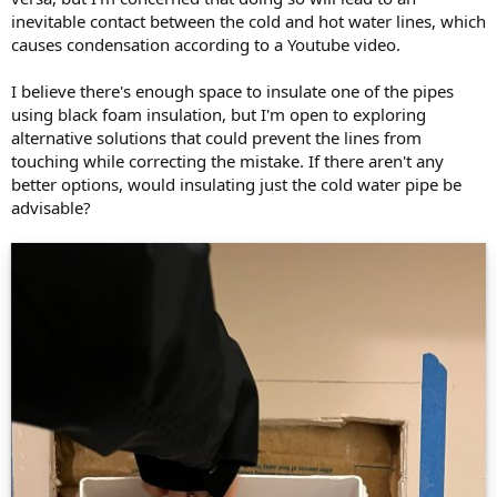
inevitable contact between the cold and hot water lines, which
causes condensation according to a Youtube video.
I believe there's enough space to insulate one of the pipes
using black foam insulation, but I'm open to exploring
alternative solutions that could prevent the lines from
touching while correcting the mistake. If there aren't any
better options, would insulating just the cold water pipe be
advisable?