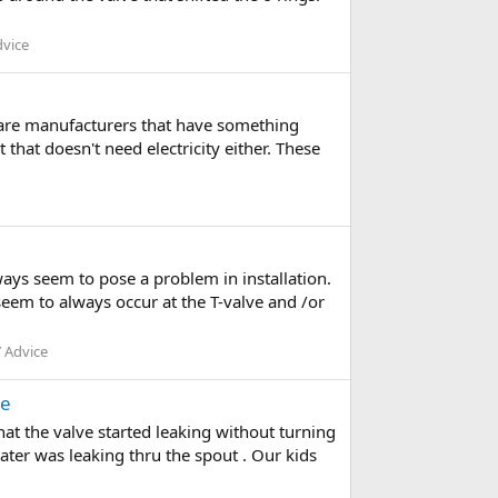
dvice
e are manufacturers that have something
that doesn't need electricity either. These
ays seem to pose a problem in installation.
seem to always occur at the T-valve and /or
 Advice
ce
hat the valve started leaking without turning
er was leaking thru the spout . Our kids