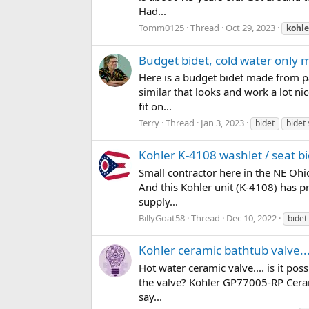
Had...
Tomm0125
Thread
Oct 29, 2023
kohle
Budget bidet, cold water only
Here is a budget bidet made from pa
similar that looks and work a lot ni
fit on...
Terry
Thread
Jan 3, 2023
bidet
bidet 
Kohler K-4108 washlet / seat b
Small contractor here in the NE Ohi
And this Kohler unit (K-4108) has pr
supply...
BillyGoat58
Thread
Dec 10, 2022
bidet
Kohler ceramic bathtub valve..
Hot water ceramic valve.... is it po
the valve? Kohler GP77005-RP Ceram
say...