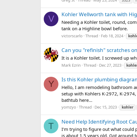
3323
Kohler Wellworth tank with Hig
V
Needing a Kohler toilet, round, comf
tank on a Highline bowl before.
victorscarlo
Thread
Feb 18, 2024
kohl
Can you "refinish" scratches on
It is a Kohler toilet. I screwed up 
Mark Ezrin
Thread
Dec 27, 2023
kohle
Is this Kohler plumbing diagra
Y
Hello, I am remodeling bathroom a
setup with Kohlers K-2972, K-2974, 
bathtub here...
yomzyo
Thread
Dec 15, 2023
kohler
Need Help Identifying Root Ca
T
I’m trying to figure out what could 
is about 1.5 years old. Got around t