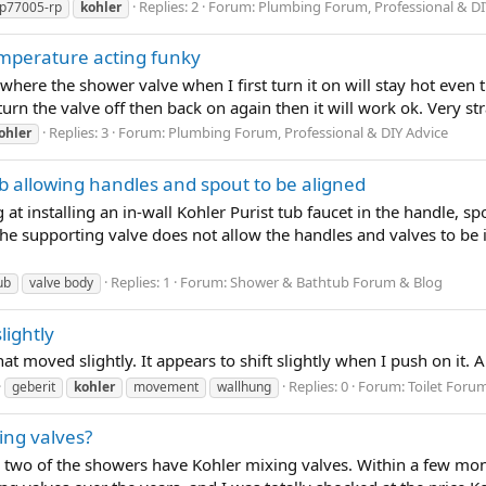
Replies: 2
Forum:
Plumbing Forum, Professional & DI
p77005-rp
kohler
mperature acting funky
e where the shower valve when I first turn it on will stay hot even
turn the valve off then back on again then it will work ok. Very s
Replies: 3
Forum:
Plumbing Forum, Professional & DIY Advice
ohler
ub allowing handles and spout to be aligned
at installing an in-wall Kohler Purist tub faucet in the handle, spo
the supporting valve does not allow the handles and valves to be 
Replies: 1
Forum:
Shower & Bathtub Forum & Blog
ub
valve body
lightly
hat moved slightly. It appears to shift slightly when I push on it.
Replies: 0
Forum:
Toilet Foru
geberit
kohler
movement
wallhung
ing valves?
 two of the showers have Kohler mixing valves. Within a few mo