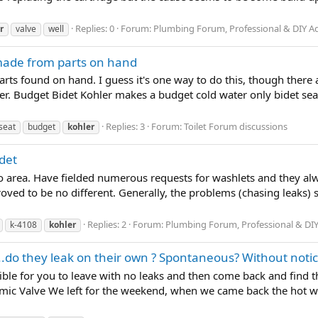
Replies: 0
Forum:
Plumbing Forum, Professional & DIY A
r
valve
well
 made from parts on hand
rts found on hand. I guess it's one way to do this, though ther
cer. Budget Bidet Kohler makes a budget cold water only bidet seat 
Replies: 3
Forum:
Toilet Forum discussions
seat
budget
kohler
idet
o area. Have fielded numerous requests for washlets and they alw
oved to be no different. Generally, the problems (chasing leaks) 
Replies: 2
Forum:
Plumbing Forum, Professional & DIY
k-4108
kohler
..do they leak on their own ? Spontaneous? Without noti
ssible for you to leave with no leaks and then come back and find t
ic Valve We left for the weekend, when we came back the hot wat