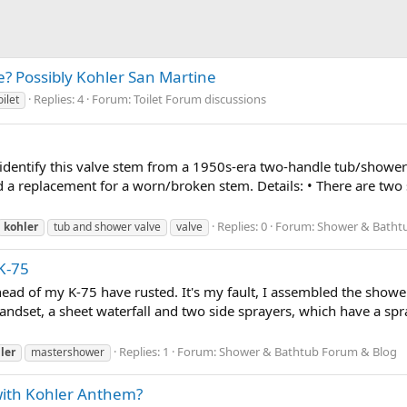
e? Possibly Kohler San Martine
Replies: 4
Forum:
Toilet Forum discussions
oilet
entify this valve stem from a 1950s-era two-handle tub/shower se
d a replacement for a worn/broken stem. Details: • There are two 
Replies: 0
Forum:
Shower & Batht
kohler
tub and shower valve
valve
K-75
head of my K-75 have rusted. It's my fault, I assembled the show
handset, a sheet waterfall and two side sprayers, which have a sp
Replies: 1
Forum:
Shower & Bathtub Forum & Blog
ler
mastershower
ith Kohler Anthem?