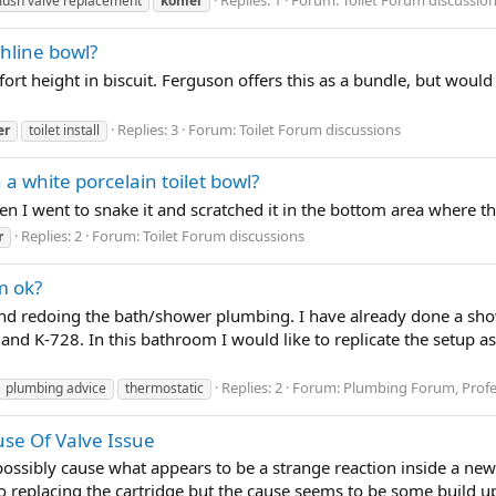
flush valve replacement
kohler
hline bowl?
ort height in biscuit. Ferguson offers this as a bundle, but would
Replies: 3
Forum:
Toilet Forum discussions
er
toilet install
 a white porcelain toilet bowl?
when I went to snake it and scratched it in the bottom area where t
Replies: 2
Forum:
Toilet Forum discussions
r
m ok?
nd redoing the bath/shower plumbing. I have already done a sho
and K-728. In this bathroom I would like to replicate the setup a
Replies: 2
Forum:
Plumbing Forum, Profe
plumbing advice
thermostatic
use Of Valve Issue
possibly cause what appears to be a strange reaction inside a new
o replacing the cartridge but the cause seems to be some build up