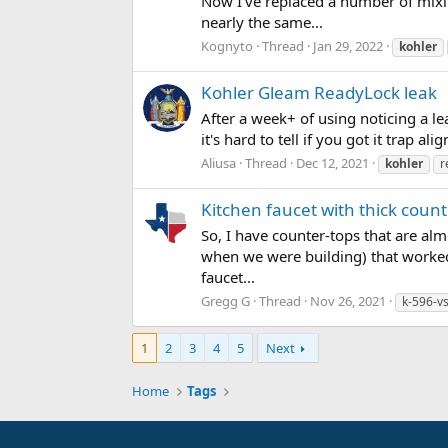
Now I've replaced a number of mixin
nearly the same...
Kognyto
Thread
Jan 29, 2022
kohler
Kohler Gleam ReadyLock leak
After a week+ of using noticing a le
it's hard to tell if you got it trap a
Aliusa
Thread
Dec 12, 2021
kohler
r
Kitchen faucet with thick coun
So, I have counter-tops that are almo
when we were building) that worked 
faucet...
Gregg G
Thread
Nov 26, 2021
k-596-v
1
2
3
4
5
Next
Home
Tags