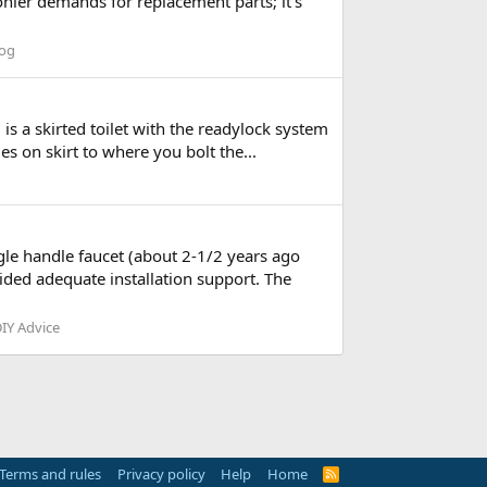
ohler demands for replacement parts; it's
log
is a skirted toilet with the readylock system
les on skirt to where you bolt the...
ingle handle faucet (about 2-1/2 years ago
ided adequate installation support. The
IY Advice
Terms and rules
Privacy policy
Help
Home
R