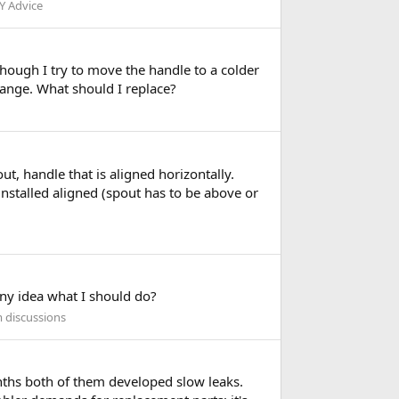
Y Advice
 though I try to move the handle to a colder
trange. What should I replace?
ut, handle that is aligned horizontally.
installed aligned (spout has to be above or
 Any idea what I should do?
m discussions
nths both of them developed slow leaks.