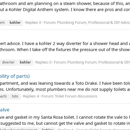
r bathroom and am planning on a steam shower, because of this, a
out a Kohler Digital Anthem system. I know there are pros and co
Replies: 0
Forum:
Plumbing Forum, Professional & DIY Advi
hem
kohler
pert advice. I have a kohler 2 way diverter for a shower head and 
athroom. When I take off the fixtures the pressure out of the show
Replies: 0
Forum:
Plumbing Forum, Professional & DIY
diverter
kohler
ility of parts)
 apartment, and was leaning towards a Toto Drake. I have been told t
es. Unfortunately, most plumbers near me do not supply toilets a
Replies: 4
Forum:
Toilet Forum discussions
parts
toto
valve
lve and gasket in my Santa Rosa toilet. I cannot rotate the vale to l
 suggested to me, but cannot get the valve and gasket to rotate in
Replies: 1
Forum:
Toilet Forum discussio