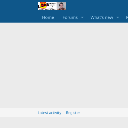
Home
Forums
What's new
Latest activity
Register