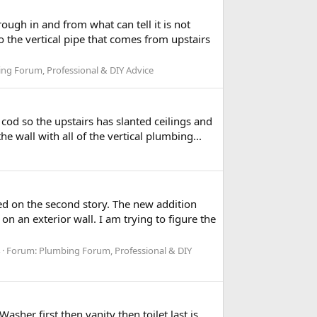
ugh in and from what can tell it is not
to the vertical pipe that comes from upstairs
ng Forum, Professional & DIY Advice
cod so the upstairs has slanted ceilings and
 wall with all of the vertical plumbing...
d on the second story. The new addition
on an exterior wall. I am trying to figure the
Forum:
Plumbing Forum, Professional & DIY
her first then vanity then toilet last is