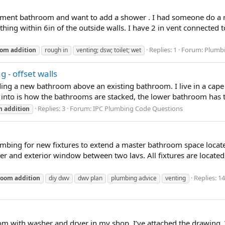
sement bathroom and want to add a shower . I had someone do a ro
thing within 6in of the outside walls. I have 2 in vent connected 
Replies: 1
Forum:
Plumbi
oom
addition
rough in
venting; dsw; toilet; wet
 - offset walls
ing a new bathroom above an existing bathroom. I live in a cape 
 into is how the bathrooms are stacked, the lower bathroom has the
Replies: 3
Forum:
IPC Plumbing Code Questions
m
addition
bing for new fixtures to extend a master bathroom space locate
er and exterior window between two lavs. All fixtures are located 
Replies: 14
room
addition
diy dwv
dwv plan
plumbing advice
venting
 with washer and dryer in my shop. I’ve attached the drawing. Was