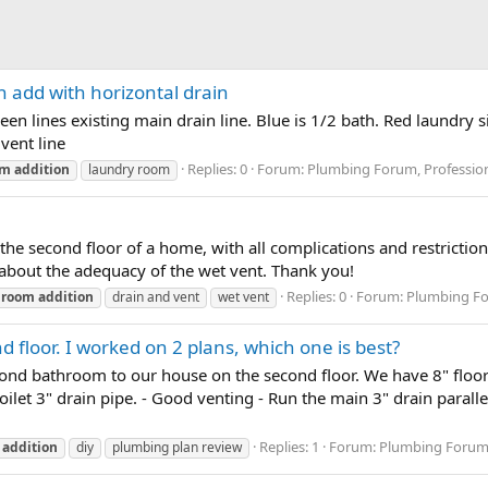
 add with horizontal drain
en lines existing main drain line. Blue is 1/2 bath. Red laundry
vent line
Replies: 0
Forum:
Plumbing Forum, Profession
om
addition
laundry room
n the second floor of a home, with all complications and restrictio
 about the adequacy of the wet vent. Thank you!
Replies: 0
Forum:
Plumbing Fo
hroom
addition
drain and vent
wet vent
floor. I worked on 2 plans, which one is best?
cond bathroom to our house on the second floor. We have 8" floor j
toilet 3" drain pipe. - Good venting - Run the main 3" drain parall
Replies: 1
Forum:
Plumbing Forum,
addition
diy
plumbing plan review