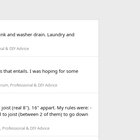
 sink and washer drain. Laundry and
al & DIY Advice
ns that entails. I was hoping for some
rum, Professional & DIY Advice
oist (real 8"). 16" appart. My rules were: -
el to joist (between 2 of them) to go down
 Professional & DIY Advice