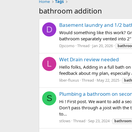
Home
Tags
bathroom addition
Basement laundry and 1/2 bath
D
Would something like this work? Gre
bathroom separately vented into 2” 
Djscomo
Thread
Jan 20, 2026
bathro
Wet Drain review needed
L
Hello folks, Adding in a full bath o
feedback about my plan, especially
liber-fluxus
Thread
May 22, 2025
bat
Plumbing a bathroom on second 
S
Hi ! First post. We want to add a se
Don't pass through a joist with the 
to...
stlows
Thread
Sep 23, 2024
bathroom