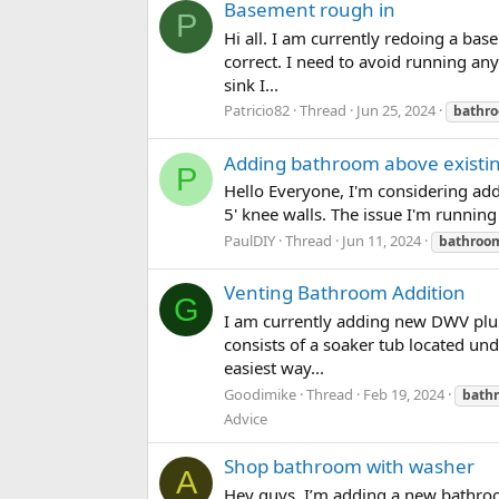
Basement rough in
P
Hi all. I am currently redoing a ba
correct. I need to avoid running any
sink I...
Patricio82
Thread
Jun 25, 2024
bathr
Adding bathroom above existing
P
Hello Everyone, I'm considering add
5' knee walls. The issue I'm running
PaulDIY
Thread
Jun 11, 2024
bathroo
Venting Bathroom Addition
G
I am currently adding new DWV plum
consists of a soaker tub located und
easiest way...
Goodimike
Thread
Feb 19, 2024
bath
Advice
Shop bathroom with washer
A
Hey guys, I’m adding a new bathroom